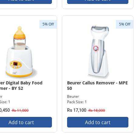
5% Off
5% Off
er Digital Baby Food
Beurer Callus Remover - MPE
er - BY 52
50
er
Beurer
Size: 1
Pack Size: 1
0,450
Rs 11,000
Rs 17,100
Rs 18,000
Add to cart
Add to cart