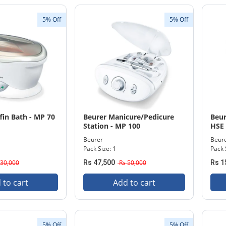
5% Off
5% Off
fin Bath - MP 70
Beurer Manicure/Pedicure
Beur
Station - MP 100
HSE
Beurer
Beur
Pack Size: 1
Pack 
30,000
Rs 47,500
Rs 50,000
Rs 1
 to cart
Add to cart
5% Off
5% Off