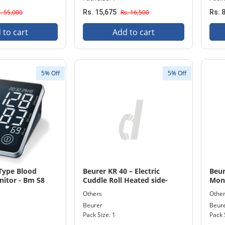
. 55,000
Rs. 15,675
Rs. 16,500
Rs. 
 to cart
Add to cart
5% Off
5% Off
 Type Blood
Beurer KR 40 – Electric
Beur
nitor - Bm 58
Cuddle Roll Heated side-
Mon
sleeper pillow Machine
Others
Othe
Washable 20 x 90cm
Beurer
Beur
Pack Size: 1
Pack 