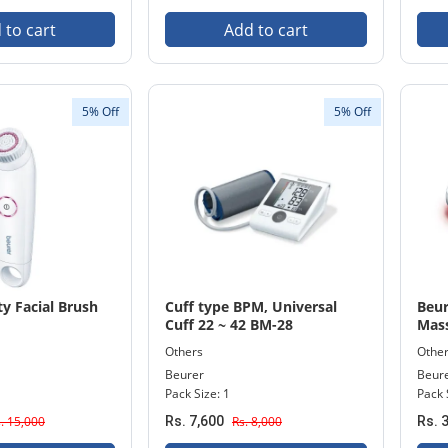
 to cart
Add to cart
5% Off
5% Off
y Facial Brush
Cuff type BPM, Universal
Beur
Cuff 22 ~ 42 BM-28
Mass
Others
Othe
Beurer
Beur
Pack Size: 1
Pack 
. 15,000
Rs. 7,600
Rs. 8,000
Rs. 