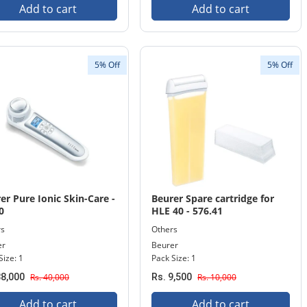
Add to cart
Add to cart
5% Off
5% Off
er Pure Ionic Skin-Care -
Beurer Spare cartridge for
0
HLE 40 - 576.41
rs
Others
er
Beurer
Size: 1
Pack Size: 1
38,000
Rs. 40,000
Rs. 9,500
Rs. 10,000
Add to cart
Add to cart