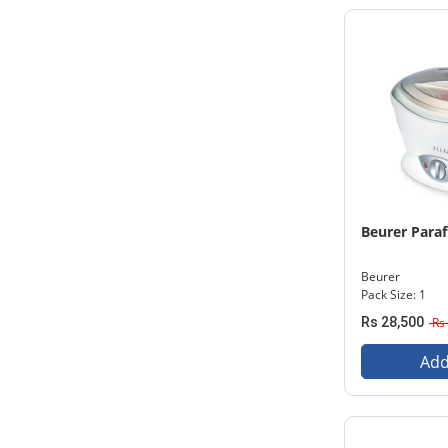
Beurer Paraf
Beurer
Pack Size: 1
Rs 28,500
Rs 
Add