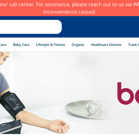
h our call center. For assistance, please reach out to us via
inconvenience caused.
Care
Baby Care
Lifestyle & Fitness
Organic
Healthcare Devices
Track 