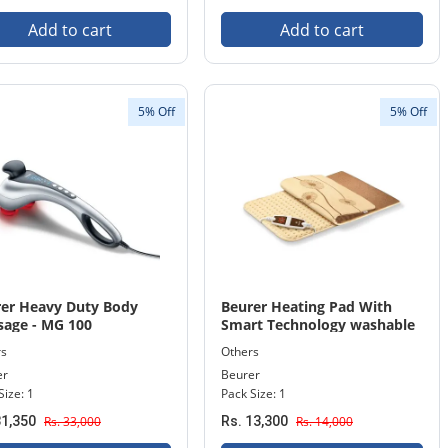
Add to cart
Add to cart
5% Off
5% Off
er Heavy Duty Body
Beurer Heating Pad With
age - MG 100
Smart Technology washable
machine HK 125 XXL
rs
Others
er
Beurer
Size: 1
Pack Size: 1
31,350
Rs. 33,000
Rs. 13,300
Rs. 14,000