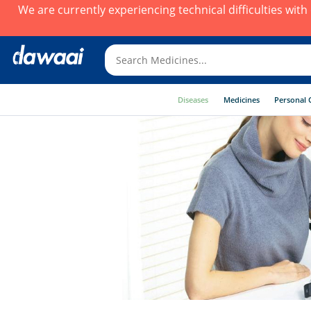
We are currently experiencing technical difficulties wit
Diseases
Medicines
Personal 