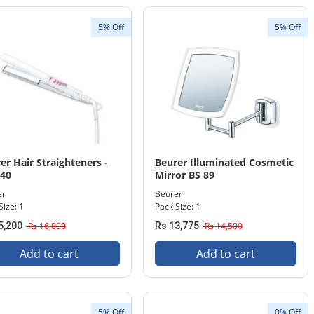
5% Off
5% Off
er Hair Straighteners -
Beurer Illuminated Cosmetic
 40
Mirror BS 89
er
Beurer
Size: 1
Pack Size: 1
5,200
Rs 16,000
Rs 13,775
Rs 14,500
Add to cart
Add to cart
5% Off
0% Off