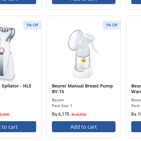
5% Off
5% Off
 Epilator - HLE
Beurer Manual Breast Pump
Beur
BY-15
Warm
Beurer
Beur
Pack Size: 1
Pack 
0,500
Rs 6,175
Rs 6,500
Rs 1
 to cart
Add to cart