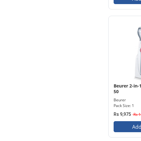
Beurer 2-in-1
50
Beurer
Pack Size: 1
Rs 9,975
Rs 1
Add