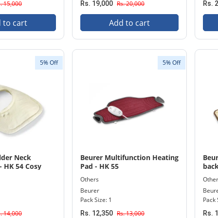
. 15,000
Rs. 19,000
Rs. 20,000
Rs. 
 to cart
Add to cart
5% Off
5% Off
lder Neck
Beurer Multifunction Heating
Beur
- HK 54 Cosy
Pad - HK 55
back
Others
Othe
Beurer
Beur
Pack Size: 1
Pack 
. 14,000
Rs. 12,350
Rs. 13,000
Rs. 