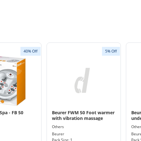
40% Off
5% Off
Spa - FB 50
Beurer FWM 50 Foot warmer
Beur
with vibration massage
unde
Wat
Others
Othe
Size
Beurer
Beur
Pack Size: 1
Pack 