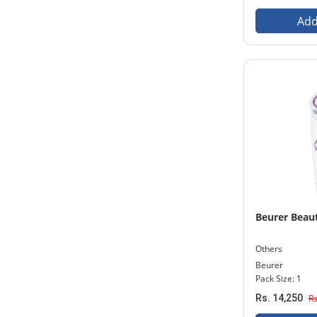
Add
Beurer Beaut
Others
Beurer
Pack Size: 1
Rs. 14,250
Rs