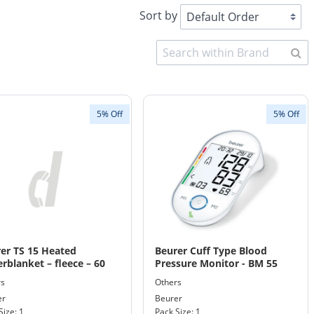
Sort by
5% Off
5% Off
er TS 15 Heated
Beurer Cuff Type Blood
rblanket – fleece – 60
Pressure Monitor - BM 55
ts machine washable
rs
Others
 150 x 80
er
Beurer
Size: 1
Pack Size: 1