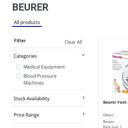
BEURER
All products
Filter
Clear All
Categories
Medical Equipment
Blood Pressure
Machines
Stock Availability
Beurer Foot 
Exclude out of stock
Price Range
Others
Beurer
2,000 And Below
Pack Size: 1