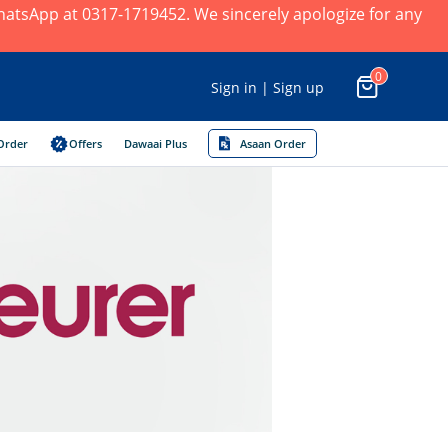
 WhatsApp at 0317-1719452. We sincerely apologize for any
0
Sign in | Sign up
Order
Offers
Dawaai Plus
Asaan Order