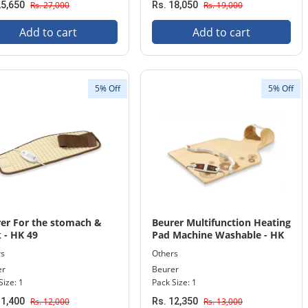
25,650
Rs. 27,000
Rs. 18,050
Rs. 19,000
Add to cart
Add to cart
5% Off
5% Off
er For the stomach &
Beurer Multifunction Heating
 - HK 49
Pad Machine Washable - HK
58
rs
Others
er
Beurer
Size: 1
Pack Size: 1
11,400
Rs. 12,000
Rs. 12,350
Rs. 13,000