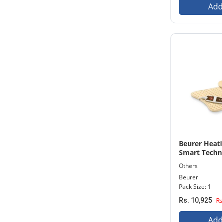
Add
Beurer Heat
Smart Techn
machine HK
Others
Beurer
Pack Size: 1
Rs. 10,925
Rs
Add