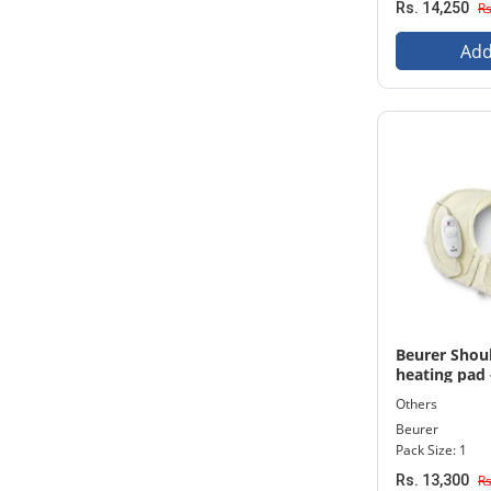
Rs. 14,250
Rs
Add
Beurer Shou
heating pad 
Others
Beurer
Pack Size: 1
Rs. 13,300
Rs