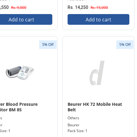
8,550
Rs. 9,000
Rs. 14,250
Rs. 15,000
Add to cart
Add to cart
5% Off
5% Off
er Blood Pressure
Beurer HK 72 Mobile Heat
itor BM 85
Belt
rs
Others
er
Beurer
Size: 1
Pack Size: 1