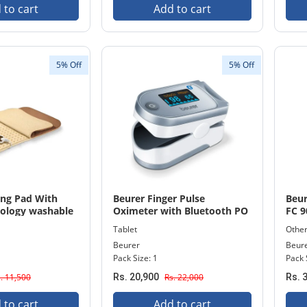
 to cart
Add to cart
5% Off
5% Off
ing Pad With
Beurer Finger Pulse
Beur
ology washable
Oximeter with Bluetooth PO
FC 9
 115
60
Tablet
Othe
Beurer
Beur
Pack Size: 1
Pack 
. 11,500
Rs. 20,900
Rs. 22,000
Rs. 
 to cart
Add to cart