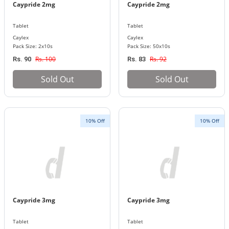
Caypride 2mg
Caypride 2mg
Tablet
Tablet
Caylex
Caylex
Pack Size: 2x10s
Pack Size: 50x10s
Rs. 100
Rs. 92
Rs. 90
Rs. 83
Sold Out
Sold Out
10% Off
10% Off
Caypride 3mg
Caypride 3mg
Tablet
Tablet