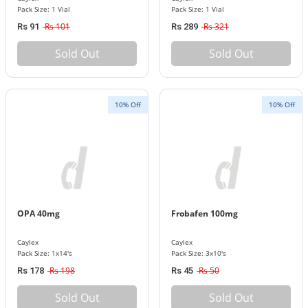
Pack Size: 1 Vial
Pack Size: 1 Vial
Rs 101
Rs 321
Rs 91
Rs 289
Sold Out
Sold Out
10% Off
10% Off
OPA 40mg
Frobafen 100mg
Caylex
Caylex
Pack Size: 1x14's
Pack Size: 3x10's
Rs 198
Rs 50
Rs 178
Rs 45
Sold Out
Sold Out