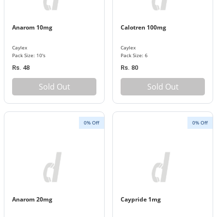
Anarom 10mg
Calotren 100mg
Caylex
Caylex
Pack Size: 10's
Pack Size: 6
Rs. 48
Rs. 80
Sold Out
Sold Out
0% Off
0% Off
Anarom 20mg
Caypride 1mg