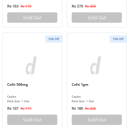
Rs 170
Rs 300
Rs 153
Rs 270
Sold Out
Sold Out
10% Off
10% Off
Cefti 500mg
Cefti 1gm
Caylex
Caylex
Pack Size: 1 Vial
Pack Size: 1 Vial
Rs 119
Rs 200
Rs 107
Rs 180
Sold Out
Sold Out