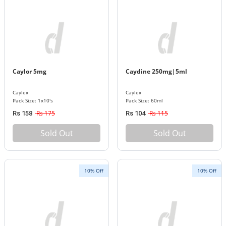
Caylor 5mg
Caydine 250mg|5ml
Caylex
Caylex
Pack Size: 1x10's
Pack Size: 60ml
Rs 175
Rs 115
Rs 158
Rs 104
Sold Out
Sold Out
10% Off
10% Off