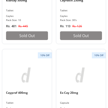
Klarcay 500mg
Cayroxin 250mg
Tablet
Tablet
Caylex
Caylex
Pack Size: 10
Pack Size: 30's
Rs. 445
Rs. 126
Rs. 401
Rs. 113
Sold Out
Sold Out
10% Off
10% Off
Cayprof 400mg
Es-Cay 20mg
Tablet
Capsule