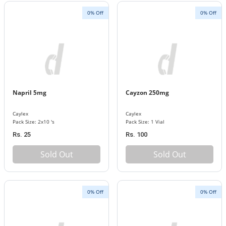
0% Off
0% Off
Napril 5mg
Cayzon 250mg
Caylex
Caylex
Pack Size: 2x10 's
Pack Size: 1 Vial
Rs. 25
Rs. 100
Sold Out
Sold Out
0% Off
0% Off