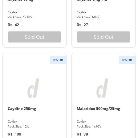
Caylex
Caylex
Pack Size: 1x10's
Pack Size: 60ml
Rs. 42
Rs. 27
Sold Out
Sold Out
0% Off
0% Off
Caydine 250mg
Malaridox 500mg/25mg
Caylex
Caylex
Pack Size: 12's
Pack Size: 1x10's
Rs. 100
Rs. 38