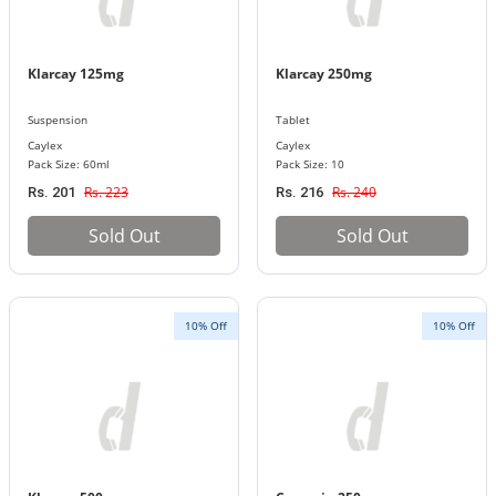
Klarcay 125mg
Klarcay 250mg
Suspension
Tablet
Caylex
Caylex
Pack Size: 60ml
Pack Size: 10
Rs. 223
Rs. 240
Rs. 201
Rs. 216
Sold Out
Sold Out
10% Off
10% Off