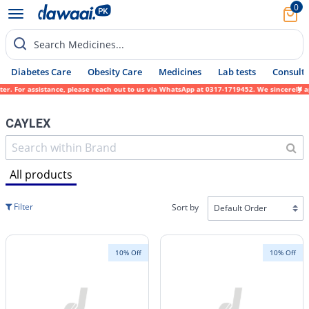
0
Search Medicines...
Diabetes Care
Obesity Care
Medicines
Lab tests
Consult 
stance, please reach out to us via WhatsApp at 0317-1719452. We sincerely apologize for 
CAYLEX
All products
Filter
Sort by
10% Off
10% Off