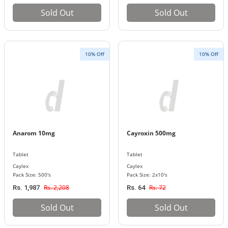
Sold Out
Sold Out
10% Off
10% Off
Anarom 10mg
Cayroxin 500mg
Tablet
Tablet
Caylex
Caylex
Pack Size: 500's
Pack Size: 2x10's
Rs. 2,208
Rs. 72
Rs. 1,987
Rs. 64
Sold Out
Sold Out