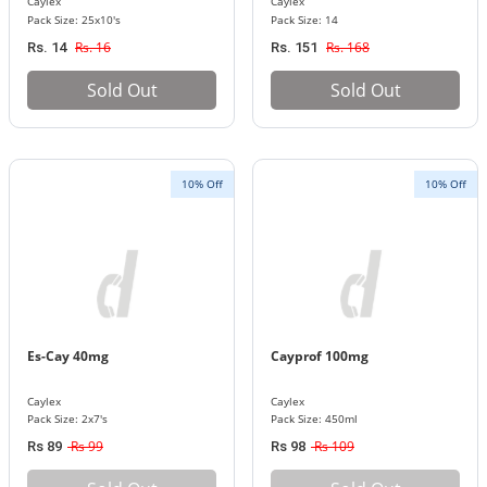
Caylex
Caylex
Pack Size: 25x10's
Pack Size: 14
Rs. 16
Rs. 168
Rs. 14
Rs. 151
Sold Out
Sold Out
10% Off
10% Off
Es-Cay 40mg
Cayprof 100mg
Caylex
Caylex
Pack Size: 2x7's
Pack Size: 450ml
Rs 99
Rs 109
Rs 89
Rs 98