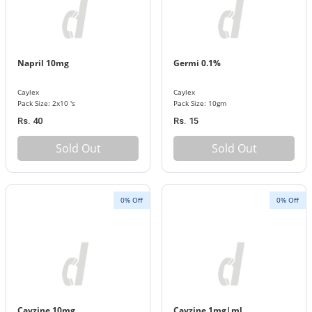
Napril 10mg
Germi 0.1%
Caylex
Caylex
Pack Size: 2x10 's
Pack Size: 10gm
Rs. 40
Rs. 15
Sold Out
Sold Out
0% Off
0% Off
Cayzine 10mg
Cayzine 1mg|ml