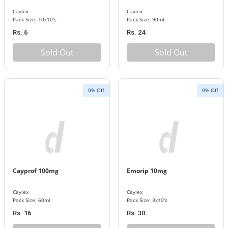
Caylex
Caylex
Pack Size: 10x10's
Pack Size: 90ml
Rs. 6
Rs. 24
Sold Out
Sold Out
0% Off
0% Off
Cayprof 100mg
Emorip 10mg
Caylex
Caylex
Pack Size: 60ml
Pack Size: 3x10's
Rs. 16
Rs. 30