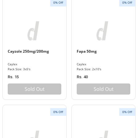
0% Off
0% Off
Cayzole 250mg/200mg
Fapa 50mg
Caylex
Caylex
Pack Size: 3x5's
Pack Size: 2x10's
Rs. 15
Rs. 40
Sold Out
Sold Out
0% Off
0% Off