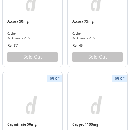
Atcora 50mg
Atcora 75mg
Caylex
Caylex
Pack Size: 2x10's
Pack Size: 2x10's
Rs. 37
Rs. 45
Sold Out
Sold Out
0% Off
0% Off
Cayminate 50mg
Cayprof 100mg