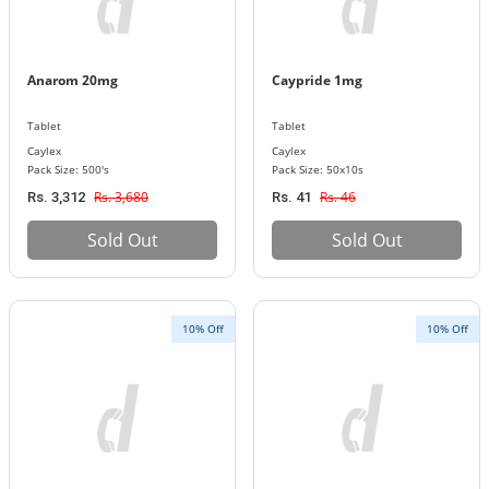
Anarom 20mg
Caypride 1mg
Tablet
Tablet
Caylex
Caylex
Pack Size: 500's
Pack Size: 50x10s
Rs. 3,680
Rs. 46
Rs. 3,312
Rs. 41
Sold Out
Sold Out
10% Off
10% Off