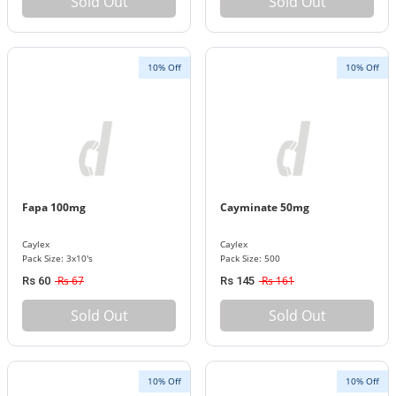
Sold Out
Sold Out
10% Off
10% Off
Fapa 100mg
Cayminate 50mg
Caylex
Caylex
Pack Size: 3x10's
Pack Size: 500
Rs 67
Rs 161
Rs 60
Rs 145
Sold Out
Sold Out
10% Off
10% Off