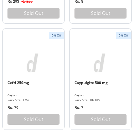
Rs 325
Rs 293
Rs. 8
Sold Out
Sold Out
0% Off
0% Off
Cefti 250mg
Caypulgite 500 mg
Caylex
Caylex
Pack Size: 1 Vial
Pack Size: 10x10's
Rs. 79
Rs. 7
Sold Out
Sold Out