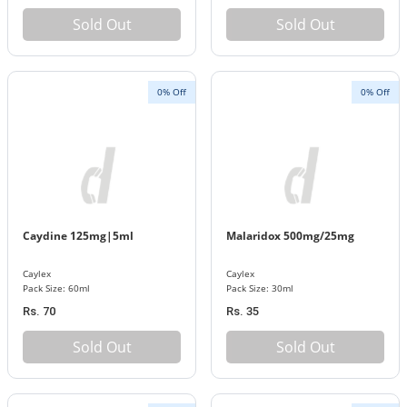
Sold Out
Sold Out
0% Off
0% Off
Caydine 125mg|5ml
Malaridox 500mg/25mg
Caylex
Caylex
Pack Size: 60ml
Pack Size: 30ml
Rs. 70
Rs. 35
Sold Out
Sold Out