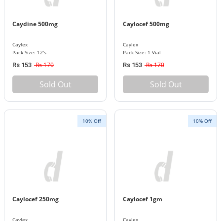
Caydine 500mg
Caylocef 500mg
Caylex
Caylex
Pack Size: 12's
Pack Size: 1 Vial
Rs 170
Rs 170
Rs 153
Rs 153
Sold Out
Sold Out
10% Off
10% Off
Caylocef 250mg
Caylocef 1gm
Caylex
Caylex