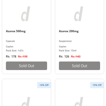
Azorox 500mg
Azorox 200mg
Capsule
Suspension
Caylex
Caylex
Pack Size: 1x5's
Pack Size: 15ml
Rs. 198
Rs. 140
Rs. 178
Rs. 126
Sold Out
Sold Out
10% Off
10% Off