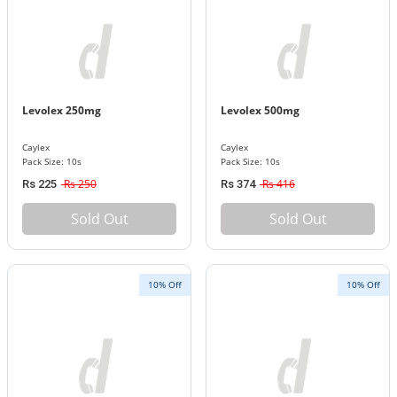
Levolex 250mg
Levolex 500mg
Caylex
Caylex
Pack Size: 10s
Pack Size: 10s
Rs 250
Rs 416
Rs 225
Rs 374
Sold Out
Sold Out
10% Off
10% Off