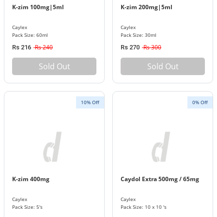
K-zim 100mg|5ml
K-zim 200mg|5ml
Caylex
Caylex
Pack Size: 60ml
Pack Size: 30ml
Rs 240
Rs 300
Rs 216
Rs 270
Sold Out
Sold Out
10% Off
0% Off
K-zim 400mg
Caydol Extra 500mg / 65mg
Caylex
Caylex
Pack Size: 5's
Pack Size: 10 x 10 's