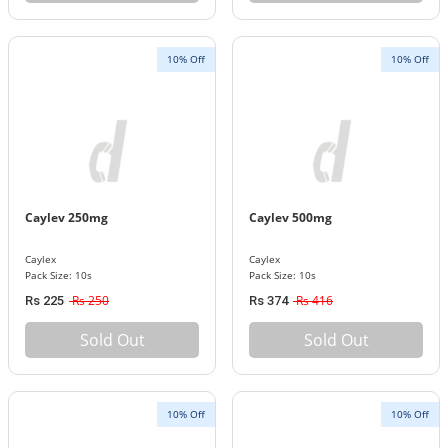
10% Off
10% Off
Caylev 250mg
Caylev 500mg
Caylex
Caylex
Pack Size: 10s
Pack Size: 10s
Rs 250
Rs 416
Rs 225
Rs 374
Sold Out
Sold Out
10% Off
10% Off