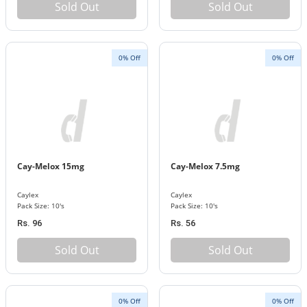
Sold Out
Sold Out
0% Off
0% Off
Cay-Melox 15mg
Cay-Melox 7.5mg
Caylex
Caylex
Pack Size: 10's
Pack Size: 10's
Rs. 96
Rs. 56
Sold Out
Sold Out
0% Off
0% Off