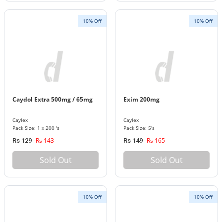
10% Off
10% Off
Caydol Extra 500mg / 65mg
Exim 200mg
Caylex
Caylex
Pack Size: 1 x 200 's
Pack Size: 5's
Rs 143
Rs 165
Rs 129
Rs 149
Sold Out
Sold Out
10% Off
10% Off