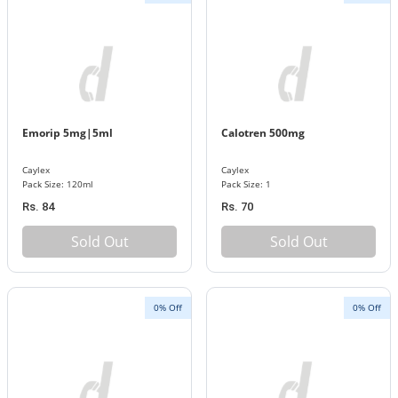
Emorip 5mg|5ml
Calotren 500mg
Caylex
Caylex
Pack Size: 120ml
Pack Size: 1
Rs. 84
Rs. 70
Sold Out
Sold Out
0% Off
0% Off