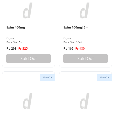
Exim 400mg
Exim 100mg|5ml
Caylex
Caylex
Pack Size: 5's
Pack Size: 30ml
Rs 325
Rs 180
Rs 293
Rs 162
Sold Out
Sold Out
10% Off
10% Off