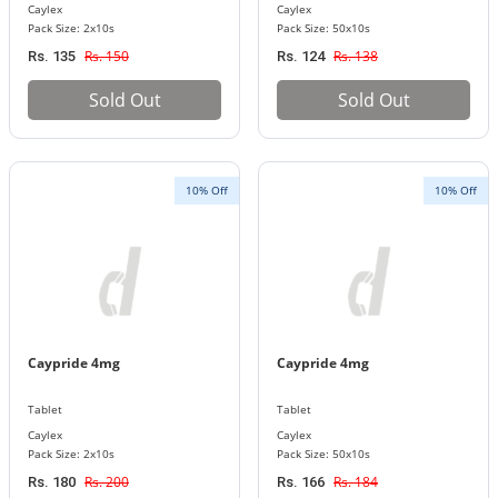
Caylex
Caylex
Pack Size: 2x10s
Pack Size: 50x10s
Rs. 150
Rs. 138
Rs. 135
Rs. 124
Sold Out
Sold Out
10% Off
10% Off
Caypride 4mg
Caypride 4mg
Tablet
Tablet
Caylex
Caylex
Pack Size: 2x10s
Pack Size: 50x10s
Rs. 200
Rs. 184
Rs. 180
Rs. 166