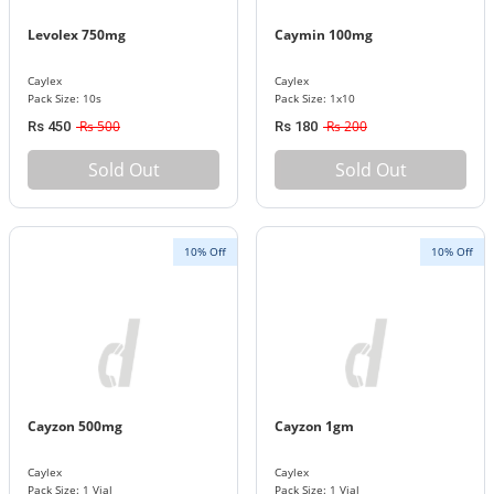
Levolex 750mg
Caymin 100mg
Caylex
Caylex
Pack Size: 10s
Pack Size: 1x10
Rs 500
Rs 200
Rs 450
Rs 180
Sold Out
Sold Out
10% Off
10% Off
Cayzon 500mg
Cayzon 1gm
Caylex
Caylex
Pack Size: 1 Vial
Pack Size: 1 Vial