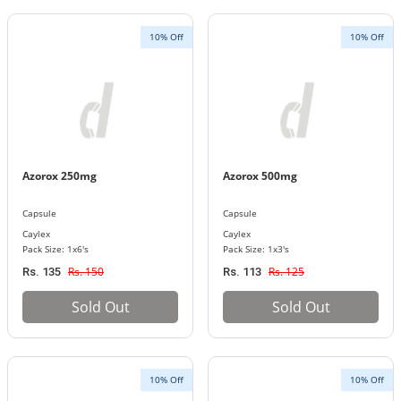
10% Off
10% Off
Azorox 250mg
Azorox 500mg
Capsule
Capsule
Caylex
Caylex
Pack Size: 1x6's
Pack Size: 1x3's
Rs. 150
Rs. 125
Rs. 135
Rs. 113
Sold Out
Sold Out
10% Off
10% Off