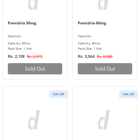
Pamidria 30mg
Pamidria 60mg
Injection
Injection
Cipla-A.J. Mirza
Cipla-A.J. Mirza
Pack Size: 1 Vial
Pack Size: 1 Vial
Rs. 2,375
Rs. 3,960
Rs. 2,138
Rs. 3,564
Sold Out
Sold Out
10% Off
10% Off