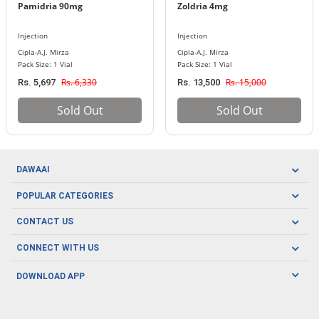
Pamidria 90mg
Zoldria 4mg
Injection
Injection
Cipla-A.J. Mirza
Cipla-A.J. Mirza
Pack Size: 1 Vial
Pack Size: 1 Vial
Rs. 6,330
Rs. 15,000
Rs. 5,697
Rs. 13,500
Sold Out
Sold Out
DAWAAI
Careers
POPULAR CATEGORIES
Blog
Oral Care
CONTACT US
Covid19
Baby Nutrition
Tel: (021) 111-329-224
About us
CONNECT WITH US
Herbal Care
Email: pharmacy@dawaai.pk
Contact us
Men's Health
DOWNLOAD APP
Delivery
200-A, SMCHS, Karachi Sindh
Subscribe to receive latest news and updates
Women's Health
Privacy Policy
FOLLOW US
Support & Braces