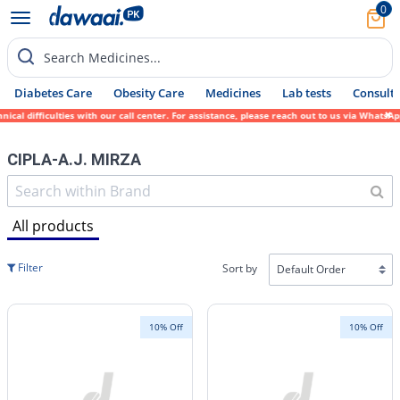
0
Search Medicines...
Diabetes Care
Obesity Care
Medicines
Lab tests
Consult 
cal difficulties with our call center. For assistance, please reach out to us via WhatsA
CIPLA-A.J. MIRZA
All products
Filter
Sort by
10% Off
10% Off