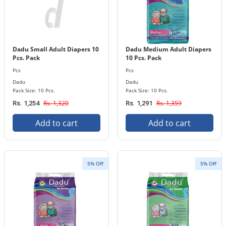
Dadu Small Adult Diapers 10
Dadu Medium Adult Diapers
Pcs. Pack
10 Pcs. Pack
Pcs
Pcs
Dadu
Dadu
Pack Size: 10 Pcs.
Pack Size: 10 Pcs.
Rs. 1,320
Rs. 1,359
Rs. 1,254
Rs. 1,291
Add to cart
Add to cart
5% Off
5% Off