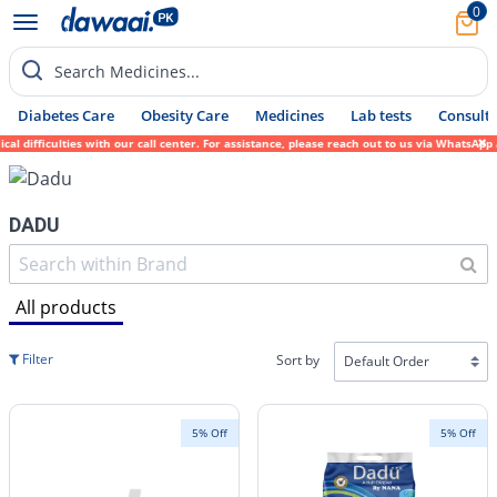
0
Search Medicines...
Diabetes Care
Obesity Care
Medicines
Lab tests
Consult 
l difficulties with our call center. For assistance, please reach out to us via WhatsApp
DADU
All products
Filter
Sort by
5% Off
5% Off