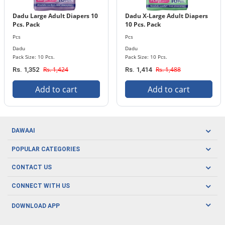
Dadu Large Adult Diapers 10
Dadu X-Large Adult Diapers
Pcs. Pack
10 Pcs. Pack
Pcs
Pcs
Dadu
Dadu
Pack Size: 10 Pcs.
Pack Size: 10 Pcs.
Rs. 1,424
Rs. 1,488
Rs. 1,352
Rs. 1,414
Add to cart
Add to cart
DAWAAI
Careers
POPULAR CATEGORIES
Blog
Oral Care
CONTACT US
Covid19
Baby Nutrition
Tel: (021) 111-329-224
About us
CONNECT WITH US
Herbal Care
Email: pharmacy@dawaai.pk
Contact us
Men's Health
DOWNLOAD APP
Delivery
200-A, SMCHS, Karachi Sindh
Subscribe to receive latest news and updates
Women's Health