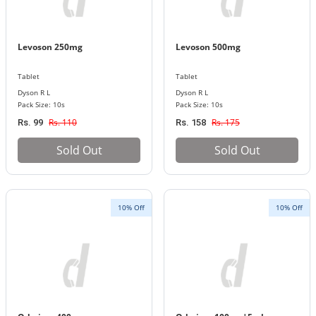
Levoson 250mg
Levoson 500mg
Tablet
Tablet
Dyson R L
Dyson R L
Pack Size: 10s
Pack Size: 10s
Rs. 110
Rs. 175
Rs. 99
Rs. 158
Sold Out
Sold Out
10% Off
10% Off