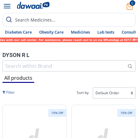
0
Search Medicines...
Diabetes Care
Obesity Care
Medicines
Lab tests
Consult 
ith our call center. For assistance, please reach out to us via WhatsApp at 0317-1719452
DYSON R L
All products
Filter
Sort by
10% Off
10% Off