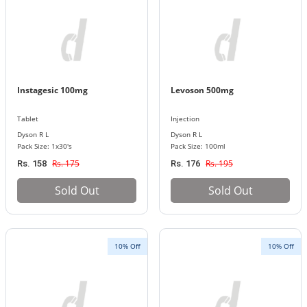
Instagesic 100mg
Levoson 500mg
Tablet
Injection
Dyson R L
Dyson R L
Pack Size: 1x30's
Pack Size: 100ml
Rs. 175
Rs. 195
Rs. 158
Rs. 176
Sold Out
Sold Out
10% Off
10% Off