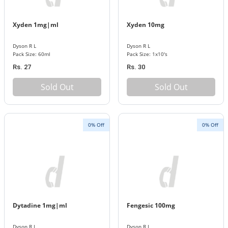
Xyden 1mg|ml
Xyden 10mg
Dyson R L
Dyson R L
Pack Size: 60ml
Pack Size: 1x10's
Rs. 27
Rs. 30
Sold Out
Sold Out
0% Off
0% Off
Dytadine 1mg|ml
Fengesic 100mg
Dyson R L
Dyson R L