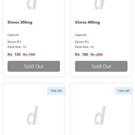
Glorex 300mg
Glorex 400mg
Capsule
Capsule
Dyson R L
Dyson R L
Pack Size: 10
Pack Size: 10
Rs. 150
Rs. 200
Rs. 135
Rs. 180
Sold Out
Sold Out
10% Off
10% Off