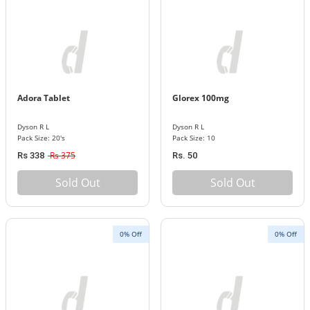
Adora Tablet
Glorex 100mg
Dyson R L
Dyson R L
Pack Size: 20's
Pack Size: 10
Rs 375
Rs 338
Rs. 50
Sold Out
Sold Out
0% Off
0% Off