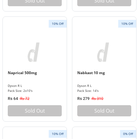
Sold Out
Sold Out
10% Off
10% Off
Naprical 500mg
Nabkast 10 mg
Dyson R L
Dyson R L
Pack Size: 2x10's
Pack Size: 14's
Rs 72
Rs 310
Rs 64
Rs 279
Sold Out
Sold Out
10% Off
0% Off