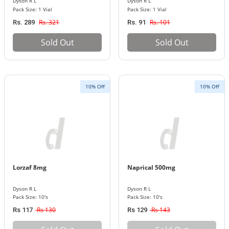
Dyson R L
Dyson R L
Pack Size: 1 Vial
Pack Size: 1 Vial
Rs. 321
Rs. 101
Rs. 289
Rs. 91
Sold Out
Sold Out
10% Off
10% Off
Lorzaf 8mg
Naprical 500mg
Dyson R L
Dyson R L
Pack Size: 10's
Pack Size: 10's
Rs 130
Rs 143
Rs 117
Rs 129