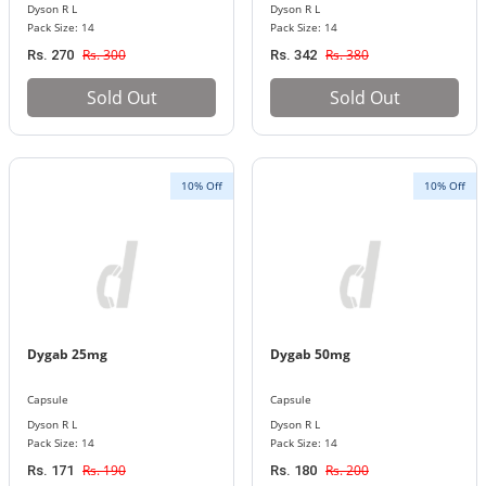
Dyson R L
Dyson R L
Pack Size: 14
Pack Size: 14
Rs. 300
Rs. 380
Rs. 270
Rs. 342
Sold Out
Sold Out
10% Off
10% Off
Dygab 25mg
Dygab 50mg
Capsule
Capsule
Dyson R L
Dyson R L
Pack Size: 14
Pack Size: 14
Rs. 190
Rs. 200
Rs. 171
Rs. 180