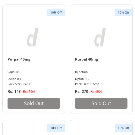
10% Off
10% Off
Purpal 40mg
Purpal 40mg
Capsule
Injection
Dyson R L
Dyson R L
Pack Size: 2x7's
Pack Size: 1 Amp
Rs. 164
Rs. 300
Rs. 148
Rs. 270
Sold Out
Sold Out
10% Off
10% Off