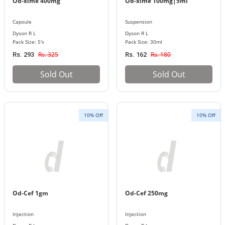
Od-xime 400mg
Od-xime 100mg|5ml
Capsule
Suspension
Dyson R L
Dyson R L
Pack Size: 5's
Pack Size: 30ml
Rs. 325
Rs. 180
Rs. 293
Rs. 162
Sold Out
Sold Out
10% Off
10% Off
Od-Cef 1gm
Od-Cef 250mg
Injection
Injection