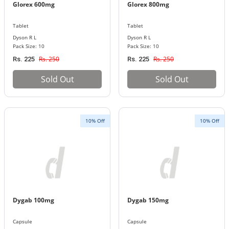
Glorex 600mg
Glorex 800mg
Tablet
Tablet
Dyson R L
Dyson R L
Pack Size: 10
Pack Size: 10
Rs. 250
Rs. 250
Rs. 225
Rs. 225
Sold Out
Sold Out
10% Off
10% Off
Dygab 100mg
Dygab 150mg
Capsule
Capsule