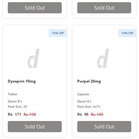
Sold Out
Sold Out
10% Off
10% Off
Dysoprin 10mg
Purpal 20mg
Tablet
Capsule
Dyson R L
Dyson R L
Pack Size: 20
Pack Size: 2x7's
Rs. 190
Rs. 105
Rs. 171
Rs. 95
Sold Out
Sold Out