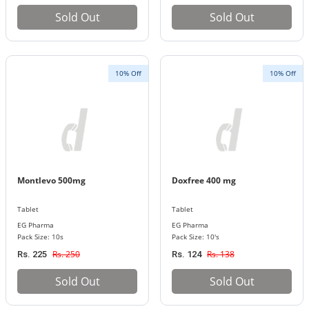
Sold Out
Sold Out
10% Off
10% Off
Montlevo 500mg
Doxfree 400 mg
Tablet
Tablet
EG Pharma
EG Pharma
Pack Size: 10s
Pack Size: 10's
Rs. 250
Rs. 138
Rs. 225
Rs. 124
Sold Out
Sold Out