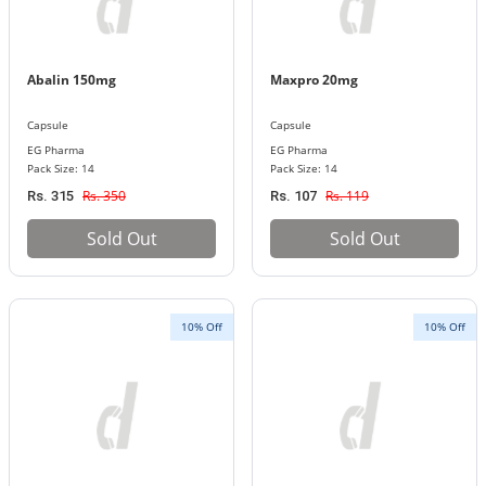
Abalin 150mg
Maxpro 20mg
Capsule
Capsule
EG Pharma
EG Pharma
Pack Size: 14
Pack Size: 14
Rs. 350
Rs. 119
Rs. 315
Rs. 107
Sold Out
Sold Out
10% Off
10% Off