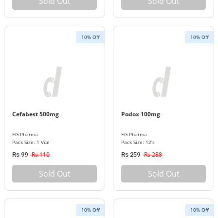
Sold Out
Sold Out
10% Off
10% Off
Cefabest 500mg
Podox 100mg
EG Pharma
EG Pharma
Pack Size: 1 Vial
Pack Size: 12's
Rs 110
Rs 288
Rs 99
Rs 259
Sold Out
Sold Out
10% Off
10% Off