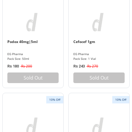
Podox 40mg|5ml
Cefocef 1gm
EG Pharma
EG Pharma
Pack Size: 50ml
Pack Size: 1 Vial
Rs 200
Rs 270
Rs 180
Rs 243
Sold Out
Sold Out
10% Off
10% Off