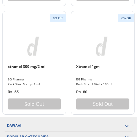
0% Off
0% Off
xtramol 300 mg/2 ml
Xtramol 1gm
EG Pharma
EG Pharma
Pack Size: 5 ampx1 ml
Pack Size: 1 Vial x 100ml
Rs. 55
Rs. 80
Sold Out
Sold Out
DAWAAI
Careers
POPULAR CATEGORIES