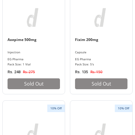
Axepime 500mg
Fixim 200mg
Injection
Capsule
EG Pharma
EG Pharma
Pack Size: 1 Vial
Pack Size: 5's
Rs. 275
Rs. 150
Rs. 248
Rs. 135
Sold Out
Sold Out
10% Off
10% Off