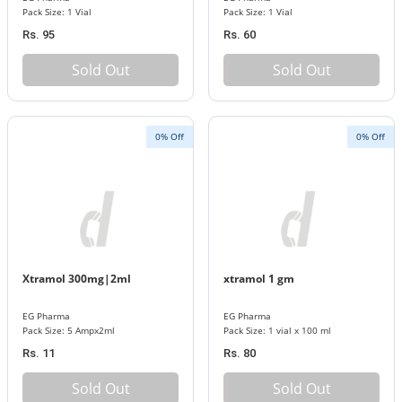
Pack Size: 1 Vial
Pack Size: 1 Vial
Rs. 95
Rs. 60
Sold Out
Sold Out
0% Off
0% Off
Xtramol 300mg|2ml
xtramol 1 gm
EG Pharma
EG Pharma
Pack Size: 5 Ampx2ml
Pack Size: 1 vial x 100 ml
Rs. 11
Rs. 80
Sold Out
Sold Out