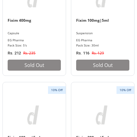
Fixim 400mg
Fixim 100mg|5ml
Capsule
Suspension
EG Pharma
EG Pharma
Pack Size: 5's
Pack Size: 30ml
Rs. 235
Rs. 129
Rs. 212
Rs. 116
Sold Out
Sold Out
10% Off
10% Off