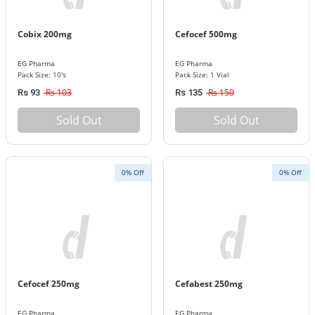
Cobix 200mg
Cefocef 500mg
EG Pharma
EG Pharma
Pack Size: 10's
Pack Size: 1 Vial
Rs 103
Rs 150
Rs 93
Rs 135
Sold Out
Sold Out
0% Off
0% Off
Cefocef 250mg
Cefabest 250mg
EG Pharma
EG Pharma