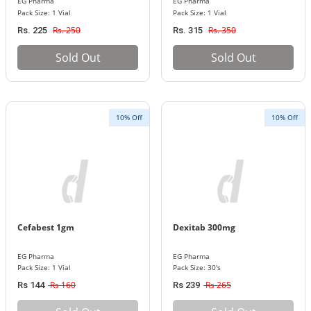
EG Pharma
EG Pharma
Pack Size: 1 Vial
Pack Size: 1 Vial
Rs. 250
Rs. 350
Rs. 225
Rs. 315
Sold Out
Sold Out
10% Off
10% Off
Cefabest 1gm
Dexitab 300mg
EG Pharma
EG Pharma
Pack Size: 1 Vial
Pack Size: 30's
Rs 160
Rs 265
Rs 144
Rs 239