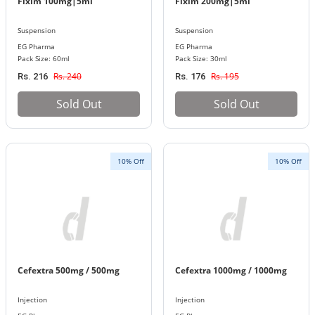
Fixim 100mg|5ml
Fixim 200mg|5ml
Suspension
Suspension
EG Pharma
EG Pharma
Pack Size: 60ml
Pack Size: 30ml
Rs. 240
Rs. 195
Rs. 216
Rs. 176
Sold Out
Sold Out
10% Off
10% Off
Cefextra 500mg / 500mg
Cefextra 1000mg / 1000mg
Injection
Injection