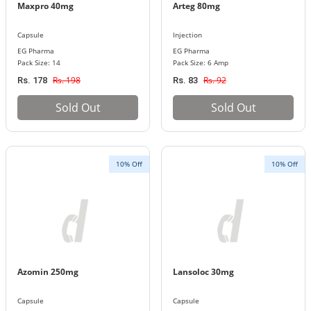
Maxpro 40mg
Arteg 80mg
Capsule
Injection
EG Pharma
EG Pharma
Pack Size: 14
Pack Size: 6 Amp
Rs. 198
Rs. 92
Rs. 178
Rs. 83
Sold Out
Sold Out
10% Off
10% Off
Azomin 250mg
Lansoloc 30mg
Capsule
Capsule