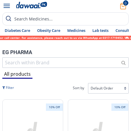
0
Search Medicines...
Diabetes Care
Obesity Care
Medicines
Lab tests
Consult 
l center. For assistance, please reach out to us via WhatsApp at 0317-1719452. We sincer
EG PHARMA
All products
Filter
Sort by
10% Off
10% Off