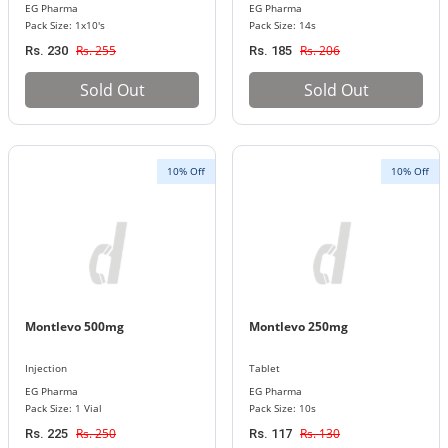
EG Pharma
EG Pharma
Pack Size: 1x10's
Pack Size: 14s
Rs. 255
Rs. 206
Rs. 230
Rs. 185
Sold Out
Sold Out
10% Off
10% Off
Montlevo 500mg
Montlevo 250mg
Injection
Tablet
EG Pharma
EG Pharma
Pack Size: 1 Vial
Pack Size: 10s
Rs. 250
Rs. 130
Rs. 225
Rs. 117