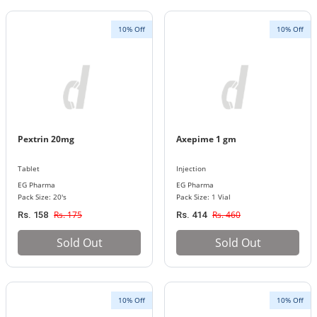
10% Off
10% Off
Pextrin 20mg
Axepime 1 gm
Tablet
Injection
EG Pharma
EG Pharma
Pack Size: 20's
Pack Size: 1 Vial
Rs. 175
Rs. 460
Rs. 158
Rs. 414
Sold Out
Sold Out
10% Off
10% Off