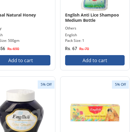
sal Natural Honey
English Anti Lice Shampoo
Medium Bottle
y
Others
sh
English
Size: 500gm
Pack Size: 1
656
Rs. 690
Rs. 67
Rs. 70
Add to cart
Add to cart
5% Off
5% Off