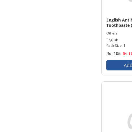
English Anti
Toothpaste 
Others
English
Pack Size: 1
Rs. 105
Rs. 1
Add