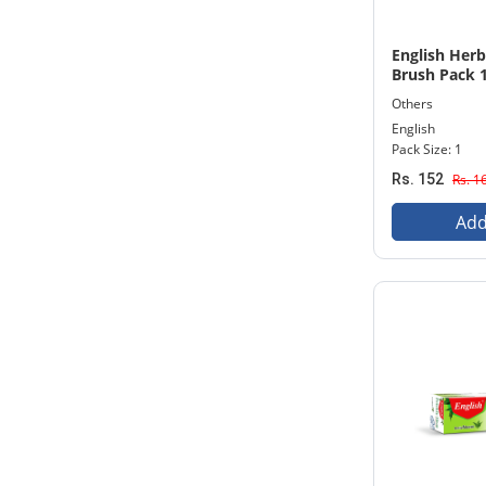
English Her
Brush Pack 
Others
English
Pack Size: 1
Rs. 152
Rs. 1
Add