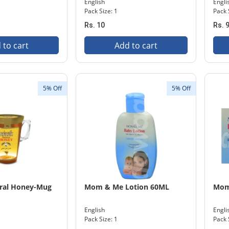
English
Engli
Pack Size: 1
Pack 
Rs. 10
Rs. 
 to cart
Add to cart
5% Off
5% Off
ural Honey-Mug
Mom & Me Lotion 60ML
Mom
English
Engli
Pack Size: 1
Pack 