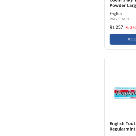
Powder Larg
English
Pack Size: 1
Rs 257
Rs 27
Add
English Too
Regularmint