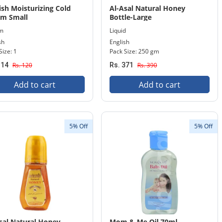
ish Moisturizing Cold
Al-Asal Natural Honey
am Small
Bottle-Large
m
Liquid
sh
English
Size: 1
Pack Size: 250 gm
114
Rs. 120
Rs. 371
Rs. 390
Add to cart
Add to cart
5% Off
5% Off
sal Natural Honey
Mom & Me Oil 70ml