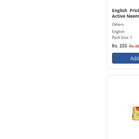
English Pri
Active Neem
Others
English
Pack Size: 1
Rs. 255
Rs. 2
Add