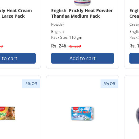
ckly Heat Cream
English Prickly Heat Powder
Engl
 Large Pack
Thandaa Medium Pack
Cre
Powder
Crea
English
Engli
Pack Size: 110 gm
Pack 
68
Rs. 246
Rs. 259
Rs. 
 to cart
Add to cart
5% Off
5% Off