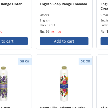
p Range Ubtan
English Soap Range Thandaa
Engl
Cre
Others
Crea
English
Engli
Pack Size: 1
Pack 
40
Rs. 95
Rs. 100
Rs. 
 to cart
Add to cart
5% Off
5% Off
Talcum
Osem Silky Talcum Powder
Al-A