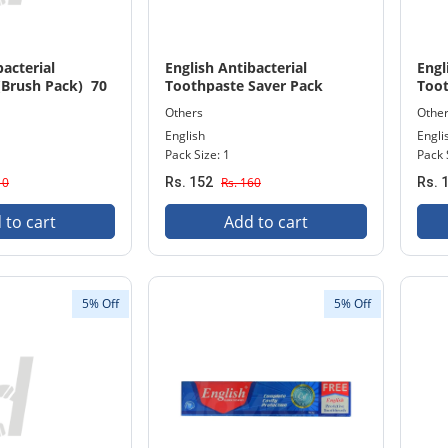
bacterial
English Antibacterial
Engl
(Brush Pack) 70
Toothpaste Saver Pack
Toot
140gm
Others
Othe
English
Engli
Pack Size: 1
Pack 
10
Rs. 152
Rs. 160
Rs. 
 to cart
Add to cart
5% Off
5% Off