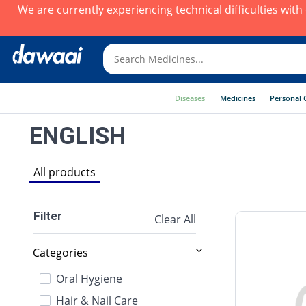
We are currently experiencing technical difficulties wit
Diseases
Medicines
Personal 
ENGLISH
All products
Filter
Clear All
Categories
Oral Hygiene
Hair & Nail Care