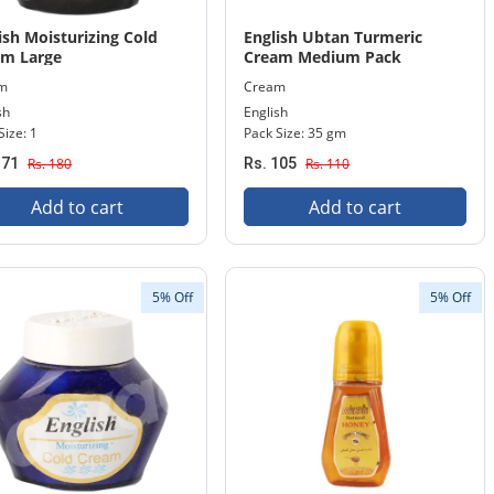
ish Moisturizing Cold
English Ubtan Turmeric
am Large
Cream Medium Pack
m
Cream
sh
English
Size: 1
Pack Size: 35 gm
171
Rs. 180
Rs. 105
Rs. 110
Add to cart
Add to cart
5% Off
5% Off