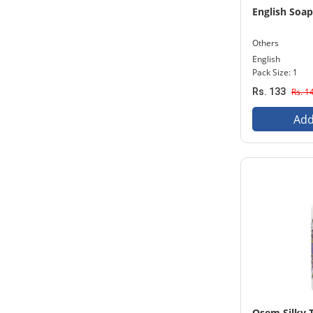
English Soa
Others
English
Pack Size: 1
Rs. 133
Rs. 1
Add
Osem Silky 