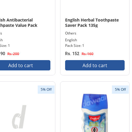
ish Antibacterial
English Herbal Toothpaste
hpaste Value Pack
Saver Pack 135g
rs
Others
sh
English
Size: 1
Pack Size: 1
190
Rs. 200
Rs. 152
Rs. 160
Add to cart
Add to cart
5% Off
5% Off