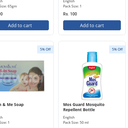
sh
English
Size: 65gm
Pack Size: 1
90
Rs. 100
Add to cart
Add to cart
5% Off
5% Off
 & Me Soap
Mos Guard Mosquito
Repellent Bottle
sh
English
Size: 1
Pack Size: 50 ml