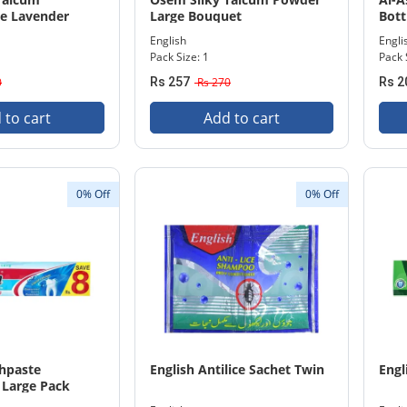
e Lavender
Large Bouquet
Bot
English
Engli
Pack Size: 1
Pack 
0
Rs 257
Rs 270
Rs 2
 to cart
Add to cart
0% Off
0% Off
thpaste
English Antilice Sachet Twin
Engl
 Large Pack