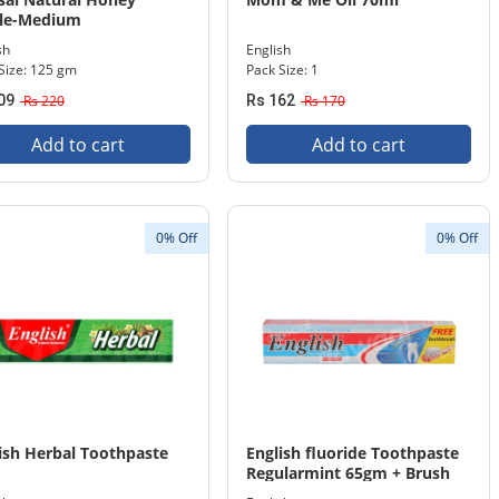
tle-Medium
sh
English
Size: 125 gm
Pack Size: 1
09
Rs 220
Rs 162
Rs 170
Add to cart
Add to cart
0% Off
0% Off
ish Herbal Toothpaste
English fluoride Toothpaste
Regularmint 65gm + Brush
Pack