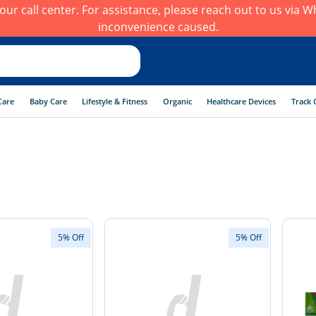
h our call center. For assistance, please reach out to us via
inconvenience caused.
Care
Baby Care
Lifestyle & Fitness
Organic
Healthcare Devices
Track 
5% Off
5% Off