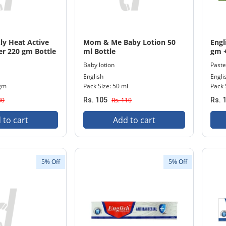
kly Heat Active
Mom & Me Baby Lotion 50
Engl
r 220 gm Bottle
ml Bottle
gm +
Baby lotion
Paste
English
Engli
 gm
Pack Size: 50 ml
Pack 
80
Rs. 105
Rs. 110
Rs. 
 to cart
Add to cart
5% Off
5% Off