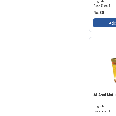
English
Pack Size: 1
Rs. 80
Add
Al-Asal Nat
English
Pack Size: 1