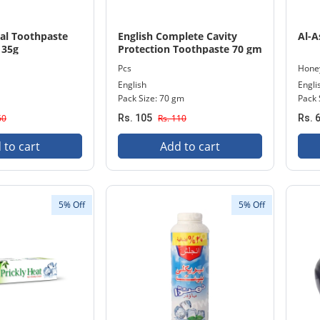
bal Toothpaste
English Complete Cavity
Al-A
135g
Protection Toothpaste 70 gm
+ Free Protective Toothbrush
Pcs
Hone
Pack
English
Engli
Pack Size: 70 gm
Pack 
60
Rs. 105
Rs. 110
Rs. 
 to cart
Add to cart
5% Off
5% Off