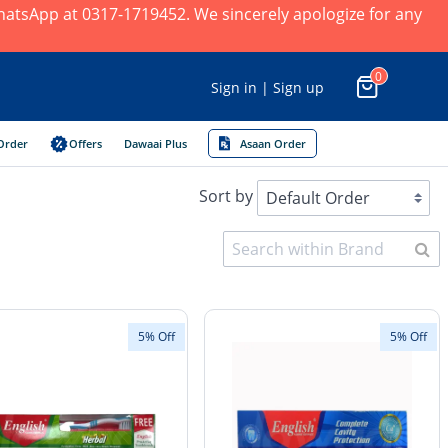
 WhatsApp at 0317-1719452. We sincerely apologize for any
0
Sign in | Sign up
Order
Offers
Dawaai Plus
Asaan Order
Sort by
5% Off
5% Off