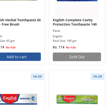
ish Herbal Toothpaste 65
English Complete Cavity
 Free Brush
Protection Toothpaste 140
gm Pack
Paste
sh
English
Size: 65 gm
Pack Size: 140 gm
114
Rs. 120
Rs. 114
Rs. 120
Add to cart
Sold Out
5% Off
5% Off