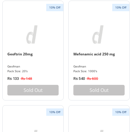
10% Off
10% Off
Geoftrin 20mg
Mefenamic acid 250 mg
Geofman
Geofman
Pack Size: 20's
Pack Size: 1000's
Rs 148
Rs 600
Rs 133
Rs 540
Sold Out
Sold Out
10% Off
10% Off