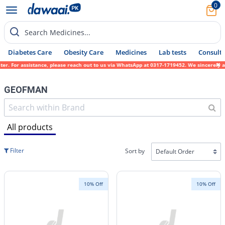
0
Search Medicines...
Diabetes Care
Obesity Care
Medicines
Lab tests
Consult 
stance, please reach out to us via WhatsApp at 0317-1719452. We sincerely apologize for 
GEOFMAN
All products
Filter
Sort by
10% Off
10% Off