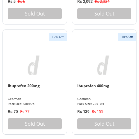
Rs 6
Rs 2,324
Rs 5
Rs 2,092
Sold Out
Sold Out
10% Off
10% Off
Ibuprofen 200mg
Ibuprofen 400mg
Geofman
Geofman
Pack Size: 50x10's
Pack Size: 25x10's
Rs 77
Rs 155
Rs 70
Rs 139
Sold Out
Sold Out