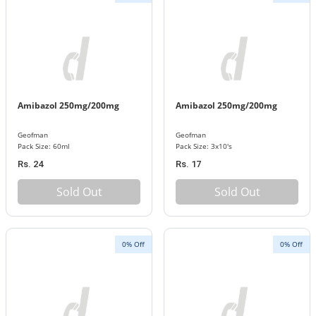
Amibazol 250mg/200mg
Amibazol 250mg/200mg
Geofman
Geofman
Pack Size: 60ml
Pack Size: 3x10's
Rs. 24
Rs. 17
Sold Out
Sold Out
0% Off
0% Off