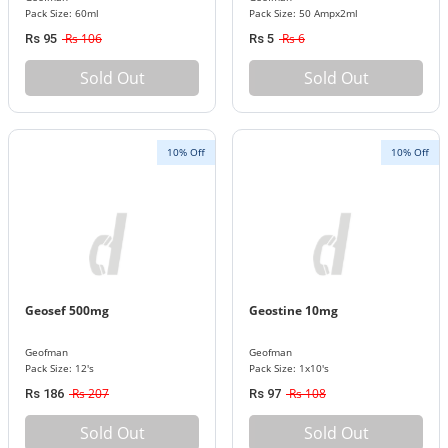
Pack Size: 60ml
Pack Size: 50 Ampx2ml
Rs 106
Rs 6
Rs 95
Rs 5
Sold Out
Sold Out
10% Off
10% Off
Geosef 500mg
Geostine 10mg
Geofman
Geofman
Pack Size: 12's
Pack Size: 1x10's
Rs 207
Rs 108
Rs 186
Rs 97
Sold Out
Sold Out