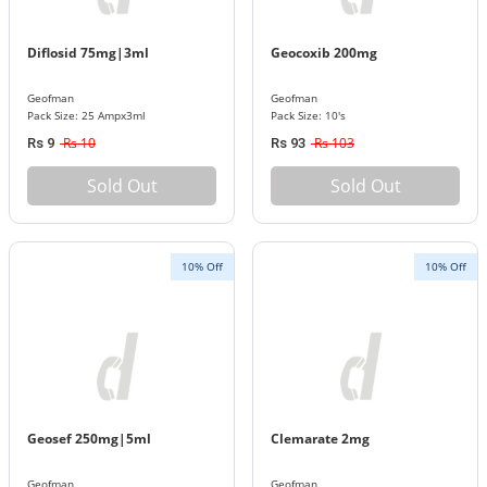
Diflosid 75mg|3ml
Geocoxib 200mg
Geofman
Geofman
Pack Size: 25 Ampx3ml
Pack Size: 10's
Rs 10
Rs 103
Rs 9
Rs 93
Sold Out
Sold Out
10% Off
10% Off
Geosef 250mg|5ml
Clemarate 2mg
Geofman
Geofman