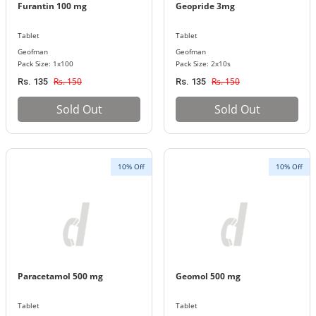
Furantin 100 mg
Geopride 3mg
Tablet
Tablet
Geofman
Geofman
Pack Size: 1x100
Pack Size: 2x10s
Rs. 150
Rs. 150
Rs. 135
Rs. 135
Sold Out
Sold Out
10% Off
10% Off
Paracetamol 500 mg
Geomol 500 mg
Tablet
Tablet