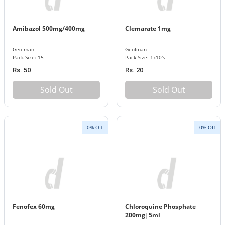
Amibazol 500mg/400mg
Clemarate 1mg
Geofman
Geofman
Pack Size: 15
Pack Size: 1x10's
Rs. 50
Rs. 20
Sold Out
Sold Out
0% Off
0% Off
Fenofex 60mg
Chloroquine Phosphate
200mg|5ml