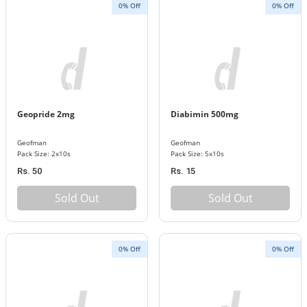
0% Off
0% Off
Geopride 2mg
Diabimin 500mg
Geofman
Geofman
Pack Size: 2x10s
Pack Size: 5x10s
Rs. 50
Rs. 15
Sold Out
Sold Out
0% Off
0% Off