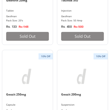
Geoftrin 20mg
Tocinox 5IU
Tablet
Injection
Geofman
Geofman
Pack Size: 20's
Pack Size: 50 Amp
Rs. 148
Rs. 500
Rs. 133
Rs. 450
Sold Out
Sold Out
10% Off
10% Off
Geozit 250mg
Geozit 200mg
Capsule
Suspension