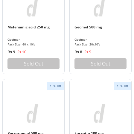
Mefenamic acid 250 mg
Geomol 500 mg
Geofman
Geofman
Pack Size: 60 x 10's
Pack Size: 20x10's
Rs 10
Rs 9
Rs 9
Rs 8
Sold Out
Sold Out
10% Off
10% Off
Paracetamol 500 mg
Furantin 100 mg