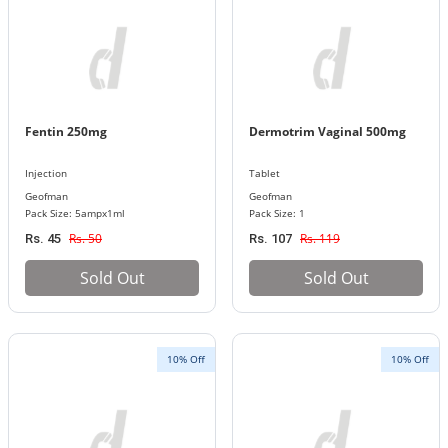
Fentin 250mg
Dermotrim Vaginal 500mg
Injection
Tablet
Geofman
Geofman
Pack Size: 5ampx1ml
Pack Size: 1
Rs. 50
Rs. 119
Rs. 45
Rs. 107
Sold Out
Sold Out
10% Off
10% Off