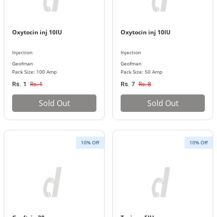
Oxytocin inj 10IU
Oxytocin inj 10IU
Injection
Injection
Geofman
Geofman
Pack Size: 100 Amp
Pack Size: 50 Amp
Rs. 1
Rs. 8
Rs. 1
Rs. 7
Sold Out
Sold Out
10% Off
10% Off