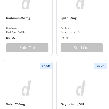
Diabimin 850mg
Epitril 2mg
Geofman
Geofman
Pack Size: 5x10s
Pack Size: 3x10's
Rs. 75
Rs. 33
Sold Out
Sold Out
0% Off
0% Off
Valep 250mg
Oxytocin inj 5IU