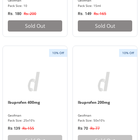
Geofman
Geofman
Pack Size: 10
Pack Size: 15ml
Rs. 200
Rs. 165
Rs. 180
Rs. 149
Sold Out
Sold Out
10% Off
10% Off
Ibuprofen 400mg
Ibuprofen 200mg
Geofman
Geofman
Pack Size: 25x10's
Pack Size: 50x10's
Rs 155
Rs 77
Rs 139
Rs 70