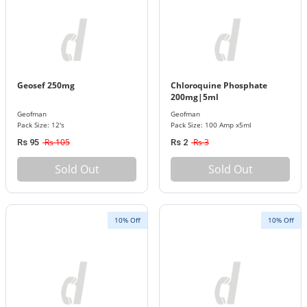
Geosef 250mg
Chloroquine Phosphate
200mg|5ml
Geofman
Geofman
Pack Size: 12's
Pack Size: 100 Amp x5ml
Rs 105
Rs 3
Rs 95
Rs 2
Sold Out
Sold Out
10% Off
10% Off