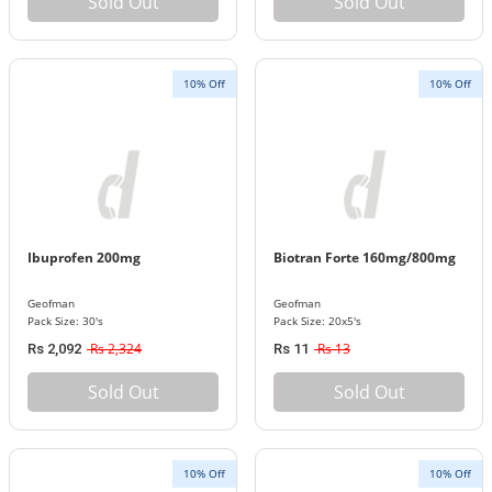
Sold Out
Sold Out
10% Off
10% Off
Ibuprofen 200mg
Biotran Forte 160mg/800mg
Geofman
Geofman
Pack Size: 30's
Pack Size: 20x5's
Rs 2,324
Rs 13
Rs 2,092
Rs 11
Sold Out
Sold Out
10% Off
10% Off