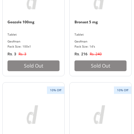
Geozole 100mg
Bronast 5 mg
Tablet
Tablet
Geofman
Geofman
Pack Size: 100x1
Pack Size: 14's
Rs. 3
Rs. 240
Rs. 3
Rs. 216
Sold Out
Sold Out
10% Off
10% Off