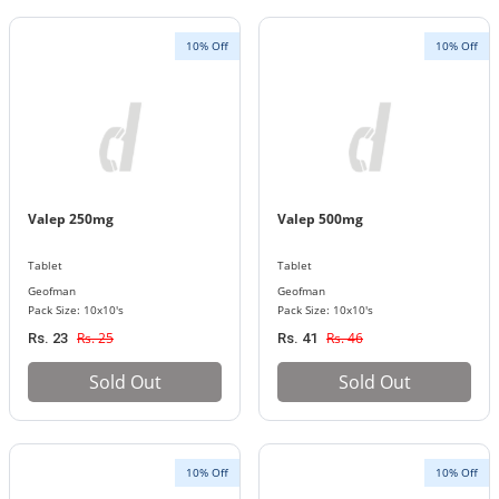
10% Off
10% Off
Valep 250mg
Valep 500mg
Tablet
Tablet
Geofman
Geofman
Pack Size: 10x10's
Pack Size: 10x10's
Rs. 25
Rs. 46
Rs. 23
Rs. 41
Sold Out
Sold Out
10% Off
10% Off