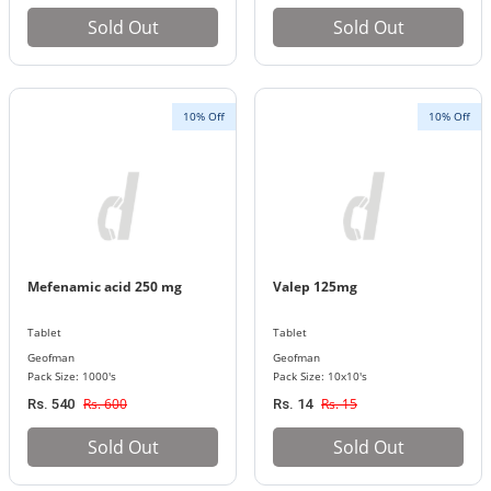
Sold Out
Sold Out
10% Off
10% Off
Mefenamic acid 250 mg
Valep 125mg
Tablet
Tablet
Geofman
Geofman
Pack Size: 1000's
Pack Size: 10x10's
Rs. 600
Rs. 15
Rs. 540
Rs. 14
Sold Out
Sold Out