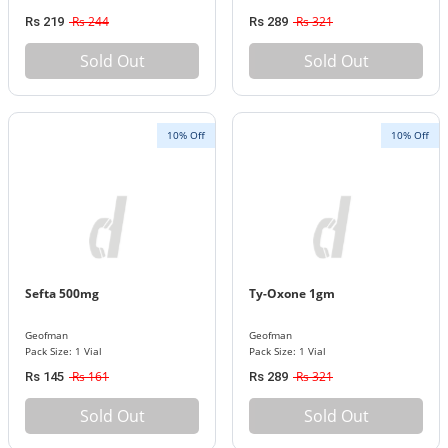
Rs 244
Rs 321
Rs 219
Rs 289
Sold Out
Sold Out
10% Off
10% Off
Sefta 500mg
Ty-Oxone 1gm
Geofman
Geofman
Pack Size: 1 Vial
Pack Size: 1 Vial
Rs 161
Rs 321
Rs 145
Rs 289
Sold Out
Sold Out