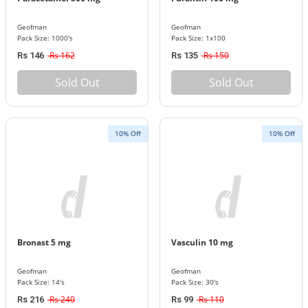
Geofman
Geofman
Pack Size: 1000's
Pack Size: 1x100
Rs 162
Rs 150
Rs 146
Rs 135
Sold Out
Sold Out
10% Off
10% Off
Bronast 5 mg
Vasculin 10 mg
Geofman
Geofman
Pack Size: 14's
Pack Size: 30's
Rs 240
Rs 110
Rs 216
Rs 99