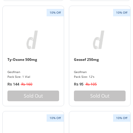
10% Off
10% Off
Ty-Oxone 500mg
Geosef 250mg
Geofman
Geofman
Pack Size: 1 Vial
Pack Size: 12's
Rs 160
Rs 105
Rs 144
Rs 95
Sold Out
Sold Out
10% Off
10% Off