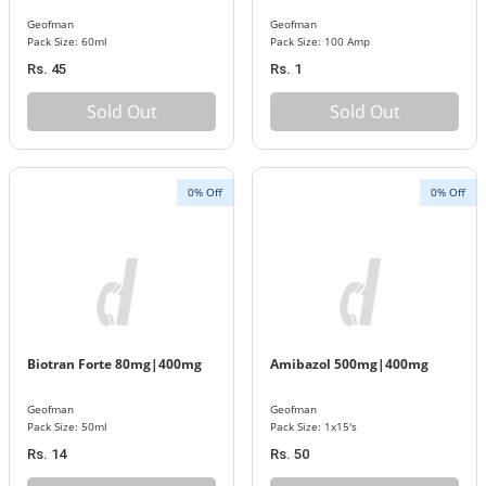
Geofman
Geofman
Pack Size: 60ml
Pack Size: 100 Amp
Rs. 45
Rs. 1
Sold Out
Sold Out
0% Off
0% Off
Biotran Forte 80mg|400mg
Amibazol 500mg|400mg
Geofman
Geofman
Pack Size: 50ml
Pack Size: 1x15's
Rs. 14
Rs. 50