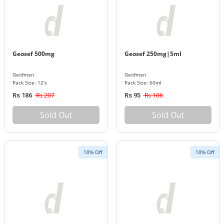
Geosef 500mg
Geosef 250mg|5ml
Geofman
Geofman
Pack Size: 12's
Pack Size: 60ml
Rs 207
Rs 106
Rs 186
Rs 95
Sold Out
Sold Out
10% Off
10% Off