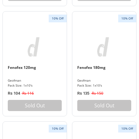
10% Off
10% Off
Fenofex 120mg
Fenofex 180mg
Geofman
Geofman
Pack Size: 1x10's
Pack Size: 1x10's
Rs 116
Rs 150
Rs 104
Rs 135
Sold Out
Sold Out
10% Off
10% Off