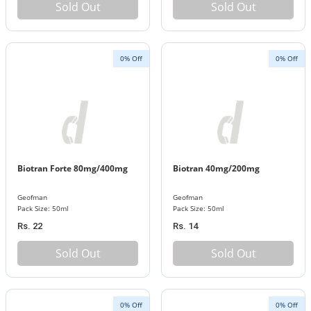
Sold Out
Sold Out
0% Off
0% Off
Biotran Forte 80mg/400mg
Biotran 40mg/200mg
Geofman
Geofman
Pack Size: 50ml
Pack Size: 50ml
Rs. 22
Rs. 14
Sold Out
Sold Out
0% Off
0% Off