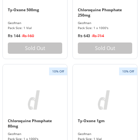
Ty-Oxone 500mg
Chloroquine Phosphate
250mg
Geofman
Geofman
Pack Size: 1 Vial
Pack Size: 1 x 1000's
Rs 160
Rs 714
Rs 144
Rs 643
Sold Out
Sold Out
10% Off
10% Off
Chloroquine Phosphate
Ty-Oxone 1gm
80mg
Geofman
Geofman
Pack Size: 1 x 1000's
Pack Size: 1 Vial