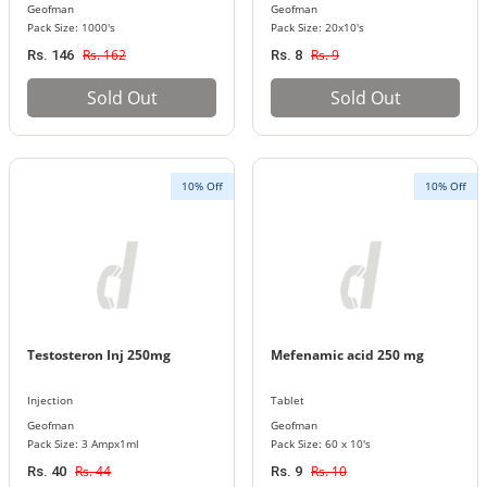
Geofman
Geofman
Pack Size: 1000's
Pack Size: 20x10's
Rs. 162
Rs. 9
Rs. 146
Rs. 8
Sold Out
Sold Out
10% Off
10% Off
Testosteron Inj 250mg
Mefenamic acid 250 mg
Injection
Tablet
Geofman
Geofman
Pack Size: 3 Ampx1ml
Pack Size: 60 x 10's
Rs. 44
Rs. 10
Rs. 40
Rs. 9