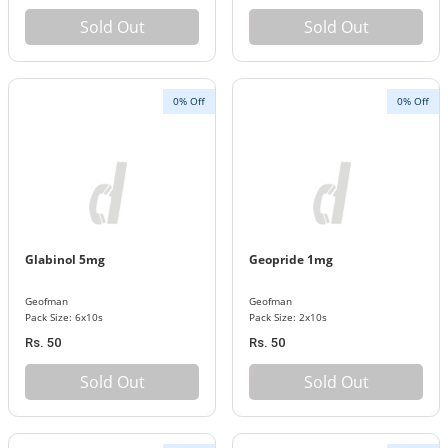
Sold Out
Sold Out
0% Off
0% Off
Glabinol 5mg
Geopride 1mg
Geofman
Geofman
Pack Size: 6x10s
Pack Size: 2x10s
Rs. 50
Rs. 50
Sold Out
Sold Out