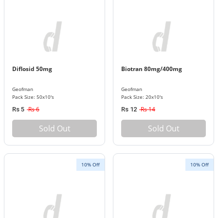
Diflosid 50mg
Biotran 80mg/400mg
Geofman
Geofman
Pack Size: 50x10's
Pack Size: 20x10's
Rs 6
Rs 14
Rs 5
Rs 12
Sold Out
Sold Out
10% Off
10% Off