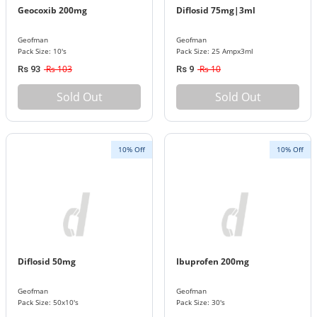
Geocoxib 200mg
Diflosid 75mg|3ml
Geofman
Geofman
Pack Size: 10's
Pack Size: 25 Ampx3ml
Rs 103
Rs 10
Rs 93
Rs 9
Sold Out
Sold Out
10% Off
10% Off
Diflosid 50mg
Ibuprofen 200mg
Geofman
Geofman
Pack Size: 50x10's
Pack Size: 30's