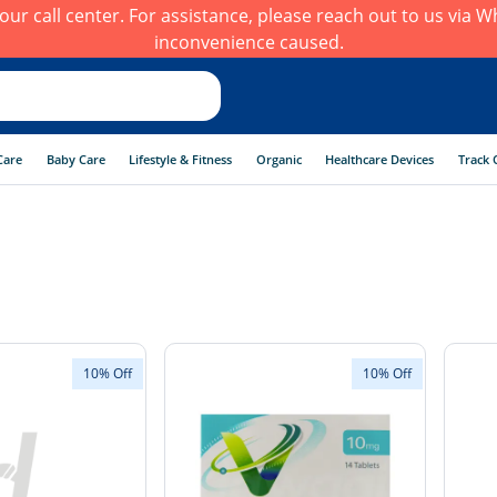
h our call center. For assistance, please reach out to us via
inconvenience caused.
Care
Baby Care
Lifestyle & Fitness
Organic
Healthcare Devices
Track 
10% Off
10% Off