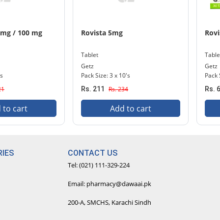
 mg / 100 mg
Rovista 5mg
Rovi
Tablet
Table
Getz
Getz
's
Pack Size: 3 x 10's
Pack 
21
Rs. 211
Rs. 234
Rs. 
 to cart
Add to cart
IES
CONTACT US
Tel: (021) 111-329-224
Email: pharmacy@dawaai.pk
200-A, SMCHS, Karachi Sindh