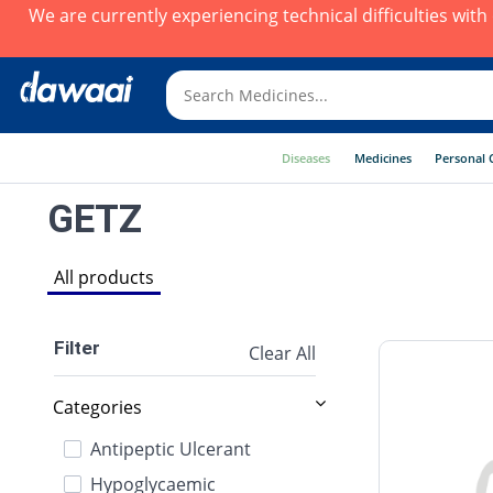
We are currently experiencing technical difficulties wit
Diseases
Medicines
Personal 
GETZ
All products
Filter
Clear All
Categories
Antipeptic Ulcerant
Hypoglycaemic