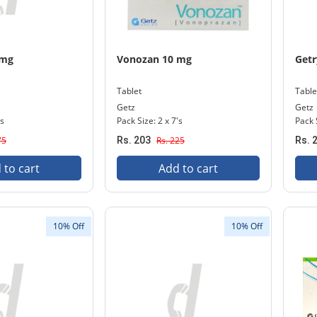
 mg
Vonozan 10 mg
Getr
Tablet
Table
Getz
Getz
's
Pack Size: 2 x 7's
Pack 
75
Rs. 203
Rs. 225
Rs. 
 to cart
Add to cart
10% Off
10% Off