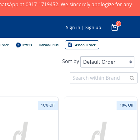
 WhatsApp at 0317-1719452. We sincerely apologize for any
0
Sign in | Sign up
Order
Offers
Dawaai Plus
Asaan Order
Sort by
10% Off
10% Off