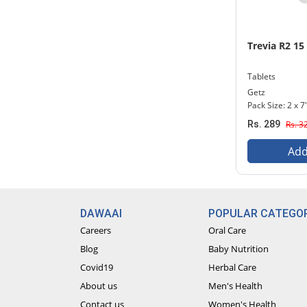
Trevia R2 15
Tablets
Getz
Pack Size: 2 x 7
Rs. 289
Rs. 3
Add
DAWAAI
POPULAR CATEGOR
Careers
Oral Care
Blog
Baby Nutrition
Covid19
Herbal Care
About us
Men's Health
Contact us
Women's Health