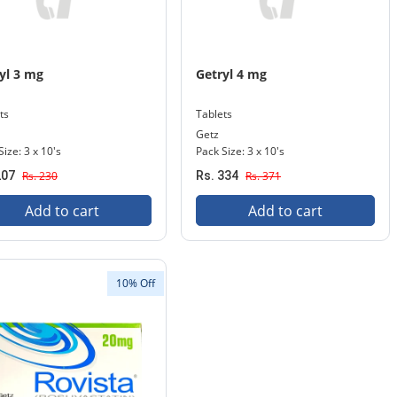
yl 3 mg
Getryl 4 mg
ts
Tablets
Getz
Size: 3 x 10's
Pack Size: 3 x 10's
207
Rs. 230
Rs. 334
Rs. 371
Add to cart
Add to cart
10% Off