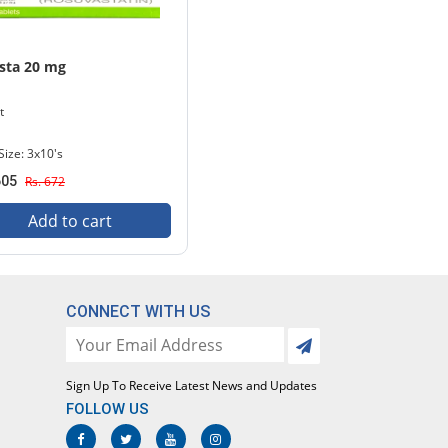
sta 20 mg
t
Size: 3x10's
605
Rs. 672
Add to cart
CONNECT WITH US
Sign Up To Receive Latest News and Updates
FOLLOW US