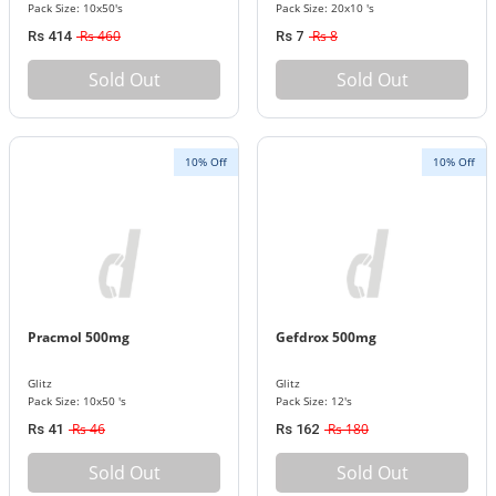
Pack Size: 10x50's
Pack Size: 20x10 's
Rs 460
Rs 8
Rs 414
Rs 7
Sold Out
Sold Out
10% Off
10% Off
Pracmol 500mg
Gefdrox 500mg
Glitz
Glitz
Pack Size: 10x50 's
Pack Size: 12's
Rs 46
Rs 180
Rs 41
Rs 162
Sold Out
Sold Out