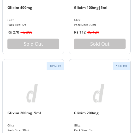
Glixim 400mg
Glixim 100mg|5ml
Glitz
Glitz
Pack Size: 5's
Pack Size: 30ml
Rs 300
Rs 124
Rs 270
Rs 112
Sold Out
Sold Out
10% Off
10% Off
Glixim 200mg|5ml
Glixim 200mg
Glitz
Glitz
Pack Size: 30ml
Pack Size: 5's