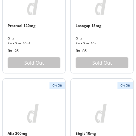
Pracmol 120mg
Lasogap 15mg
Glitz
Glitz
Pack Size: 60ml
Pack Size: 10s
Rs. 25
Rs. 85
Sold Out
Sold Out
0% Off
0% Off
Aliz 200mg
Ebgit 10mg