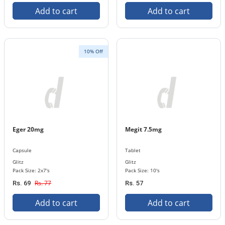
Add to cart
Add to cart
10% Off
Eger 20mg
Megit 7.5mg
Capsule
Tablet
Glitz
Glitz
Pack Size: 2x7's
Pack Size: 10's
Rs. 77
Rs. 69
Rs. 57
Add to cart
Add to cart