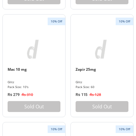
10% Off
10% Off
Mac 10 mg
Zopir 25mg
Glitz
Glitz
Pack Size: 10's
Pack Size: 60
Rs 310
Rs 128
Rs 279
Rs 115
Sold Out
Sold Out
10% Off
10% Off