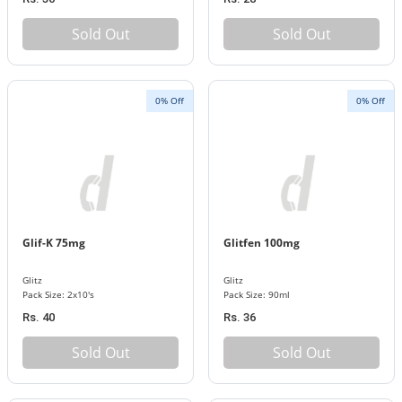
Sold Out
Sold Out
0% Off
0% Off
Glif-K 75mg
Glitfen 100mg
Glitz
Glitz
Pack Size: 2x10's
Pack Size: 90ml
Rs. 40
Rs. 36
Sold Out
Sold Out