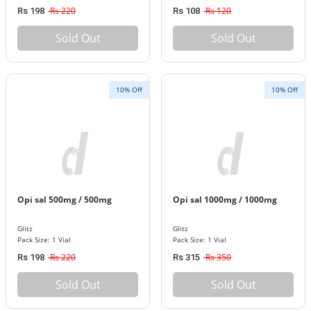
Rs 220
Rs 120
Rs 198
Rs 108
Sold Out
Sold Out
10% Off
10% Off
Opi sal 500mg / 500mg
Opi sal 1000mg / 1000mg
Glitz
Glitz
Pack Size: 1 Vial
Pack Size: 1 Vial
Rs 220
Rs 350
Rs 198
Rs 315
Sold Out
Sold Out