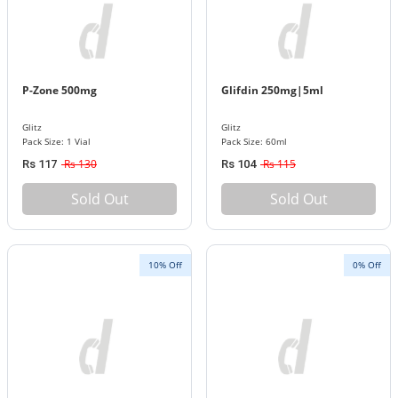
P-Zone 500mg
Glifdin 250mg|5ml
Glitz
Glitz
Pack Size: 1 Vial
Pack Size: 60ml
Rs 130
Rs 115
Rs 117
Rs 104
Sold Out
Sold Out
10% Off
0% Off