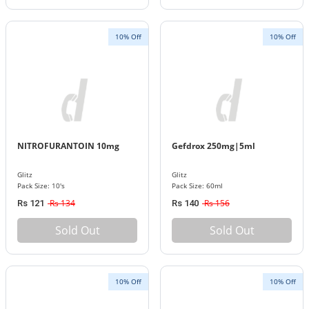
10% Off
10% Off
NITROFURANTOIN 10mg
Gefdrox 250mg|5ml
Glitz
Glitz
Pack Size: 10's
Pack Size: 60ml
Rs 134
Rs 156
Rs 121
Rs 140
Sold Out
Sold Out
10% Off
10% Off