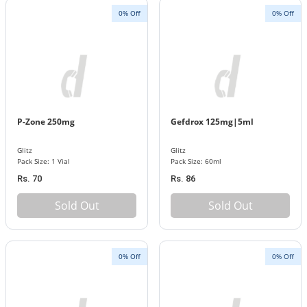
0% Off
0% Off
P-Zone 250mg
Gefdrox 125mg|5ml
Glitz
Glitz
Pack Size: 1 Vial
Pack Size: 60ml
Rs. 70
Rs. 86
Sold Out
Sold Out
0% Off
0% Off