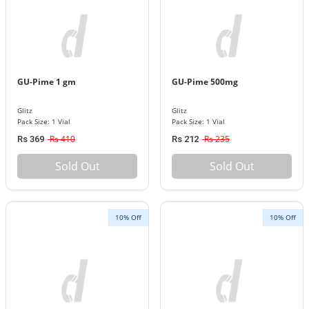
GU-Pime 1 gm
GU-Pime 500mg
Glitz
Glitz
Pack Size: 1 Vial
Pack Size: 1 Vial
Rs 410
Rs 235
Rs 369
Rs 212
Sold Out
Sold Out
10% Off
10% Off