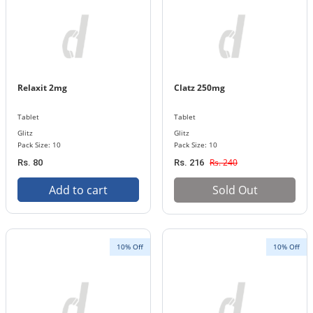
Relaxit 2mg
Clatz 250mg
Tablet
Tablet
Glitz
Glitz
Pack Size: 10
Pack Size: 10
Rs. 240
Rs. 80
Rs. 216
Add to cart
Sold Out
10% Off
10% Off