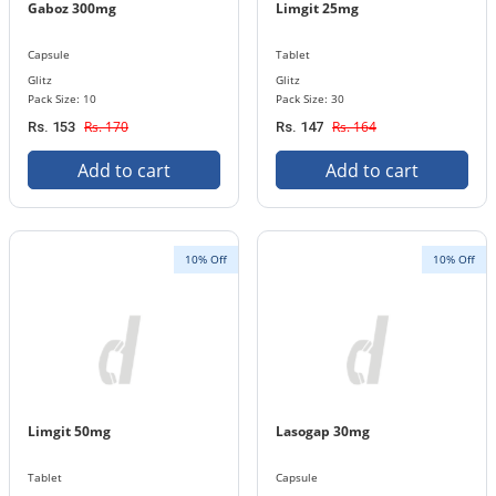
Gaboz 300mg
Limgit 25mg
Capsule
Tablet
Glitz
Glitz
Pack Size: 10
Pack Size: 30
Rs. 170
Rs. 164
Rs. 153
Rs. 147
Add to cart
Add to cart
10% Off
10% Off
Limgit 50mg
Lasogap 30mg
Tablet
Capsule