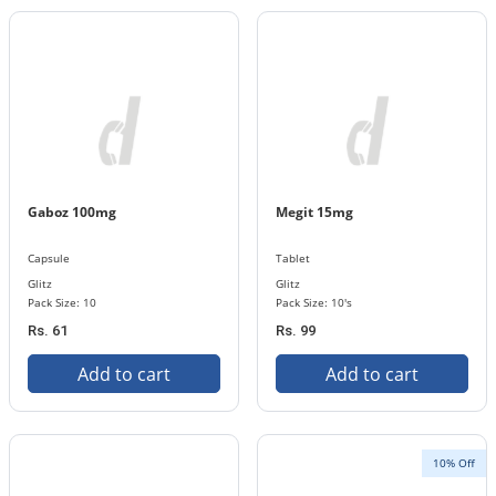
Gaboz 100mg
Megit 15mg
Capsule
Tablet
Glitz
Glitz
Pack Size: 10
Pack Size: 10's
Rs. 61
Rs. 99
Add to cart
Add to cart
10% Off