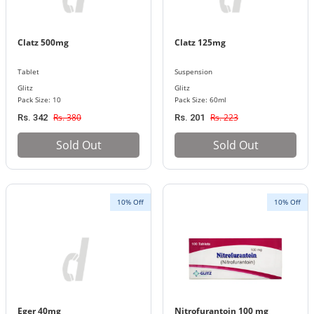
Clatz 500mg
Clatz 125mg
Tablet
Suspension
Glitz
Glitz
Pack Size: 10
Pack Size: 60ml
Rs. 380
Rs. 223
Rs. 342
Rs. 201
Sold Out
Sold Out
10% Off
10% Off
Eger 40mg
Nitrofurantoin 100 mg