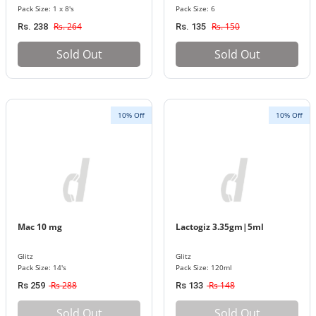
Pack Size: 1 x 8's
Pack Size: 6
Rs. 264
Rs. 150
Rs. 238
Rs. 135
Sold Out
Sold Out
10% Off
10% Off
Mac 10 mg
Lactogiz 3.35gm|5ml
Glitz
Glitz
Pack Size: 14's
Pack Size: 120ml
Rs 288
Rs 148
Rs 259
Rs 133
Sold Out
Sold Out