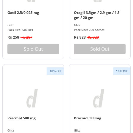
Gotil 2.5/0.025 mg
Oragil 3.5gm / 2.9 gm / 1.5
gm / 20 gm
Glitz
Glitz
Pack Size: 50x10's
Pack Size: 200 sachet
Rs 287
Rs 920
Rs 258
Rs 828
Sold Out
Sold Out
10% Off
10% Off
Pracmol 500 mg
Pracmol 500mg
Glitz
Glitz