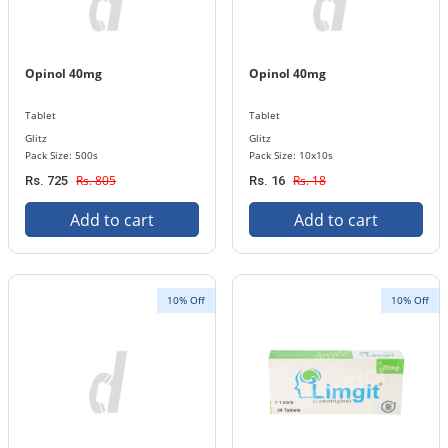
Opinol 40mg
Opinol 40mg
Tablet
Tablet
Glitz
Glitz
Pack Size: 500s
Pack Size: 10x10s
Rs. 805
Rs. 18
Rs. 725
Rs. 16
Add to cart
Add to cart
10% Off
10% Off