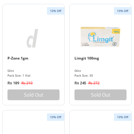
10% Off
10% Off
P-Zone 1gm
Limgit 100mg
Glitz
Glitz
Pack Size: 1 Vial
Pack Size: 30
Rs 210
Rs 272
Rs 189
Rs 245
Sold Out
Sold Out
10% Off
10% Off