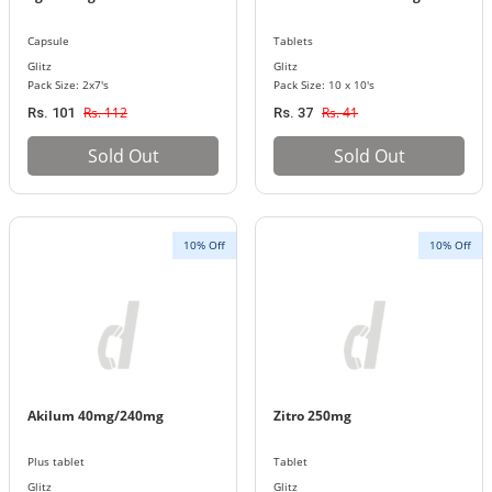
Capsule
Tablets
Glitz
Glitz
Pack Size: 2x7's
Pack Size: 10 x 10's
Rs. 112
Rs. 41
Rs. 101
Rs. 37
Sold Out
Sold Out
10% Off
10% Off
Akilum 40mg/240mg
Zitro 250mg
Plus tablet
Tablet
Glitz
Glitz