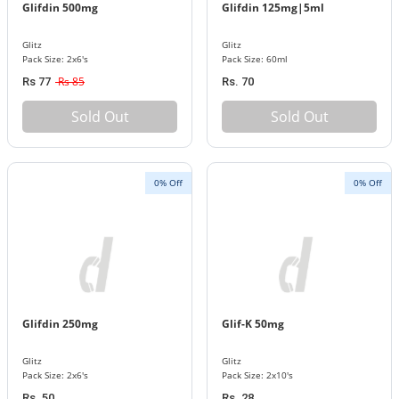
Glifdin 500mg
Glifdin 125mg|5ml
Glitz
Glitz
Pack Size: 2x6's
Pack Size: 60ml
Rs 85
Rs 77
Rs. 70
Sold Out
Sold Out
0% Off
0% Off
Glifdin 250mg
Glif-K 50mg
Glitz
Glitz
Pack Size: 2x6's
Pack Size: 2x10's
Rs. 50
Rs. 28