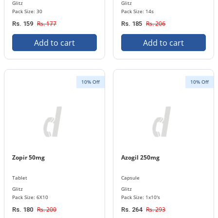
Glitz
Glitz
Pack Size: 30
Pack Size: 14s
Rs. 177
Rs. 206
Rs. 159
Rs. 185
Add to cart
Add to cart
10% Off
10% Off
Zopir 50mg
Azogil 250mg
Tablet
Capsule
Glitz
Glitz
Pack Size: 6X10
Pack Size: 1x10's
Rs. 200
Rs. 293
Rs. 180
Rs. 264