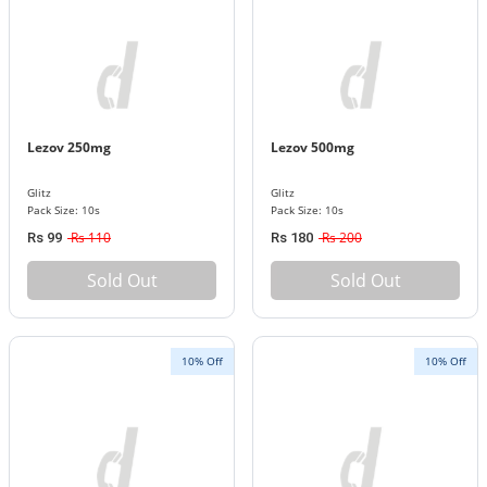
Lezov 250mg
Lezov 500mg
Glitz
Glitz
Pack Size: 10s
Pack Size: 10s
Rs 110
Rs 200
Rs 99
Rs 180
Sold Out
Sold Out
10% Off
10% Off