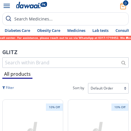
0
Search Medicines...
Diabetes Care
Obesity Care
Medicines
Lab tests
Consult 
r. For assistance, please reach out to us via WhatsApp at 0317-1719452. We sincerely apo
GLITZ
All products
Filter
Sort by
10% Off
10% Off