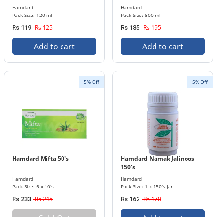
Hamdard
Hamdard
Pack Size: 120 ml
Pack Size: 800 ml
Rs 125
Rs 195
Rs 119
Rs 185
Add to cart
Add to cart
5% Off
5% Off
Hamdard Mifta 50's
Hamdard Namak Jalinoos
150's
Hamdard
Hamdard
Pack Size: 5 x 10's
Pack Size: 1 x 150's Jar
Rs 245
Rs 170
Rs 233
Rs 162