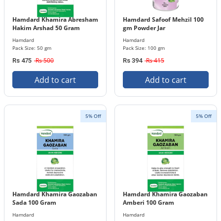
Hamdard Khamira Abresham
Hamdard Safoof Mehzil 100
Hakim Arshad 50 Gram
gm Powder Jar
Hamdard
Hamdard
Pack Size: 50 gm
Pack Size: 100 gm
Rs 500
Rs 415
Rs 475
Rs 394
Add to cart
Add to cart
5% Off
5% Off
Hamdard Khamira Gaozaban
Hamdard Khamira Gaozaban
Sada 100 Gram
Amberi 100 Gram
Hamdard
Hamdard