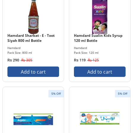
Hamdard Sharbat - E - Toot
Hamdard Sualin Kids Syrup
Siyah 800 ml Bottle
120 ml Bottle
Hamdard
Hamdard
Pack Size: 800 ml
Pack Size: 120 ml
Rs 305
Rs 125
Rs 290
Rs 119
Add to cart
Add to cart
5% Off
5% Off