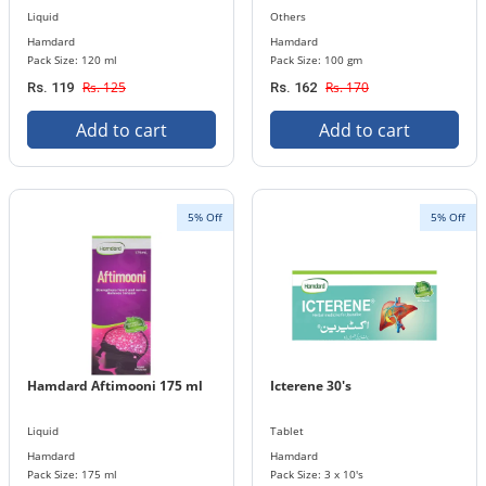
Liquid
Others
Hamdard
Hamdard
Pack Size: 120 ml
Pack Size: 100 gm
Rs. 125
Rs. 170
Rs. 119
Rs. 162
Add to cart
Add to cart
5% Off
5% Off
Hamdard Aftimooni 175 ml
Icterene 30's
Liquid
Tablet
Hamdard
Hamdard
Pack Size: 175 ml
Pack Size: 3 x 10's