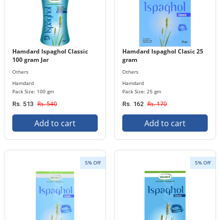
Hamdard Ispaghol Classic
Hamdard Ispaghol Clasic 25
100 gram Jar
gram
Others
Others
Hamdard
Hamdard
Pack Size: 100 gm
Pack Size: 25 gm
Rs. 540
Rs. 170
Rs. 513
Rs. 162
Add to cart
Add to cart
5% Off
5% Off