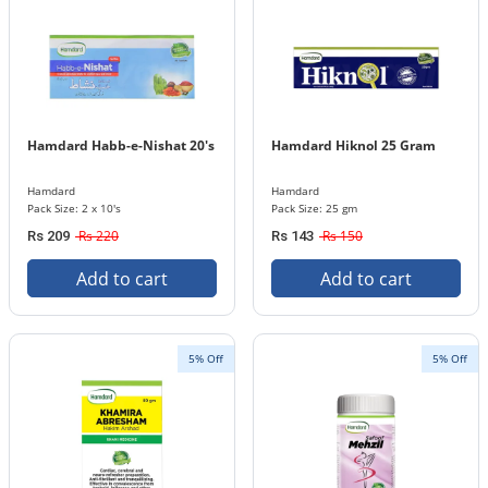
Hamdard Habb-e-Nishat 20's
Hamdard Hiknol 25 Gram
Hamdard
Hamdard
Pack Size: 2 x 10's
Pack Size: 25 gm
Rs 220
Rs 150
Rs 209
Rs 143
Add to cart
Add to cart
5% Off
5% Off