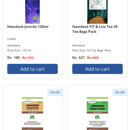
Hamdard Jernide 120ml
Hamdard FIT & Lite Tea 30
Tea Bags Pack
Liquid
Hamdard
Hamdard
Pack Size: 120 ml
Pack Size: 30 Tea Bags Pack
Rs. 195
Rs. 660
Rs. 185
Rs. 627
Add to cart
Add to cart
5% Off
5% Off