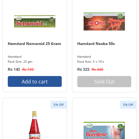
Hamdard Nemoroid 25 Gram
Hamdard Neoba 50s
Hamdard
Hamdard
Pack Size: 25 gm
Pack Size: 5 x 10's
Rs 150
Rs 340
Rs 143
Rs 323
Add to cart
Sold Out
5% Off
5% Off