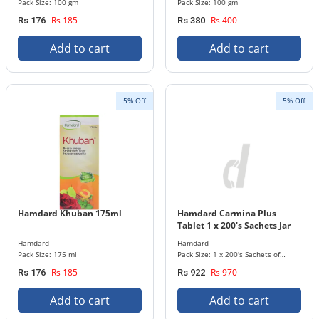
Pack Size: 100 gm
Pack Size: 100 gm
Rs 185
Rs 400
Rs 176
Rs 380
Add to cart
Add to cart
5% Off
5% Off
Hamdard Khuban 175ml
Hamdard Carmina Plus
Tablet 1 x 200's Sachets Jar
Hamdard
Hamdard
Pack Size: 175 ml
Pack Size: 1 x 200's Sachets of
Tablets
Rs 185
Rs 970
Rs 176
Rs 922
Add to cart
Add to cart