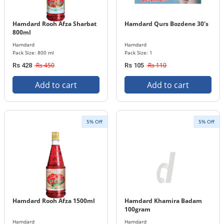
Hamdard Rooh Afza Sharbat
Hamdard Qurs Bozdene 30's
800ml
Hamdard
Hamdard
Pack Size: 800 ml
Pack Size: 1
Rs 450
Rs 110
Rs 428
Rs 105
Add to cart
Add to cart
5% Off
5% Off
Hamdard Rooh Afza 1500ml
Hamdard Khamira Badam
100gram
Hamdard
Hamdard