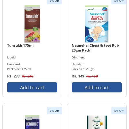
5% Off
5% Off
Tunsukh 175ml
Naunehal Chest & Foot Rub
20gm Pack
Liquid
Ointment
Hamdard
Hamdard
Pack Size: 175 ml
Pack Size: 20 gm
Rs. 245
Rs. 150
Rs. 233
Rs. 143
Add to cart
Add to cart
5% Off
5% Off