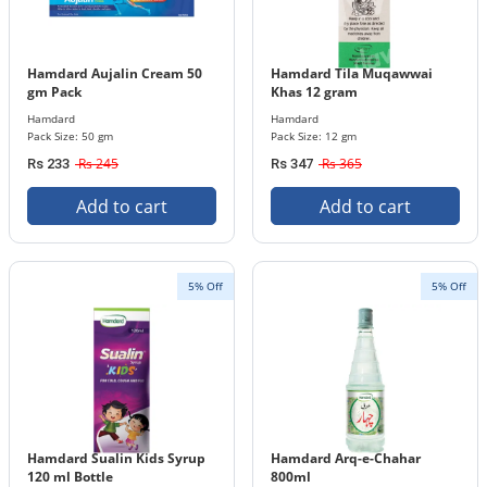
Hamdard Aujalin Cream 50
Hamdard Tila Muqawwai
gm Pack
Khas 12 gram
Hamdard
Hamdard
Pack Size: 50 gm
Pack Size: 12 gm
Rs 245
Rs 365
Rs 233
Rs 347
Add to cart
Add to cart
5% Off
5% Off
Hamdard Sualin Kids Syrup
Hamdard Arq-e-Chahar
120 ml Bottle
800ml