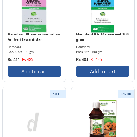
Hamdard Khamira Gaozaban
Hamdard Kh. Marwareed 100
Amberi Jawahirdar
gram
Hamdard
Hamdard
Pack Size: 100 gm
Pack Size: 100 gm
Rs 485
Rs 425
Rs 461
Rs 404
Add to cart
Add to cart
5% Off
5% Off