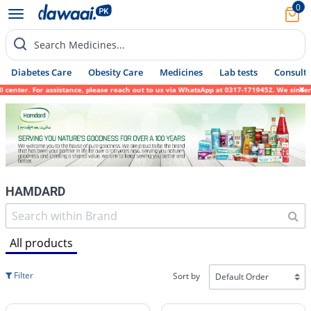
0
Search Medicines...
Diabetes Care
Obesity Care
Medicines
Lab tests
Consult 
istance, please reach out to us via WhatsApp at 0317-1719452. We sincerely apologize for
HAMDARD
All products
Filter
Sort by