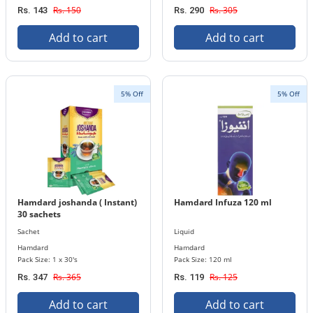
Rs. 150
Rs. 305
Rs. 143
Rs. 290
Add to cart
Add to cart
5% Off
5% Off
Hamdard joshanda ( Instant)
Hamdard Infuza 120 ml
30 sachets
Sachet
Liquid
Hamdard
Hamdard
Pack Size: 1 x 30's
Pack Size: 120 ml
Rs. 365
Rs. 125
Rs. 347
Rs. 119
Add to cart
Add to cart