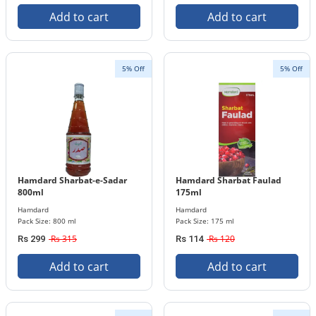
Add to cart
Add to cart
5% Off
5% Off
Hamdard Sharbat-e-Sadar
Hamdard Sharbat Faulad
800ml
175ml
Hamdard
Hamdard
Pack Size: 800 ml
Pack Size: 175 ml
Rs 315
Rs 120
Rs 299
Rs 114
Add to cart
Add to cart