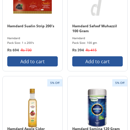
Hamdard Sualin Strip 200's
Hamdard Safoof Muhazzil
100 Gram
Hamdard
Hamdard
Pack Size: 1 x 200's
Pack Size: 100 gm
Rs 730
Rs 415
Rs 694
Rs 394
Add to cart
Add to cart
5% Off
5% Off
Hamdard Apple Cider
Hamdard Somina 120 Gram