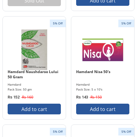
Sold Out
Add to cart
5% Off
5% Off
Hamdard Naushdaroo Lului
Hamdard Nisa 50's
50 Gram
Hamdard
Hamdard
Pack Size: 50 gm
Pack Size: 5 x 10's
Rs 160
Rs 150
Rs 152
Rs 143
Add to cart
Add to cart
5% Off
5% Off