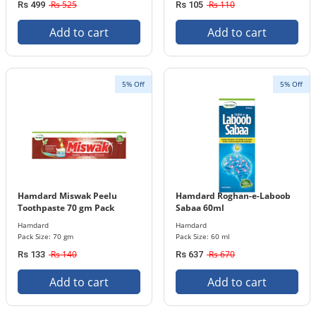
Rs 525
Rs 110
Rs 499
Rs 105
Add to cart
Add to cart
5% Off
5% Off
Hamdard Miswak Peelu
Hamdard Roghan-e-Laboob
Toothpaste 70 gm Pack
Sabaa 60ml
Hamdard
Hamdard
Pack Size: 70 gm
Pack Size: 60 ml
Rs 140
Rs 670
Rs 133
Rs 637
Add to cart
Add to cart