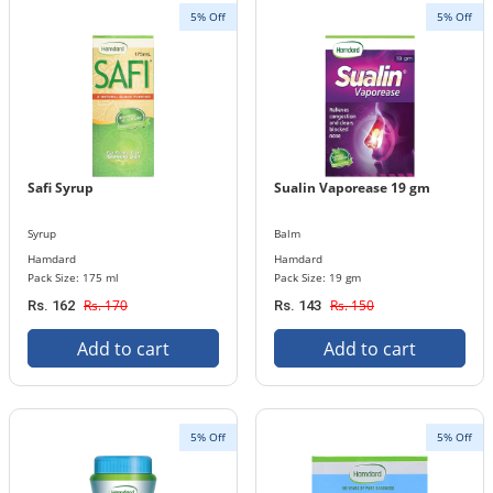
5% Off
5% Off
Safi Syrup
Sualin Vaporease 19 gm
Syrup
Balm
Hamdard
Hamdard
Pack Size: 175 ml
Pack Size: 19 gm
Rs. 170
Rs. 150
Rs. 162
Rs. 143
Add to cart
Add to cart
5% Off
5% Off