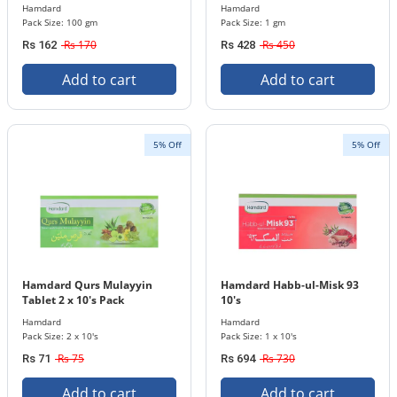
Hamdard
Hamdard
Pack Size: 100 gm
Pack Size: 1 gm
Rs 170
Rs 450
Rs 162
Rs 428
Add to cart
Add to cart
5% Off
5% Off
Hamdard Qurs Mulayyin
Hamdard Habb-ul-Misk 93
Tablet 2 x 10's Pack
10's
Hamdard
Hamdard
Pack Size: 2 x 10's
Pack Size: 1 x 10's
Rs 75
Rs 730
Rs 71
Rs 694
Add to cart
Add to cart