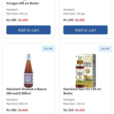
Vinegar 430 ml Bottle
Hamdard
Hamdard
Pack Size: 430 ml
Pack Size: 120 gm
Rs 300
Rs 305
Rs 285
Rs 290
Add to cart
Add to cart
5% Off
5% Off
Hamdard Sharbat-e-Bazuri
Hamdard Hair Oil 120 ml
(Mo'tadil) 800ml
Bottle
Hamdard
Hamdard
Pack Size: 800 ml
Pack Size: 120 ml
Rs 400
Rs 250
Rs 380
Rs 238