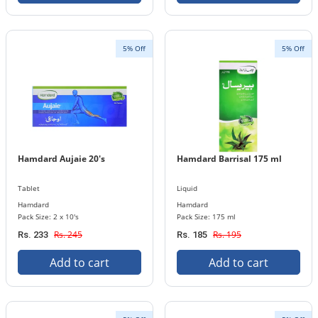
5% Off
5% Off
Hamdard Aujaie 20's
Hamdard Barrisal 175 ml
Tablet
Liquid
Hamdard
Hamdard
Pack Size: 2 x 10's
Pack Size: 175 ml
Rs. 245
Rs. 195
Rs. 233
Rs. 185
Add to cart
Add to cart