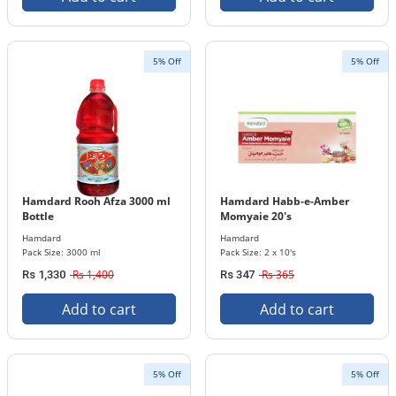
5% Off
5% Off
Hamdard Rooh Afza 3000 ml
Hamdard Habb-e-Amber
Bottle
Momyaie 20's
Hamdard
Hamdard
Pack Size: 3000 ml
Pack Size: 2 x 10's
Rs 1,400
Rs 365
Rs 1,330
Rs 347
Add to cart
Add to cart
5% Off
5% Off