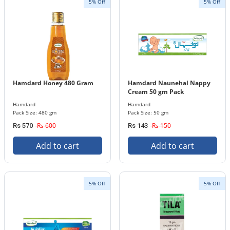
5% Off
5% Off
Hamdard Honey 480 Gram
Hamdard Naunehal Nappy
Cream 50 gm Pack
Hamdard
Hamdard
Pack Size: 480 gm
Pack Size: 50 gm
Rs 600
Rs 150
Rs 570
Rs 143
Add to cart
Add to cart
5% Off
5% Off