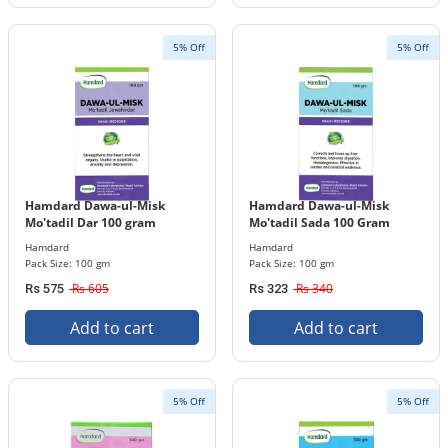
5% Off
5% Off
Hamdard Dawa-ul-Misk
Hamdard Dawa-ul-Misk
Mo'tadil Dar 100 gram
Mo'tadil Sada 100 Gram
Hamdard
Hamdard
Pack Size: 100 gm
Pack Size: 100 gm
Rs 605
Rs 340
Rs 575
Rs 323
Add to cart
Add to cart
5% Off
5% Off