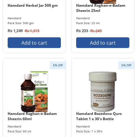
Hamdard Herbal Jar 500 gm
Hamdard Roghan-e-Badam
Sheerin 25ml
Hamdard
Hamdard
Pack Size: 500 gm
Pack Size: 25 ml
Rs 1,315
Rs 245
Rs 1,249
Rs 233
Add to cart
Add to cart
5% Off
5% Off
Hamdard Roghan-e-Badam
Hamdard Bozedene Qurs
Sheerin 60ml
Tablet 1 x 30's Bottle
Hamdard
Hamdard
Pack Size: 60 ml
Pack Size: 1 x 30's