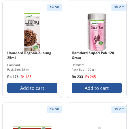
5% Off
5% Off
Hamdard Roghan-e-laung
Hamdard Supari Pak 120
25ml
Gram
Hamdard
Hamdard
Pack Size: 25 ml
Pack Size: 120 gm
Rs 185
Rs 245
Rs 176
Rs 233
Add to cart
Add to cart
5% Off
5% Off