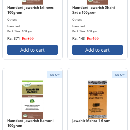
Hamdard jawarish Jalinoos
Hamdard Jawarish Shahi
100gram
Sada 100gram
Others
Others
Hamdard
Hamdard
Pack Size: 100 gm
Pack Size: 100 gm
Rs. 390
Rs. 150
Rs. 371
Rs. 143
Add to cart
Add to cart
5% Off
5% Off
Hamdard Jawarish Kamuni
Jawahir Mohra 1 Gram
100gram