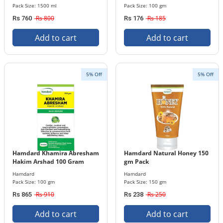
Pack Size: 1500 ml
Pack Size: 100 gm
Rs 800
Rs 185
Rs 760
Rs 176
Add to cart
Add to cart
5% Off
5% Off
Hamdard Khamira Abresham
Hamdard Natural Honey 150
Hakim Arshad 100 Gram
gm Pack
Hamdard
Hamdard
Pack Size: 100 gm
Pack Size: 150 gm
Rs 910
Rs 250
Rs 865
Rs 238
Add to cart
Add to cart