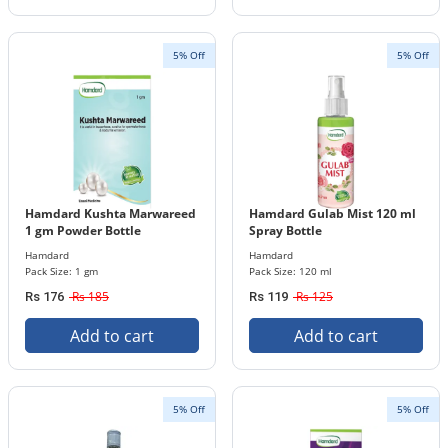
5% Off
5% Off
Hamdard Kushta Marwareed
Hamdard Gulab Mist 120 ml
1 gm Powder Bottle
Spray Bottle
Hamdard
Hamdard
Pack Size: 1 gm
Pack Size: 120 ml
Rs 185
Rs 125
Rs 176
Rs 119
Add to cart
Add to cart
5% Off
5% Off