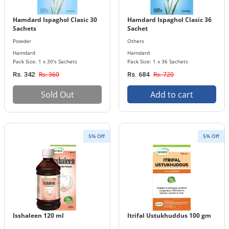
Hamdard Ispaghol Clasic 30
Hamdard Ispaghol Clasic 36
Sachets
Sachet
Powder
Others
Hamdard
Hamdard
Pack Size: 1 x 30's Sachets
Pack Size: 1 x 36 Sachets
Rs. 360
Rs. 720
Rs. 342
Rs. 684
Sold Out
Add to cart
5% Off
5% Off
Isshaleen 120 ml
Itrifal Ustukhuddus 100 gm