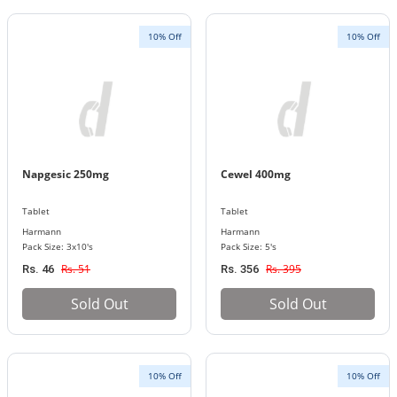
10% Off
10% Off
Napgesic 250mg
Cewel 400mg
Tablet
Tablet
Harmann
Harmann
Pack Size: 3x10's
Pack Size: 5's
Rs. 51
Rs. 395
Rs. 46
Rs. 356
Sold Out
Sold Out
10% Off
10% Off