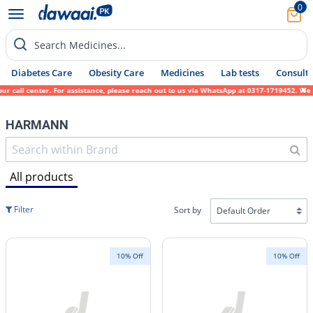
0
Search Medicines...
Diabetes Care
Obesity Care
Medicines
Lab tests
Consult 
 center. For assistance, please reach out to us via WhatsApp at 0317-1719452. We sincere
HARMANN
All products
Filter
Sort by
10% Off
10% Off