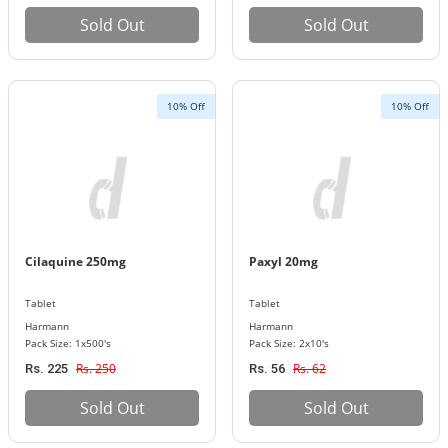
Sold Out
Sold Out
10% Off
10% Off
Cilaquine 250mg
Paxyl 20mg
Tablet
Tablet
Harmann
Harmann
Pack Size: 1x500's
Pack Size: 2x10's
Rs. 250
Rs. 62
Rs. 225
Rs. 56
Sold Out
Sold Out