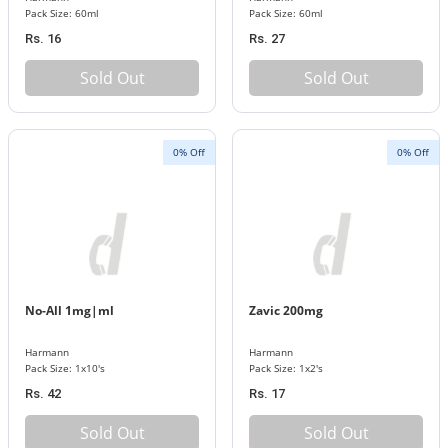
Pack Size: 60ml
Pack Size: 60ml
Rs. 16
Rs. 27
Sold Out
Sold Out
0% Off
0% Off
No-All 1mg|ml
Zavic 200mg
Harmann
Harmann
Pack Size: 1x10's
Pack Size: 1x2's
Rs. 42
Rs. 17
Sold Out
Sold Out