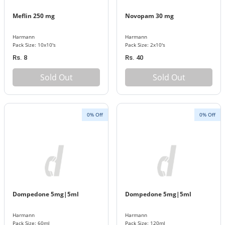
Meflin 250 mg
Novopam 30 mg
Harmann
Harmann
Pack Size: 10x10's
Pack Size: 2x10's
Rs. 8
Rs. 40
Sold Out
Sold Out
0% Off
0% Off
Dompedone 5mg|5ml
Dompedone 5mg|5ml
Harmann
Harmann
Pack Size: 60ml
Pack Size: 120ml