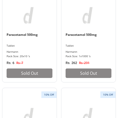
Paracetamol 500mg
Paracetamol 500mg
Tablet
Tablet
Harmann
Harmann
Pack Size: 20x10 's
Pack Size: 1x1000 's
Rs. 7
Rs. 291
Rs. 6
Rs. 262
Sold Out
Sold Out
10% Off
10% Off