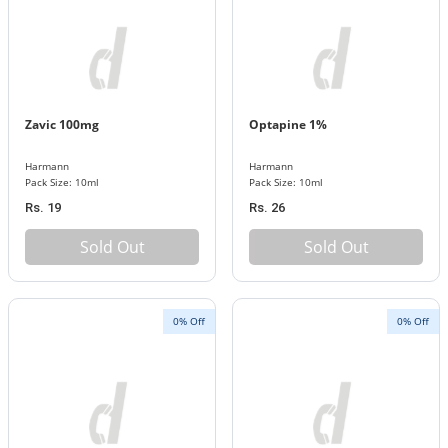
Zavic 100mg
Optapine 1%
Harmann
Harmann
Pack Size: 10ml
Pack Size: 10ml
Rs. 19
Rs. 26
Sold Out
Sold Out
0% Off
0% Off