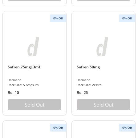
0% Off
0% Off
Sofren 75mg|3ml
Sofren 50mg
Harmann
Harmann
Pack Size: 5 Ampx3ml
Pack Size: 2x10's
Rs. 10
Rs. 25
Sold Out
Sold Out
0% Off
0% Off