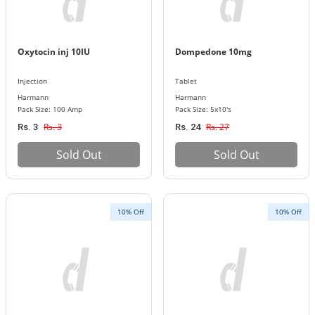
Oxytocin inj 10IU
Dompedone 10mg
Injection
Tablet
Harmann
Harmann
Pack Size: 100 Amp
Pack Size: 5x10's
Rs. 3
Rs. 27
Rs. 3
Rs. 24
Sold Out
Sold Out
10% Off
10% Off