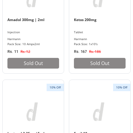
Amadol 300mg | 2ml
Ketos 200mg
Injection
Tablet
Harmann
Harmann
Pack Size: 10 Ampx2ml
Pack Size: 1x10's
Rs. 12
Rs. 186
Rs. 11
Rs. 167
Sold Out
Sold Out
10% Off
10% Off