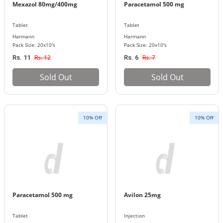
Mexazol 80mg/400mg
Paracetamol 500 mg
Tablet
Tablet
Harmann
Harmann
Pack Size: 20x10's
Pack Size: 20x10's
Rs. 12
Rs. 7
Rs. 11
Rs. 6
Sold Out
Sold Out
10% Off
10% Off
Paracetamol 500 mg
Avilon 25mg
Tablet
Injection