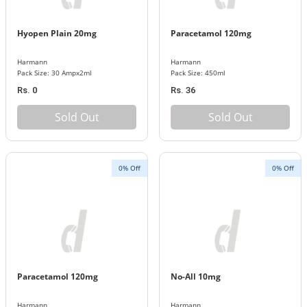
Hyopen Plain 20mg
Paracetamol 120mg
Harmann
Harmann
Pack Size: 30 Ampx2ml
Pack Size: 450ml
Rs. 0
Rs. 36
Sold Out
Sold Out
0% Off
0% Off
Paracetamol 120mg
No-All 10mg
Harmann
Harmann