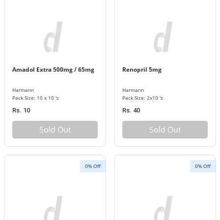
Amadol Extra 500mg / 65mg
Renopril 5mg
Harmann
Harmann
Pack Size: 10 x 10 's
Pack Size: 2x10 's
Rs. 10
Rs. 40
Sold Out
Sold Out
0% Off
0% Off