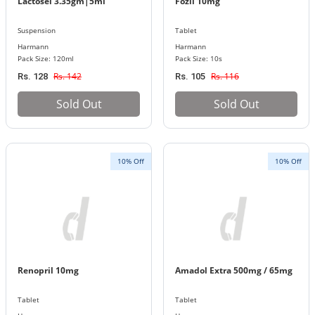
Lactosel 3.35gm|5ml
Fozil 10mg
Suspension
Tablet
Harmann
Harmann
Pack Size: 120ml
Pack Size: 10s
Rs. 142
Rs. 116
Rs. 128
Rs. 105
Sold Out
Sold Out
10% Off
10% Off
Renopril 10mg
Amadol Extra 500mg / 65mg
Tablet
Tablet