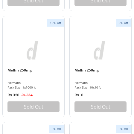
Sold Out
Sold Out
10% Off
0% Off
Mellin 250mg
Mellin 250mg
Harmann
Harmann
Pack Size: 1x1000 's
Pack Size: 10x10 's
Rs 364
Rs 328
Rs. 8
Sold Out
Sold Out
0% Off
0% Off