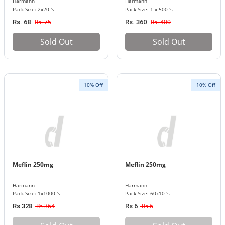
Harmann
Harmann
Pack Size: 2x20 's
Pack Size: 1 x 500 's
Rs. 75
Rs. 400
Rs. 68
Rs. 360
Sold Out
Sold Out
10% Off
10% Off
Meflin 250mg
Meflin 250mg
Harmann
Harmann
Pack Size: 1x1000 's
Pack Size: 60x10 's
Rs 364
Rs 6
Rs 328
Rs 6