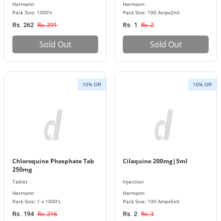
Harmann
Harmann
Pack Size: 1000's
Pack Size: 100 Ampx2ml
Rs. 291
Rs. 2
Rs. 262
Rs. 1
Sold Out
Sold Out
10% Off
10% Off
Chloroquine Phosphate Tab
Cilaquine 200mg|5ml
250mg
Tablet
Injection
Harmann
Harmann
Pack Size: 1 x 1000's
Pack Size: 100 Ampx5ml
Rs. 216
Rs. 3
Rs. 194
Rs. 2