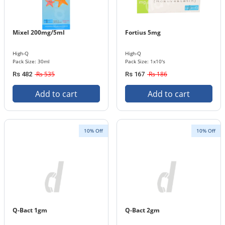
Mixel 200mg/5ml
Fortius 5mg
High-Q
High-Q
Pack Size: 30ml
Pack Size: 1x10's
Rs 535
Rs 186
Rs 482
Rs 167
Add to cart
Add to cart
10% Off
10% Off
Q-Bact 1gm
Q-Bact 2gm