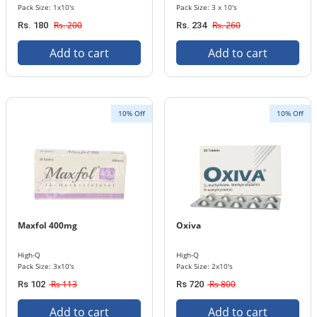
Pack Size: 1x10's
Pack Size: 3 x 10's
Rs. 200
Rs. 260
Rs. 180
Rs. 234
Add to cart
Add to cart
10% Off
10% Off
Maxfol 400mg
Oxiva
High-Q
High-Q
Pack Size: 3x10's
Pack Size: 2x10's
Rs 113
Rs 800
Rs 102
Rs 720
Add to cart
Add to cart