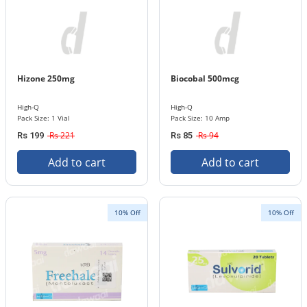
Hizone 250mg
Biocobal 500mcg
High-Q
High-Q
Pack Size: 1 Vial
Pack Size: 10 Amp
Rs 221
Rs 94
Rs 199
Rs 85
Add to cart
Add to cart
10% Off
10% Off