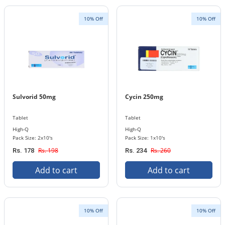
10% Off
10% Off
Sulvorid 50mg
Cycin 250mg
Tablet
Tablet
High-Q
High-Q
Pack Size: 2x10's
Pack Size: 1x10's
Rs. 198
Rs. 260
Rs. 178
Rs. 234
Add to cart
Add to cart
10% Off
10% Off