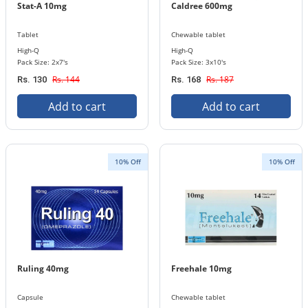
Stat-A 10mg
Caldree 600mg
Tablet
Chewable tablet
High-Q
High-Q
Pack Size: 2x7's
Pack Size: 3x10's
Rs. 144
Rs. 187
Rs. 130
Rs. 168
Add to cart
Add to cart
10% Off
10% Off
Ruling 40mg
Freehale 10mg
Capsule
Chewable tablet