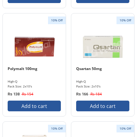
10% Off
10% Off
Polymalt 100mg
Qsartan 50mg
High-Q
High-Q
Pack Size: 2x10's
Pack Size: 2x10's
Rs 154
Rs 184
Rs 138
Rs 166
Add to cart
Add to cart
10% Off
10% Off