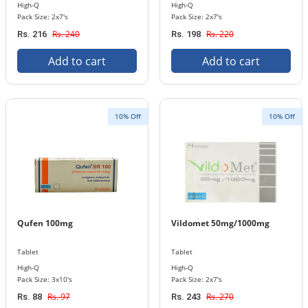
High-Q
High-Q
Pack Size: 2x7's
Pack Size: 2x7's
Rs. 240
Rs. 220
Rs. 216
Rs. 198
Add to cart
Add to cart
10% Off
10% Off
Qufen 100mg
Vildomet 50mg/1000mg
Tablet
Tablet
High-Q
High-Q
Pack Size: 3x10's
Pack Size: 2x7's
Rs. 97
Rs. 270
Rs. 88
Rs. 243