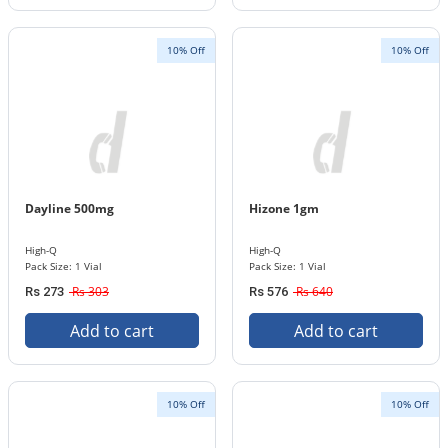
10% Off
10% Off
Dayline 500mg
Hizone 1gm
High-Q
High-Q
Pack Size: 1 Vial
Pack Size: 1 Vial
Rs 303
Rs 640
Rs 273
Rs 576
Add to cart
Add to cart
10% Off
10% Off