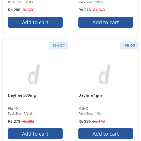
Pack Size: 3x10's
Pack Size: 120ml
Rs 320
Rs 240
Rs 288
Rs 216
Add to cart
Add to cart
10% Off
10% Off
Dayline 500mg
Dayline 1gm
High-Q
High-Q
Pack Size: 1 Vial
Pack Size: 1 Vial
Rs 303
Rs 440
Rs 273
Rs 396
Add to cart
Add to cart