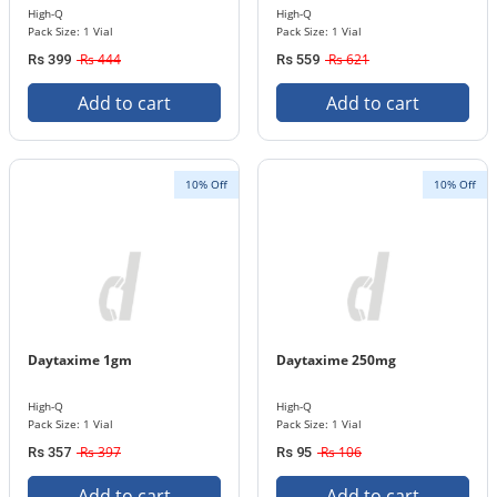
High-Q
High-Q
Pack Size: 1 Vial
Pack Size: 1 Vial
Rs 444
Rs 621
Rs 399
Rs 559
Add to cart
Add to cart
10% Off
10% Off
Daytaxime 1gm
Daytaxime 250mg
High-Q
High-Q
Pack Size: 1 Vial
Pack Size: 1 Vial
Rs 397
Rs 106
Rs 357
Rs 95
Add to cart
Add to cart