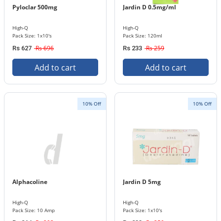
Pyloclar 500mg
Jardin D 0.5mg/ml
High-Q
High-Q
Pack Size: 1x10's
Pack Size: 120ml
Rs 696
Rs 259
Rs 627
Rs 233
Add to cart
Add to cart
10% Off
10% Off
Alphacoline
Jardin D 5mg
High-Q
High-Q
Pack Size: 10 Amp
Pack Size: 1x10's