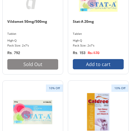
Vildomet 50mg/500mg
Stat-A 20mg
Tablet
Tablet
High-Q
High-Q
Pack Size: 2x7's
Pack Size: 2x7's
Rs. 170
Rs. 792
Rs. 153
Sold Out
Add to cart
10% Off
10% Off