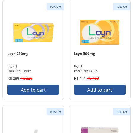
10% Off
10% Off
Lcyn 250mg
Lcyn 500mg
High-Q
High-Q
Pack Size: 1x10's
Pack Size: 1x10's
Rs 320
Rs 460
Rs 288
Rs 414
Add to cart
Add to cart
10% Off
10% Off