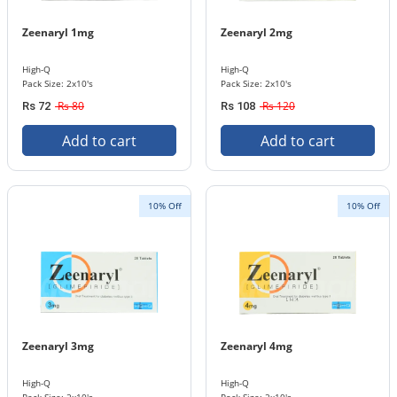
Zeenaryl 1mg
Zeenaryl 2mg
High-Q
High-Q
Pack Size: 2x10's
Pack Size: 2x10's
Rs 80
Rs 120
Rs 72
Rs 108
Add to cart
Add to cart
10% Off
10% Off
Zeenaryl 3mg
Zeenaryl 4mg
High-Q
High-Q