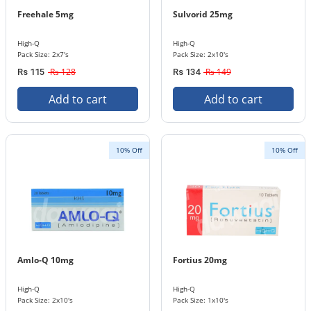
Freehale 5mg
Sulvorid 25mg
High-Q
High-Q
Pack Size: 2x7's
Pack Size: 2x10's
Rs 128
Rs 149
Rs 115
Rs 134
Add to cart
Add to cart
10% Off
10% Off
Amlo-Q 10mg
Fortius 20mg
High-Q
High-Q
Pack Size: 2x10's
Pack Size: 1x10's