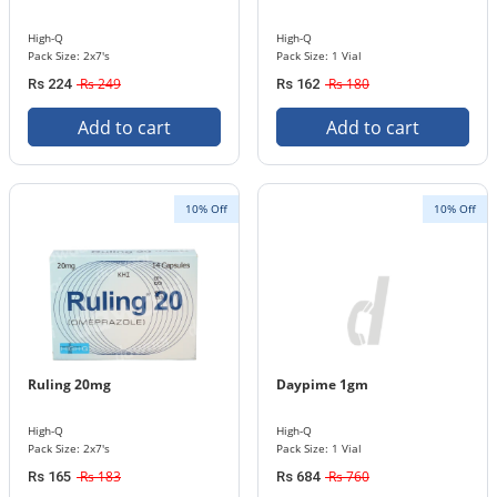
High-Q
High-Q
Pack Size: 2x7's
Pack Size: 1 Vial
Rs 249
Rs 180
Rs 224
Rs 162
Add to cart
Add to cart
10% Off
10% Off
Ruling 20mg
Daypime 1gm
High-Q
High-Q
Pack Size: 2x7's
Pack Size: 1 Vial
Rs 183
Rs 760
Rs 165
Rs 684