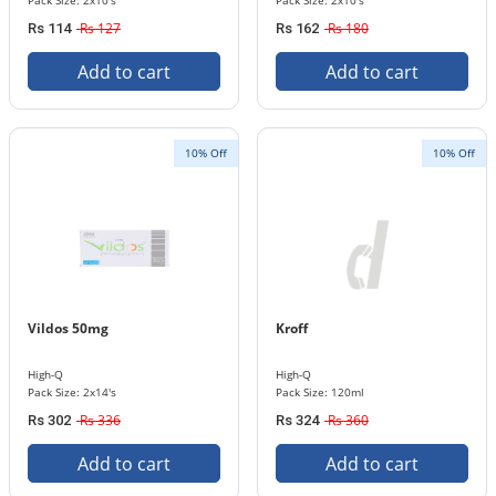
Pack Size: 2x10's
Pack Size: 2x10's
Rs 127
Rs 180
Rs 114
Rs 162
Add to cart
Add to cart
10% Off
10% Off
Vildos 50mg
Kroff
High-Q
High-Q
Pack Size: 2x14's
Pack Size: 120ml
Rs 336
Rs 360
Rs 302
Rs 324
Add to cart
Add to cart