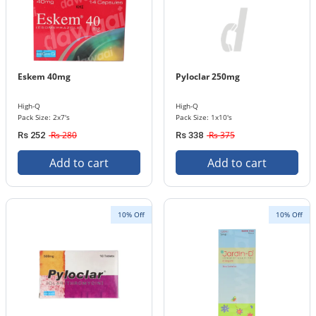
Eskem 40mg
Pyloclar 250mg
High-Q
High-Q
Pack Size: 2x7's
Pack Size: 1x10's
Rs 280
Rs 375
Rs 252
Rs 338
Add to cart
Add to cart
10% Off
10% Off