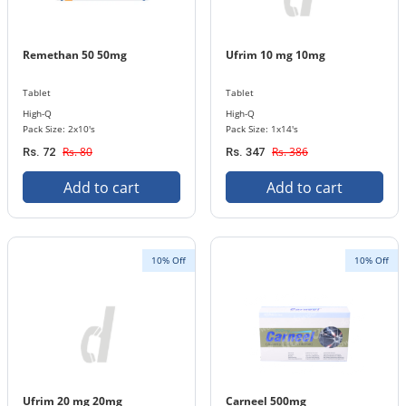
Remethan 50 50mg
Ufrim 10 mg 10mg
Tablet
Tablet
High-Q
High-Q
Pack Size: 2x10's
Pack Size: 1x14's
Rs. 80
Rs. 386
Rs. 72
Rs. 347
Add to cart
Add to cart
10% Off
10% Off
Ufrim 20 mg 20mg
Carneel 500mg