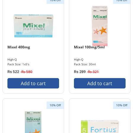
10% Off
10% Off
Mixel 400mg
Mixel 100mg/5ml
High-Q
High-Q
Pack Size: 1x5's
Pack Size: 30ml
Rs 580
Rs 321
Rs 522
Rs 289
Add to cart
Add to cart
10% Off
10% Off