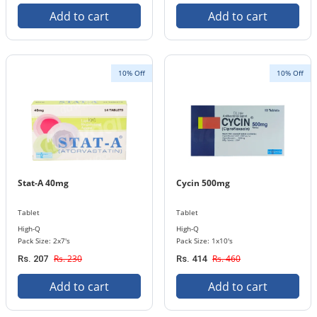
Add to cart
Add to cart
10% Off
10% Off
Stat-A 40mg
Cycin 500mg
Tablet
Tablet
High-Q
High-Q
Pack Size: 2x7's
Pack Size: 1x10's
Rs. 230
Rs. 460
Rs. 207
Rs. 414
Add to cart
Add to cart