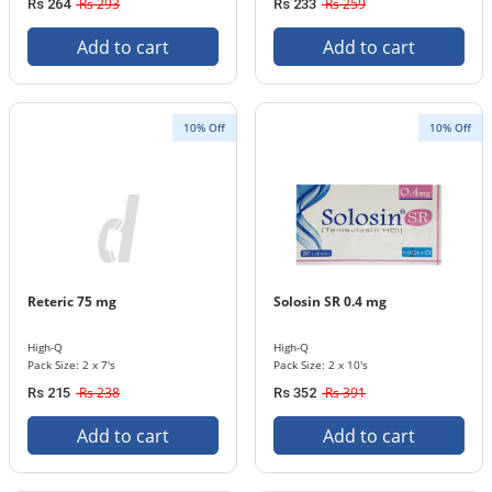
Rs 293
Rs 259
Rs 264
Rs 233
Add to cart
Add to cart
10% Off
10% Off
Reteric 75 mg
Solosin SR 0.4 mg
High-Q
High-Q
Pack Size: 2 x 7's
Pack Size: 2 x 10's
Rs 238
Rs 391
Rs 215
Rs 352
Add to cart
Add to cart