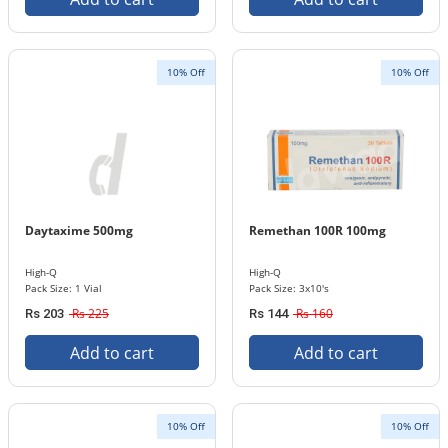
10% Off
10% Off
Daytaxime 500mg
Remethan 100R 100mg
High-Q
High-Q
Pack Size: 1 Vial
Pack Size: 3x10's
Rs 225
Rs 160
Rs 203
Rs 144
Add to cart
Add to cart
10% Off
10% Off