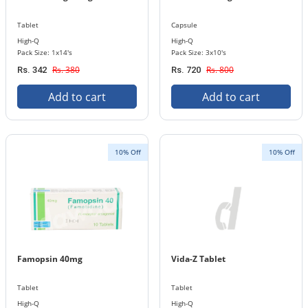
Tablet
Capsule
High-Q
High-Q
Pack Size: 1x14's
Pack Size: 3x10's
Rs. 380
Rs. 800
Rs. 342
Rs. 720
Add to cart
Add to cart
10% Off
10% Off
Famopsin 40mg
Vida-Z Tablet
Tablet
Tablet
High-Q
High-Q