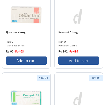
Qsartan 25mg
Rement 10mg
High-Q
High-Q
Pack Size: 2x10's
Pack Size: 2x15's
Rs 103
Rs 435
Rs 92
Rs 392
Add to cart
Add to cart
10% Off
10% Off