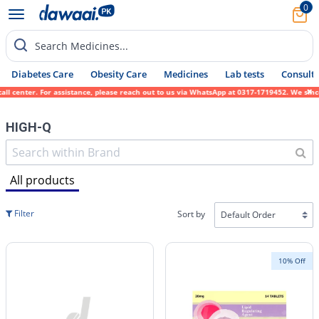
0
Search Medicines...
Diabetes Care
Obesity Care
Medicines
Lab tests
Consult 
assistance, please reach out to us via WhatsApp at 0317-1719452. We sincerely apologize 
HIGH-Q
All products
Filter
Sort by
10% Off