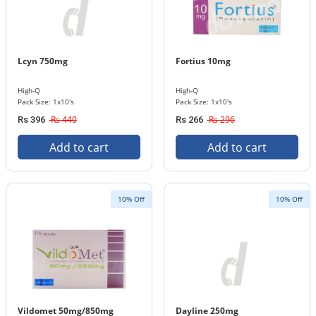
Lcyn 750mg
Fortius 10mg
High-Q
High-Q
Pack Size: 1x10's
Pack Size: 1x10's
Rs 440
Rs 296
Rs 396
Rs 266
Add to cart
Add to cart
10% Off
10% Off
Vildomet 50mg/850mg
Dayline 250mg