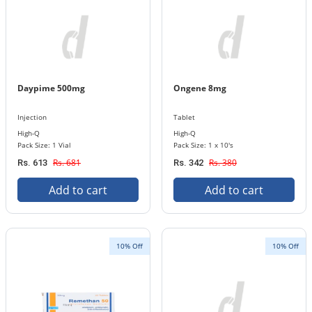
Daypime 500mg
Ongene 8mg
Injection
Tablet
High-Q
High-Q
Pack Size: 1 Vial
Pack Size: 1 x 10's
Rs. 681
Rs. 380
Rs. 613
Rs. 342
Add to cart
Add to cart
10% Off
10% Off