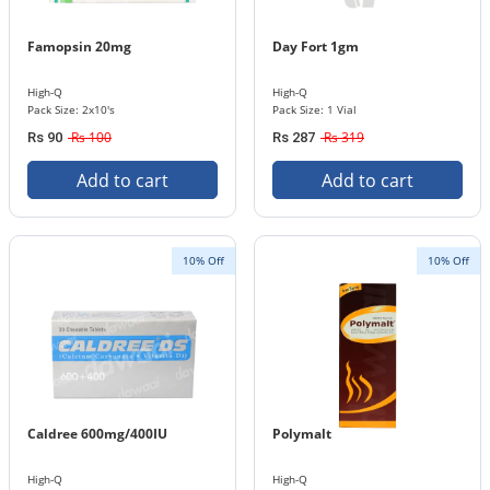
Famopsin 20mg
Day Fort 1gm
High-Q
High-Q
Pack Size: 2x10's
Pack Size: 1 Vial
Rs 100
Rs 319
Rs 90
Rs 287
Add to cart
Add to cart
10% Off
10% Off
Caldree 600mg/400IU
Polymalt
High-Q
High-Q