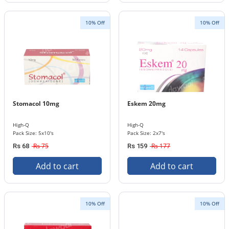
10% Off
10% Off
Stomacol 10mg
Eskem 20mg
High-Q
High-Q
Pack Size: 5x10's
Pack Size: 2x7's
Rs 75
Rs 177
Rs 68
Rs 159
Add to cart
Add to cart
10% Off
10% Off