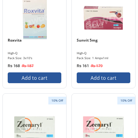
Roxvita
Sunvit 5mg
High-Q
High-Q
Pack Size: 3x10's
Pack Size: 1 Ampx1ml
Rs 187
Rs 179
Rs 168
Rs 161
Add to cart
Add to cart
10% Off
10% Off