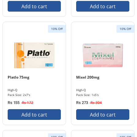
Add to cart
Add to cart
10% Off
10% Off
Platlo 75mg
Mixel 200mg
High-Q
High-Q
Pack Size: 2x7's
Pack Size: 1x5's
Rs 172
Rs 304
Rs 155
Rs 273
Add to cart
Add to cart