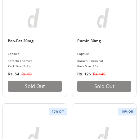
Pep-Eez 20mg
Pumin 30mg
Capsule
Capsule
Karachi Chemical
Karachi Chemical
Pack Size: 2x7's
Pack Size: 14s
Rs. 60
Rs. 140
Rs. 54
Rs. 126
Sold Out
Sold Out
10% Off
10% Off