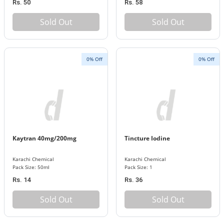
Rs. 50
Rs. 58
Sold Out
Sold Out
0% Off
0% Off
Kaytran 40mg/200mg
Tincture Iodine
Karachi Chemical
Karachi Chemical
Pack Size: 50ml
Pack Size: 1
Rs. 14
Rs. 36
Sold Out
Sold Out