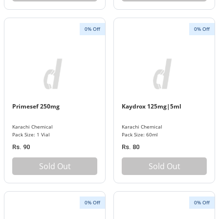
0% Off
0% Off
Primesef 250mg
Kaydrox 125mg|5ml
Karachi Chemical
Karachi Chemical
Pack Size: 1 Vial
Pack Size: 60ml
Rs. 90
Rs. 80
Sold Out
Sold Out
0% Off
0% Off