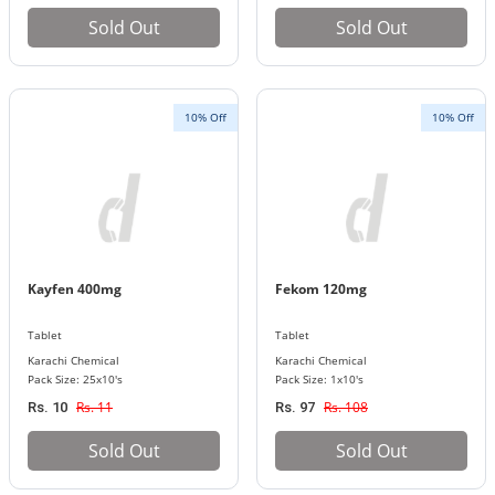
Sold Out
Sold Out
10% Off
10% Off
Kayfen 400mg
Fekom 120mg
Tablet
Tablet
Karachi Chemical
Karachi Chemical
Pack Size: 25x10's
Pack Size: 1x10's
Rs. 11
Rs. 108
Rs. 10
Rs. 97
Sold Out
Sold Out