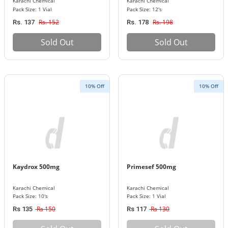
Karachi Chemical
Karachi Chemical
Pack Size: 1 Vial
Pack Size: 12's
Rs. 152
Rs. 198
Rs. 137
Rs. 178
Sold Out
Sold Out
10% Off
10% Off
Kaydrox 500mg
Primesef 500mg
Karachi Chemical
Karachi Chemical
Pack Size: 10's
Pack Size: 1 Vial
Rs 150
Rs 130
Rs 135
Rs 117