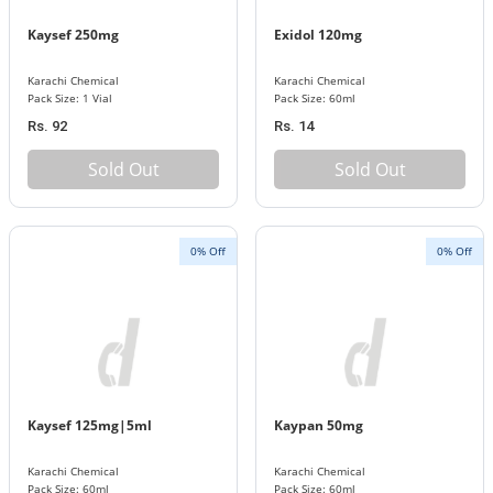
Kaysef 250mg
Exidol 120mg
Karachi Chemical
Karachi Chemical
Pack Size: 1 Vial
Pack Size: 60ml
Rs. 92
Rs. 14
Sold Out
Sold Out
0% Off
0% Off
Kaysef 125mg|5ml
Kaypan 50mg
Karachi Chemical
Karachi Chemical
Pack Size: 60ml
Pack Size: 60ml