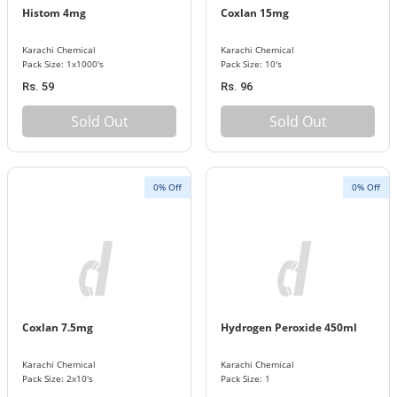
Histom 4mg
Coxlan 15mg
Karachi Chemical
Karachi Chemical
Pack Size: 1x1000's
Pack Size: 10's
Rs. 59
Rs. 96
Sold Out
Sold Out
0% Off
0% Off
Coxlan 7.5mg
Hydrogen Peroxide 450ml
Karachi Chemical
Karachi Chemical
Pack Size: 2x10's
Pack Size: 1