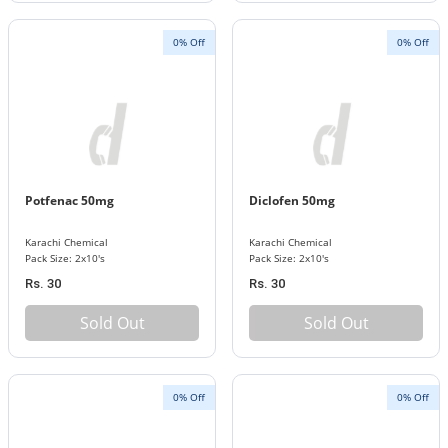
0% Off
0% Off
Potfenac 50mg
Diclofen 50mg
Karachi Chemical
Karachi Chemical
Pack Size: 2x10's
Pack Size: 2x10's
Rs. 30
Rs. 30
Sold Out
Sold Out
0% Off
0% Off