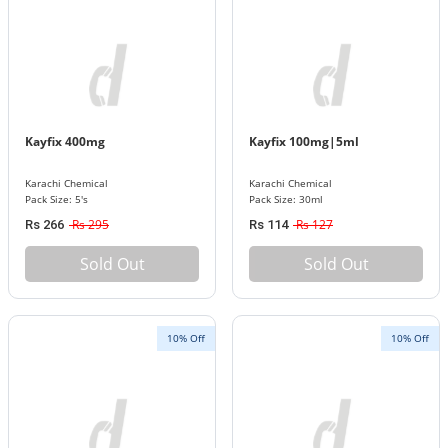
Kayfix 400mg
Kayfix 100mg|5ml
Karachi Chemical
Karachi Chemical
Pack Size: 5's
Pack Size: 30ml
Rs 295
Rs 127
Rs 266
Rs 114
Sold Out
Sold Out
10% Off
10% Off