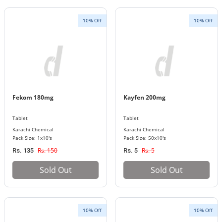
10% Off
10% Off
Fekom 180mg
Kayfen 200mg
Tablet
Tablet
Karachi Chemical
Karachi Chemical
Pack Size: 1x10's
Pack Size: 50x10's
Rs. 150
Rs. 5
Rs. 135
Rs. 5
Sold Out
Sold Out
10% Off
10% Off