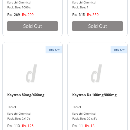
Karachi Chemical
Karachi Chemical
Pack Size: 1000's
Pack Size: 1
Rs. 299
Rs. 350
Rs. 269
Rs. 315
Sold Out
Sold Out
10% Off
10% Off
Kaytran 80mg/400mg
Kaytran Ds 160mg/800mg
Tablet
Tablet
Karachi Chemical
Karachi Chemical
Pack Size: 2x10's
Pack Size: 20 x 5's
Rs. 125
Rs. 13
Rs. 113
Rs. 11