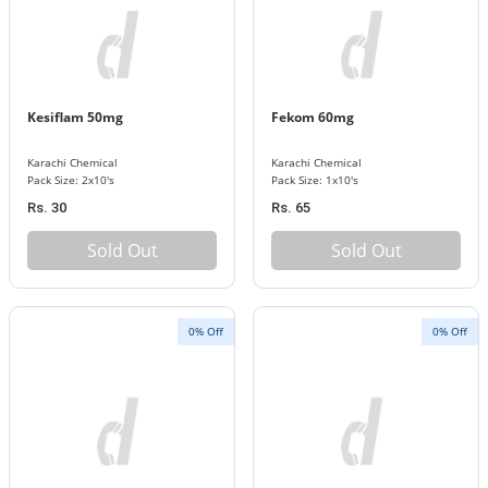
Kesiflam 50mg
Fekom 60mg
Karachi Chemical
Karachi Chemical
Pack Size: 2x10's
Pack Size: 1x10's
Rs. 30
Rs. 65
Sold Out
Sold Out
0% Off
0% Off