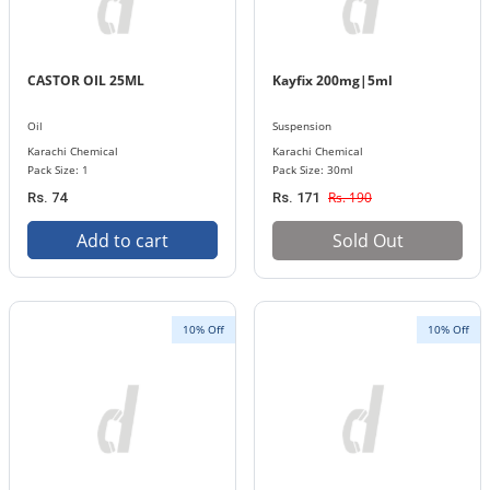
CASTOR OIL 25ML
Kayfix 200mg|5ml
Oil
Suspension
Karachi Chemical
Karachi Chemical
Pack Size: 1
Pack Size: 30ml
Rs. 190
Rs. 74
Rs. 171
Add to cart
Sold Out
10% Off
10% Off