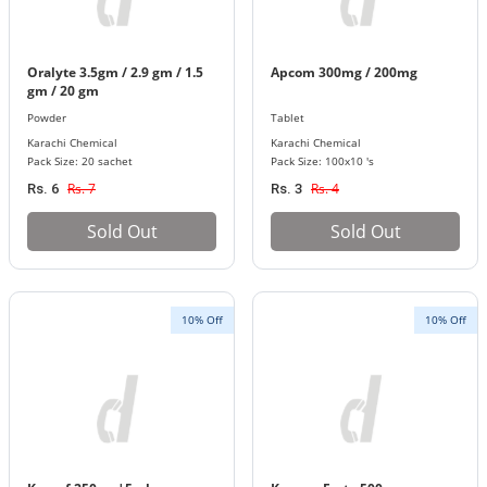
Oralyte 3.5gm / 2.9 gm / 1.5
Apcom 300mg / 200mg
gm / 20 gm
Powder
Tablet
Karachi Chemical
Karachi Chemical
Pack Size: 20 sachet
Pack Size: 100x10 's
Rs. 7
Rs. 4
Rs. 6
Rs. 3
Sold Out
Sold Out
10% Off
10% Off