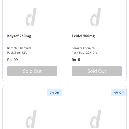
Kaysef 250mg
Exidol 500mg
Karachi Chemical
Karachi Chemical
Pack Size: 12's
Pack Size: 20x10 's
Rs. 99
Rs. 5
Sold Out
Sold Out
0% Off
0% Off