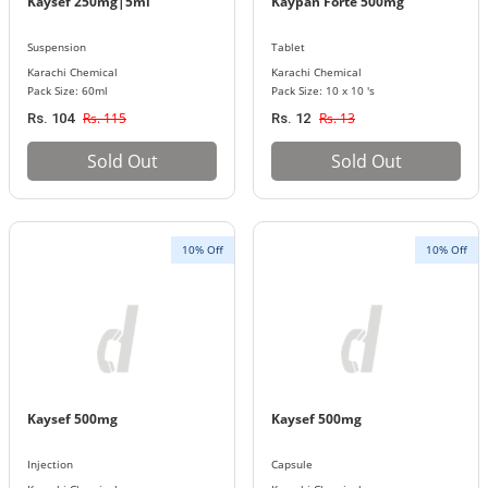
Kaysef 250mg|5ml
Kaypan Forte 500mg
Suspension
Tablet
Karachi Chemical
Karachi Chemical
Pack Size: 60ml
Pack Size: 10 x 10 's
Rs. 115
Rs. 13
Rs. 104
Rs. 12
Sold Out
Sold Out
10% Off
10% Off
Kaysef 500mg
Kaysef 500mg
Injection
Capsule