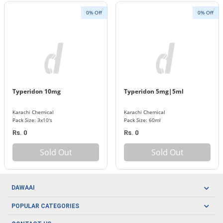
0% Off
0% Off
Typeridon 10mg
Typeridon 5mg|5ml
Karachi Chemical
Karachi Chemical
Pack Size: 3x10's
Pack Size: 60ml
Rs. 0
Rs. 0
Sold Out
Sold Out
DAWAAI
Careers
POPULAR CATEGORIES
Blog
Oral Care