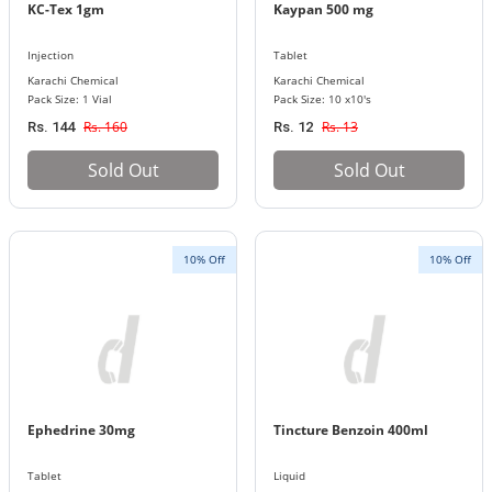
KC-Tex 1gm
Kaypan 500 mg
Injection
Tablet
Karachi Chemical
Karachi Chemical
Pack Size: 1 Vial
Pack Size: 10 x10's
Rs. 160
Rs. 13
Rs. 144
Rs. 12
Sold Out
Sold Out
10% Off
10% Off
Ephedrine 30mg
Tincture Benzoin 400ml
Tablet
Liquid