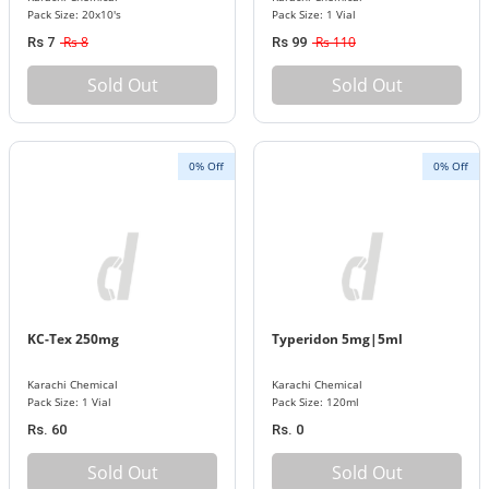
Pack Size: 20x10's
Pack Size: 1 Vial
Rs 8
Rs 110
Rs 7
Rs 99
Sold Out
Sold Out
0% Off
0% Off
KC-Tex 250mg
Typeridon 5mg|5ml
Karachi Chemical
Karachi Chemical
Pack Size: 1 Vial
Pack Size: 120ml
Rs. 60
Rs. 0
Sold Out
Sold Out