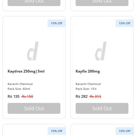
Sold Out
Sold Out
10% Off
10% Off
Kaydrox 250mg|5ml
Kayfix 200mg
Karachi Chemical
Karachi Chemical
Pack Size: 60ml
Pack Size: 10's
Rs 150
Rs 313
Rs 135
Rs 282
Sold Out
Sold Out
10% Off
10% Off