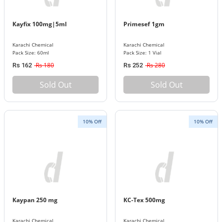
Kayfix 100mg|5ml
Primesef 1gm
Karachi Chemical
Karachi Chemical
Pack Size: 60ml
Pack Size: 1 Vial
Rs 180
Rs 280
Rs 162
Rs 252
Sold Out
Sold Out
10% Off
10% Off
Kaypan 250 mg
KC-Tex 500mg
Karachi Chemical
Karachi Chemical