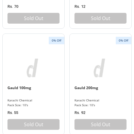
Rs. 70
Rs. 12
Sold Out
Sold Out
0% Off
0% Off
Gauld 100mg
Gauld 200mg
Karachi Chemical
Karachi Chemical
Pack Size: 10's
Pack Size: 10's
Rs. 55
Rs. 92
Sold Out
Sold Out