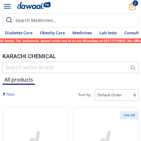
0
Search Medicines...
Diabetes Care
Obesity Care
Medicines
Lab tests
Consult 
. For assistance, please reach out to us via WhatsApp at 0317-1719452. We sincerely apol
KARACHI CHEMICAL
All products
Filter
Sort by
10% Off