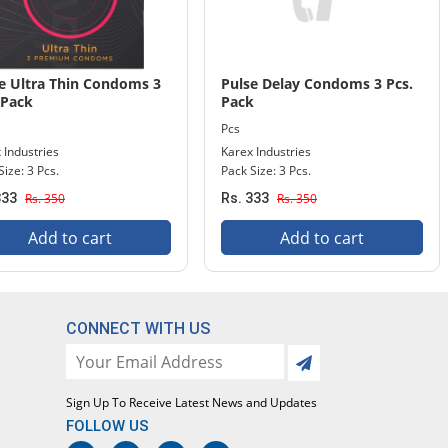
e Ultra Thin Condoms 3
Pulse Delay Condoms 3 Pcs.
 Pack
Pack
Pcs
 Industries
Karex Industries
Size: 3 Pcs.
Pack Size: 3 Pcs.
333
Rs. 350
Rs. 333
Rs. 350
Add to cart
Add to cart
CONNECT WITH US
Sign Up To Receive Latest News and Updates
FOLLOW US