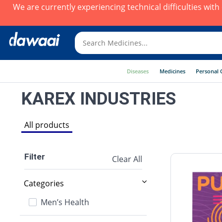
We are currently experiencing technical difficulties wit
Diseases
Medicines
Personal 
KAREX INDUSTRIES
All products
Filter
Clear All
Categories
Men’s Health