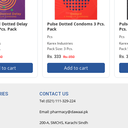
d Dotted Delay
Pulse Dotted Condoms 3 Pcs.
Puls
cs. Pack
Pack
Pcs.
Pcs
Pcs
s
Karex Industries
Karex
.
Pack Size: 3 Pcs.
Pack 
50
Rs. 333
Rs. 350
Rs. 
 to cart
Add to cart
IES
CONTACT US
Tel: (021) 111-329-224
Email: pharmacy@dawaai.pk
200-A, SMCHS, Karachi Sindh