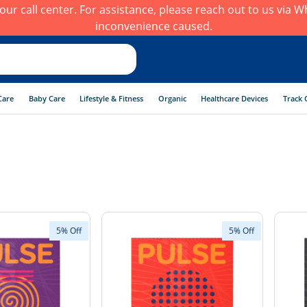
h our call center. For assistance, please reach out to us via
inconvenience caused.
Care
Baby Care
Lifestyle & Fitness
Organic
Healthcare Devices
Track 
5% Off
5% Off