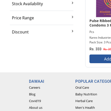
Stock Availability
Exclude out of stock
Price Range
Pulse Ribbe
Condoms 3 P
2,000 And Below
Discount
Pcs
2,001 - 3,500
Karex Industrie
10% And Above
Pack Size: 3 Pcs
3,501 - 5,000
15% And Above
Rs. 333
Rs. 3
5,001 - 7,000
20% And Above
7,001 - 9,000
Add
25% And Above
9,001 - Above
30% And Above
DAWAAI
POPULAR CATEGOR
Careers
Oral Care
Blog
Baby Nutrition
Covid19
Herbal Care
About us
Men's Health