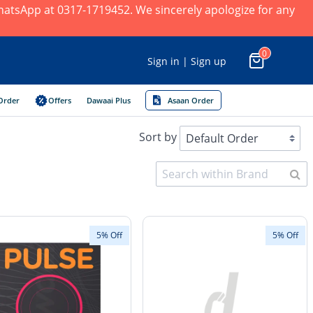
 WhatsApp at 0317-1719452. We sincerely apologize for any
0
Sign in | Sign up
Order
Offers
Dawaai Plus
Asaan Order
Sort by
5% Off
5% Off