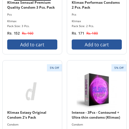
Klimax Sensual Premium
Klimax Performax Condoms
Quality Condom 3 Pcs. Pack
2 Pcs. Pack
Pcs
Pcs
Klimax
Klimax
Pack Size: 3 Pcs.
Pack Size: 2 Pcs.
Rs. 160
Rs. 180
Rs. 152
Rs. 171
Add to cart
Add to cart
5% Off
5% Off
Klimax Extasy Original
Intense - 3Pcs - Contoured +
Condom 2's Pack
Ultra thin condoms (Klimax)
Condom
Condom