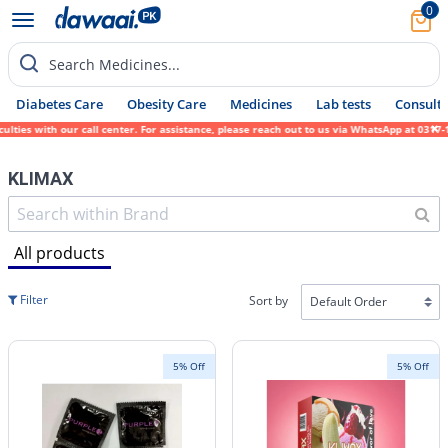
0
Search Medicines...
Diabetes Care
Obesity Care
Medicines
Lab tests
Consult 
ies with our call center. For assistance, please reach out to us via WhatsApp at 0317-17
KLIMAX
All products
Filter
Sort by
5% Off
5% Off