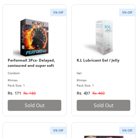
5% Off
5% Off
PerformaX 3Pcs- Delayed,
K.L Lubricant Gel / Jelly
contoured and super soft
studded condoms (Klimax)
Condom
Gel
Klimax
Klimax
Pack Size: 1
Pack Size: 1
Rs. 180
Rs. 460
Rs. 171
Rs. 437
Sold Out
Sold Out
5% Off
5% Off