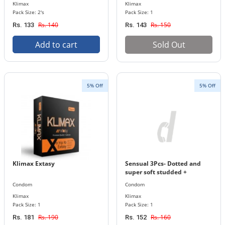
Klimax
Klimax
Pack Size: 2's
Pack Size: 1
Rs. 140
Rs. 150
Rs. 133
Rs. 143
Add to cart
Sold Out
5% Off
5% Off
Klimax Extasy
Sensual 3Pcs- Dotted and
super soft studded +
contoured condoms (Klimax)
Condom
Condom
Klimax
Klimax
Pack Size: 1
Pack Size: 1
Rs. 190
Rs. 160
Rs. 181
Rs. 152