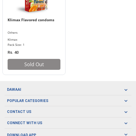
Klimax Flavored condoms
Others
Klimax
Pack Size: 1
Rs. 40
Sold Out
DAWAAI
Careers
POPULAR CATEGORIES
Blog
Oral Care
CONTACT US
Covid19
Baby Nutrition
Tel: (021) 111-329-224
About us
CONNECT WITH US
Herbal Care
Email: pharmacy@dawaai.pk
Contact us
Men's Health
DOWNLOAD APP