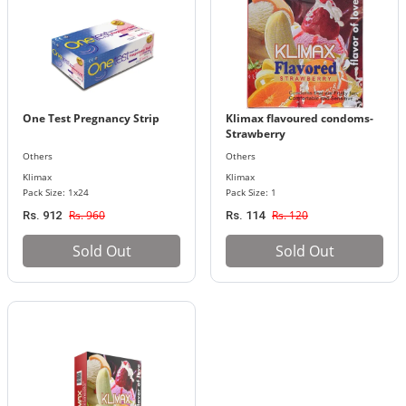
One Test Pregnancy Strip
Klimax flavoured condoms-
Strawberry
Others
Others
Klimax
Klimax
Pack Size: 1x24
Pack Size: 1
Rs. 960
Rs. 120
Rs. 912
Rs. 114
Sold Out
Sold Out