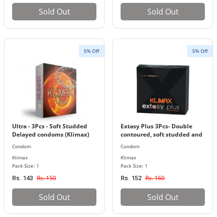
Sold Out
Sold Out
5% Off
5% Off
Ultra - 3Pcs - Soft Studded
Extasy Plus 3Pcs- Double
Delayed condoms (Klimax)
contoured, soft studded and
ribbed condoms (Klimax)
Condom
Condom
Klimax
Klimax
Pack Size: 1
Pack Size: 1
Rs. 150
Rs. 160
Rs. 143
Rs. 152
Sold Out
Sold Out