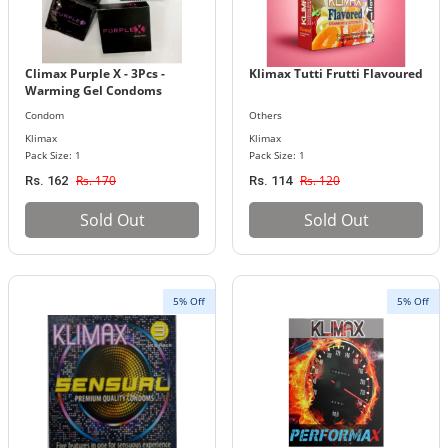
Climax Purple X - 3Pcs -
Klimax Tutti Frutti Flavoured
Warming Gel Condoms
Condom
Others
Klimax
Klimax
Pack Size: 1
Pack Size: 1
Rs. 170
Rs. 120
Rs. 162
Rs. 114
Sold Out
Sold Out
5% Off
5% Off