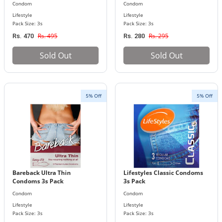
Condom
Condom
Lifestyle
Lifestyle
Pack Size: 3s
Pack Size: 3s
Rs. 495
Rs. 295
Rs. 470
Rs. 280
Sold Out
Sold Out
5% Off
5% Off
Bareback Ultra Thin
Lifestyles Classic Condoms
Condoms 3s Pack
3s Pack
Condom
Condom
Lifestyle
Lifestyle
Pack Size: 3s
Pack Size: 3s