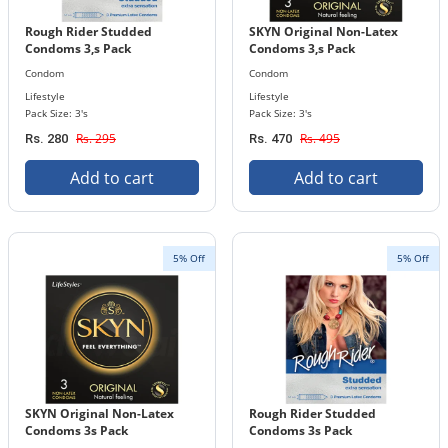
Rough Rider Studded
SKYN Original Non-Latex
Condoms 3,s Pack
Condoms 3,s Pack
Condom
Condom
Lifestyle
Lifestyle
Pack Size: 3's
Pack Size: 3's
Rs. 295
Rs. 495
Rs. 280
Rs. 470
Add to cart
Add to cart
5% Off
5% Off
SKYN Original Non-Latex
Rough Rider Studded
Condoms 3s Pack
Condoms 3s Pack