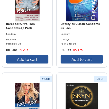
Bareback Ultra Thin
Lifestyles Classic Condoms
Condoms 3,s Pack
3s Pack
Condom
Condom
Lifestyle
Lifestyle
Pack Size: 3's
Pack Size: 3's
Rs. 295
Rs. 175
Rs. 280
Rs. 166
Add to cart
Add to cart
5% Off
5% Off