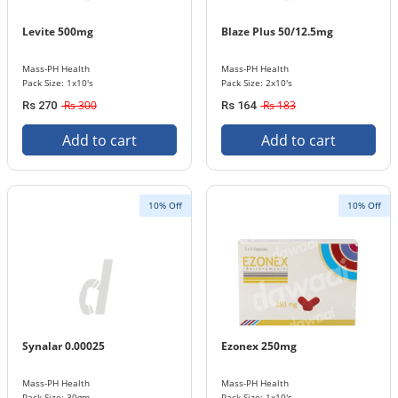
Levite 500mg
Blaze Plus 50/12.5mg
Mass-PH Health
Mass-PH Health
Pack Size: 1x10's
Pack Size: 2x10's
Rs 300
Rs 183
Rs 270
Rs 164
Add to cart
Add to cart
10% Off
10% Off
Synalar 0.00025
Ezonex 250mg
Mass-PH Health
Mass-PH Health
Pack Size: 30gm
Pack Size: 1x10's