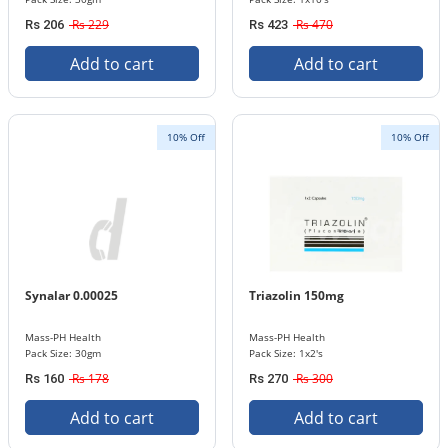
Rs 229
Rs 470
Rs 206
Rs 423
Add to cart
Add to cart
10% Off
10% Off
Synalar 0.00025
Triazolin 150mg
Mass-PH Health
Mass-PH Health
Pack Size: 30gm
Pack Size: 1x2's
Rs 178
Rs 300
Rs 160
Rs 270
Add to cart
Add to cart