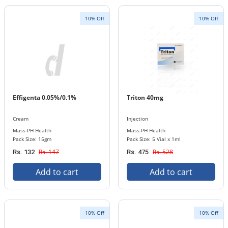
10% Off
10% Off
Effigenta 0.05%/0.1%
Triton 40mg
Cream
Injection
Mass-PH Health
Mass-PH Health
Pack Size: 15gm
Pack Size: 5 Vial x 1ml
Rs. 147
Rs. 528
Rs. 132
Rs. 475
Add to cart
Add to cart
10% Off
10% Off