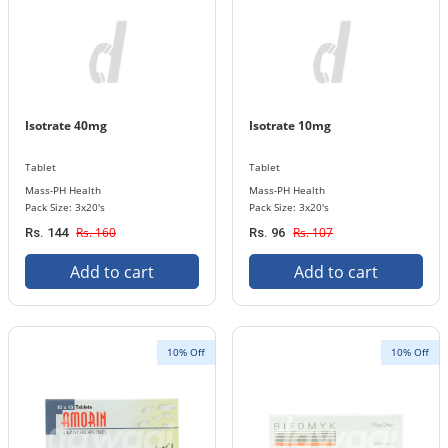
Isotrate 40mg
Isotrate 10mg
Tablet
Tablet
Mass-PH Health
Mass-PH Health
Pack Size: 3x20's
Pack Size: 3x20's
Rs. 160
Rs. 107
Rs. 144
Rs. 96
Add to cart
Add to cart
10% Off
10% Off