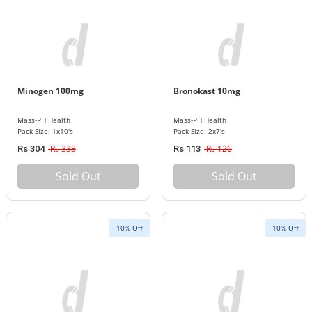
Minogen 100mg
Bronokast 10mg
Mass-PH Health
Mass-PH Health
Pack Size: 1x10's
Pack Size: 2x7's
Rs 338
Rs 126
Rs 304
Rs 113
Sold Out
Sold Out
10% Off
10% Off