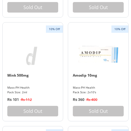
Sold Out
Sold Out
10% Off
10% Off
Mink 500mg
Amodip 10mg
Mass-PH Health
Mass-PH Health
Pack Size: 2ml
Pack Size: 2x10's
Rs 112
Rs 400
Rs 101
Rs 360
Sold Out
Sold Out