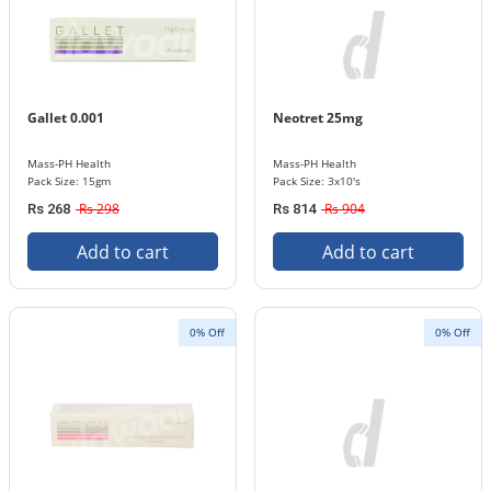
Gallet 0.001
Neotret 25mg
Mass-PH Health
Mass-PH Health
Pack Size: 15gm
Pack Size: 3x10's
Rs 298
Rs 904
Rs 268
Rs 814
Add to cart
Add to cart
0% Off
0% Off