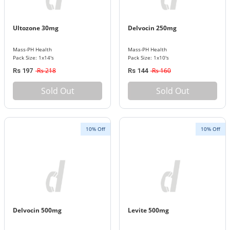
Ultozone 30mg
Delvocin 250mg
Mass-PH Health
Mass-PH Health
Pack Size: 1x14's
Pack Size: 1x10's
Rs 218
Rs 160
Rs 197
Rs 144
Sold Out
Sold Out
10% Off
10% Off
Delvocin 500mg
Levite 500mg