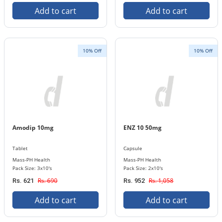
Add to cart
Add to cart
10% Off
10% Off
Amodip 10mg
ENZ 10 50mg
Tablet
Capsule
Mass-PH Health
Mass-PH Health
Pack Size: 3x10's
Pack Size: 2x10's
Rs. 690
Rs. 1,058
Rs. 621
Rs. 952
Add to cart
Add to cart