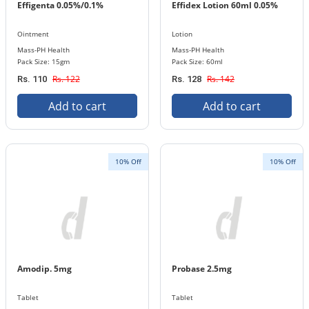
Effigenta 0.05%/0.1%
Effidex Lotion 60ml 0.05%
Ointment
Lotion
Mass-PH Health
Mass-PH Health
Pack Size: 15gm
Pack Size: 60ml
Rs. 122
Rs. 142
Rs. 110
Rs. 128
Add to cart
Add to cart
10% Off
10% Off
Amodip. 5mg
Probase 2.5mg
Tablet
Tablet