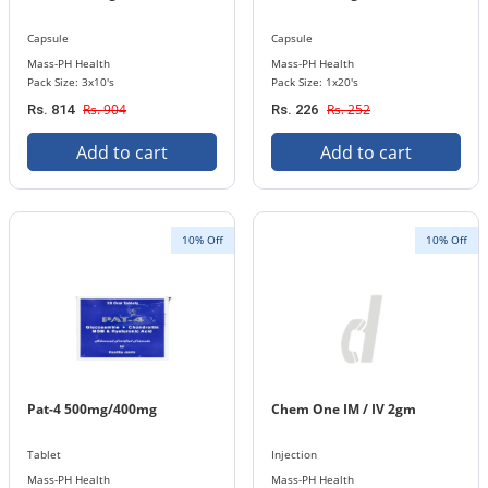
Capsule
Capsule
Mass-PH Health
Mass-PH Health
Pack Size: 3x10's
Pack Size: 1x20's
Rs. 904
Rs. 252
Rs. 814
Rs. 226
Add to cart
Add to cart
10% Off
10% Off
Pat-4 500mg/400mg
Chem One IM / IV 2gm
Tablet
Injection
Mass-PH Health
Mass-PH Health