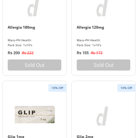
Allergia 180mg
Allergia 120mg
Mass-PH Health
Mass-PH Health
Pack Size: 1x10's
Pack Size: 1x10's
Rs 222
Rs 172
Rs 200
Rs 155
Sold Out
Sold Out
10% Off
10% Off
Glip 1mg
Glip 2mg