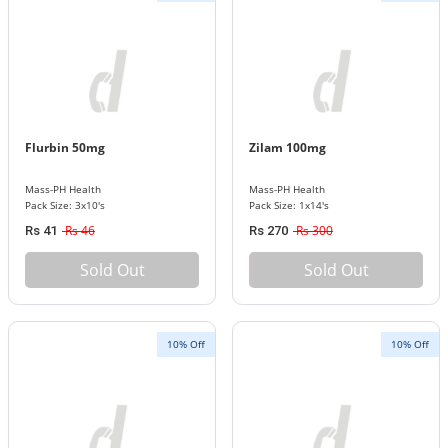
Flurbin 50mg
Zilam 100mg
Mass-PH Health
Mass-PH Health
Pack Size: 3x10's
Pack Size: 1x14's
Rs 46
Rs 300
Rs 41
Rs 270
Sold Out
Sold Out
10% Off
10% Off