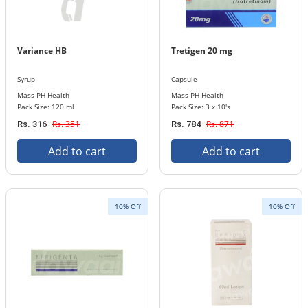
Variance HB
Tretigen 20 mg
Syrup
Capsule
Mass-PH Health
Mass-PH Health
Pack Size: 120 ml
Pack Size: 3 x 10's
Rs. 351
Rs. 871
Rs. 316
Rs. 784
Add to cart
Add to cart
10% Off
10% Off