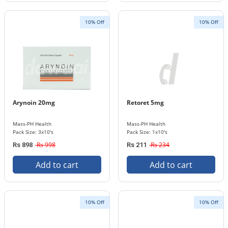
10% Off
10% Off
Arynoin 20mg
Retoret 5mg
Mass-PH Health
Mass-PH Health
Pack Size: 3x10's
Pack Size: 1x10's
Rs 998
Rs 234
Rs 898
Rs 211
Add to cart
Add to cart
10% Off
10% Off