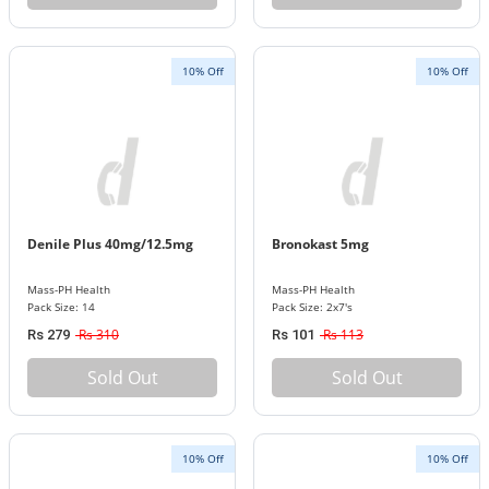
10% Off
10% Off
Denile Plus 40mg/12.5mg
Bronokast 5mg
Mass-PH Health
Mass-PH Health
Pack Size: 14
Pack Size: 2x7's
Rs 310
Rs 113
Rs 279
Rs 101
Sold Out
Sold Out
10% Off
10% Off