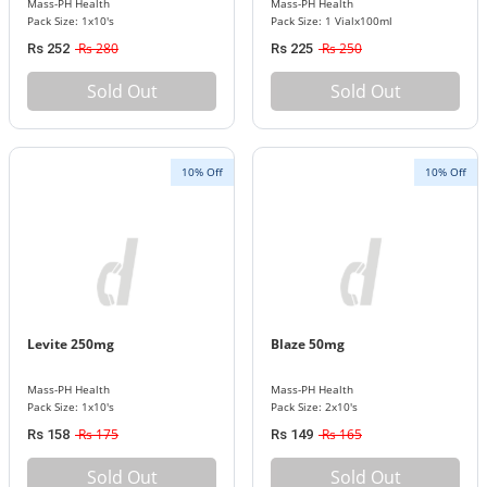
Mass-PH Health
Mass-PH Health
Pack Size: 1x10's
Pack Size: 1 Vialx100ml
Rs 280
Rs 250
Rs 252
Rs 225
Sold Out
Sold Out
10% Off
10% Off
Levite 250mg
Blaze 50mg
Mass-PH Health
Mass-PH Health
Pack Size: 1x10's
Pack Size: 2x10's
Rs 175
Rs 165
Rs 158
Rs 149
Sold Out
Sold Out