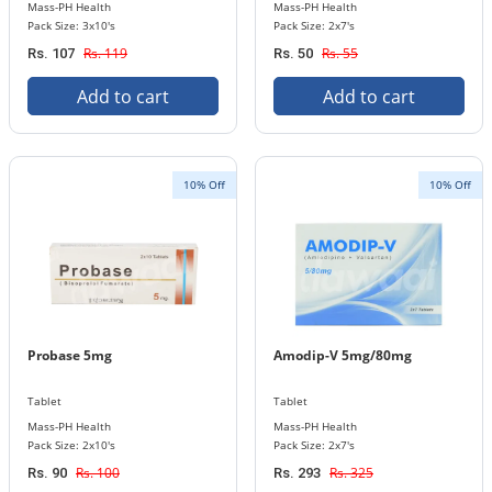
Mass-PH Health
Mass-PH Health
Pack Size: 3x10's
Pack Size: 2x7's
Rs. 119
Rs. 55
Rs. 107
Rs. 50
Add to cart
Add to cart
10% Off
10% Off
Probase 5mg
Amodip-V 5mg/80mg
Tablet
Tablet
Mass-PH Health
Mass-PH Health
Pack Size: 2x10's
Pack Size: 2x7's
Rs. 100
Rs. 325
Rs. 90
Rs. 293