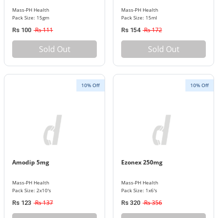
Mass-PH Health
Mass-PH Health
Pack Size: 15gm
Pack Size: 15ml
Rs 111
Rs 172
Rs 100
Rs 154
Sold Out
Sold Out
10% Off
10% Off
Amodip 5mg
Ezonex 250mg
Mass-PH Health
Mass-PH Health
Pack Size: 2x10's
Pack Size: 1x6's
Rs 137
Rs 356
Rs 123
Rs 320