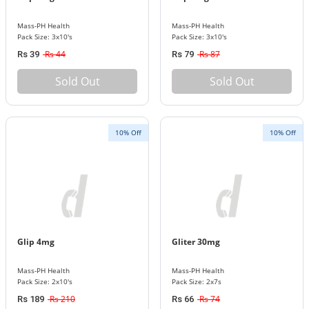
Mass-PH Health
Mass-PH Health
Pack Size: 3x10's
Pack Size: 3x10's
Rs 44
Rs 87
Rs 39
Rs 79
Sold Out
Sold Out
10% Off
10% Off
Glip 4mg
Gliter 30mg
Mass-PH Health
Mass-PH Health
Pack Size: 2x10's
Pack Size: 2x7s
Rs 210
Rs 74
Rs 189
Rs 66