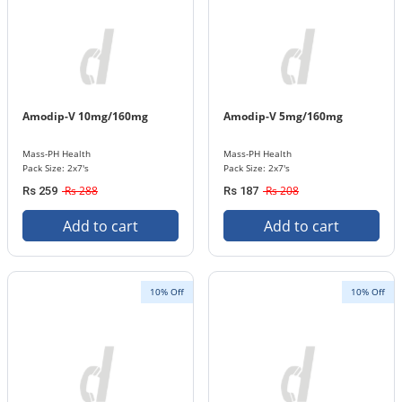
Amodip-V 10mg/160mg
Amodip-V 5mg/160mg
Mass-PH Health
Mass-PH Health
Pack Size: 2x7's
Pack Size: 2x7's
Rs 288
Rs 208
Rs 259
Rs 187
Add to cart
Add to cart
10% Off
10% Off