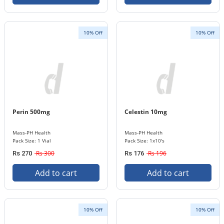
10% Off
10% Off
Perin 500mg
Celestin 10mg
Mass-PH Health
Mass-PH Health
Pack Size: 1 Vial
Pack Size: 1x10's
Rs 300
Rs 196
Rs 270
Rs 176
Add to cart
Add to cart
10% Off
10% Off