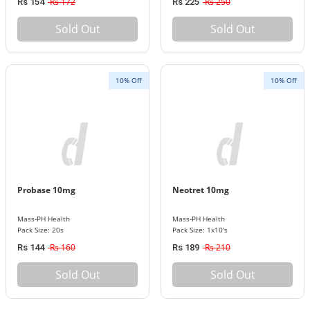
Rs 172
Rs 250
Rs 154
Rs 225
Sold Out
Sold Out
10% Off
10% Off
Probase 10mg
Neotret 10mg
Mass-PH Health
Mass-PH Health
Pack Size: 20s
Pack Size: 1x10's
Rs 160
Rs 210
Rs 144
Rs 189
Sold Out
Sold Out