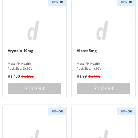
10% Off
10% Off
Arynoin 10mg
Aloret 5mg
Mass-PH Health
Mass-PH Health
Pack Size: 3x10's
Pack Size: 1x10's
Rs 500
Rs 110
Rs 450
Rs 99
Sold Out
Sold Out
10% Off
10% Off