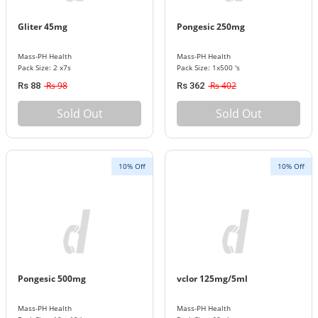
Gliter 45mg
Pongesic 250mg
Mass-PH Health
Mass-PH Health
Pack Size: 2 x7s
Pack Size: 1x500 's
Rs 98
Rs 402
Rs 88
Rs 362
Sold Out
Sold Out
10% Off
10% Off
Pongesic 500mg
vclor 125mg/5ml
Mass-PH Health
Mass-PH Health