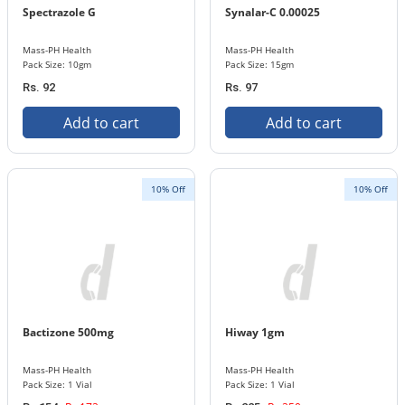
Spectrazole G
Synalar-C 0.00025
Mass-PH Health
Mass-PH Health
Pack Size: 10gm
Pack Size: 15gm
Rs. 92
Rs. 97
Add to cart
Add to cart
10% Off
10% Off
Bactizone 500mg
Hiway 1gm
Mass-PH Health
Mass-PH Health
Pack Size: 1 Vial
Pack Size: 1 Vial