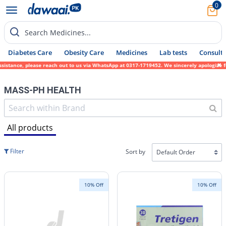
0
Search Medicines...
Diabetes Care
Obesity Care
Medicines
Lab tests
Consult 
ease reach out to us via WhatsApp at 0317-1719452. We sincerely apologize for any inconv
MASS-PH HEALTH
All products
Filter
Sort by
10% Off
10% Off