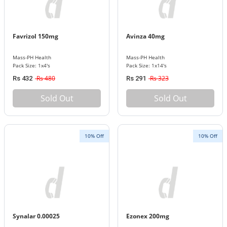
Favrizol 150mg
Avinza 40mg
Mass-PH Health
Mass-PH Health
Pack Size: 1x4's
Pack Size: 1x14's
Rs 480
Rs 323
Rs 432
Rs 291
Sold Out
Sold Out
10% Off
10% Off
Synalar 0.00025
Ezonex 200mg