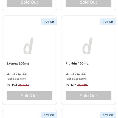
Sold Out
Sold Out
10% Off
10% Off
Exonex 200mg
Flurbin 100mg
Mass-PH Health
Mass-PH Health
Pack Size: 15ml
Pack Size: 3x10's
Rs 172
Rs 186
Rs 154
Rs 167
Sold Out
Sold Out
10% Off
10% Off