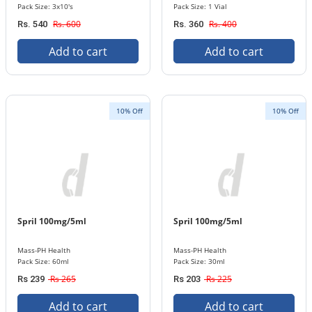
Pack Size: 3x10's
Pack Size: 1 Vial
Rs. 600
Rs. 400
Rs. 540
Rs. 360
Add to cart
Add to cart
10% Off
10% Off
Spril 100mg/5ml
Spril 100mg/5ml
Mass-PH Health
Mass-PH Health
Pack Size: 60ml
Pack Size: 30ml
Rs 265
Rs 225
Rs 239
Rs 203
Add to cart
Add to cart