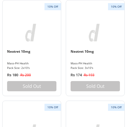
10% Off
10% Off
Neotret 10mg
Neotret 10mg
Mass-PH Health
Mass-PH Health
Pack Size: 2x10's
Pack Size: 3x10's
Rs 200
Rs 193
Rs 180
Rs 174
Sold Out
Sold Out
10% Off
10% Off