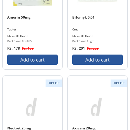
Amorin 50mg
Bifomyk 0.01
Tablet
Cream
Mass-PH Health
Mass-PH Health
Pack Size: 10x10's
Pack Size: 15gm
Rs. 198
Rs. 223
Rs. 178
Rs. 201
Add to cart
Add to cart
10% Off
10% Off
Neotret 25mg
Axicam 20mg