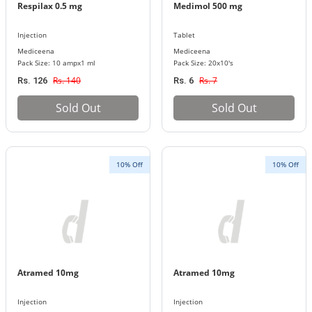
Respilax 0.5 mg
Medimol 500 mg
Injection
Tablet
Mediceena
Mediceena
Pack Size: 10 ampx1 ml
Pack Size: 20x10's
Rs. 140
Rs. 7
Rs. 126
Rs. 6
Sold Out
Sold Out
10% Off
10% Off
Atramed 10mg
Atramed 10mg
Injection
Injection