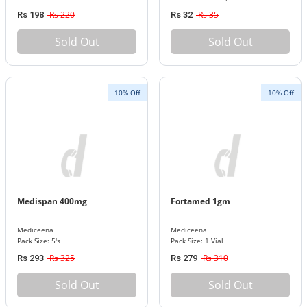
Rs 220
Rs 35
Rs 198
Rs 32
Sold Out
Sold Out
10% Off
10% Off
Medispan 400mg
Fortamed 1gm
Mediceena
Mediceena
Pack Size: 5's
Pack Size: 1 Vial
Rs 325
Rs 310
Rs 293
Rs 279
Sold Out
Sold Out