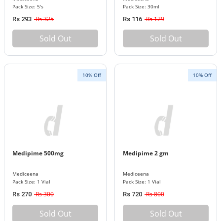
Pack Size: 5's
Pack Size: 30ml
Rs 325
Rs 129
Rs 293
Rs 116
Sold Out
Sold Out
10% Off
10% Off
Medipime 500mg
Medipime 2 gm
Mediceena
Mediceena
Pack Size: 1 Vial
Pack Size: 1 Vial
Rs 300
Rs 800
Rs 270
Rs 720
Sold Out
Sold Out