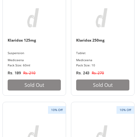
Klaridox 125mg
Klaridox 250mg
Suspension
Tablet
Mediceena
Mediceena
Pack Size: 60ml
Pack Size: 10
Rs. 210
Rs. 270
Rs. 189
Rs. 243
Sold Out
Sold Out
10% Off
10% Off