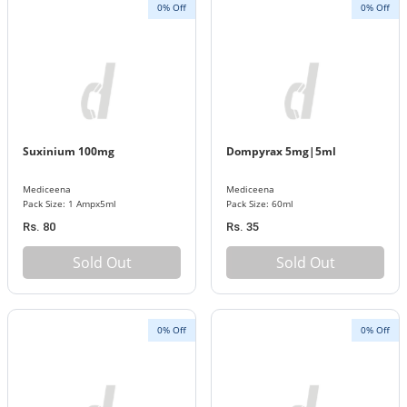
0% Off
0% Off
Suxinium 100mg
Dompyrax 5mg|5ml
Mediceena
Mediceena
Pack Size: 1 Ampx5ml
Pack Size: 60ml
Rs. 80
Rs. 35
Sold Out
Sold Out
0% Off
0% Off