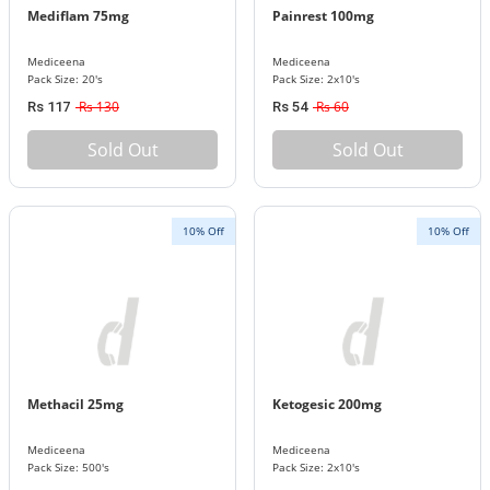
Mediflam 75mg
Painrest 100mg
Mediceena
Mediceena
Pack Size: 20's
Pack Size: 2x10's
Rs 130
Rs 60
Rs 117
Rs 54
Sold Out
Sold Out
10% Off
10% Off
Methacil 25mg
Ketogesic 200mg
Mediceena
Mediceena
Pack Size: 500's
Pack Size: 2x10's