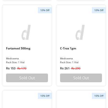
10% Off
10% Off
Fortamed 500mg
C-Trox 1gm
Mediceena
Mediceena
Pack Size: 1 Vial
Pack Size: 1 Vial
Rs 170
Rs 290
Rs 153
Rs 261
Sold Out
Sold Out
10% Off
10% Off