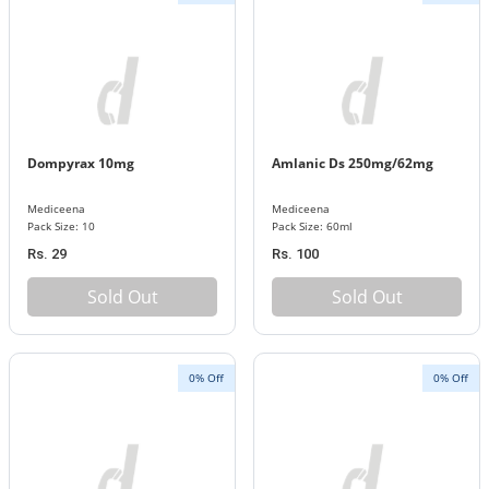
Dompyrax 10mg
Amlanic Ds 250mg/62mg
Mediceena
Mediceena
Pack Size: 10
Pack Size: 60ml
Rs. 29
Rs. 100
Sold Out
Sold Out
0% Off
0% Off