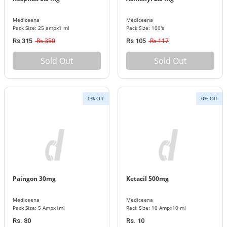
Mediceena
Mediceena
Pack Size: 25 ampx1 ml
Pack Size: 100's
Rs 350
Rs 117
Rs 315
Rs 105
Sold Out
Sold Out
0% Off
0% Off
Paingon 30mg
Ketacil 500mg
Mediceena
Mediceena
Pack Size: 5 Ampx1ml
Pack Size: 10 Ampx10 ml
Rs. 80
Rs. 10