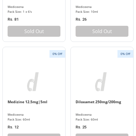
Mediceena
Mediceena
Pack Size: 1 x 6's
Pack Size: 10ml
Rs. 81
Rs. 26
Sold Out
Sold Out
0% Off
0% Off
Medizine 12.5mg|5ml
Diloxamet 250mg/200mg
Mediceena
Mediceena
Pack Size: 60ml
Pack Size: 60ml
Rs. 12
Rs. 25