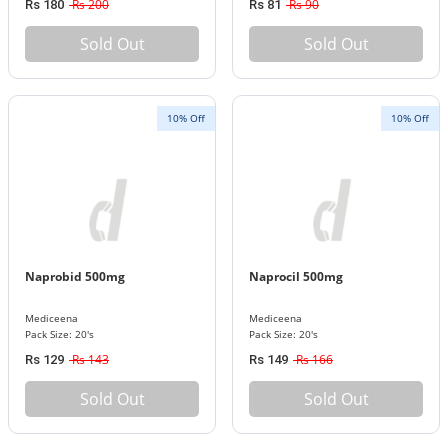
Rs 200
Rs 90
Rs 180
Rs 81
Sold Out
Sold Out
10% Off
10% Off
Naprobid 500mg
Naprocil 500mg
Mediceena
Mediceena
Pack Size: 20's
Pack Size: 20's
Rs 143
Rs 166
Rs 129
Rs 149
Sold Out
Sold Out