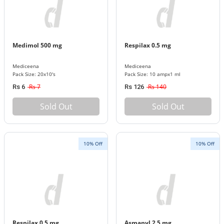
Medimol 500 mg
Respilax 0.5 mg
Mediceena
Mediceena
Pack Size: 20x10's
Pack Size: 10 ampx1 ml
Rs 7
Rs 140
Rs 6
Rs 126
Sold Out
Sold Out
10% Off
10% Off
Respilax 0.5 mg
Asmanyl 2.5 mg