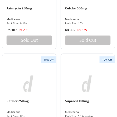
Azimycin 250mg
Cefclor 500mg
Mediceena
Mediceena
Pack Size: 1x10's
Pack Size: 10's
Rs 208
Rs 335
Rs 187
Rs 302
Sold Out
Sold Out
10% Off
10% Off
Cefclor 250mg
Supracil 100mg
Mediceena
Mediceena
Pack Size: 12's
Pack Size: 10 Ampx2ml