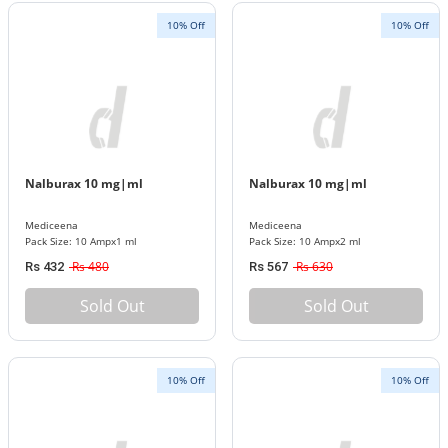
10% Off
10% Off
Nalburax 10 mg|ml
Nalburax 10 mg|ml
Mediceena
Mediceena
Pack Size: 10 Ampx1 ml
Pack Size: 10 Ampx2 ml
Rs 480
Rs 630
Rs 432
Rs 567
Sold Out
Sold Out
10% Off
10% Off