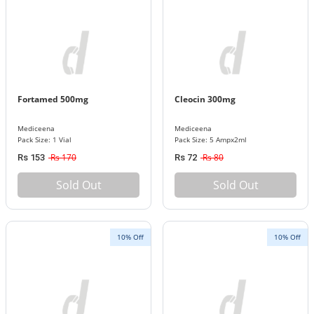
Fortamed 500mg
Cleocin 300mg
Mediceena
Mediceena
Pack Size: 1 Vial
Pack Size: 5 Ampx2ml
Rs 170
Rs 80
Rs 153
Rs 72
Sold Out
Sold Out
10% Off
10% Off