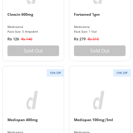
Cleocin 600mg
Fortamed 1gm
Mediceena
Mediceena
Pack Size: 5 Ampx4ml
Pack Size: 1 Vial
Rs 140
Rs 310
Rs 126
Rs 279
Sold Out
Sold Out
10% Off
10% Off
Medispan 400mg
Medispan 100mg|5ml
Mediceena
Mediceena