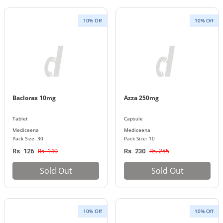
10% Off
10% Off
Baclorax 10mg
Azza 250mg
Tablet
Capsule
Mediceena
Mediceena
Pack Size: 30
Pack Size: 10
Rs. 140
Rs. 255
Rs. 126
Rs. 230
Sold Out
Sold Out
10% Off
10% Off