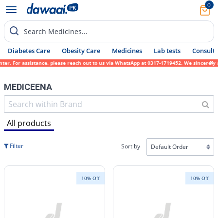
0
Search Medicines...
Diabetes Care
Obesity Care
Medicines
Lab tests
Consult 
istance, please reach out to us via WhatsApp at 0317-1719452. We sincerely apologize for
MEDICEENA
All products
Filter
Sort by
10% Off
10% Off