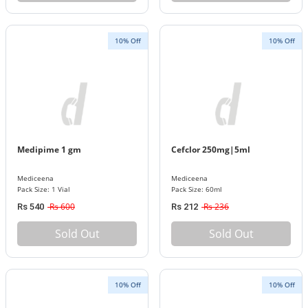
10% Off
10% Off
Medipime 1 gm
Cefclor 250mg|5ml
Mediceena
Mediceena
Pack Size: 1 Vial
Pack Size: 60ml
Rs 600
Rs 236
Rs 540
Rs 212
Sold Out
Sold Out
10% Off
10% Off