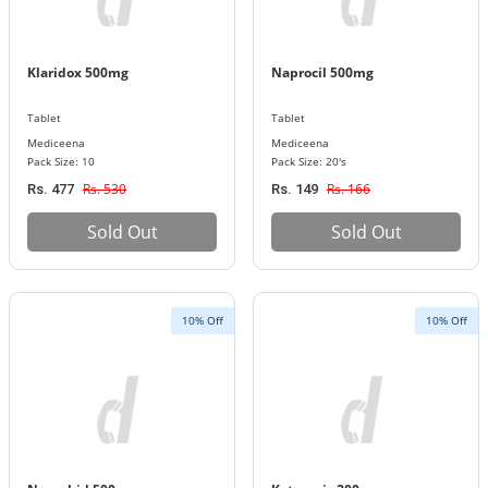
Klaridox 500mg
Naprocil 500mg
Tablet
Tablet
Mediceena
Mediceena
Pack Size: 10
Pack Size: 20's
Rs. 530
Rs. 166
Rs. 477
Rs. 149
Sold Out
Sold Out
10% Off
10% Off