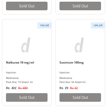
Sold Out
Sold Out
10% Off
10% Off
Nalburax 10 mg|ml
Suxinium 100mg
Injection
Injection
Mediceena
Mediceena
Pack Size: 10 Ampx1 ml
Pack Size: 50 Ampx1ml
Rs. 480
Rs. 32
Rs. 432
Rs. 29
Sold Out
Sold Out