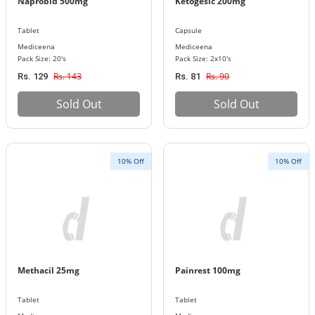
Naprobid 500mg
Ketogesic 200mg
Tablet
Capsule
Mediceena
Mediceena
Pack Size: 20's
Pack Size: 2x10's
Rs. 143
Rs. 90
Rs. 129
Rs. 81
Sold Out
Sold Out
10% Off
10% Off
Methacil 25mg
Painrest 100mg
Tablet
Tablet