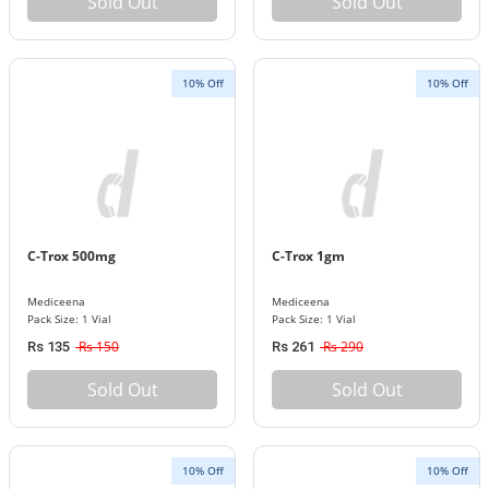
Sold Out
Sold Out
10% Off
10% Off
C-Trox 500mg
C-Trox 1gm
Mediceena
Mediceena
Pack Size: 1 Vial
Pack Size: 1 Vial
Rs 150
Rs 290
Rs 135
Rs 261
Sold Out
Sold Out
10% Off
10% Off