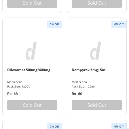
Sold Out
Sold Out
0% Off
0% Off
Diloxamet 500mg/400mg
Dompyrax 5mg|5ml
Mediceena
Mediceena
Pack Size: 1x20's
Pack Size: 120ml
Rs. 68
Rs. 60
Sold Out
Sold Out
0% Off
0% Off