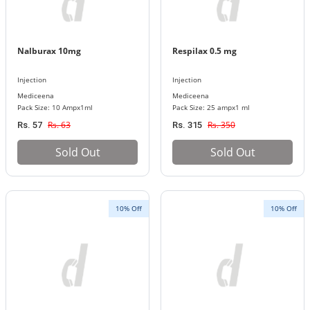
Nalburax 10mg
Respilax 0.5 mg
Injection
Injection
Mediceena
Mediceena
Pack Size: 10 Ampx1ml
Pack Size: 25 ampx1 ml
Rs. 63
Rs. 350
Rs. 57
Rs. 315
Sold Out
Sold Out
10% Off
10% Off