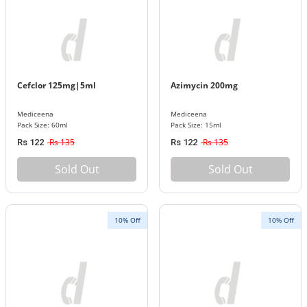
Cefclor 125mg|5ml
Azimycin 200mg
Mediceena
Mediceena
Pack Size: 60ml
Pack Size: 15ml
Rs 135
Rs 135
Rs 122
Rs 122
Sold Out
Sold Out
10% Off
10% Off