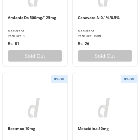
Amlanic Ds 500mg/125mg
Cenovate-N 0.1%/0.5%
Mediceena
Mediceena
Pack Size: 6
Pack Size: 10ml
Rs. 81
Rs. 26
Sold Out
Sold Out
0% Off
0% Off
Bestmox 10mg
Mebcidina 50mg