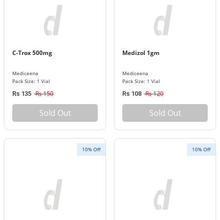
C-Trox 500mg
Medizol 1gm
Mediceena
Mediceena
Pack Size: 1 Vial
Pack Size: 1 Vial
Rs 150
Rs 120
Rs 135
Rs 108
Sold Out
Sold Out
10% Off
10% Off