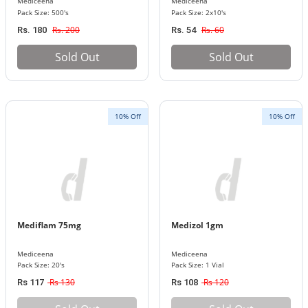
Mediceena
Mediceena
Pack Size: 500's
Pack Size: 2x10's
Rs. 200
Rs. 60
Rs. 180
Rs. 54
Sold Out
Sold Out
10% Off
10% Off
Mediflam 75mg
Medizol 1gm
Mediceena
Mediceena
Pack Size: 20's
Pack Size: 1 Vial
Rs 130
Rs 120
Rs 117
Rs 108