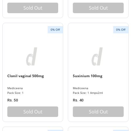
Sold Out
Sold Out
0% Off
0% Off
Clonil vaginal 500mg
Suxinium 100mg
Mediceena
Mediceena
Pack Size: 1
Pack Size: 1 Ampx2ml
Rs. 50
Rs. 40
Sold Out
Sold Out