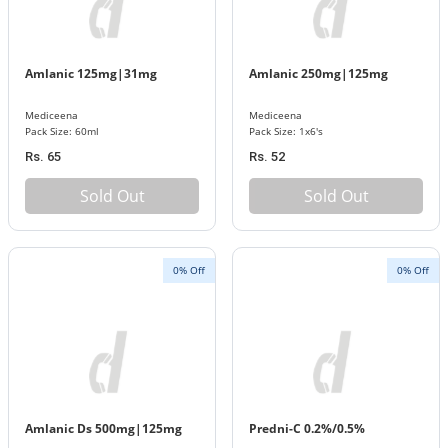
Amlanic 125mg|31mg
Amlanic 250mg|125mg
Mediceena
Mediceena
Pack Size: 60ml
Pack Size: 1x6's
Rs. 65
Rs. 52
Sold Out
Sold Out
0% Off
0% Off
Amlanic Ds 500mg|125mg
Predni-C 0.2%/0.5%