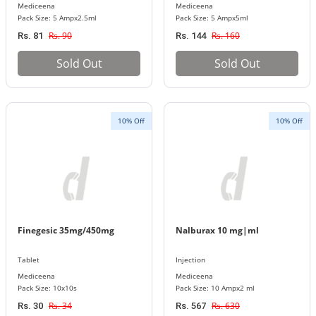
Mediceena
Mediceena
Pack Size: 5 Ampx2.5ml
Pack Size: 5 Ampx5ml
Rs. 90
Rs. 160
Rs. 81
Rs. 144
Sold Out
Sold Out
10% Off
10% Off
Finegesic 35mg/450mg
Nalburax 10 mg|ml
Tablet
Injection
Mediceena
Mediceena
Pack Size: 10x10s
Pack Size: 10 Ampx2 ml
Rs. 34
Rs. 630
Rs. 30
Rs. 567