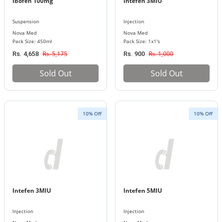
Ibofen 100mg
Intefen 3MIU
Suspension
Injection
Nova Med
Nova Med
Pack Size: 450ml
Pack Size: 1x1's
Rs. 5,175
Rs. 1,000
Rs. 4,658
Rs. 900
Sold Out
Sold Out
10% Off
10% Off
Intefen 3MIU
Intefen 5MIU
Injection
Injection