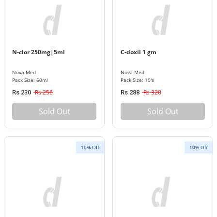
N-clor 250mg|5ml
C-doxil 1 gm
Nova Med
Nova Med
Pack Size: 60ml
Pack Size: 10's
Rs 256
Rs 320
Rs 230
Rs 288
Sold Out
Sold Out
10% Off
10% Off