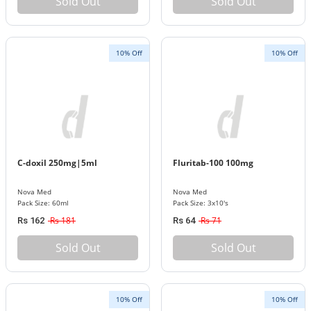
Sold Out
Sold Out
10% Off
10% Off
C-doxil 250mg|5ml
Fluritab-100 100mg
Nova Med
Nova Med
Pack Size: 60ml
Pack Size: 3x10's
Rs 181
Rs 71
Rs 162
Rs 64
Sold Out
Sold Out
10% Off
10% Off