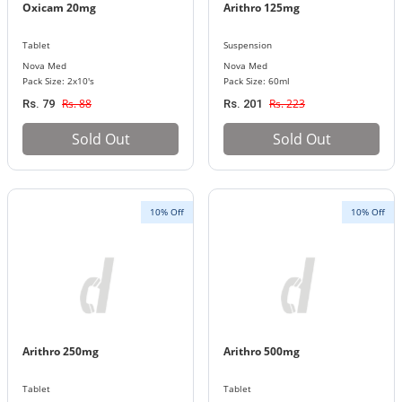
Oxicam 20mg
Arithro 125mg
Tablet
Suspension
Nova Med
Nova Med
Pack Size: 2x10's
Pack Size: 60ml
Rs. 88
Rs. 223
Rs. 79
Rs. 201
Sold Out
Sold Out
10% Off
10% Off
Arithro 250mg
Arithro 500mg
Tablet
Tablet