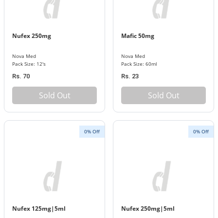
Nufex 250mg
Mafic 50mg
Nova Med
Nova Med
Pack Size: 12's
Pack Size: 60ml
Rs. 70
Rs. 23
Sold Out
Sold Out
0% Off
0% Off
Nufex 125mg|5ml
Nufex 250mg|5ml