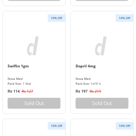
10% Off
10% Off
Swiflin 1gm
Dopril 4mg
Nova Med
Nova Med
Pack Size: 1 Vial
Pack Size: 1x10 's
Rs 127
Rs 219
Rs 114
Rs 197
Sold Out
Sold Out
10% Off
10% Off