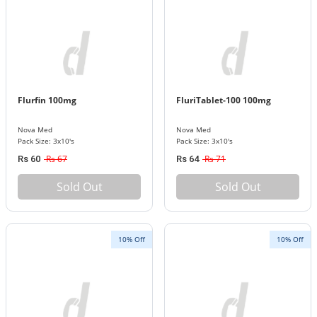
Flurfin 100mg
FluriTablet-100 100mg
Nova Med
Nova Med
Pack Size: 3x10's
Pack Size: 3x10's
Rs 67
Rs 71
Rs 60
Rs 64
Sold Out
Sold Out
10% Off
10% Off