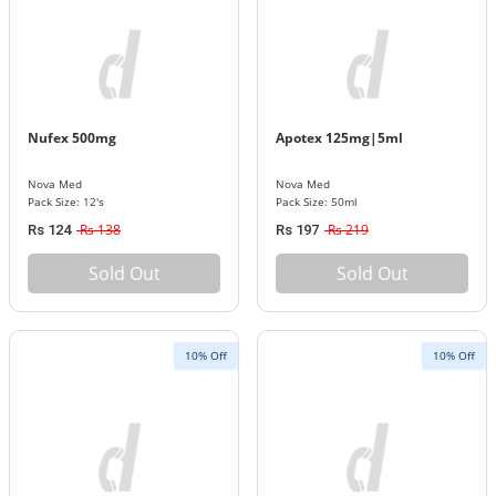
Nufex 500mg
Apotex 125mg|5ml
Nova Med
Nova Med
Pack Size: 12's
Pack Size: 50ml
Rs 138
Rs 219
Rs 124
Rs 197
Sold Out
Sold Out
10% Off
10% Off