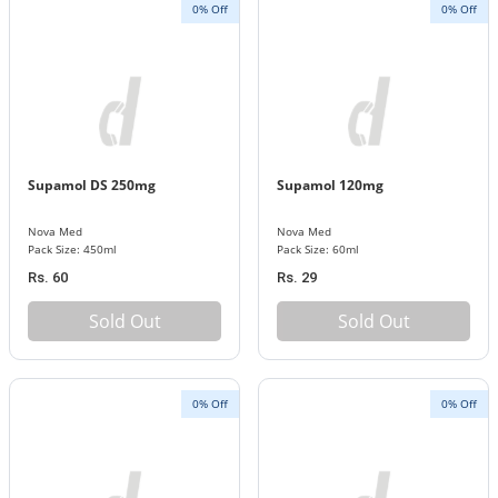
0% Off
0% Off
Supamol DS 250mg
Supamol 120mg
Nova Med
Nova Med
Pack Size: 450ml
Pack Size: 60ml
Rs. 60
Rs. 29
Sold Out
Sold Out
0% Off
0% Off