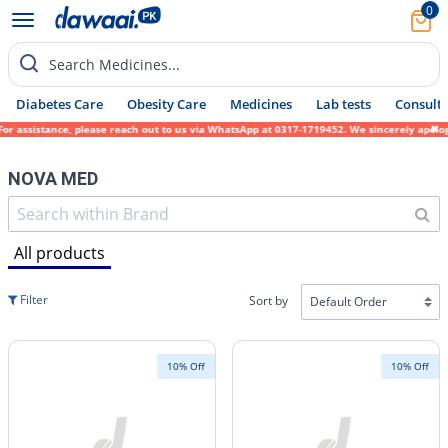
0
Search Medicines...
Diabetes Care
Obesity Care
Medicines
Lab tests
Consult 
ce, please reach out to us via WhatsApp at 0317-1719452. We sincerely apologize for any 
NOVA MED
All products
Filter
Sort by
10% Off
10% Off