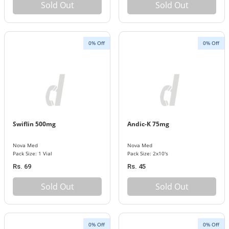
Sold Out
Sold Out
0% Off
0% Off
Swiflin 500mg
Andic-K 75mg
Nova Med
Nova Med
Pack Size: 1 Vial
Pack Size: 2x10's
Rs. 69
Rs. 45
Sold Out
Sold Out
0% Off
0% Off