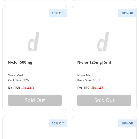
10% Off
10% Off
N-clor 500mg
N-clor 125mg|5ml
Nova Med
Nova Med
Pack Size: 12's
Pack Size: 60ml
Rs 410
Rs 147
Rs 369
Rs 132
Sold Out
Sold Out
10% Off
10% Off