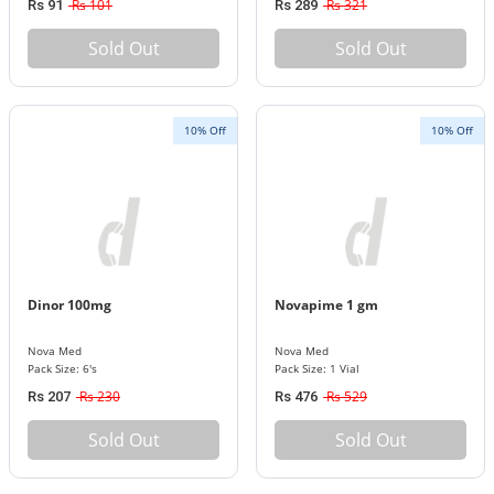
Rs 101
Rs 321
Rs 91
Rs 289
Sold Out
Sold Out
10% Off
10% Off
Dinor 100mg
Novapime 1 gm
Nova Med
Nova Med
Pack Size: 6's
Pack Size: 1 Vial
Rs 230
Rs 529
Rs 207
Rs 476
Sold Out
Sold Out