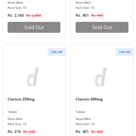
Nova Med
Nova Med
Pack Size: 10
Pack Size: 10
Rs. 2,400
Rs. 445
Rs. 2,160
Rs. 401
Sold Out
Sold Out
10% Off
10% Off
Claricin 250mg
Claricin 500mg
Tablet
Tablet
Nova Med
Nova Med
Pack Size: 10
Pack Size: 10
Rs. 240
Rs. 445
Rs. 216
Rs. 401