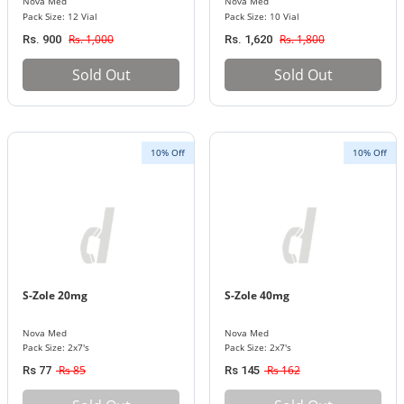
Nova Med
Nova Med
Pack Size: 12 Vial
Pack Size: 10 Vial
Rs. 1,000
Rs. 1,800
Rs. 900
Rs. 1,620
Sold Out
Sold Out
10% Off
10% Off
S-Zole 20mg
S-Zole 40mg
Nova Med
Nova Med
Pack Size: 2x7's
Pack Size: 2x7's
Rs 85
Rs 162
Rs 77
Rs 145