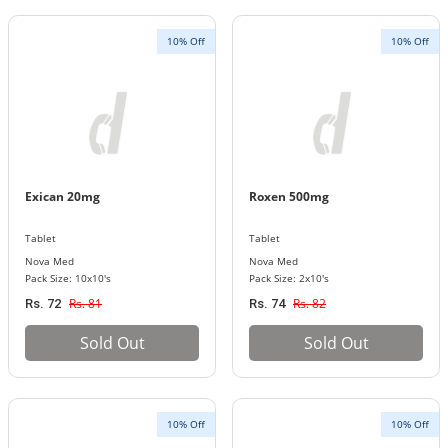
10% Off
10% Off
Exican 20mg
Roxen 500mg
Tablet
Tablet
Nova Med
Nova Med
Pack Size: 10x10's
Pack Size: 2x10's
Rs. 81
Rs. 82
Rs. 72
Rs. 74
Sold Out
Sold Out
10% Off
10% Off