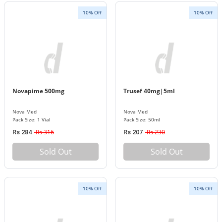
10% Off
10% Off
Novapime 500mg
Trusef 40mg|5ml
Nova Med
Nova Med
Pack Size: 1 Vial
Pack Size: 50ml
Rs 316
Rs 230
Rs 284
Rs 207
Sold Out
Sold Out
10% Off
10% Off