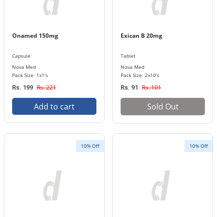
Onamed 150mg
Exican B 20mg
Capsule
Tablet
Nova Med
Nova Med
Pack Size: 1x1's
Pack Size: 2x10's
Rs. 221
Rs. 101
Rs. 199
Rs. 91
Add to cart
Sold Out
10% Off
10% Off