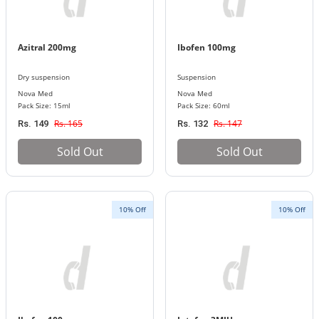
Azitral 200mg
Ibofen 100mg
Dry suspension
Suspension
Nova Med
Nova Med
Pack Size: 15ml
Pack Size: 60ml
Rs. 165
Rs. 147
Rs. 149
Rs. 132
Sold Out
Sold Out
10% Off
10% Off