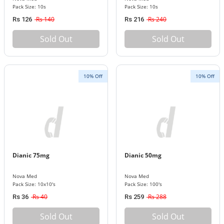
Pack Size: 10s
Pack Size: 10s
Rs 140
Rs 240
Rs 126
Rs 216
Sold Out
Sold Out
10% Off
10% Off
Dianic 75mg
Dianic 50mg
Nova Med
Nova Med
Pack Size: 10x10's
Pack Size: 100's
Rs 40
Rs 288
Rs 36
Rs 259
Sold Out
Sold Out