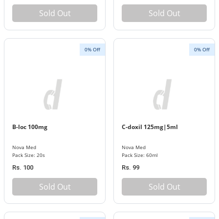
Sold Out
Sold Out
0% Off
0% Off
B-loc 100mg
C-doxil 125mg|5ml
Nova Med
Nova Med
Pack Size: 20s
Pack Size: 60ml
Rs. 100
Rs. 99
Sold Out
Sold Out