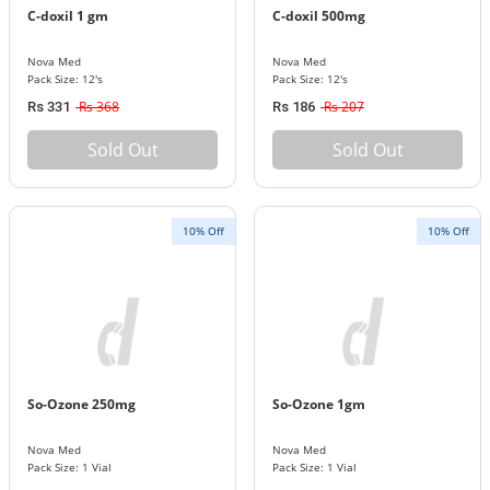
C-doxil 1 gm
C-doxil 500mg
Nova Med
Nova Med
Pack Size: 12's
Pack Size: 12's
Rs 368
Rs 207
Rs 331
Rs 186
Sold Out
Sold Out
10% Off
10% Off
So-Ozone 250mg
So-Ozone 1gm
Nova Med
Nova Med
Pack Size: 1 Vial
Pack Size: 1 Vial