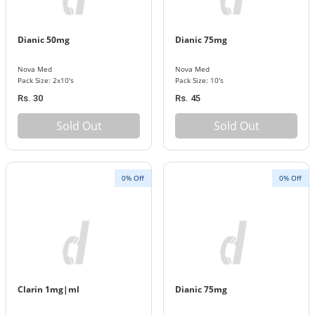
Dianic 50mg
Dianic 75mg
Nova Med
Nova Med
Pack Size: 2x10's
Pack Size: 10's
Rs. 30
Rs. 45
Sold Out
Sold Out
0% Off
0% Off
Clarin 1mg|ml
Dianic 75mg