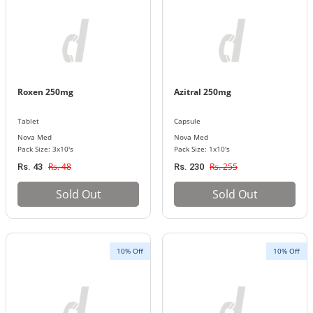
Roxen 250mg
Azitral 250mg
Tablet
Capsule
Nova Med
Nova Med
Pack Size: 3x10's
Pack Size: 1x10's
Rs. 48
Rs. 255
Rs. 43
Rs. 230
Sold Out
Sold Out
10% Off
10% Off