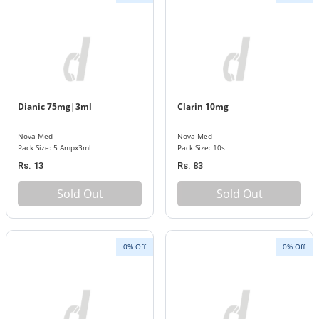
Dianic 75mg|3ml
Clarin 10mg
Nova Med
Nova Med
Pack Size: 5 Ampx3ml
Pack Size: 10s
Rs. 13
Rs. 83
Sold Out
Sold Out
0% Off
0% Off