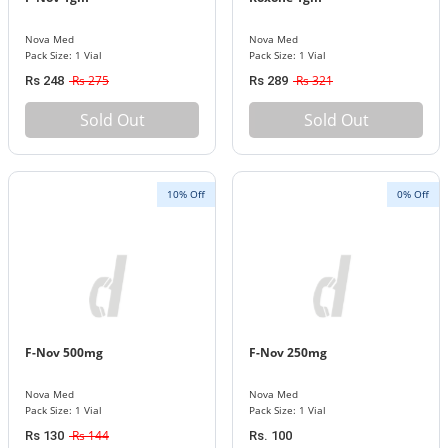
Nova Med
Nova Med
Pack Size: 1 Vial
Pack Size: 1 Vial
Rs 275
Rs 321
Rs 248
Rs 289
Sold Out
Sold Out
10% Off
0% Off
F-Nov 500mg
F-Nov 250mg
Nova Med
Nova Med
Pack Size: 1 Vial
Pack Size: 1 Vial
Rs 144
Rs 130
Rs. 100