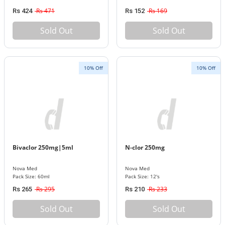
Rs 471
Rs 169
Rs 424
Rs 152
Sold Out
Sold Out
10% Off
10% Off
Bivaclor 250mg|5ml
N-clor 250mg
Nova Med
Nova Med
Pack Size: 60ml
Pack Size: 12's
Rs 295
Rs 233
Rs 265
Rs 210
Sold Out
Sold Out