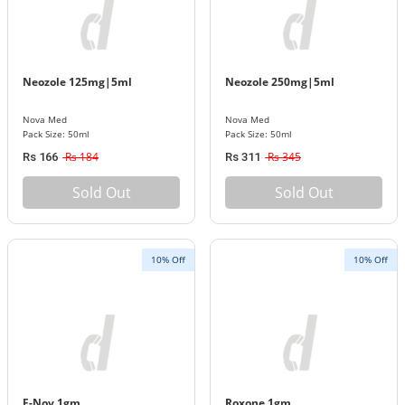
Neozole 125mg|5ml
Neozole 250mg|5ml
Nova Med
Nova Med
Pack Size: 50ml
Pack Size: 50ml
Rs 184
Rs 345
Rs 166
Rs 311
Sold Out
Sold Out
10% Off
10% Off
F-Nov 1gm
Roxone 1gm