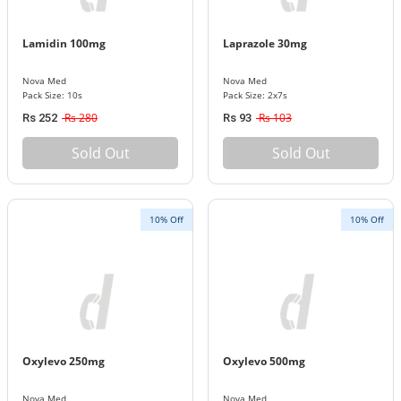
Lamidin 100mg
Laprazole 30mg
Nova Med
Nova Med
Pack Size: 10s
Pack Size: 2x7s
Rs 280
Rs 103
Rs 252
Rs 93
Sold Out
Sold Out
10% Off
10% Off
Oxylevo 250mg
Oxylevo 500mg
Nova Med
Nova Med