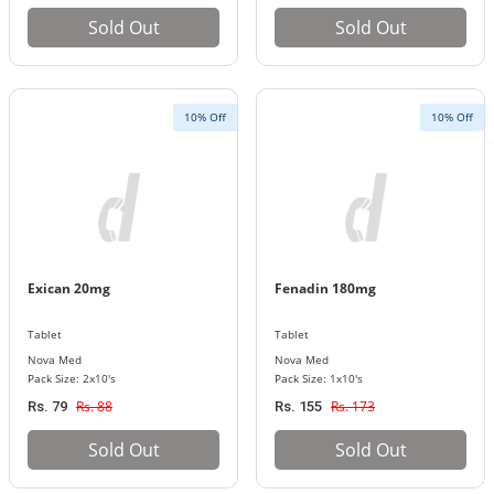
Sold Out
Sold Out
10% Off
10% Off
Exican 20mg
Fenadin 180mg
Tablet
Tablet
Nova Med
Nova Med
Pack Size: 2x10's
Pack Size: 1x10's
Rs. 88
Rs. 173
Rs. 79
Rs. 155
Sold Out
Sold Out