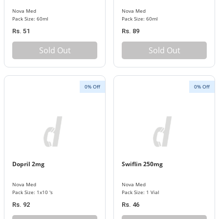
Nova Med
Nova Med
Pack Size: 60ml
Pack Size: 60ml
Rs. 51
Rs. 89
Sold Out
Sold Out
0% Off
0% Off
Dopril 2mg
Swiflin 250mg
Nova Med
Nova Med
Pack Size: 1x10 's
Pack Size: 1 Vial
Rs. 92
Rs. 46