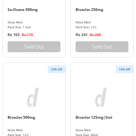
So-Ozone 500mg
Bivaclor 250mg
Nova Med
Nova Med
Pack Size: 1 Vial
Pack Size: 12's
Rs 170
Rs 268
Rs 153
Rs 241
Sold Out
Sold Out
10% Off
10% Off
Bivaclor 500mg
Bivaclor 125mg|5ml
Nova Med
Nova Med
Pack Size: 12's
Pack Size: 60ml