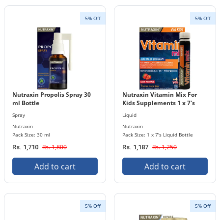
5% Off
5% Off
Nutraxin Propolis Spray 30
Nutraxin Vitamin Mix For
ml Bottle
Kids Supplements 1 x 7's
Liquid Bottle Pack
Spray
Liquid
Nutraxin
Nutraxin
Pack Size: 30 ml
Pack Size: 1 x 7's Liquid Bottle
Rs. 1,800
Rs. 1,250
Rs. 1,710
Rs. 1,187
Add to cart
Add to cart
5% Off
5% Off