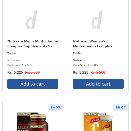
Nutraxin Men's Multivitamin
Nutraxin Women's
Complex Supplements 1 x
Multivitamin Complex
60's Tablets Bottle
Supplements 1 x 60's Tablets
Tablet
Tablet
Bottle
Nutraxin
Nutraxin
Pack Size: 1 x 60's
Pack Size: 1 x 60's
Rs. 5,500
Rs. 5,500
Rs. 5,225
Rs. 5,225
Add to cart
Add to cart
5% Off
5% Off