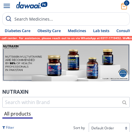
0
Search Medicines...
Diabetes Care
Obesity Care
Medicines
Lab tests
Consult 
 center. For assistance, please reach out to us via WhatsApp at 0317-1719452. We sincere
NUTRAXIN
All products
Filter
Sort by