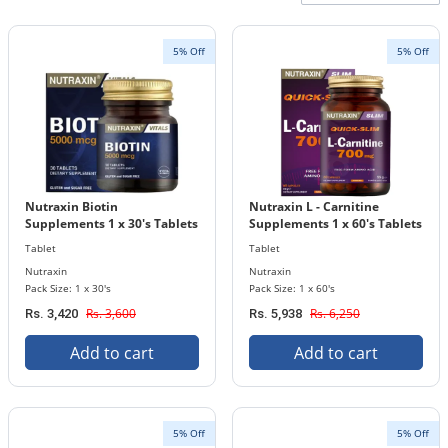
5% Off
5% Off
Nutraxin Biotin
Nutraxin L - Carnitine
Supplements 1 x 30's Tablets
Supplements 1 x 60's Tablets
Bottle 5000 mcg
Bottle 700 mg
Tablet
Tablet
Nutraxin
Nutraxin
Pack Size: 1 x 30's
Pack Size: 1 x 60's
Rs. 3,600
Rs. 6,250
Rs. 3,420
Rs. 5,938
Add to cart
Add to cart
5% Off
5% Off