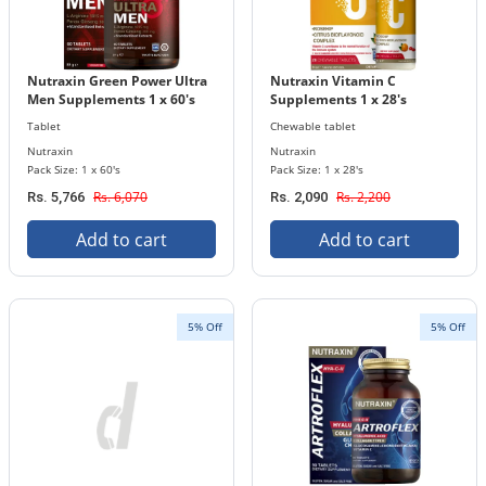
Nutraxin Green Power Ultra
Nutraxin Vitamin C
Men Supplements 1 x 60's
Supplements 1 x 28's
Tablets Bottle
Chewable Tablets Bottle
Tablet
Chewable tablet
Nutraxin
Nutraxin
Pack Size: 1 x 60's
Pack Size: 1 x 28's
Rs. 6,070
Rs. 2,200
Rs. 5,766
Rs. 2,090
Add to cart
Add to cart
5% Off
5% Off