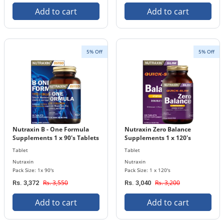
Add to cart
Add to cart
5% Off
5% Off
Nutraxin B - One Formula
Nutraxin Zero Balance
Supplements 1 x 90's Tablets
Supplements 1 x 120's
Bottle
Tablets Bottle
Tablet
Tablet
Nutraxin
Nutraxin
Pack Size: 1x 90's
Pack Size: 1 x 120's
Rs. 3,550
Rs. 3,200
Rs. 3,372
Rs. 3,040
Add to cart
Add to cart