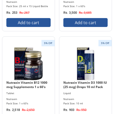
Nutraxin
Nutraxin
Pack Size: 25 ml x 15 Liquid Bottle
Pack Size: 1 x 60's
Rs. 267
Rs. 3,685
Rs. 253
Rs. 3,500
Add to cart
Add to cart
5% Off
5% Off
Nutraxin Vitamin B12 1000
Nutraxin Vitamin D3 1000 IU
mcg Supplements 1 x 60's
(25 mcg) Drops 10 ml Pack
Tablets Bottle
Tablet
Liquid
Nutraxin
Nutraxin
Pack Size: 1 x 60's
Pack Size: 10 ml
Rs. 2,650
Rs. 950
Rs. 2,518
Rs. 903