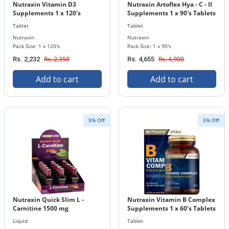
Nutraxin Vitamin D3
Nutraxin Artoflex Hya - C - II
Supplements 1 x 120's
Supplements 1 x 90's Tablets
Tablets Bottle 1000 IU ( 25
Bottle
Tablet
Tablet
mcg)
Nutraxin
Nutraxin
Pack Size: 1 x 120's
Pack Size: 1 x 90's
Rs. 2,350
Rs. 4,900
Rs. 2,232
Rs. 4,655
Add to cart
Add to cart
5% Off
5% Off
Nutraxin Quick Slim L -
Nutraxin Vitamin B Complex
Carnitine 1500 mg
Supplements 1 x 60's Tablets
Supplements 25 ml x 15
Bottle
Liquid
Tablet
Liquid Bottle