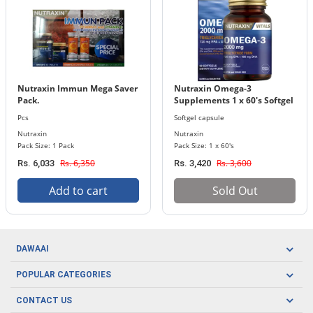
Nutraxin Immun Mega Saver
Nutraxin Omega-3
Pack.
Supplements 1 x 60's Softgel
Capsules Bottle 2000 mg
Pcs
Softgel capsule
Nutraxin
Nutraxin
Pack Size: 1 Pack
Pack Size: 1 x 60's
Rs. 6,350
Rs. 3,600
Rs. 6,033
Rs. 3,420
Add to cart
Sold Out
DAWAAI
Careers
POPULAR CATEGORIES
Blog
Oral Care
CONTACT US
Covid19