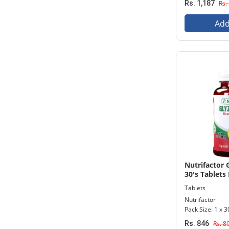
Rs. 1,187
Rs.
Add
Nutrifactor 
30's Tablets 
Tablets
Nutrifactor
Pack Size: 1 x 3
Rs. 846
Rs. 8