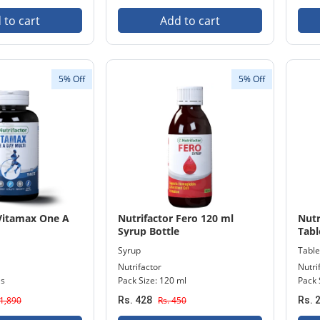
 to cart
Add to cart
5% Off
5% Off
 Vitamax One A
Nutrifactor Fero 120 ml
Nutr
Syrup Bottle
Tabl
Syrup
Table
Nutrifactor
Nutri
's
Pack Size: 120 ml
Pack 
 1,890
Rs. 428
Rs. 450
Rs. 