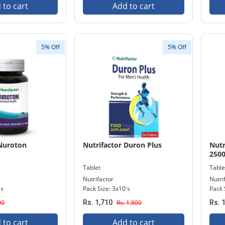
 to cart
Add to cart
5% Off
5% Off
 Nuroton
Nutrifactor Duron Plus
Nutr
250
Tablet
Table
Nutrifactor
Nutri
's
Pack Size: 3x10's
Pack 
90
Rs. 1,710
Rs. 1,800
Rs. 
 to cart
Add to cart