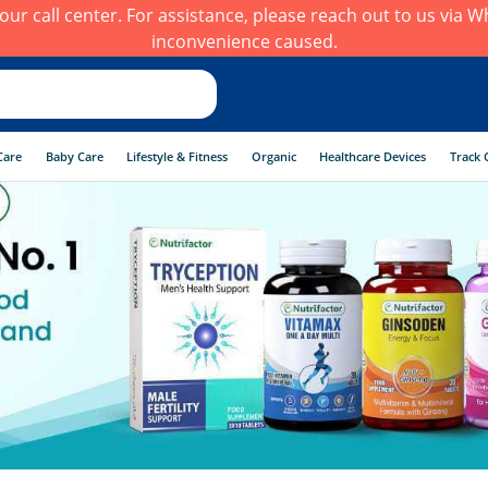
h our call center. For assistance, please reach out to us via
inconvenience caused.
Care
Baby Care
Lifestyle & Fitness
Organic
Healthcare Devices
Track 