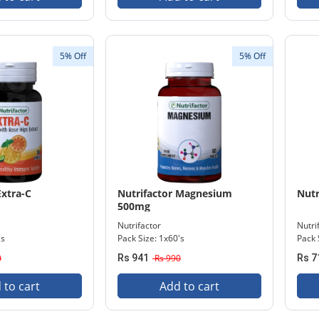
5% Off
5% Off
Extra-C
Nutrifactor Magnesium
Nutr
500mg
Nutrifactor
Nutri
's
Pack Size: 1x60's
Pack 
0
Rs 941
Rs 990
Rs 7
 to cart
Add to cart