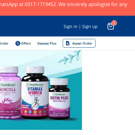
 WhatsApp at 0317-1719452. We sincerely apologize for any
0
Sign in | Sign up
Order
Offers
Dawaai Plus
Asaan Order