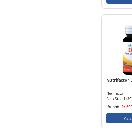
Nutrifactor 
Nutrifactor
Pack Size: 1x30
Rs 656
Rs 69
Add