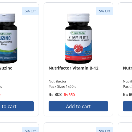
5% Off
5% Off
Nuzinc
Nutrifactor Vitamin B-12
Nutr
Nutrifactor
Nutri
's
Pack Size: 1x60's
Pack 
0
Rs 808
Rs 850
Rs 8
 to cart
Add to cart
5% Off
5% Off