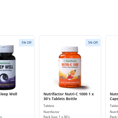
5% Off
5% Off
Sleep Well
Nutrifactor Nutri-C 1000 1 x
Nutr
30's Tablets Bottle
Caps
Tablets
Table
Nutrifactor
Nutri
's
Pack Size: 1 x 30's
Pack 