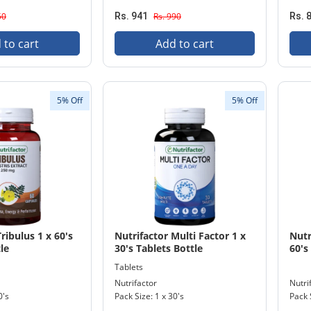
50
Rs. 941
Rs. 990
Rs. 
 to cart
Add to cart
5% Off
5% Off
ribulus 1 x 60's
Nutrifactor Multi Factor 1 x
Nutr
le
30's Tablets Bottle
60's
Tablets
Nutrifactor
Nutri
0's
Pack Size: 1 x 30's
Pack 