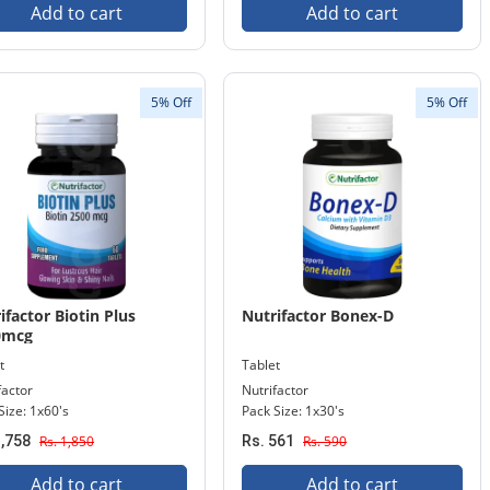
Add to cart
Add to cart
5% Off
5% Off
ifactor Biotin Plus
Nutrifactor Bonex-D
0mcg
t
Tablet
factor
Nutrifactor
Size: 1x60's
Pack Size: 1x30's
1,758
Rs. 1,850
Rs. 561
Rs. 590
Add to cart
Add to cart