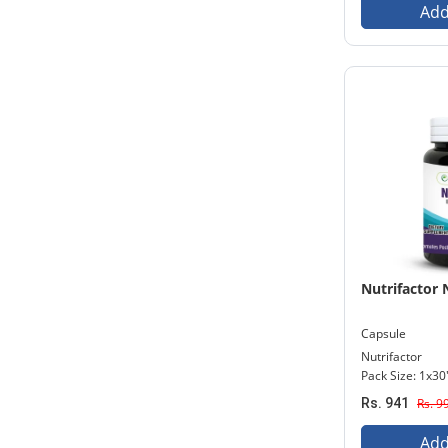
Add
Nutrifactor
Capsule
Nutrifactor
Pack Size: 1x30
Rs. 941
Rs. 9
Add