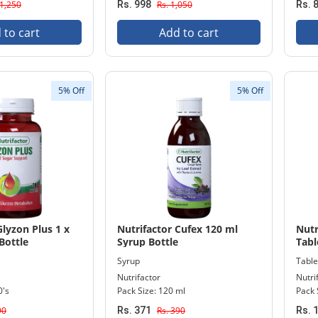
 1,250
Rs. 998
Rs. 1,050
Rs. 
 to cart
Add to cart
5% Off
5% Off
Glyzon Plus 1 x
Nutrifactor Cufex 120 ml
Nutr
Bottle
Syrup Bottle
Tabl
Syrup
Table
Nutrifactor
Nutri
0's
Pack Size: 120 ml
Pack 
90
Rs. 371
Rs. 390
Rs. 