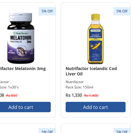
5% Off
5% Off
ifactor Melatonin 3mg
Nutrifactor Icelandic Cod
Liver Oil
factor
Nutrifactor
Size: 1x30's
Pack Size: 150ml
08
Rs 850
Rs 1,330
Rs 1,400
Add to cart
Add to cart
5% Off
5% Off