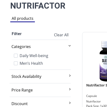
NUTRIFACTOR
All products
Filter
Clear All
Categories
Daily Well-being
Men’s Health
Stock Availability
Exclude out of stock
Nutrifactor 
Price Range
Capsule
2,000 And Below
Nutrifactor
Discount
Pack Size: 1x30
2,001 - 3,500