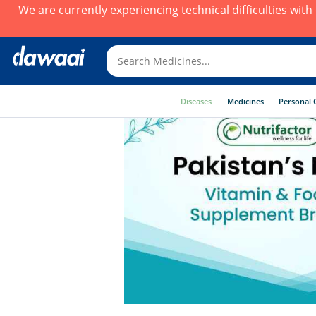
We are currently experiencing technical difficulties wit
Diseases
Medicines
Personal 