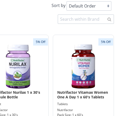
Sort by
5% Off
5% Off
ifactor Nurilax 1 x 30's
Nutrifactor Vitamax Women
ule Bottle
One A Day 1 x 60's Tablets
Bottle
t
Tablets
factor
Nutrifactor
Size: 1 x 30's
Pack Size: 1 x 60's