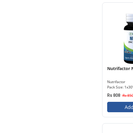
Nutrifactor 
Nutrifactor
Pack Size: 1x30
Rs 808
Rs 85
Add