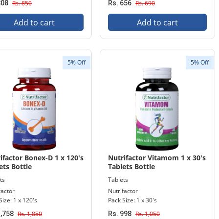
808
Rs. 850
Rs. 656
Rs. 690
Add to cart
Add to cart
5% Off
5% Off
ifactor Bonex-D 1 x 120's
Nutrifactor Vitamom 1 x 30's
ets Bottle
Tablets Bottle
ts
Tablets
factor
Nutrifactor
Size: 1 x 120's
Pack Size: 1 x 30's
1,758
Rs. 1,850
Rs. 998
Rs. 1,050