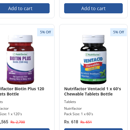
Add to cart
Add to cart
5% Off
5% Off
ifactor Biotin Plus 120
Nutrifactor Ventacid 1 x 60's
ets Bottle
Chewable Tablets Bottle
ts
Tablets
factor
Nutrifactor
Size: 1 x 120's
Pack Size: 1 x 60's
2,565
Rs. 2,700
Rs. 618
Rs. 651