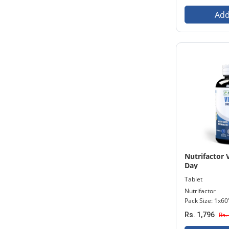
Add
Nutrifactor
Day
Tablet
Nutrifactor
Pack Size: 1x60
Rs. 1,796
Rs.