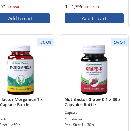
807
Rs. 850
Rs. 1,796
Rs. 1,890
Add to cart
Add to cart
5% Off
5% Off
ifactor Morganica 1 x
Nutrifactor Grape-C 1 x 30's
 Capsule Bottle
Capsules Bottle
Capsule
factor
Nutrifactor
Size: 1 x 60's
Pack Size: 1 x 30's