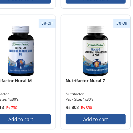
5% Off
5% Off
ifactor Nucal-M
Nutrifactor Nucal-Z
factor
Nutrifactor
Size: 1x30's
Pack Size: 1x30's
13
Rs 750
Rs 808
Rs 850
Add to cart
Add to cart