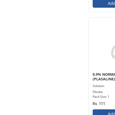
Add
0.9% NORMA
(PLASALINE
INFUSION
Solution
Otsuka
Pack Size: 1
Rs. 111
Add