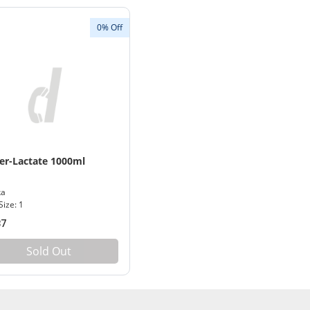
0% Off
er-Lactate 1000ml
ka
Size: 1
87
Sold Out