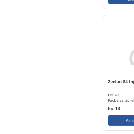
Zeelon 84 In
Otsuka
Pack Size: 20ml
Rs. 13
Add