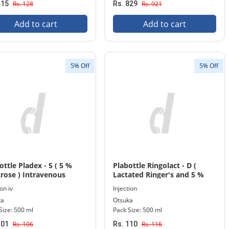
115
Rs. 128
Rs. 829
Rs. 921
Add to cart
Add to cart
5% Off
5% Off
ottle Pladex - 5 ( 5 %
Plabottle Ringolact - D (
rose ) Intravenous
Lactated Ringer's and 5 %
sion 500 ml Bottle
Dextrose ) Injection 500 ml
on iv
Injection
Bottle
ka
Otsuka
Size: 500 ml
Pack Size: 500 ml
101
Rs. 106
Rs. 110
Rs. 116