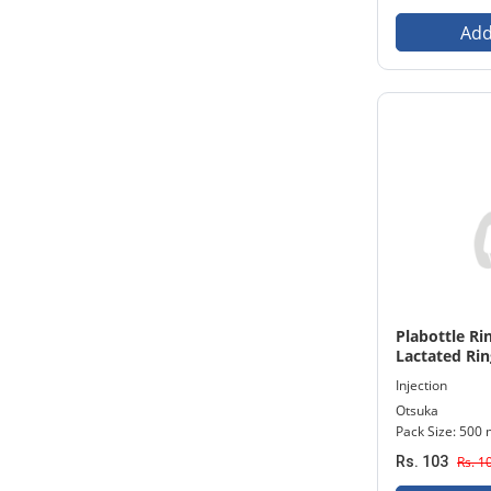
Add
Plabottle Rin
Lactated Ring
500 ml Bottl
Injection
Otsuka
Pack Size: 500 
Rs. 103
Rs. 1