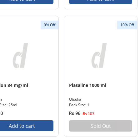
0% Off
10% Off
lon 84 mg/ml
Plasaline 1000 ml
ka
Otsuka
Size: 25ml
Pack Size: 1
40
Rs 96
Rs 107
Add to cart
Sold Out