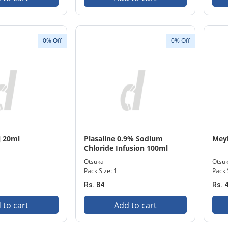
0% Off
0% Off
j 20ml
Plasaline 0.9% Sodium
Mey
Chloride Infusion 100ml
Otsuka
Otsu
Pack Size: 1
Pack 
Rs. 84
Rs. 
 to cart
Add to cart