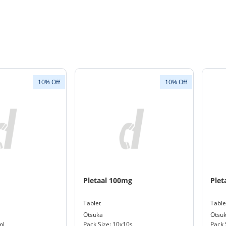
10% Off
10% Off
Pletaal 100mg
Plet
Tablet
Table
Otsuka
Otsu
ml
Pack Size: 10x10s
Pack 