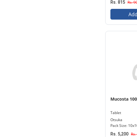
Rs. 815
Rs. 9
Add
Mucosta 10
Tablet
Otsuka
Pack Size: 10x1
Rs. 5,200
Rs.