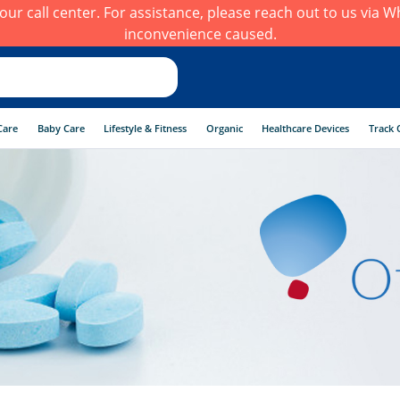
h our call center. For assistance, please reach out to us via
inconvenience caused.
Care
Baby Care
Lifestyle & Fitness
Organic
Healthcare Devices
Track 