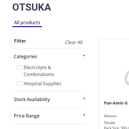
OTSUKA
All products
Filter
Clear All
Categories
Electrolyte &
Combinations
Hospital Supplies
Stock Availability
Pan-Amin G
Exclude out of stock
Price Range
Infusion
Otsuka
2,000 And Below
Pack Size: 500 