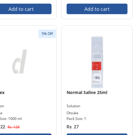
Add to cart
Add to cart
5% Off
ex
Normal Saline 25ml
ion
Solution
ka
Otsuka
Size: 1000 ml
Pack Size: 1
122
Rs. 128
Rs. 27