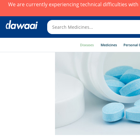
We are currently experiencing technical difficulties wit
Diseases
Medicines
Personal 