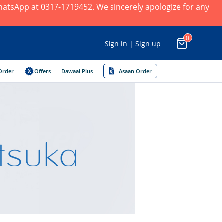
 WhatsApp at 0317-1719452. We sincerely apologize for any
0
Sign in | Sign up
Order
Offers
Dawaai Plus
Asaan Order