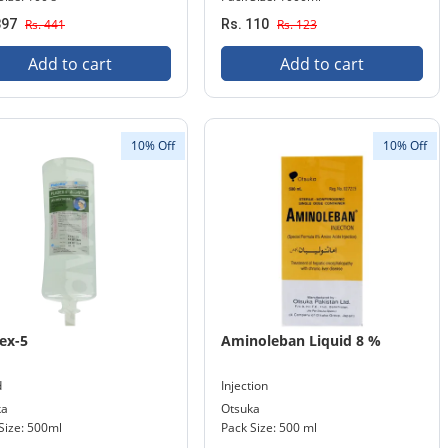
397
Rs. 441
Rs. 110
Rs. 123
Add to cart
Add to cart
10% Off
10% Off
ex-5
Aminoleban Liquid 8 %
d
Injection
ka
Otsuka
Size: 500ml
Pack Size: 500 ml