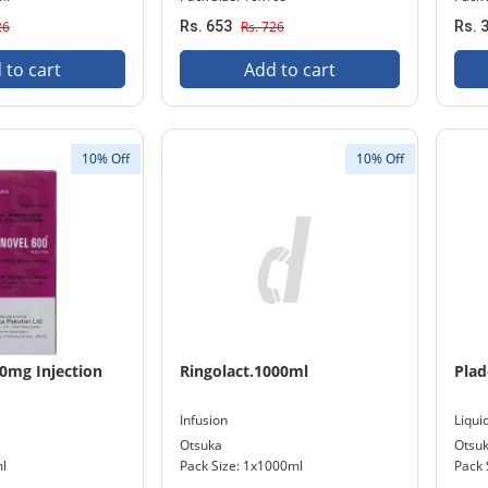
26
Rs. 653
Rs. 726
Rs. 
 to cart
Add to cart
10% Off
10% Off
0mg Injection
Ringolact.1000ml
Plad
Infusion
Liqui
Otsuka
Otsu
ml
Pack Size: 1x1000ml
Pack 