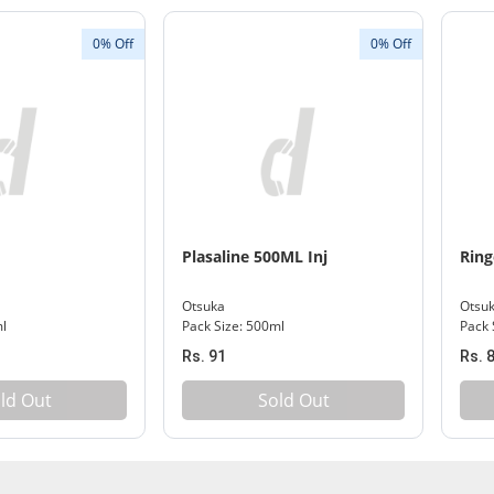
0% Off
0% Off
Plasaline 500ML Inj
Ring
Otsuka
Otsu
ml
Pack Size: 500ml
Pack 
Rs. 91
Rs. 
ld Out
Sold Out