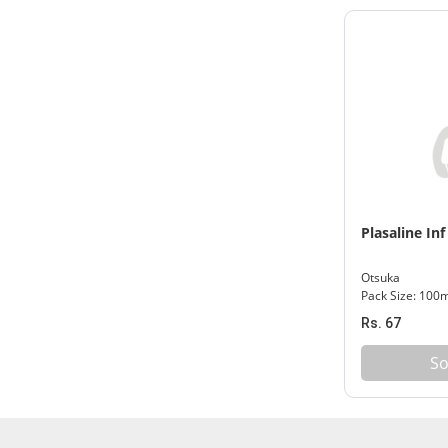
Plasaline Inf
Otsuka
Pack Size: 100
Rs. 67
So