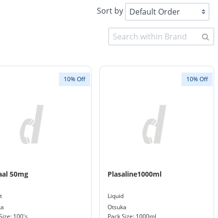
Sort by
10% Off
10% Off
aal 50mg
Plasaline1000ml
t
Liquid
ka
Otsuka
Size: 100's
Pack Size: 1000ml