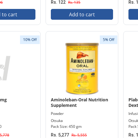
06
Rs. 122
Rs. 135
Rs. 
 to cart
Add to cart
10% Off
5% Off
0mg
Aminoleban-Oral Nutrition
Plab
Supplement
Dext
Infu
Powder
Infusi
Otsuka
Otsu
0
Pack Size: 450 gm
Pack 
 5,778
Rs. 5,277
Rs. 5,555
Rs. 