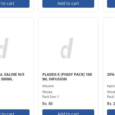
 to cart
Add to cart
L SALINE N/S
PLADEX-5 (PIGGY PACK) 100
25% 
) 500ML
ML INFUSION
Infusion
Injec
Otsuka
Otsu
Pack Size: 1
Pack 
Rs. 85
Rs. 
 to cart
Add to cart