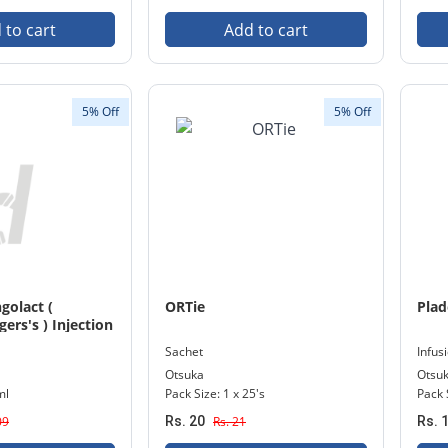
 to cart
Add to cart
5% Off
5% Off
golact (
ORTie
Plad
ers's ) Injection
e
Sachet
Infus
Otsuka
Otsu
ml
Pack Size: 1 x 25's
Pack 
09
Rs. 20
Rs. 21
Rs. 