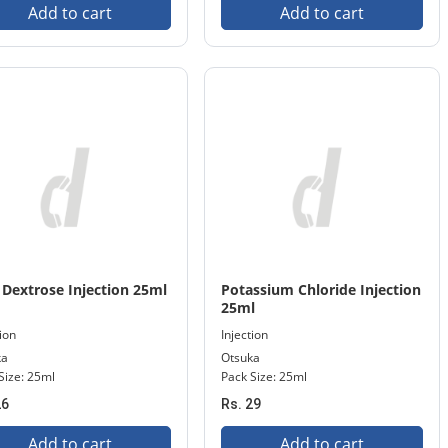
Add to cart
Add to cart
Dextrose Injection 25ml
Potassium Chloride Injection
25ml
tion
Injection
ka
Otsuka
Size: 25ml
Pack Size: 25ml
26
Rs. 29
Add to cart
Add to cart