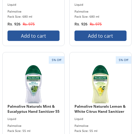
Bottle
Bottle
Liquid
Liquid
Palmolive
Palmolive
Pack Size: 680 ml
Pack Size: 680 ml
Rs. 975
Rs. 975
Rs. 926
Rs. 926
Add to cart
Add to cart
5% Off
5% Off
Palmolive Naturals Mint &
Palmolive Naturals Lemon &
Eucalyptus Hand Sanitizer 55
White Citrus Hand Sanitizer
ml Bottle
55 ml Bottle
Liquid
Liquid
Palmolive
Palmolive
Pack Size: 55 ml
Pack Size: 55 ml