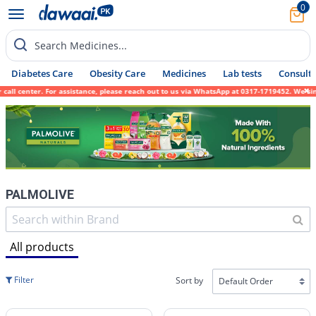
0
Search Medicines...
Diabetes Care
Obesity Care
Medicines
Lab tests
Consult 
nter. For assistance, please reach out to us via WhatsApp at 0317-1719452. We sincerely 
PALMOLIVE
All products
Filter
Sort by