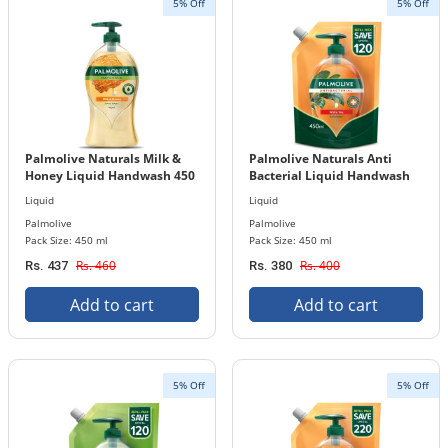
5% Off
5% Off
Palmolive Naturals Milk &
Palmolive Naturals Anti
Honey Liquid Handwash 450
Bacterial Liquid Handwash
ml Bottle
450 ml Refill Pouch
Liquid
Liquid
Palmolive
Palmolive
Pack Size: 450 ml
Pack Size: 450 ml
Rs. 460
Rs. 400
Rs. 437
Rs. 380
Add to cart
Add to cart
5% Off
5% Off