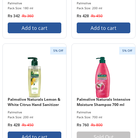
200 ml Bottle
Palmolive
Palmolive
Pack Size: 180 ml
Pack Size: 200 ml
Rs 360
Rs 450
Rs 342
Rs 428
Add to cart
Add to cart
5% Off
5% Off
Palmolive Naturals Lemon &
Palmolive Naturals Intensive
White Citrus Hand Sanitizer
Moisture Shampoo 700 ml
200 ml Bottle
Bottle
Palmolive
Palmolive
Pack Size: 200 ml
Pack Size: 700 ml
Rs 450
Rs 800
Rs 428
Rs 760
Add to cart
Sold Out