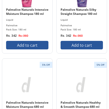
Palmolive Naturals Intensive
Palmolive Naturals Silky
Moisture Shampoo 180 ml
Straight Shampoo 180 ml
Bottle
Bottle
Liquid
Liquid
Palmolive
Palmolive
Pack Size: 180 ml
Pack Size: 180 ml
Rs. 360
Rs. 360
Rs. 342
Rs. 342
Add to cart
Add to cart
5% Off
5% Off
Palmolive Naturals Intensive
Palmolive Naturals Healthy
Moisture Shampoo 680 ml
& Smooth Shampoo 680 ml