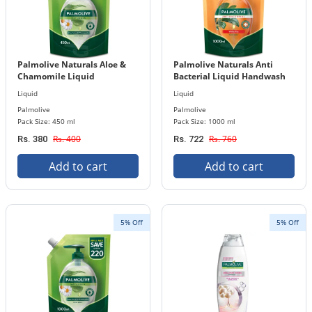
Palmolive Naturals Aloe &
Palmolive Naturals Anti
Chamomile Liquid
Bacterial Liquid Handwash
Handwash 450 ml Refill
1000 ml Refill Pouch
Liquid
Liquid
Pouch
Palmolive
Palmolive
Pack Size: 450 ml
Pack Size: 1000 ml
Rs. 400
Rs. 760
Rs. 380
Rs. 722
Add to cart
Add to cart
5% Off
5% Off