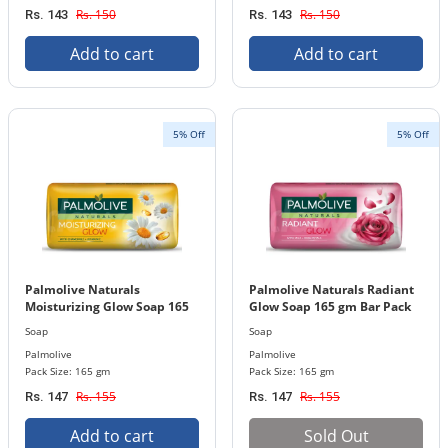
Rs. 150
Rs. 150
Rs. 143
Rs. 143
Add to cart
Add to cart
5% Off
5% Off
Palmolive Naturals
Palmolive Naturals Radiant
Moisturizing Glow Soap 165
Glow Soap 165 gm Bar Pack
gm Bar Pack
Soap
Soap
Palmolive
Palmolive
Pack Size: 165 gm
Pack Size: 165 gm
Rs. 155
Rs. 155
Rs. 147
Rs. 147
Add to cart
Sold Out