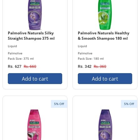
Palmolive Naturals Silky
Palmolive Naturals Healthy
Straight Shampoo 375 ml
& Smooth Shampoo 180 ml
Bottle
Bottle
Liquid
Liquid
Palmolive
Palmolive
Pack Size: 375 ml
Pack Size: 180 ml
Rs. 660
Rs. 360
Rs. 627
Rs. 342
Add to cart
Add to cart
5% Off
5% Off