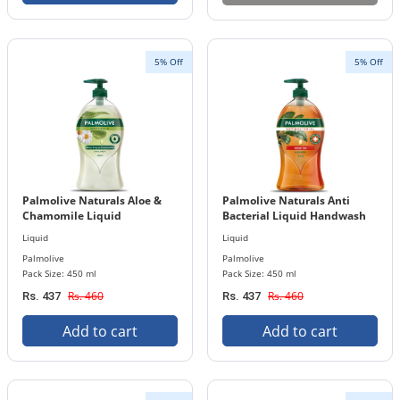
5% Off
5% Off
Palmolive Naturals Aloe &
Palmolive Naturals Anti
Chamomile Liquid
Bacterial Liquid Handwash
Handwash 450 ml Bottle
450 ml Bottle
Liquid
Liquid
Palmolive
Palmolive
Pack Size: 450 ml
Pack Size: 450 ml
Rs. 460
Rs. 460
Rs. 437
Rs. 437
Add to cart
Add to cart