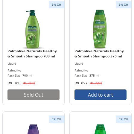
5% Off
5% Off
Palmolive Naturals Healthy
Palmolive Naturals Healthy
& Smooth Shampoo 700 ml
& Smooth Shampoo 375 ml
Bottle
Bottle
Liquid
Liquid
Palmolive
Palmolive
Pack Size: 700 ml
Pack Size: 375 ml
Rs. 800
Rs. 660
Rs. 760
Rs. 627
Sold Out
Add to cart
5% Off
5% Off