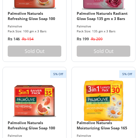
Palmolive Naturals
Palmolive Naturals Radiant
Refreshing Glow Soap 100
Glow Soap 135 gm x 3 Bars
gm x 3 Bars Pack
Pack
Palmolive
Palmolive
Pack Size: 100 gm x 3 Bars
Pack Size: 135 gm x 3 Bars
Rs 154
Rs 209
Rs 146
Rs 199
Sold Out
Sold Out
5% Off
5% Off
Palmolive Naturals
Palmolive Naturals
Refreshing Glow Soap 100
Moisturizing Glow Soap 165
gm x 5 Bars Pack
gm x 3 Bars Pack
Palmolive
Palmolive