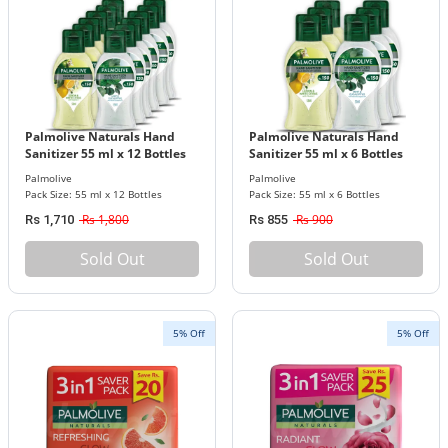
Palmolive Naturals Hand
Palmolive Naturals Hand
Sanitizer 55 ml x 12 Bottles
Sanitizer 55 ml x 6 Bottles
Pack
Pack
Palmolive
Palmolive
Pack Size: 55 ml x 12 Bottles
Pack Size: 55 ml x 6 Bottles
Rs 1,800
Rs 900
Rs 1,710
Rs 855
Sold Out
Sold Out
5% Off
5% Off