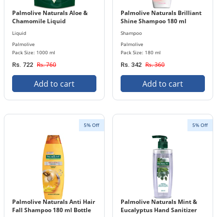
Palmolive Naturals Aloe &
Palmolive Naturals Brilliant
Chamomile Liquid
Shine Shampoo 180 ml
Handwash 1000 ml Refill
Bottle
Liquid
Shampoo
Pouch
Palmolive
Palmolive
Pack Size: 1000 ml
Pack Size: 180 ml
Rs. 760
Rs. 360
Rs. 722
Rs. 342
Add to cart
Add to cart
5% Off
5% Off
Palmolive Naturals Anti Hair
Palmolive Naturals Mint &
Fall Shampoo 180 ml Bottle
Eucalyptus Hand Sanitizer