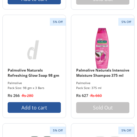
5% Off
5% Off
Palmolive Naturals
Palmolive Naturals Intensive
Refreshing Glow Soap 98 gm
Moisture Shampoo 375 ml
x 3 Bar Pack
Bottle
Palmolive
Palmolive
Pack Size: 98 gm x 3 Bars
Pack Size: 375 ml
Rs 280
Rs 660
Rs 266
Rs 627
Add to cart
Sold Out
5% Off
5% Off