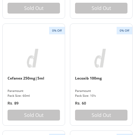
Sold Out
Sold Out
0% Off
0% Off
Cefanex 250mg|5ml
Lecoxib 100mg
Paramount
Paramount
Pack Size: 60ml
Pack Size: 10's
Rs. 89
Rs. 60
Sold Out
Sold Out