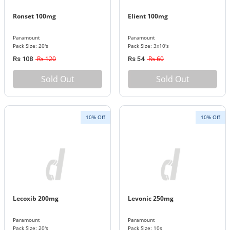
Ronset 100mg
Elient 100mg
Paramount
Paramount
Pack Size: 20's
Pack Size: 3x10's
Rs 120
Rs 60
Rs 108
Rs 54
Sold Out
Sold Out
10% Off
10% Off
Lecoxib 200mg
Levonic 250mg
Paramount
Paramount
Pack Size: 20's
Pack Size: 10s