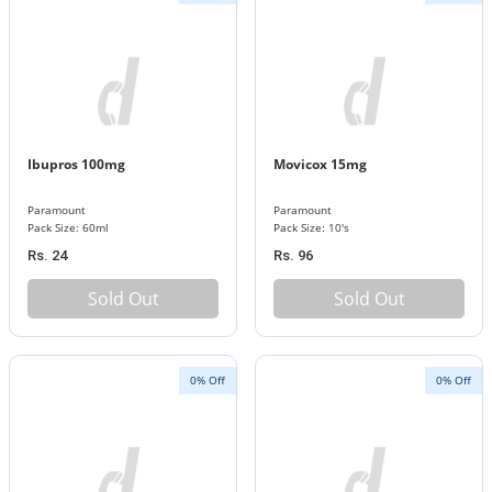
Ibupros 100mg
Movicox 15mg
Paramount
Paramount
Pack Size: 60ml
Pack Size: 10's
Rs. 24
Rs. 96
Sold Out
Sold Out
0% Off
0% Off