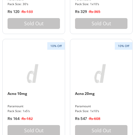
Pack Size: 30's
Pack Size: 1x10's
Rs 133
Rs 365
Rs 120
Rs 329
Sold Out
Sold Out
10% Off
10% Off
Acno 10mg
Acno 20mg
Paramount
Paramount
Pack Size: 1x5's
Pack Size: 1x10's
Rs 182
Rs 608
Rs 164
Rs 547
Sold Out
Sold Out