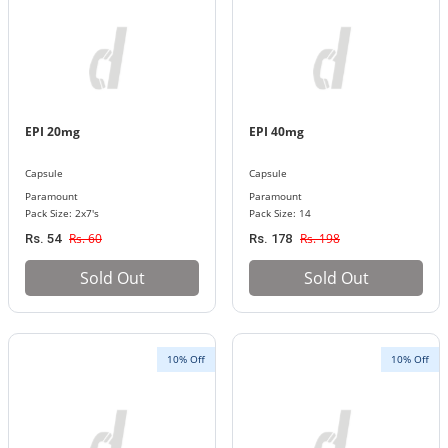
EPI 20mg
EPI 40mg
Capsule
Capsule
Paramount
Paramount
Pack Size: 2x7's
Pack Size: 14
Rs. 60
Rs. 198
Rs. 54
Rs. 178
Sold Out
Sold Out
10% Off
10% Off