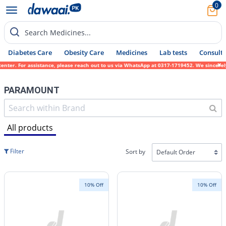
0
Search Medicines...
Diabetes Care
Obesity Care
Medicines
Lab tests
Consult 
ssistance, please reach out to us via WhatsApp at 0317-1719452. We sincerely apologize f
PARAMOUNT
All products
Filter
Sort by
10% Off
10% Off