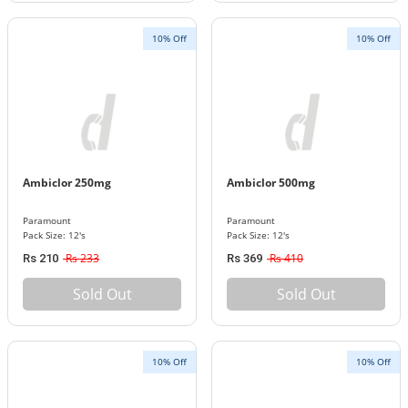
10% Off
10% Off
Ambiclor 250mg
Ambiclor 500mg
Paramount
Paramount
Pack Size: 12's
Pack Size: 12's
Rs 233
Rs 410
Rs 210
Rs 369
Sold Out
Sold Out
10% Off
10% Off