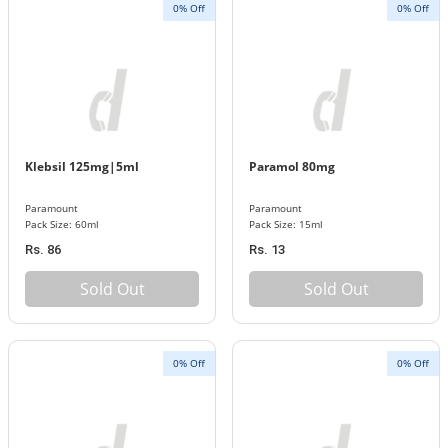
0% Off
0% Off
Klebsil 125mg|5ml
Paramol 80mg
Paramount
Paramount
Pack Size: 60ml
Pack Size: 15ml
Rs. 86
Rs. 13
Sold Out
Sold Out
0% Off
0% Off