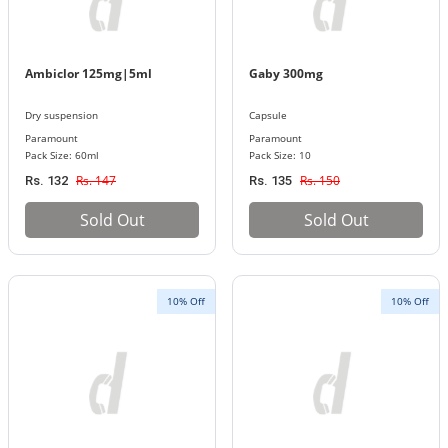
Ambiclor 125mg|5ml
Gaby 300mg
Dry suspension
Capsule
Paramount
Paramount
Pack Size: 60ml
Pack Size: 10
Rs. 147
Rs. 150
Rs. 132
Rs. 135
Sold Out
Sold Out
10% Off
10% Off