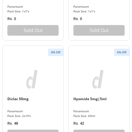
Paramount
Paramount
Pack Size: 1x7's
Pack Size: 1x1's
Rs. 0
Rs. 0
Sold Out
Sold Out
0% Off
0% Off
Diclac 50mg
Hyomide 5mg|5ml
Paramount
Paramount
Pack Size: 2x10's
Pack Size: 60ml
Rs. 48
Rs. 42