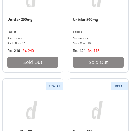
Uniclar 250mg
Uniclar 500mg
Tablet
Tablet
Paramount
Paramount
Pack Size: 10
Pack Size: 10
Rs. 240
Rs. 445
Rs. 216
Rs. 401
Sold Out
Sold Out
10% Off
10% Off