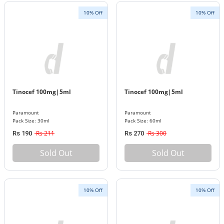
10% Off
10% Off
Tinocef 100mg|5ml
Tinocef 100mg|5ml
Paramount
Paramount
Pack Size: 30ml
Pack Size: 60ml
Rs 211
Rs 300
Rs 190
Rs 270
Sold Out
Sold Out
10% Off
10% Off