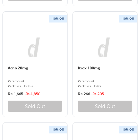
10% Off
10% Off
Acno 20mg
Itrox 100mg
Paramount
Paramount
Pack Size: 1x30's
Pack Size: 1x4's
Rs 1,850
Rs 295
Rs 1,665
Rs 266
Sold Out
Sold Out
10% Off
10% Off