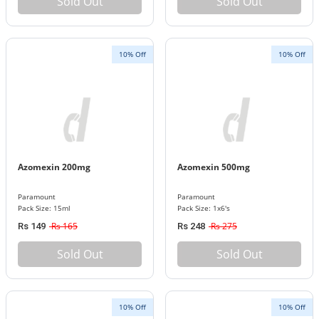
Sold Out
Sold Out
10% Off
10% Off
Azomexin 200mg
Azomexin 500mg
Paramount
Paramount
Pack Size: 15ml
Pack Size: 1x6's
Rs 165
Rs 275
Rs 149
Rs 248
Sold Out
Sold Out
10% Off
10% Off