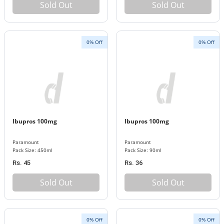
Sold Out
Sold Out
0% Off
0% Off
Ibupros 100mg
Ibupros 100mg
Paramount
Paramount
Pack Size: 450ml
Pack Size: 90ml
Rs. 45
Rs. 36
Sold Out
Sold Out
0% Off
0% Off