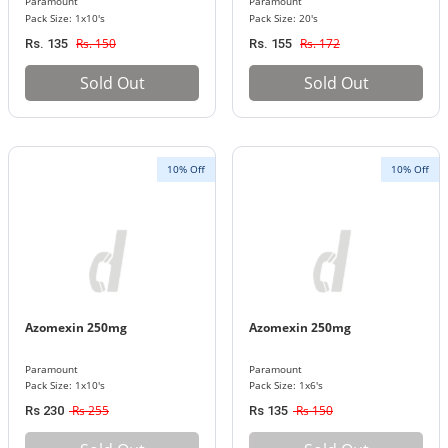
Paramount
Paramount
Pack Size: 1x10's
Pack Size: 20's
Rs. 150
Rs. 172
Rs. 135
Rs. 155
Sold Out
Sold Out
10% Off
10% Off
Azomexin 250mg
Azomexin 250mg
Paramount
Paramount
Pack Size: 1x10's
Pack Size: 1x6's
Rs 255
Rs 150
Rs 230
Rs 135