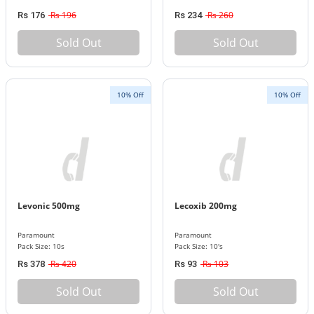
Rs 196
Rs 260
Rs 176
Rs 234
Sold Out
Sold Out
10% Off
10% Off
Levonic 500mg
Lecoxib 200mg
Paramount
Paramount
Pack Size: 10s
Pack Size: 10's
Rs 420
Rs 103
Rs 378
Rs 93
Sold Out
Sold Out