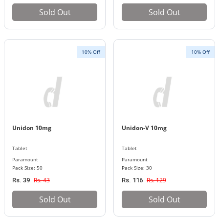
Sold Out
Sold Out
10% Off
10% Off
Unidon 10mg
Unidon-V 10mg
Tablet
Tablet
Paramount
Paramount
Pack Size: 50
Pack Size: 30
Rs. 43
Rs. 129
Rs. 39
Rs. 116
Sold Out
Sold Out