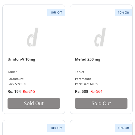
10% Off
10% Off
Unidon-V 10mg
Mefad 250 mg
Tablet
Tablet
Paramount
Paramount
Pack Size: 50
Pack Size: 600's
Rs. 215
Rs. 564
Rs. 194
Rs. 508
Sold Out
Sold Out
10% Off
10% Off