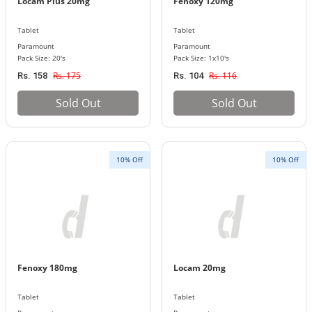
Locam Plus 20mg
Fenoxy 120mg
Tablet
Tablet
Paramount
Paramount
Pack Size: 20's
Pack Size: 1x10's
Rs. 175
Rs. 116
Rs. 158
Rs. 104
Sold Out
Sold Out
10% Off
10% Off
Fenoxy 180mg
Locam 20mg
Tablet
Tablet