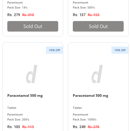
Paramount
Paramount
Pack Size: 14's
Pack Size: 500's
Rs. 310
Rs. 153
Rs. 279
Rs. 137
Sold Out
Sold Out
10% Off
10% Off
Paracetamol 500 mg
Paracetamol 500 mg
Tablet
Tablet
Paramount
Paramount
Pack Size: 200's
Pack Size: 1000's
Rs. 115
Rs. 276
Rs. 103
Rs. 249