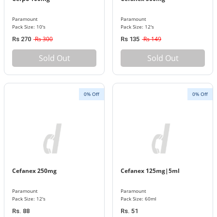
Paramount
Paramount
Pack Size: 10's
Pack Size: 12's
Rs 300
Rs 149
Rs 270
Rs 135
Sold Out
Sold Out
0% Off
0% Off
Cefanex 250mg
Cefanex 125mg|5ml
Paramount
Paramount
Pack Size: 12's
Pack Size: 60ml
Rs. 88
Rs. 51