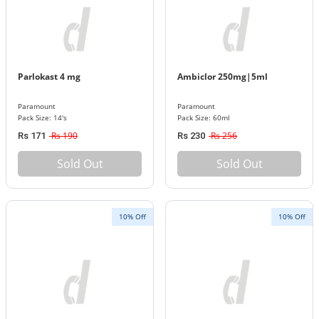
Parlokast 4 mg
Ambiclor 250mg|5ml
Paramount
Paramount
Pack Size: 14's
Pack Size: 60ml
Rs 190
Rs 256
Rs 171
Rs 230
Sold Out
Sold Out
10% Off
10% Off