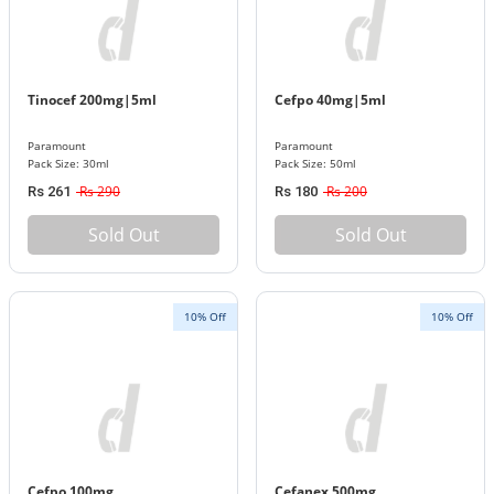
Tinocef 200mg|5ml
Cefpo 40mg|5ml
Paramount
Paramount
Pack Size: 30ml
Pack Size: 50ml
Rs 290
Rs 200
Rs 261
Rs 180
Sold Out
Sold Out
10% Off
10% Off
Cefpo 100mg
Cefanex 500mg