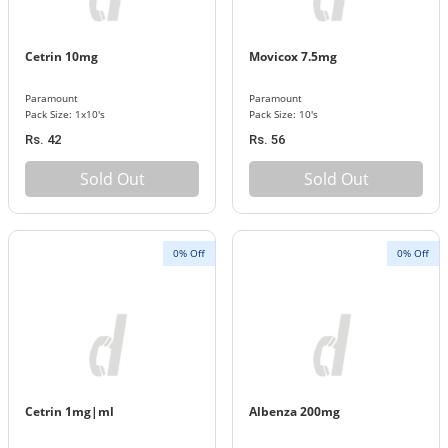
Cetrin 10mg
Movicox 7.5mg
Paramount
Paramount
Pack Size: 1x10's
Pack Size: 10's
Rs. 42
Rs. 56
Sold Out
Sold Out
0% Off
0% Off
Cetrin 1mg|ml
Albenza 200mg