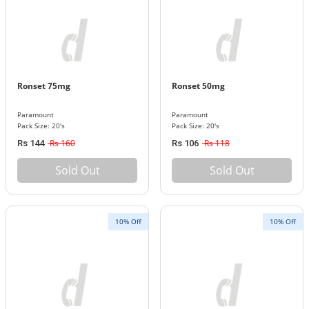
Ronset 75mg
Ronset 50mg
Paramount
Paramount
Pack Size: 20's
Pack Size: 20's
Rs 160
Rs 118
Rs 144
Rs 106
Sold Out
Sold Out
10% Off
10% Off