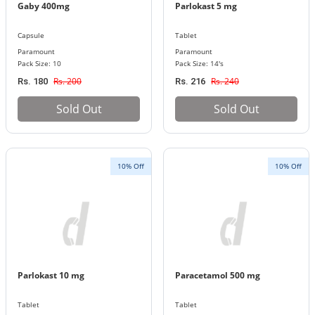
Gaby 400mg
Parlokast 5 mg
Capsule
Tablet
Paramount
Paramount
Pack Size: 10
Pack Size: 14's
Rs. 200
Rs. 240
Rs. 180
Rs. 216
Sold Out
Sold Out
10% Off
10% Off
Parlokast 10 mg
Paracetamol 500 mg
Tablet
Tablet