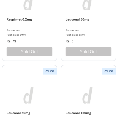
Respimet 0.2mg
Leuconal 50mg
Paramount
Paramount
Pack Size: 60ml
Pack Size: 35ml
Rs. 43
Rs. 0
Sold Out
Sold Out
0% Off
0% Off
Leuconal 50mg
Leuconal 150mg