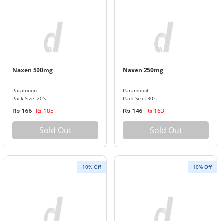
Naxen 500mg
Naxen 250mg
Paramount
Paramount
Pack Size: 20's
Pack Size: 30's
Rs 185
Rs 163
Rs 166
Rs 146
Sold Out
Sold Out
10% Off
10% Off