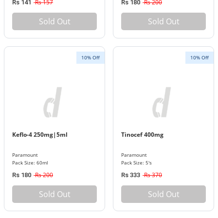
Rs 157
Rs 200
Rs 141
Rs 180
Sold Out
Sold Out
10% Off
10% Off
Keflo-4 250mg|5ml
Tinocef 400mg
Paramount
Paramount
Pack Size: 60ml
Pack Size: 5's
Rs 200
Rs 370
Rs 180
Rs 333
Sold Out
Sold Out