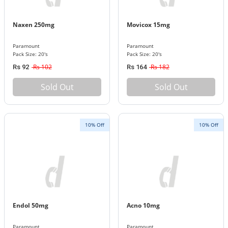
Naxen 250mg
Movicox 15mg
Paramount
Paramount
Pack Size: 20's
Pack Size: 20's
Rs 102
Rs 182
Rs 92
Rs 164
Sold Out
Sold Out
10% Off
10% Off
Endol 50mg
Acno 10mg
Paramount
Paramount