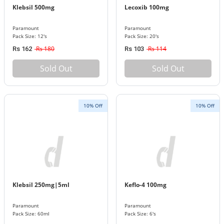
Klebsil 500mg
Lecoxib 100mg
Paramount
Paramount
Pack Size: 12's
Pack Size: 20's
Rs 180
Rs 114
Rs 162
Rs 103
Sold Out
Sold Out
10% Off
10% Off
Klebsil 250mg|5ml
Keflo-4 100mg
Paramount
Paramount
Pack Size: 60ml
Pack Size: 6's