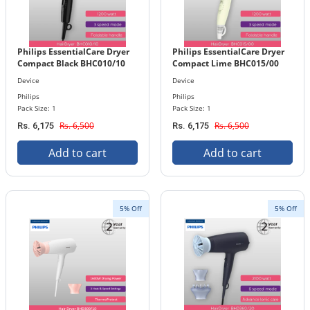
Philips EssentialCare Dryer
Philips EssentialCare Dryer
Compact Black BHC010/10
Compact Lime BHC015/00
Device
Device
Philips
Philips
Pack Size: 1
Pack Size: 1
Rs. 6,500
Rs. 6,500
Rs. 6,175
Rs. 6,175
Add to cart
Add to cart
5% Off
5% Off