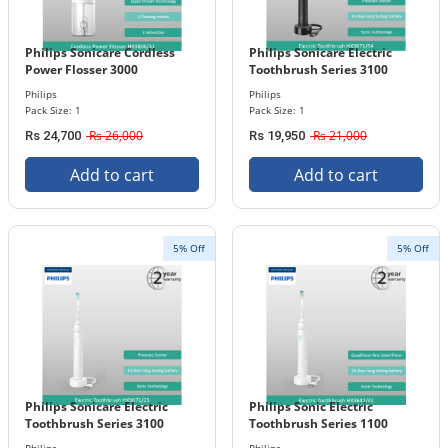
Philips Sonicare Cordless
Philips Sonicare Electric
Power Flosser 3000
Toothbrush Series 3100
HX3806/31
HX3671/54
Philips
Philips
Pack Size: 1
Pack Size: 1
Rs 26,000
Rs 21,000
Rs 24,700
Rs 19,950
Add to cart
Add to cart
5% Off
5% Off
Philips Sonicare Electric
Philips Sonic Electric
Toothbrush Series 3100
Toothbrush Series 1100
HX3671/23
HX3641/41