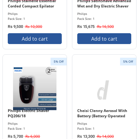
Philips Stainelle Essential
Philips SatinShave Advanced
Corded Compact Epilator
Wet and Dry Electric Shaver
BRE225/00
BRL130/00
Philips
Philips
Pack Size: 1
Pack Size: 1
Rs 10,000
Rs 16,500
Rs 9,500
Rs 15,675
Add to cart
Add to cart
5% Off
5% Off
Philips Electric Shaver
Cheisi Clenny Aerosol With
PQ206/18
Battery (Battery Operated
Nebulizer) 90264
Philips
Philips
Pack Size: 1
Pack Size: 1
Rs 6,000
Rs 14,000
Rs 5,700
Rs 13,300