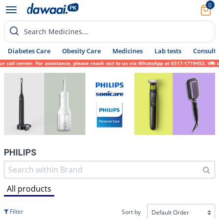
0
Search Medicines...
Diabetes Care
Obesity Care
Medicines
Lab tests
Consult 
nter. For assistance, please reach out to us via WhatsApp at 0317-1719452. We sincerely 
PHILIPS
All products
Filter
Sort by