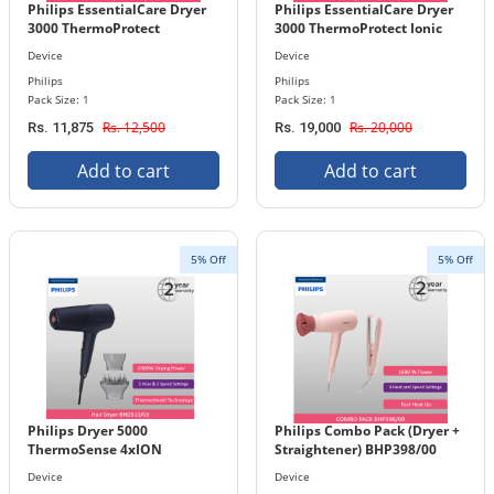
Philips EssentialCare Dryer
Philips EssentialCare Dryer
3000 ThermoProtect
3000 ThermoProtect Ionic
BHD300/10
with diffuser BHD360/20
Device
Device
Philips
Philips
Pack Size: 1
Pack Size: 1
Rs. 12,500
Rs. 20,000
Rs. 11,875
Rs. 19,000
Add to cart
Add to cart
5% Off
5% Off
Philips Dryer 5000
Philips Combo Pack (Dryer +
ThermoSense 4xION
Straightener) BHP398/00
BHD510/03
Device
Device