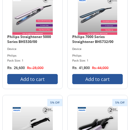
Philips Straightener 5000
Philips 7000 Series
Series BHS530/00
Straightener BHS732/00
Device
Device
Philips
Philips
Pack Size: 1
Pack Size: 1
Rs. 28,000
Rs. 44,000
Rs. 26,600
Rs. 41,800
Add to cart
Add to cart
5% Off
5% Off