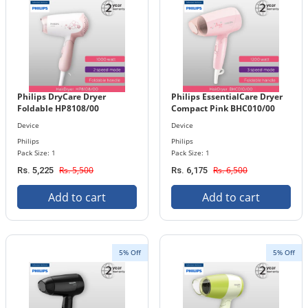
Philips DryCare Dryer
Philips EssentialCare Dryer
Foldable HP8108/00
Compact Pink BHC010/00
Device
Device
Philips
Philips
Pack Size: 1
Pack Size: 1
Rs. 5,500
Rs. 6,500
Rs. 5,225
Rs. 6,175
Add to cart
Add to cart
5% Off
5% Off