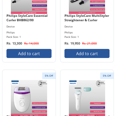
Philips StyleCare Essential
Philips StyleCare MultiStyler
Curler BHB862/00
Straightener & Curler
BHH811/00
Device
Device
Philips
Philips
Pack Size: 1
Pack Size: 1
Rs. 14,000
Rs. 21,000
Rs. 13,300
Rs. 19,950
Add to cart
Add to cart
5% Off
5% Off