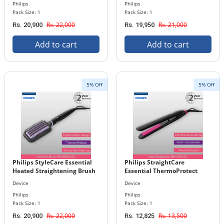
Philips
Philips
Pack Size: 1
Pack Size: 1
Rs. 22,000
Rs. 21,000
Rs. 20,900
Rs. 19,950
Add to cart
Add to cart
5% Off
5% Off
Philips StyleCare Essential
Philips StraightCare
Heated Straightening Brush
Essential ThermoProtect
BHH880/00
Straightener BHS375/00
Device
Device
Philips
Philips
Pack Size: 1
Pack Size: 1
Rs. 22,000
Rs. 13,500
Rs. 20,900
Rs. 12,825