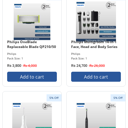
Philips OneBlade
Philips Multigroom 14-in-1
Replaceable Blade QP210/50
Face, Head and Body Series
7000 MG7720/15
Philips
Philips
Pack Size: 1
Pack Size: 1
Rs 4,000
Rs 26,000
Rs 3,800
Rs 24,700
Add to cart
Add to cart
5% Off
5% Off