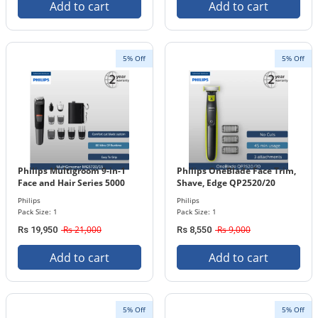
Add to cart
Add to cart
5% Off
5% Off
Philips Multigroom 9-in-1
Philips OneBlade Face Trim,
Face and Hair Series 5000
Shave, Edge QP2520/20
MG5720/15
Philips
Philips
Pack Size: 1
Pack Size: 1
Rs 21,000
Rs 9,000
Rs 19,950
Rs 8,550
Add to cart
Add to cart
5% Off
5% Off