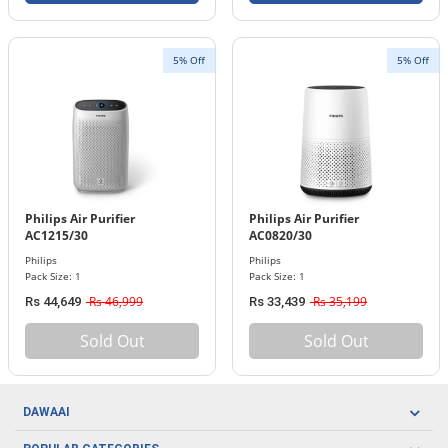
5% Off
5% Off
Philips Air Purifier
Philips Air Purifier
AC1215/30
AC0820/30
Philips
Philips
Pack Size: 1
Pack Size: 1
Rs 46,999
Rs 35,199
Rs 44,649
Rs 33,439
Sold Out
Sold Out
DAWAAI
Careers