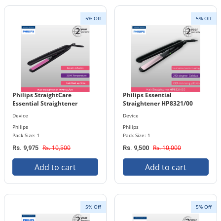
5% Off
5% Off
Philips StraightCare
Philips Essential
Essential Straightener
Straightener HP8321/00
HP8401/00
Device
Device
Philips
Philips
Pack Size: 1
Pack Size: 1
Rs. 10,500
Rs. 10,000
Rs. 9,975
Rs. 9,500
Add to cart
Add to cart
5% Off
5% Off