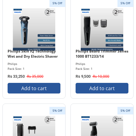
5% Off
5% Off
Philips Skin IQ Technology
Philips Beard Trimmer Series
Wet and Dry Electric Shaver
1000 BT1233/14
Series 5000 S5582/20
Philips
Philips
Pack Size: 1
Pack Size: 1
Rs 35,000
Rs 10,000
Rs 33,250
Rs 9,500
Add to cart
Add to cart
5% Off
5% Off