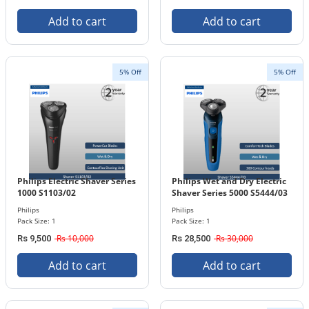
Add to cart
Add to cart
5% Off
5% Off
Philips Electric Shaver Series
Philips Wet and Dry Electric
1000 S1103/02
Shaver Series 5000 S5444/03
Philips
Philips
Pack Size: 1
Pack Size: 1
Rs 10,000
Rs 30,000
Rs 9,500
Rs 28,500
Add to cart
Add to cart