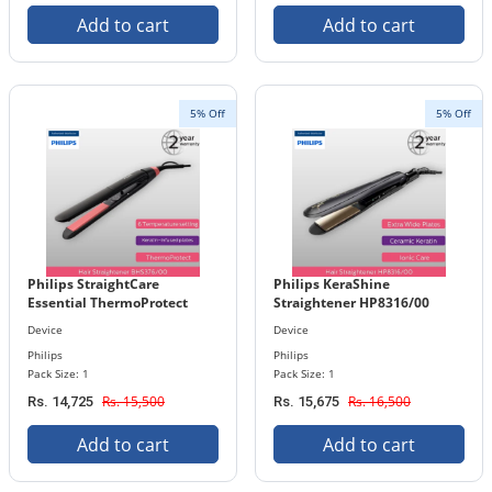
Add to cart
Add to cart
5% Off
5% Off
Philips StraightCare
Philips KeraShine
Essential ThermoProtect
Straightener HP8316/00
Straightener BHS376/00
Device
Device
Philips
Philips
Pack Size: 1
Pack Size: 1
Rs. 15,500
Rs. 16,500
Rs. 14,725
Rs. 15,675
Add to cart
Add to cart