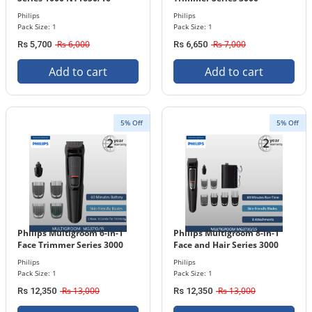
NT3650/16
Philips
Philips
Pack Size: 1
Pack Size: 1
Rs 6,000
Rs 7,000
Rs 5,700
Rs 6,650
Add to cart
Add to cart
5% Off
5% Off
Philips Multigroom 6-in-1
Philips Multigroom 8-in-1
Face Trimmer Series 3000
Face and Hair Series 3000
MG3710/15
MG3730/15
Philips
Philips
Pack Size: 1
Pack Size: 1
Rs 13,000
Rs 13,000
Rs 12,350
Rs 12,350