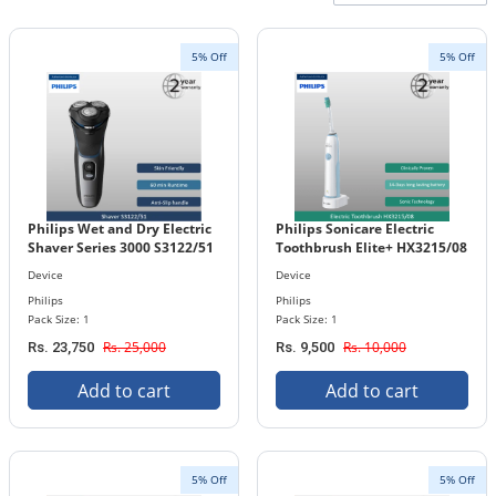
5% Off
5% Off
Philips Wet and Dry Electric
Philips Sonicare Electric
Shaver Series 3000 S3122/51
Toothbrush Elite+ HX3215/08
Device
Device
Philips
Philips
Pack Size: 1
Pack Size: 1
Rs. 25,000
Rs. 10,000
Rs. 23,750
Rs. 9,500
Add to cart
Add to cart
5% Off
5% Off