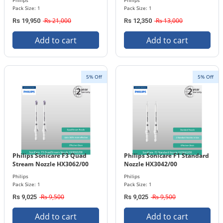
Philips
Philips
Pack Size: 1
Pack Size: 1
Rs 21,000
Rs 13,000
Rs 19,950
Rs 12,350
Add to cart
Add to cart
5% Off
5% Off
Philips Sonicare F3 Quad
Philips Sonicare F1 Standard
Stream Nozzle HX3062/00
Nozzle HX3042/00
Philips
Philips
Pack Size: 1
Pack Size: 1
Rs 9,500
Rs 9,500
Rs 9,025
Rs 9,025
Add to cart
Add to cart