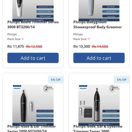
Philips Beard Trimmer Series
Philips Bodygroom
3000 BT3206/14
Showerproof Body Groomer
Series 3000 BG3005/15
Philips
Philips
Pack Size: 1
Pack Size: 1
Rs 12,500
Rs 14,000
Rs 11,875
Rs 13,300
Add to cart
Add to cart
5% Off
5% Off
Philips Nose & Ear Trimmer
Philips Nose, Ear & Eyebrow
Series 1000 NT1650/16
Trimmer Series 3000