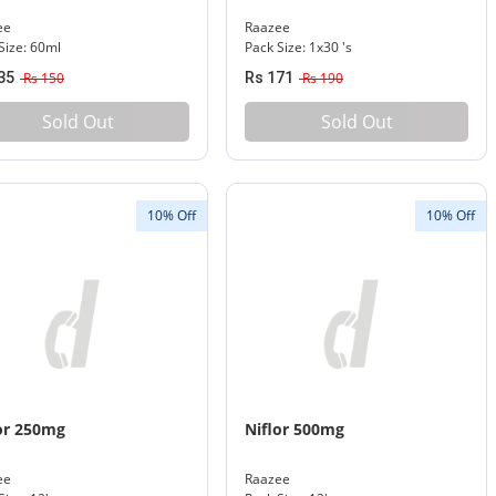
ee
Raazee
Size: 60ml
Pack Size: 1x30 's
35
Rs 150
Rs 171
Rs 190
Sold Out
Sold Out
10% Off
10% Off
or 250mg
Niflor 500mg
ee
Raazee