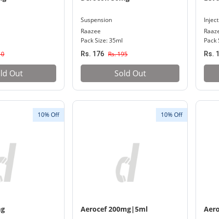
Suspension
Injec
Raazee
Raaz
Pack Size: 35ml
Pack 
10
Rs. 176
Rs. 195
Rs. 
ld Out
Sold Out
10% Off
10% Off
mg
Aerocef 200mg|5ml
Aer