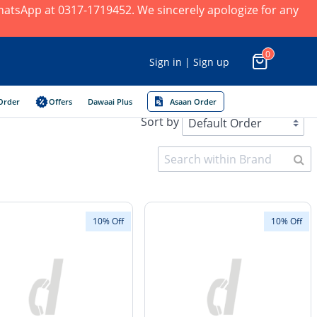
 WhatsApp at 0317-1719452. We sincerely apologize for any
0
Sign in | Sign up
Order
Offers
Dawaai Plus
Asaan Order
Sort by
10% Off
10% Off