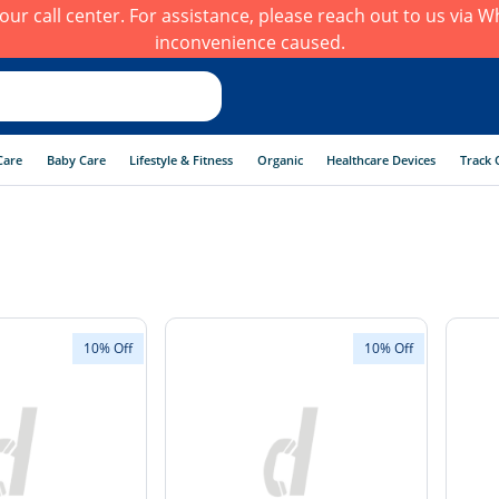
h our call center. For assistance, please reach out to us via
inconvenience caused.
Care
Baby Care
Lifestyle & Fitness
Organic
Healthcare Devices
Track 
10% Off
10% Off