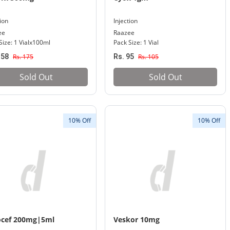
tion
Injection
ee
Raazee
Size: 1 Vialx100ml
Pack Size: 1 Vial
158
Rs. 175
Rs. 95
Rs. 105
Sold Out
Sold Out
10% Off
10% Off
ocef 200mg|5ml
Veskor 10mg