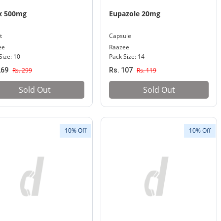
x 500mg
Eupazole 20mg
t
Capsule
ee
Raazee
Size: 10
Pack Size: 14
269
Rs. 299
Rs. 107
Rs. 119
Sold Out
Sold Out
10% Off
10% Off