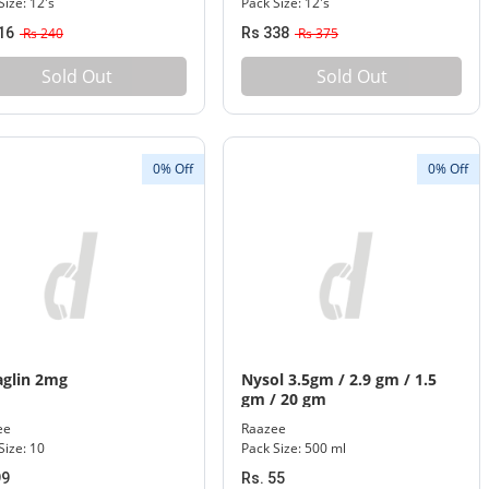
Size: 12's
Pack Size: 12's
16
Rs 240
Rs 338
Rs 375
Sold Out
Sold Out
0% Off
0% Off
glin 2mg
Nysol 3.5gm / 2.9 gm / 1.5
gm / 20 gm
ee
Raazee
Size: 10
Pack Size: 500 ml
99
Rs. 55