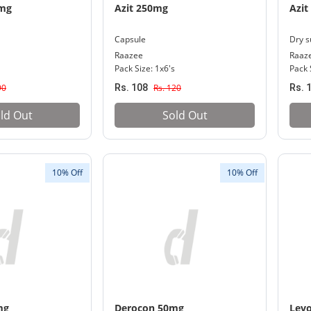
0mg
Azit 250mg
Azit
Capsule
Dry s
Raazee
Raaz
Pack Size: 1x6's
Pack 
90
Rs. 108
Rs. 120
Rs. 
ld Out
Sold Out
10% Off
10% Off
mg
Derocon 50mg
Lev