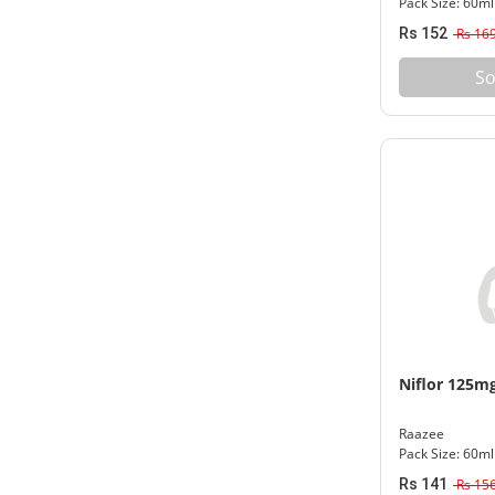
Pack Size: 60ml
Rs 152
Rs 16
So
Niflor 125m
Raazee
Pack Size: 60ml
Rs 141
Rs 15