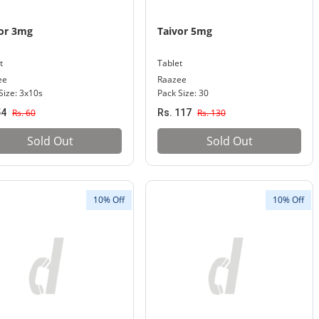
or 3mg
Taivor 5mg
t
Tablet
ee
Raazee
Size: 3x10s
Pack Size: 30
54
Rs. 60
Rs. 117
Rs. 130
Sold Out
Sold Out
10% Off
10% Off