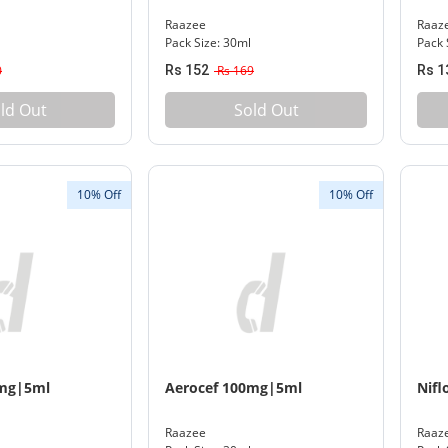
Raazee
Raaz
Pack Size: 30ml
Pack 
0
Rs 152
Rs 169
Rs 1
ld Out
Sold Out
10% Off
10% Off
0mg|5ml
Aerocef 100mg|5ml
Nifl
Raazee
Raaz