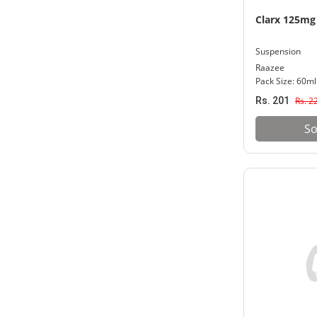
Clarx 125mg
Suspension
Raazee
Pack Size: 60ml
Rs. 201
Rs. 2
So