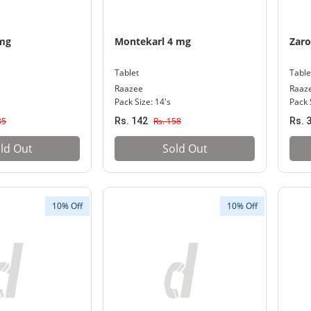
0mg
Montekarl 4 mg
Zar
Tablet
Table
Raazee
Raaz
Pack Size: 14's
Pack 
35
Rs. 142
Rs. 158
Rs. 
ld Out
Sold Out
10% Off
10% Off