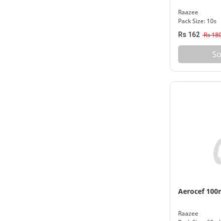
Raazee
Pack Size: 10s
Rs 162
Rs 18
So
Aerocef 10
Raazee