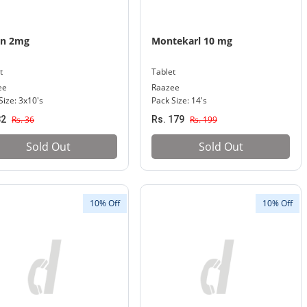
on 2mg
Montekarl 10 mg
t
Tablet
ee
Raazee
Size: 3x10's
Pack Size: 14's
32
Rs. 36
Rs. 179
Rs. 199
Sold Out
Sold Out
10% Off
10% Off