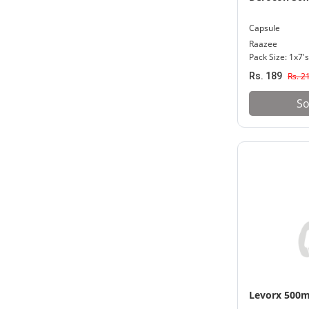
Capsule
Raazee
Pack Size: 1x7's
Rs. 189
Rs. 2
So
Levorx 500