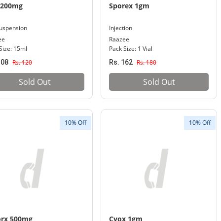
 200mg
Sporex 1gm
uspension
Injection
ee
Raazee
Size: 15ml
Pack Size: 1 Vial
108
Rs. 120
Rs. 162
Rs. 180
Sold Out
Sold Out
10% Off
10% Off
orx 500mg
Cyox 1gm