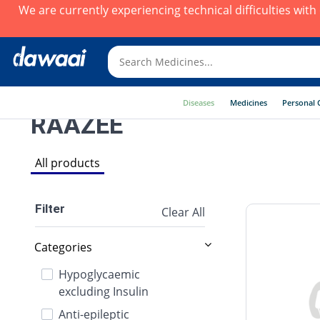
We are currently experiencing technical difficulties wit
Diseases
Medicines
Personal 
RAAZEE
All products
Filter
Clear All
Categories
Hypoglycaemic
excluding Insulin
Anti-epileptic