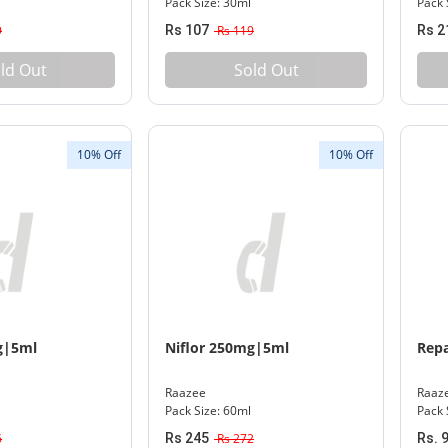
Pack Size: 30ml
Pack 
9
Rs 107
Rs 119
Rs 2
ld Out
Sold Out
10% Off
10% Off
g|5ml
Niflor 250mg|5ml
Repa
Raazee
Raaz
Pack Size: 60ml
Pack 
6
Rs 245
Rs 272
Rs. 