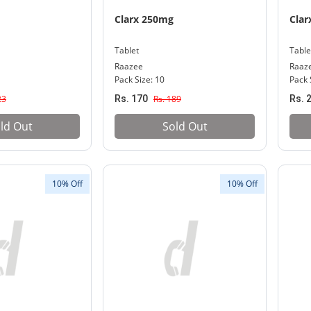
Clarx 250mg
Clar
Tablet
Table
Raazee
Raaz
Pack Size: 10
Pack 
23
Rs. 170
Rs. 189
Rs. 
ld Out
Sold Out
10% Off
10% Off