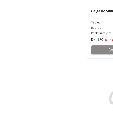
Calgesic 50
Tablet
Raazee
Pack Size: 20's
Rs. 129
Rs. 1
So