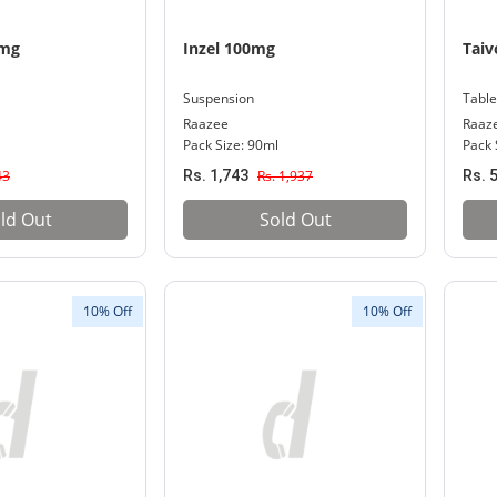
0mg
Inzel 100mg
Taiv
Suspension
Table
Raazee
Raaz
Pack Size: 90ml
Pack 
43
Rs. 1,743
Rs. 1,937
Rs. 
ld Out
Sold Out
10% Off
10% Off