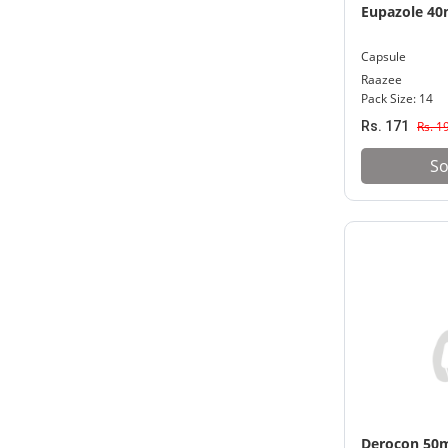
Eupazole 4
Capsule
Raazee
Pack Size: 14
Rs. 171
Rs. 1
So
Derocon 50