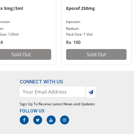
ix 5mg|5ml
Epocef 250mg
ension
Injection
um
Radium
Size: 120ml
Pack Size: 1 Vial
84
Rs. 100
Sold Out
Sold Out
CONNECT WITH US
Sign Up To Receive Latest News and Updates
FOLLOW US