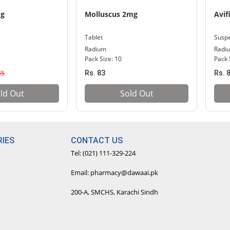
mg
Molluscus 2mg
Avif
Tablet
Susp
Radium
Radi
l
Pack Size: 10
Pack 
35
Rs. 83
Rs. 
ld Out
Sold Out
IES
CONTACT US
Tel: (021) 111-329-224
Email: pharmacy@dawaai.pk
200-A, SMCHS, Karachi Sindh