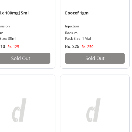
fix 100mg|5ml
Epocef 1gm
ension
Injection
um
Radium
Size: 30ml
Pack Size: 1 Vial
113
Rs. 125
Rs. 225
Rs. 250
Sold Out
Sold Out