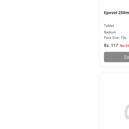
Epovel 250
Tablet
Radium
Pack Size: 10s
Rs. 117
Rs. 1
So