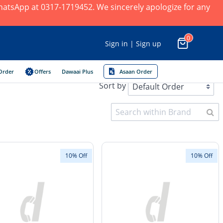
 WhatsApp at 0317-1719452. We sincerely apologize for any
0
Sign in | Sign up
Order
Offers
Dawaai Plus
Asaan Order
Sort by
10% Off
10% Off