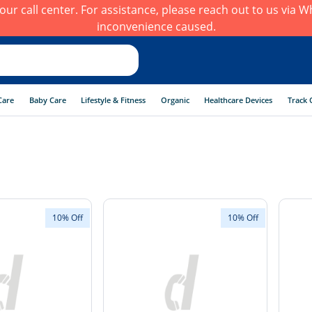
h our call center. For assistance, please reach out to us via
inconvenience caused.
Care
Baby Care
Lifestyle & Fitness
Organic
Healthcare Devices
Track 
10% Off
10% Off