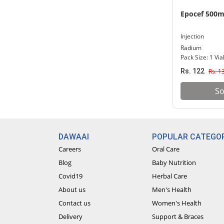
Epocef 500
Injection
Radium
Pack Size: 1 Via
Rs. 122
Rs. 1
So
DAWAAI
POPULAR CATEGOR
Careers
Oral Care
Blog
Baby Nutrition
Covid19
Herbal Care
About us
Men's Health
Contact us
Women's Health
Delivery
Support & Braces