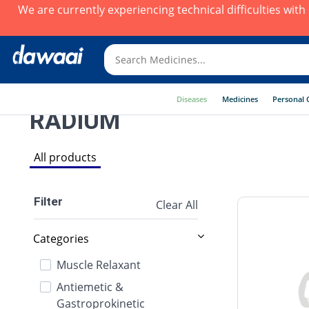
We are currently experiencing technical difficulties wit
Diseases
Medicines
Personal 
RADIUM
All products
Filter
Clear All
Categories
Muscle Relaxant
Antiemetic &
Gastroprokinetic