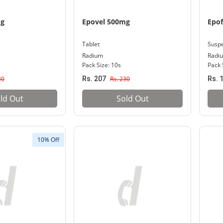
mg
Epovel 500mg
Epo
Tablet
Susp
Radium
Radi
Pack Size: 10s
Pack 
30
Rs. 207
Rs. 230
Rs. 
ld Out
Sold Out
10% Off