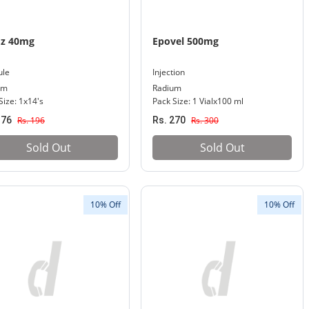
oz 40mg
Epovel 500mg
ule
Injection
um
Radium
Size: 1x14's
Pack Size: 1 Vialx100 ml
176
Rs. 196
Rs. 270
Rs. 300
Sold Out
Sold Out
10% Off
10% Off