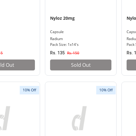
Nyloz 20mg
Nyl
Capsule
Caps
Radium
Radi
Pack Size: 1x14's
Pack 
15
Rs. 135
Rs. 150
Rs. 
ld Out
Sold Out
10% Off
10% Off