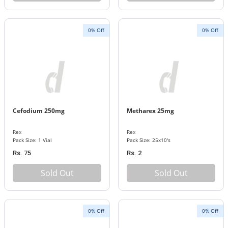
0% Off
0% Off
Cefodium 250mg
Metharex 25mg
Rex
Rex
Pack Size: 1 Vial
Pack Size: 25x10's
Rs. 75
Rs. 2
Sold Out
Sold Out
0% Off
0% Off