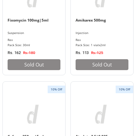
Fixomycin 100mg|5ml
Amikarex 500mg
Suspension
Injection
Rex
Rex
Pack Size: 30ml
Pack Size: 1 vialx2ml
Rs. 180
Rs. 125
Rs. 162
Rs. 113
Sold Out
Sold Out
10% Off
10% Off