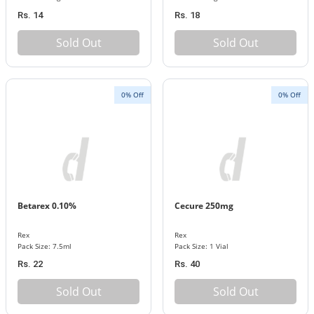
Rs. 14
Rs. 18
Sold Out
Sold Out
0% Off
0% Off
Betarex 0.10%
Cecure 250mg
Rex
Rex
Pack Size: 7.5ml
Pack Size: 1 Vial
Rs. 22
Rs. 40
Sold Out
Sold Out