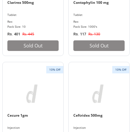
Clarirex 500mg
Contophylin 100 mg
Tablet
Tablet
Rex
Rex
Pack Size: 10
Pack Size: 1000's
Rs. 445
Rs. 130
Rs. 401
Rs. 117
Sold Out
Sold Out
10% Off
10% Off
Cecure 1gm
Ceftridex 500mg
Injection
Injection