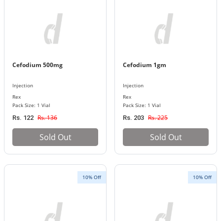
Cefodium 500mg
Cefodium 1gm
Injection
Injection
Rex
Rex
Pack Size: 1 Vial
Pack Size: 1 Vial
Rs. 136
Rs. 225
Rs. 122
Rs. 203
Sold Out
Sold Out
10% Off
10% Off