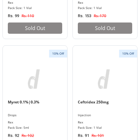
Rex
Rex
Pack Size: 1 Vial
Pack Size: 1 Vial
Rs. 110
Rs. 170
Rs. 99
Rs. 153
Sold Out
Sold Out
10% Off
10% Off
Myret 0.1%|0.3%
Ceftridex 250mg
Drops
Injection
Rex
Rex
Pack Size: 5ml
Pack Size: 1 Vial
Rs. 102
Rs. 101
Rs. 92
Rs. 91