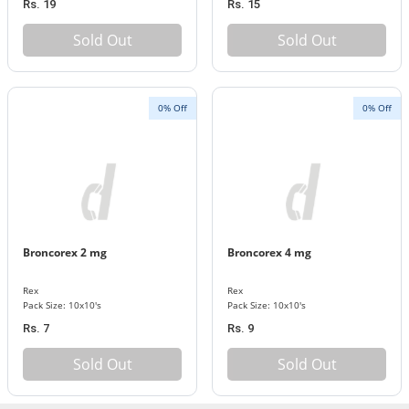
Rs. 19
Rs. 15
Sold Out
Sold Out
0% Off
0% Off
Broncorex 2 mg
Broncorex 4 mg
Rex
Rex
Pack Size: 10x10's
Pack Size: 10x10's
Rs. 7
Rs. 9
Sold Out
Sold Out