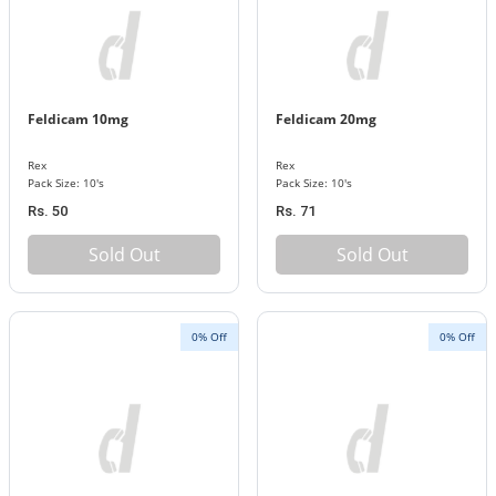
Feldicam 10mg
Feldicam 20mg
Rex
Rex
Pack Size: 10's
Pack Size: 10's
Rs. 50
Rs. 71
Sold Out
Sold Out
0% Off
0% Off