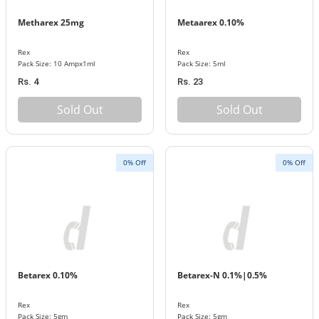
Metharex 25mg
Metaarex 0.10%
Rex
Rex
Pack Size: 10 Ampx1ml
Pack Size: 5ml
Rs. 4
Rs. 23
Sold Out
Sold Out
0% Off
0% Off
Betarex 0.10%
Betarex-N 0.1%|0.5%
Rex
Rex
Pack Size: 5gm
Pack Size: 5gm