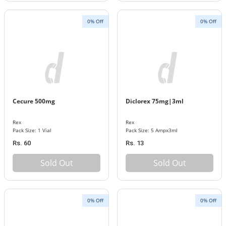
0% Off
0% Off
Cecure 500mg
Diclorex 75mg|3ml
Rex
Rex
Pack Size: 1 Vial
Pack Size: 5 Ampx3ml
Rs. 60
Rs. 13
Sold Out
Sold Out
0% Off
0% Off