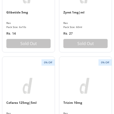
Glibetide 5mg
Zyret 1mg|ml
Rex
Rex
Pack Size: 6x10s
Pack Size: 60ml
Rs. 14
Rs. 27
Sold Out
Sold Out
0% Off
0% Off
Cefarex 125mg|5ml
Trizim 10mg
Rex
Rex