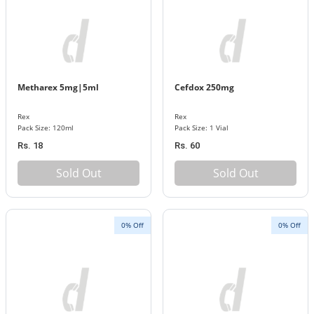
Metharex 5mg|5ml
Cefdox 250mg
Rex
Rex
Pack Size: 120ml
Pack Size: 1 Vial
Rs. 18
Rs. 60
Sold Out
Sold Out
0% Off
0% Off