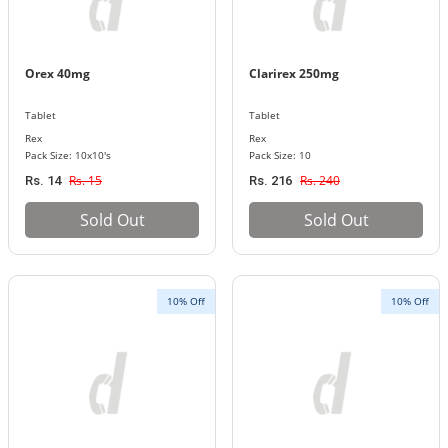
Orex 40mg
Clarirex 250mg
Tablet
Tablet
Rex
Rex
Pack Size: 10x10's
Pack Size: 10
Rs. 15
Rs. 240
Rs. 14
Rs. 216
Sold Out
Sold Out
10% Off
10% Off