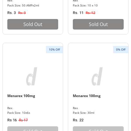
Rex
Rex
Pack Size: 50 AMPx2ml
Pack Size: 10 x 10
Rs. 3
Rs. 12
Rs. 3
Rs. 11
Sold Out
Sold Out
10% Off
0% Off
Menarex 100mg
Menarex 100mg
Rex
Rex
Pack Size: 10x6s
Pack Size: 30ml
Rs 17
Rs 16
Rs. 22