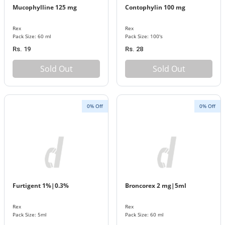
Mucophylline 125 mg
Contophylin 100 mg
Rex
Rex
Pack Size: 60 ml
Pack Size: 100's
Rs. 19
Rs. 28
Sold Out
Sold Out
0% Off
0% Off
Furtigent 1%|0.3%
Broncorex 2 mg|5ml
Rex
Rex
Pack Size: 5ml
Pack Size: 60 ml