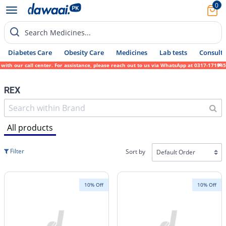
0
Search Medicines...
Diabetes Care
Obesity Care
Medicines
Lab tests
Consult 
 call center. For assistance, please reach out to us via WhatsApp at 0317-1719452. We si
REX
All products
Filter
Sort by
10% Off
10% Off