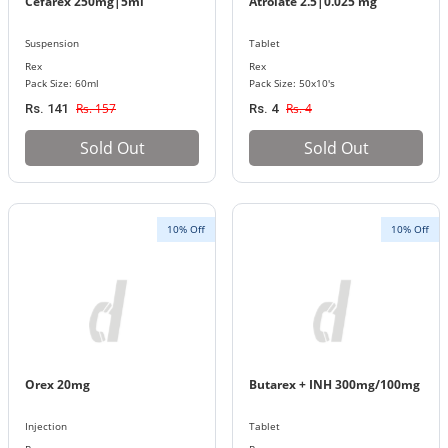
Cefarex 250mg|5ml
Atrolate 2.5|0.025 mg
Suspension
Tablet
Rex
Rex
Pack Size: 60ml
Pack Size: 50x10's
Rs. 157
Rs. 4
Rs. 141
Rs. 4
Sold Out
Sold Out
10% Off
10% Off
Orex 20mg
Butarex + INH 300mg/100mg
Injection
Tablet