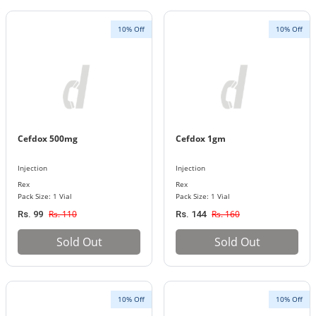
10% Off
10% Off
Cefdox 500mg
Cefdox 1gm
Injection
Injection
Rex
Rex
Pack Size: 1 Vial
Pack Size: 1 Vial
Rs. 110
Rs. 160
Rs. 99
Rs. 144
Sold Out
Sold Out
10% Off
10% Off