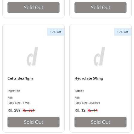
Sold Out
Sold Out
10% Off
10% Off
Ceftridex 1gm
Hydrolate 50mg
Injection
Tablet
Rex
Rex
Pack Size: 1 Vial
Pack Size: 25x10's
Rs. 321
Rs. 14
Rs. 289
Rs. 12
Sold Out
Sold Out