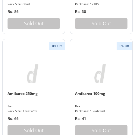
Pack Size: 60ml
Pack Size: 1x10's
Rs. 86
Rs. 30
Sold Out
Sold Out
0% Off
0% Off
Amikarex 250mg
Amikarex 100mg
Rex
Rex
Pack Size: 1 vialx2ml
Pack Size: 1 vialx2ml
Rs. 66
Rs. 41
Sold Out
Sold Out