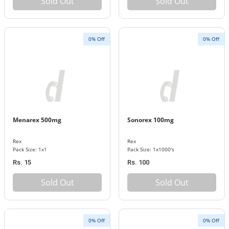
Sold Out
Sold Out
0% Off
0% Off
Menarex 500mg
Sonorex 100mg
Rex
Rex
Pack Size: 1x1
Pack Size: 1x1000's
Rs. 15
Rs. 100
Sold Out
Sold Out
0% Off
0% Off