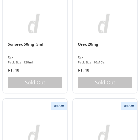
Sonorex 50mg|5ml
Orex 20mg
Rex
Rex
Pack Size: 120ml
Pack Size: 10x10's
Rs. 10
Rs. 10
Sold Out
Sold Out
0% Off
0% Off