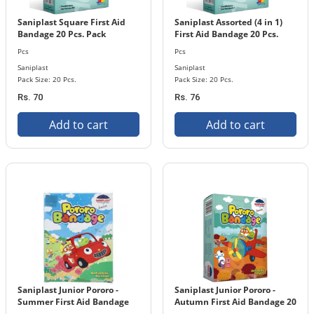
Saniplast Square First Aid
Saniplast Assorted (4 in 1)
Bandage 20 Pcs. Pack
First Aid Bandage 20 Pcs.
Pack
Pcs
Pcs
Saniplast
Saniplast
Pack Size: 20 Pcs.
Pack Size: 20 Pcs.
Rs. 70
Rs. 76
Add to cart
Add to cart
Saniplast Junior Pororo -
Saniplast Junior Pororo -
Summer First Aid Bandage
Autumn First Aid Bandage 20
20 Pcs. Pack
Pcs. Pack