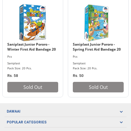
Saniplast Junior Pororo -
Saniplast Junior Pororo -
Winter First Aid Bandage 20
Spring First Aid Bandage 20
Pcs. Pack
Pcs. Pack
Pcs
Pcs
Saniplast
Saniplast
Pack Size: 20 Pcs.
Pack Size: 20 Pcs.
Rs. 58
Rs. 50
Sold Out
Sold Out
DAWAAI
Careers
POPULAR CATEGORIES
Blog
Oral Care