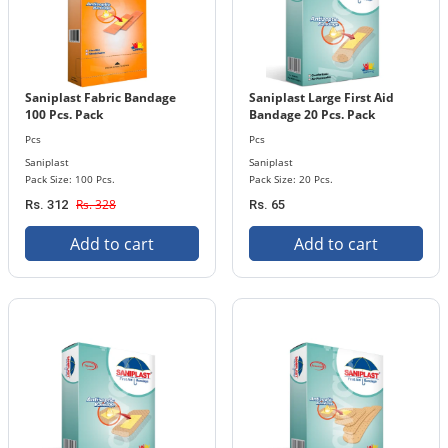
Saniplast Fabric Bandage
Saniplast Large First Aid
100 Pcs. Pack
Bandage 20 Pcs. Pack
Pcs
Pcs
Saniplast
Saniplast
Pack Size: 100 Pcs.
Pack Size: 20 Pcs.
Rs. 328
Rs. 312
Rs. 65
Add to cart
Add to cart