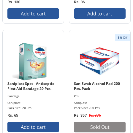
Rs. 130
Rs. 86
Add to cart
Add to cart
5% Off
Saniplast Spot - Antiseptic
SaniSwab Alcohol Pad 200
First Aid Bandage 20 Pcs.
Pcs. Pack
Pack Pcs
Bandage
Pcs
Saniplast
Saniplast
Pack Size: 20 Pcs.
Pack Size: 200 Pcs.
Rs. 376
Rs. 65
Rs. 357
Add to cart
Sold Out