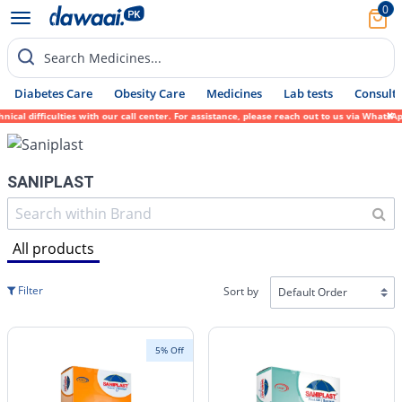
0
Search Medicines...
Diabetes Care
Obesity Care
Medicines
Lab tests
Consult 
 difficulties with our call center. For assistance, please reach out to us via WhatsApp 
SANIPLAST
All products
Filter
Sort by
5% Off