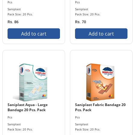
Pcs
Pcs
Saniplast
Saniplast
Pack Size: 20 Pcs.
Pack Size: 20 Pcs.
Rs. 86
Rs. 70
Add to cart
Add to cart
Saniplast Aqua - Large
Saniplast Fabric Bandage 20
Bandage 20 Pcs. Pack
Pcs. Pack
Pcs
Pcs
Saniplast
Saniplast
Pack Size: 20 Pcs.
Pack Size: 20 Pcs.