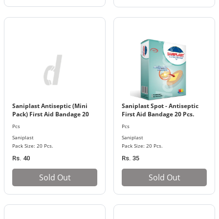
Saniplast Antiseptic (Mini
Saniplast Spot - Antiseptic
Pack) First Aid Bandage 20
First Aid Bandage 20 Pcs.
Pcs. Pack
Pack
Pcs
Pcs
Saniplast
Saniplast
Pack Size: 20 Pcs.
Pack Size: 20 Pcs.
Rs. 40
Rs. 35
Sold Out
Sold Out