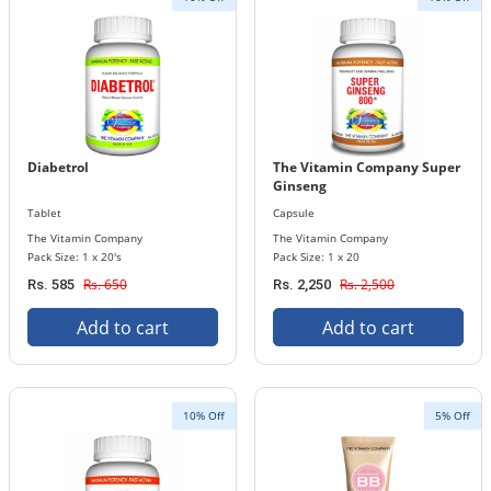
Diabetrol
The Vitamin Company Super
Ginseng
Tablet
Capsule
The Vitamin Company
The Vitamin Company
Pack Size: 1 x 20's
Pack Size: 1 x 20
Rs. 650
Rs. 2,500
Rs. 585
Rs. 2,250
Add to cart
Add to cart
10% Off
5% Off