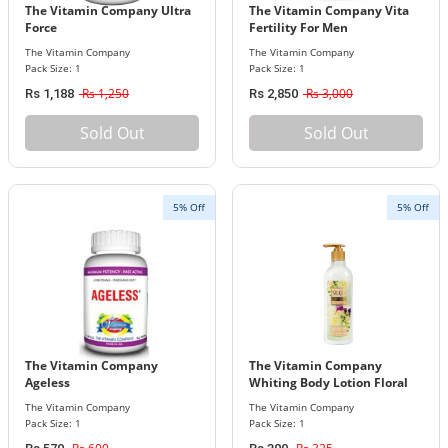
The Vitamin Company Ultra
The Vitamin Company Vita
Force
Fertility For Men
The Vitamin Company
The Vitamin Company
Pack Size: 1
Pack Size: 1
Rs 1,250
Rs 3,000
Rs 1,188
Rs 2,850
Sold Out
Sold Out
5% Off
5% Off
The Vitamin Company
The Vitamin Company
Ageless
Whiting Body Lotion Floral
Bouquet
The Vitamin Company
The Vitamin Company
Pack Size: 1
Pack Size: 1