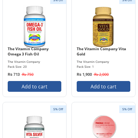
5% Off
5% Off
The Vitamin Company
The Vitamin Company Vita
Omega 3 Fish Oil
Gold
The Vitamin Company
The Vitamin Company
Pack Size: 20
Pack Size: 1
Rs 750
Rs 2,000
Rs 713
Rs 1,900
Add to cart
Add to cart
5% Off
5% Off