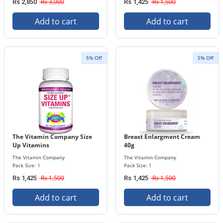
Rs 3,000
Rs 1,500
Rs 2,850
Rs 1,425
Add to cart
Add to cart
5% Off
5% Off
The Vitamin Company Size
Breast Enlargment Cream
Up Vitamins
40g
The Vitamin Company
The Vitamin Company
Pack Size: 1
Pack Size: 1
Rs 1,500
Rs 1,500
Rs 1,425
Rs 1,425
Add to cart
Add to cart