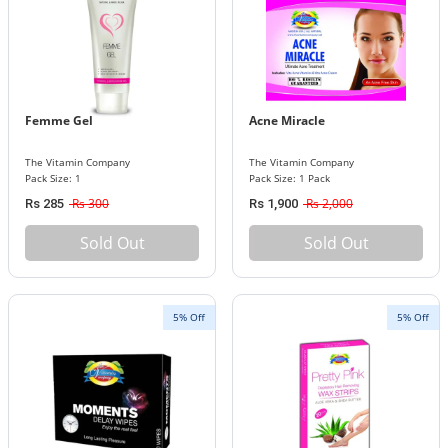
Femme Gel
Acne Miracle
The Vitamin Company
The Vitamin Company
Pack Size: 1
Pack Size: 1 Pack
Rs 300
Rs 2,000
Rs 285
Rs 1,900
Sold Out
Sold Out
5% Off
5% Off