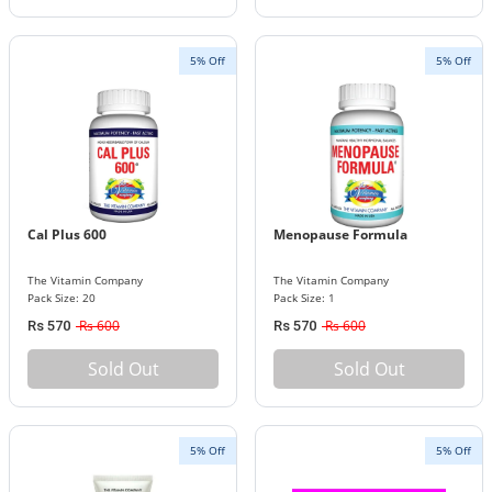
5% Off
5% Off
Cal Plus 600
Menopause Formula
The Vitamin Company
The Vitamin Company
Pack Size: 20
Pack Size: 1
Rs 600
Rs 600
Rs 570
Rs 570
Sold Out
Sold Out
5% Off
5% Off