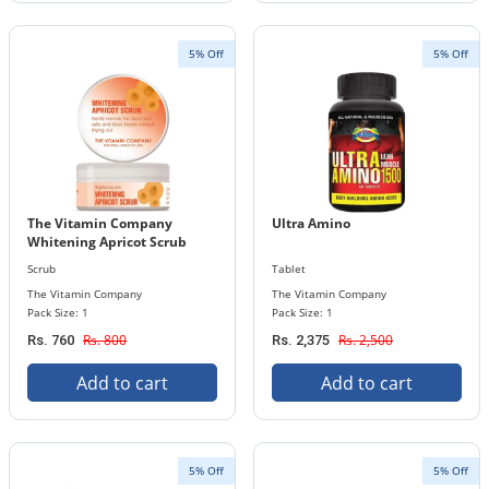
5% Off
5% Off
The Vitamin Company
Ultra Amino
Whitening Apricot Scrub
Scrub
Tablet
The Vitamin Company
The Vitamin Company
Pack Size: 1
Pack Size: 1
Rs. 800
Rs. 2,500
Rs. 760
Rs. 2,375
Add to cart
Add to cart
5% Off
5% Off