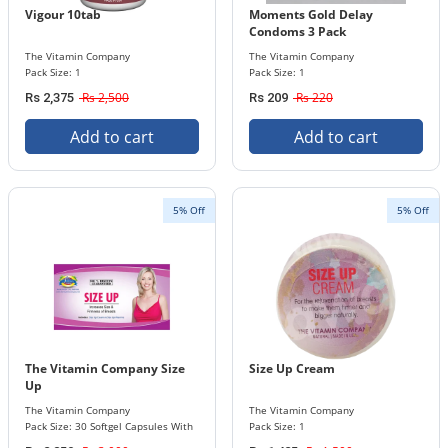
Vigour 10tab
Moments Gold Delay
Condoms 3 Pack
The Vitamin Company
The Vitamin Company
Pack Size: 1
Pack Size: 1
Rs 2,500
Rs 220
Rs 2,375
Rs 209
Add to cart
Add to cart
5% Off
5% Off
The Vitamin Company Size
Size Up Cream
Up
The Vitamin Company
The Vitamin Company
Pack Size: 30 Softgel Capsules With
Pack Size: 1