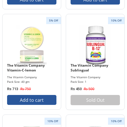
5% Off
10% Off
The Vitamin Company
The Vitamin Company
Vitamin-C-lemon
Sublingual
The Vitamin Company
The Vitamin Company
Pack Size: 40 gm
Pack Size: 1
Rs 750
Rs 500
Rs 713
Rs 450
Add to cart
Sold Out
10% Off
10% Off