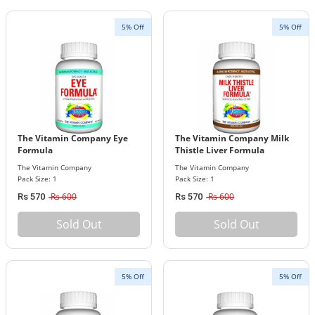
5% Off
5% Off
The Vitamin Company Eye
The Vitamin Company Milk
Formula
Thistle Liver Formula
The Vitamin Company
The Vitamin Company
Pack Size: 1
Pack Size: 1
Rs 600
Rs 600
Rs 570
Rs 570
Sold Out
Sold Out
5% Off
5% Off