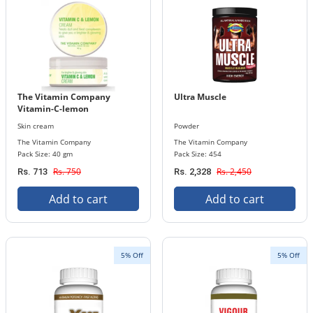
The Vitamin Company
Ultra Muscle
Vitamin-C-lemon
Skin cream
Powder
The Vitamin Company
The Vitamin Company
Pack Size: 40 gm
Pack Size: 454
Rs. 750
Rs. 2,450
Rs. 713
Rs. 2,328
Add to cart
Add to cart
5% Off
5% Off