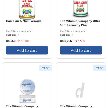
Hair Skin & Nail Formula
The Vitamin Company Ultra
Slim Economy Plus
The Vitamin Company
The Vitamin Company
Pack Size: 1
Pack Size: 1
Rs 1,000
Rs 5,500
Rs 950
Rs 5,225
Add to cart
Add to cart
5% Off
5% Off
The Vitamin Company
The Vitamin Company