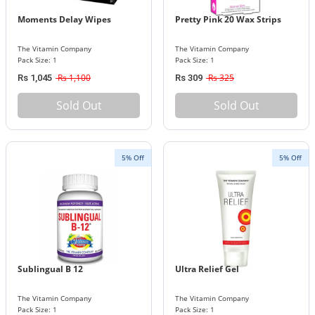
Moments Delay Wipes
Pretty Pink 20 Wax Strips
The Vitamin Company
The Vitamin Company
Pack Size: 1
Pack Size: 1
Rs 1,100
Rs 325
Rs 1,045
Rs 309
Sold Out
Sold Out
5% Off
5% Off
Sublingual B 12
Ultra Relief Gel
The Vitamin Company
The Vitamin Company
Pack Size: 1
Pack Size: 1