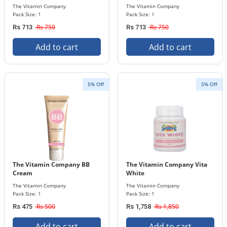
The Vitamin Company
The Vitamin Company
Pack Size: 1
Pack Size: 1
Rs 750
Rs 750
Rs 713
Rs 713
Add to cart
Add to cart
5% Off
5% Off
The Vitamin Company BB
The Vitamin Company Vita
Cream
White
The Vitamin Company
The Vitamin Company
Pack Size: 1
Pack Size: 1
Rs 500
Rs 1,850
Rs 475
Rs 1,758
Add to cart
Add to cart