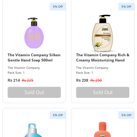
5% Off
5% Off
The Vitamin Company Silken
The Vitamin Company Rich &
Gentle Hand Soap 500ml
Creamy Moisturizing Hand
Soap
The Vitamin Company
The Vitamin Company
Pack Size: 1
Pack Size: 1
Rs 225
Rs 250
Rs 214
Rs 238
Sold Out
Sold Out
5% Off
5% Off