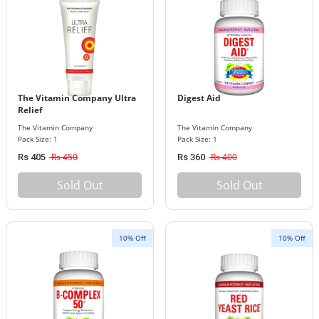
The Vitamin Company Ultra
Digest Aid
Relief
The Vitamin Company
The Vitamin Company
Pack Size: 1
Pack Size: 1
Rs 450
Rs 400
Rs 405
Rs 360
Sold Out
Sold Out
10% Off
10% Off