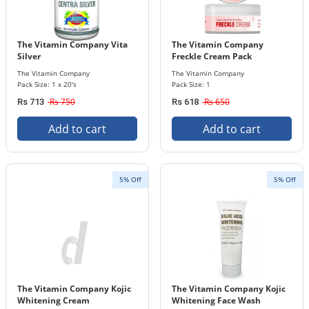
The Vitamin Company Vita
The Vitamin Company
Silver
Freckle Cream Pack
The Vitamin Company
The Vitamin Company
Pack Size: 1 x 20's
Pack Size: 1
Rs 750
Rs 650
Rs 713
Rs 618
Add to cart
Add to cart
5% Off
5% Off
The Vitamin Company Kojic
The Vitamin Company Kojic
Whitening Cream
Whitening Face Wash