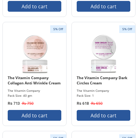
Add to cart
Add to cart
5% Off
5% Off
The Vitamin Company
The Vitamin Company Dark
Collagen Anti Wrinkle Cream
Circles Cream
40 gm Pack
The Vitamin Company
The Vitamin Company
Pack Size: 40 gm
Pack Size: 1
Rs 750
Rs 650
Rs 713
Rs 618
Add to cart
Add to cart