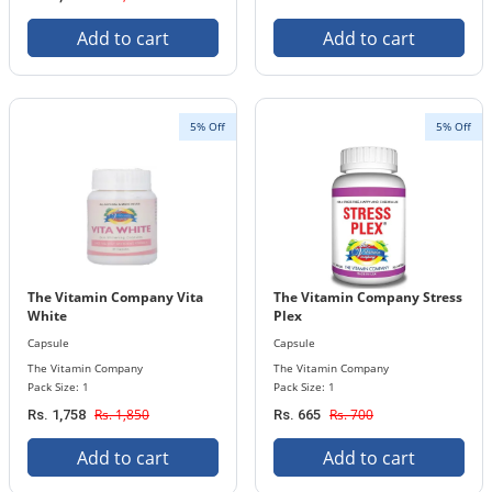
Add to cart
Add to cart
5% Off
5% Off
The Vitamin Company Vita
The Vitamin Company Stress
White
Plex
Capsule
Capsule
The Vitamin Company
The Vitamin Company
Pack Size: 1
Pack Size: 1
Rs. 1,850
Rs. 700
Rs. 1,758
Rs. 665
Add to cart
Add to cart