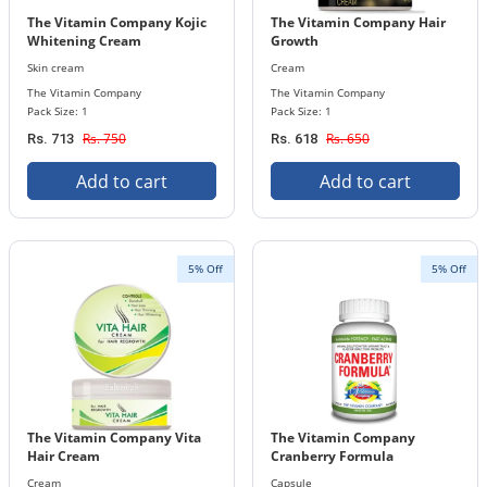
The Vitamin Company Kojic
The Vitamin Company Hair
Whitening Cream
Growth
Skin cream
Cream
The Vitamin Company
The Vitamin Company
Pack Size: 1
Pack Size: 1
Rs. 750
Rs. 650
Rs. 713
Rs. 618
Add to cart
Add to cart
5% Off
5% Off
The Vitamin Company Vita
The Vitamin Company
Hair Cream
Cranberry Formula
Cream
Capsule