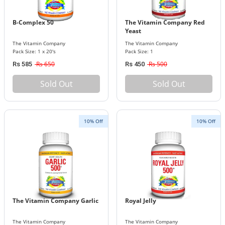
B-Complex 50
The Vitamin Company Red
Yeast
The Vitamin Company
The Vitamin Company
Pack Size: 1 x 20's
Pack Size: 1
Rs 650
Rs 500
Rs 585
Rs 450
Sold Out
Sold Out
10% Off
10% Off
The Vitamin Company Garlic
Royal Jelly
The Vitamin Company
The Vitamin Company