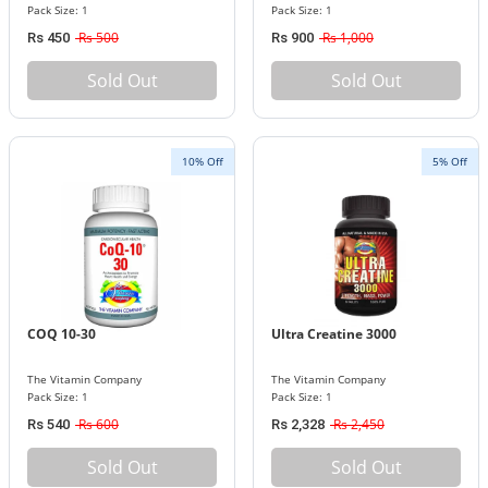
Pack Size: 1
Pack Size: 1
Rs 500
Rs 1,000
Rs 450
Rs 900
Sold Out
Sold Out
10% Off
5% Off
COQ 10-30
Ultra Creatine 3000
The Vitamin Company
The Vitamin Company
Pack Size: 1
Pack Size: 1
Rs 600
Rs 2,450
Rs 540
Rs 2,328
Sold Out
Sold Out