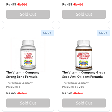
Rs 500
Rs 450
Rs 475
Rs 428
Sold Out
Sold Out
5% Off
5% Off
The Vitamin Company
The Vitamin Company Grape
Strong Bone Formula
Seed Anti Oxidant Formula
The Vitamin Company
The Vitamin Company
Pack Size: 1
Pack Size: 1 x 20's
Rs 500
Rs 600
Rs 475
Rs 570
Sold Out
Sold Out