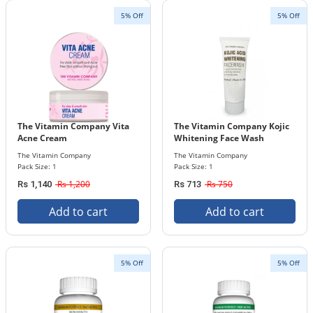
5% Off
5% Off
The Vitamin Company Vita
The Vitamin Company Kojic
Acne Cream
Whitening Face Wash
The Vitamin Company
The Vitamin Company
Pack Size: 1
Pack Size: 1
Rs 1,200
Rs 750
Rs 1,140
Rs 713
Add to cart
Add to cart
5% Off
5% Off