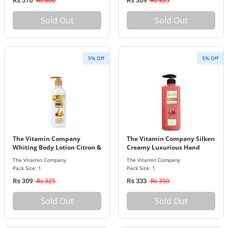
Rs 600
Rs 325
Rs 570
Rs 309
Sold Out
Sold Out
5% Off
5% Off
The Vitamin Company
The Vitamin Company Silken
Whiting Body Lotion Citron &
Creamy Luxurious Hand
Honey
Soap 500ml
The Vitamin Company
The Vitamin Company
Pack Size: 1
Pack Size: 1
Rs 325
Rs 350
Rs 309
Rs 333
Sold Out
Sold Out