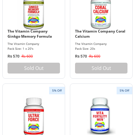
The Vitamin Company
The Vitamin Company Coral
Ginkgo Memory Formula
Calcium
The Vitamin Company
The Vitamin Company
Pack Size: 1 x 20's
Pack Size: 20s
Rs 600
Rs 600
Rs 570
Rs 570
Sold Out
Sold Out
5% Off
5% Off