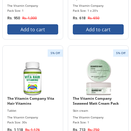
The Vitamin Company
The Vitamin Company
Pack Size: 1
Pack Size: 1 x 20's
Rs. 1,000
Rs. 650
Rs. 950
Rs. 618
Add to cart
Add to cart
5% Off
5% Off
The Vitamin Company Vita
The Vitamin Company
Hair Vitamins
Seaweed Matt Cream Pack
Tablet
Skin cream
The Vitamin Company
The Vitamin Company
Pack Size: 30s
Pack Size: 1
Rs. 1,176
Rs. 750
Rs. 1,118
Rs. 713