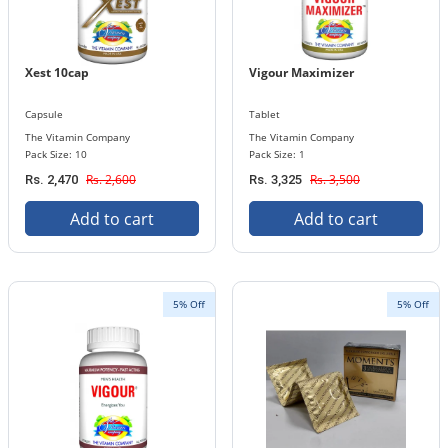
Xest 10cap
Vigour Maximizer
Capsule
Tablet
The Vitamin Company
The Vitamin Company
Pack Size: 10
Pack Size: 1
Rs. 2,600
Rs. 3,500
Rs. 2,470
Rs. 3,325
Add to cart
Add to cart
5% Off
5% Off