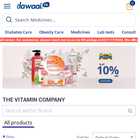
0
Search Medicines...
Diabetes Care
Obesity Care
Medicines
Lab tests
Consult 
ssistance, please reach out to us via WhatsApp at 0317-1719452. We sincerely apologize f
THE VITAMIN COMPANY
All products
Filter
Sort by