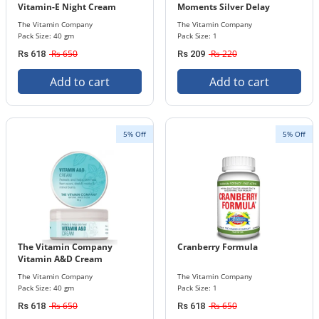
Vitamin-E Night Cream
Moments Silver Delay
Condoms
The Vitamin Company
The Vitamin Company
Pack Size: 40 gm
Pack Size: 1
Rs 650
Rs 220
Rs 618
Rs 209
Add to cart
Add to cart
5% Off
5% Off
The Vitamin Company
Cranberry Formula
Vitamin A&D Cream
The Vitamin Company
The Vitamin Company
Pack Size: 40 gm
Pack Size: 1
Rs 650
Rs 650
Rs 618
Rs 618