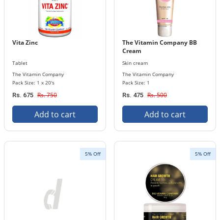
Vita Zinc
The Vitamin Company BB
Cream
Tablet
Skin cream
The Vitamin Company
The Vitamin Company
Pack Size: 1 x 20's
Pack Size: 1
Rs. 750
Rs. 500
Rs. 675
Rs. 475
Add to cart
Add to cart
5% Off
5% Off