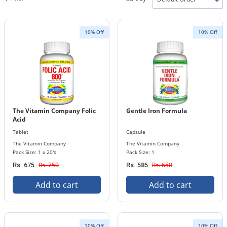
10% Off
10% Off
The Vitamin Company Folic
Gentle Iron Formula
Acid
Tablet
Capsule
The Vitamin Company
The Vitamin Company
Pack Size: 1 x 20's
Pack Size: 1
Rs. 750
Rs. 650
Rs. 675
Rs. 585
Add to cart
Add to cart
10% Off
10% Off