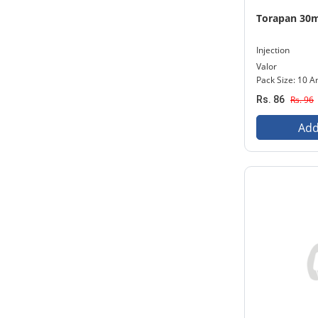
Torapan 30
Injection
Valor
Pack Size: 10 
Rs. 86
Rs. 96
Add