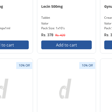
mg
Lecin 500mg
Gyn
Tablet
Crea
Valor
Valor
Ampx1ml
Pack Size: 1x10's
Pack 
Rs. 378
Rs. 420
Rs. 
 to cart
Add to cart
10% Off
10% Off