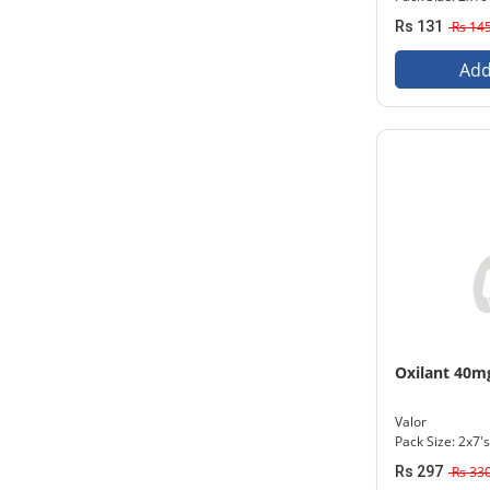
Rs 131
Rs 14
Add
Oxilant 40m
Valor
Pack Size: 2x7's
Rs 297
Rs 33