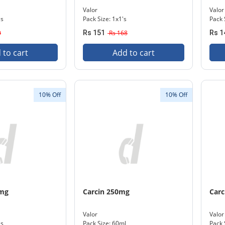
Valor
Valor
's
Pack Size: 1x1's
Pack 
0
Rs 151
Rs 168
Rs 1
 to cart
Add to cart
10% Off
10% Off
0mg
Carcin 250mg
Carc
Valor
Valor
's
Pack Size: 60ml
Pack 