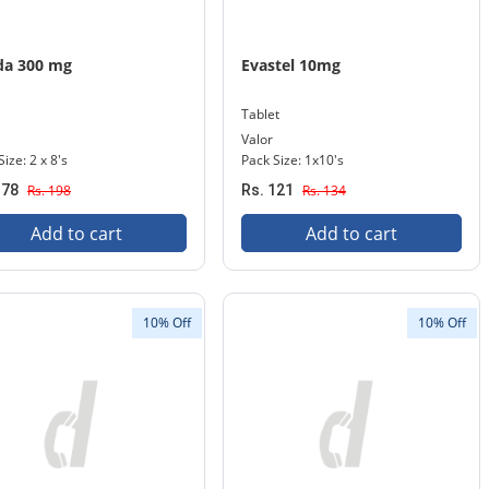
da 300 mg
Evastel 10mg
Tablet
Valor
ize: 2 x 8's
Pack Size: 1x10's
178
Rs. 198
Rs. 121
Rs. 134
Add to cart
Add to cart
10% Off
10% Off