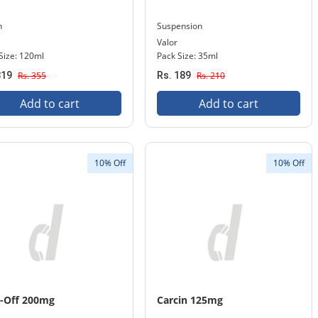
n
Suspension
Valor
Size: 120ml
Pack Size: 35ml
319
Rs. 355
Rs. 189
Rs. 210
Add to cart
Add to cart
10% Off
10% Off
-Off 200mg
Carcin 125mg