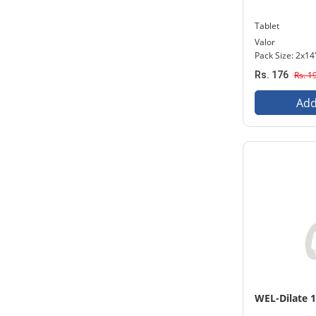
Tablet
Valor
Pack Size: 2x14
Rs. 176
Rs. 1
Add
WEL-Dilate 