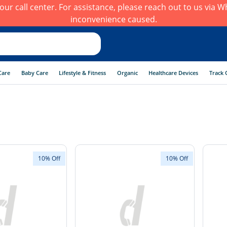
h our call center. For assistance, please reach out to us via
inconvenience caused.
Care
Baby Care
Lifestyle & Fitness
Organic
Healthcare Devices
Track 
10% Off
10% Off