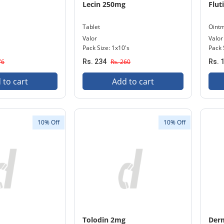
Lecin 250mg
Flut
Tablet
Oint
Valor
Valor
Pack Size: 1x10's
Pack 
76
Rs. 234
Rs. 260
Rs. 
 to cart
Add to cart
10% Off
10% Off
Tolodin 2mg
Der