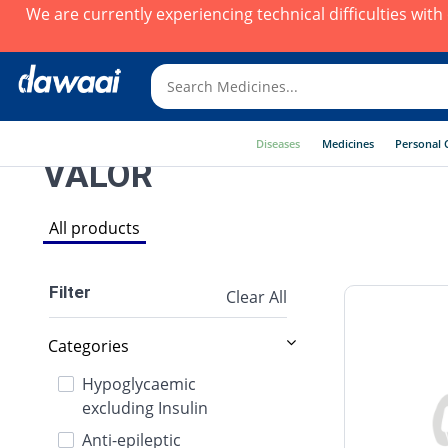
We are currently experiencing technical difficulties wit
Diseases
Medicines
Personal 
VALOR
All products
Filter
Clear All
Categories
Hypoglycaemic
excluding Insulin
Anti-epileptic