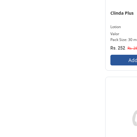
Clinda Plus
Lotion
Valor
Pack Size: 30 m
Rs. 252
Rs. 2
Add