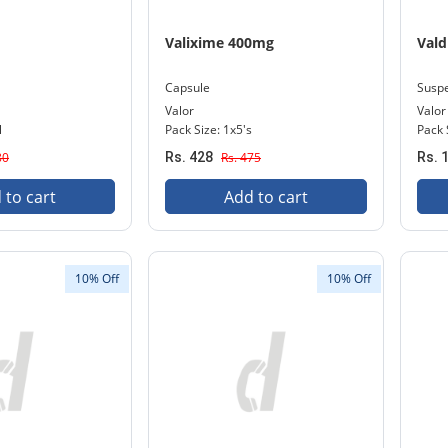
Valixime 400mg
Val
Capsule
Susp
Valor
Valor
l
Pack Size: 1x5's
Pack 
80
Rs. 428
Rs. 475
Rs. 
 to cart
Add to cart
10% Off
10% Off