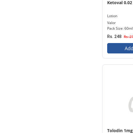
Ketoval 0.02
Lotion
Valor
Pack Size: 60ml
Rs. 248
Rs. 2
Add
Tolodin 1mg