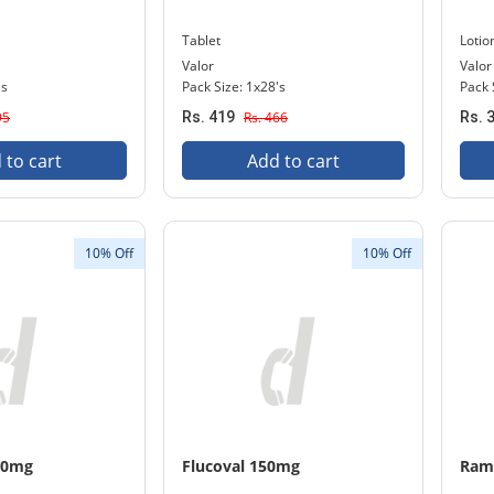
Tablet
Lotio
Valor
Valor
's
Pack Size: 1x28's
Pack 
95
Rs. 419
Rs. 466
Rs. 
 to cart
Add to cart
10% Off
10% Off
10mg
Flucoval 150mg
Ram