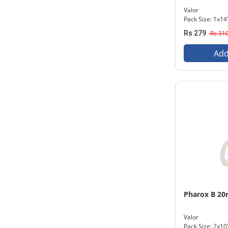
Valor
Pack Size: 1x14
Rs 279
Rs 31
Add
Pharox B 2
Valor
Pack Size: 2x10