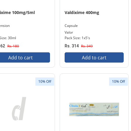
dixime 100mg/5ml
Valdixime 400mg
ension
Capsule
Valor
Size: 30ml
Pack Size: 1x5's
162
Rs. 180
Rs. 314
Rs. 349
Add to cart
Add to cart
10% Off
10% Off