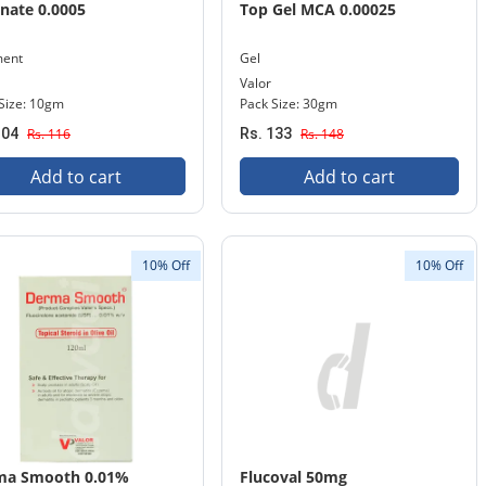
inate 0.0005
Top Gel MCA 0.00025
ment
Gel
Valor
Size: 10gm
Pack Size: 30gm
104
Rs. 116
Rs. 133
Rs. 148
Add to cart
Add to cart
10% Off
10% Off
ma Smooth 0.01%
Flucoval 50mg