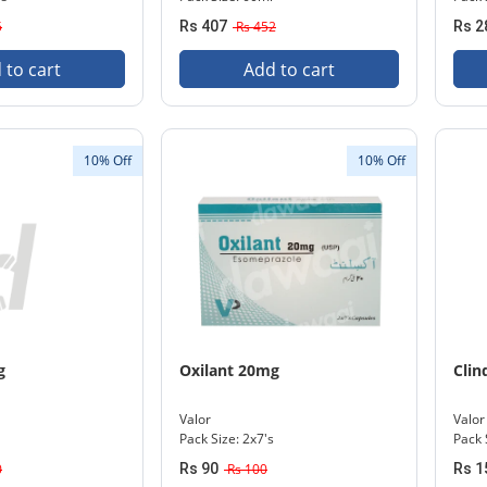
5
Rs 407
Rs 452
Rs 2
 to cart
Add to cart
10% Off
10% Off
g
Oxilant 20mg
Clin
Valor
Valor
Pack Size: 2x7's
Pack 
0
Rs 90
Rs 100
Rs 1