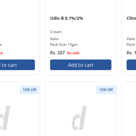
Udic-B 0.1%/2%
Clin
Cream
Valor
Valor
gm
Pack Size: 15gm
Pack S
16
Rs. 207
Rs. 230
Rs. 
 to cart
Add to cart
10% Off
10% Off