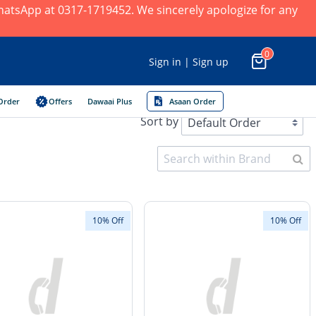
 WhatsApp at 0317-1719452. We sincerely apologize for any
0
Sign in | Sign up
Order
Offers
Dawaai Plus
Asaan Order
Sort by
10% Off
10% Off