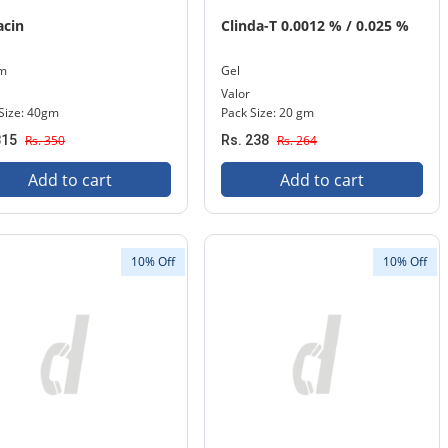
acin
Clinda-T 0.0012 % / 0.025 %
m
Gel
Valor
Size: 40gm
Pack Size: 20 gm
315
Rs. 350
Rs. 238
Rs. 264
Add to cart
Add to cart
10% Off
10% Off