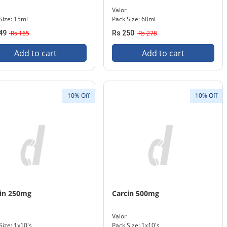
Valor
Size: 15ml
Pack Size: 60ml
49
Rs 165
Rs 250
Rs 278
Add to cart
Add to cart
10% Off
10% Off
in 250mg
Carcin 500mg
Valor
Size: 1x10's
Pack Size: 1x10's