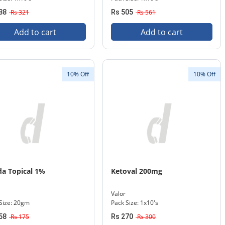
88
Rs 321
Rs 505
Rs 561
Add to cart
Add to cart
10% Off
10% Off
da Topical 1%
Ketoval 200mg
Valor
Size: 20gm
Pack Size: 1x10's
58
Rs 175
Rs 270
Rs 300