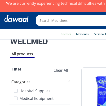
We are currently experiencing technical difficulties wit
Diseases
Medicines
Personal 
WELLMED
All products
Filter
Clear All
Categories
Hospital Supplies
Medical Equipment