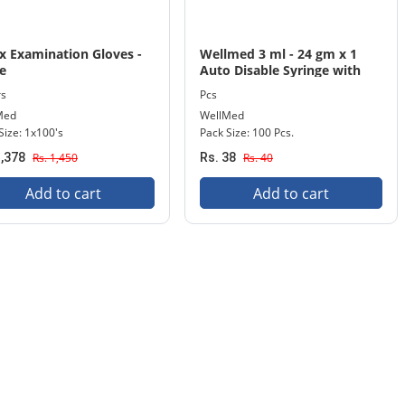
x Examination Gloves -
Wellmed 3 ml - 24 gm x 1
e
Auto Disable Syringe with
Needle 100 Pcs. Pack
rs
Pcs
Med
WellMed
Size: 1x100's
Pack Size: 100 Pcs.
1,378
Rs. 1,450
Rs. 38
Rs. 40
Add to cart
Add to cart