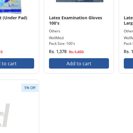
t (Under Pad)
Latex Examination Gloves
Late
100's
Larg
Others
Othe
WellMed
Well
Pack Size: 100's
Pack 
15
Rs. 1,378
Rs. 1,450
Rs. 
 to cart
Add to cart
5% Off