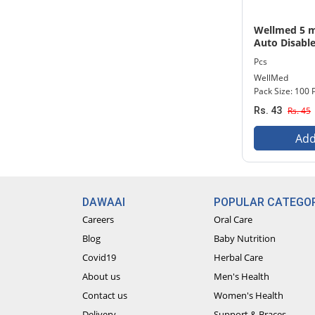
Wellmed 5 ml
Auto Disable
Needle 100 P
Pcs
WellMed
Pack Size: 100 
Rs. 43
Rs. 45
Add
DAWAAI
POPULAR CATEGOR
Careers
Oral Care
Blog
Baby Nutrition
Covid19
Herbal Care
About us
Men's Health
Contact us
Women's Health
Delivery
Support & Braces