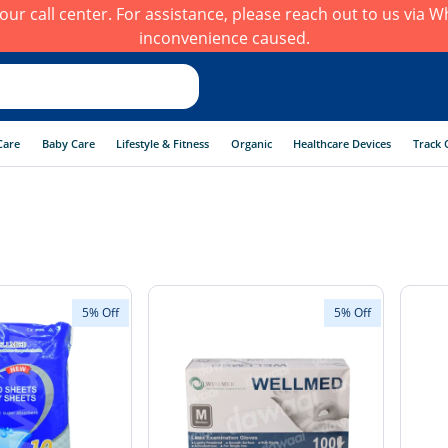
h our call center. For assistance, please reach out to us via
inconvenience caused.
Care
Baby Care
Lifestyle & Fitness
Organic
Healthcare Devices
Track 
5% Off
5% Off