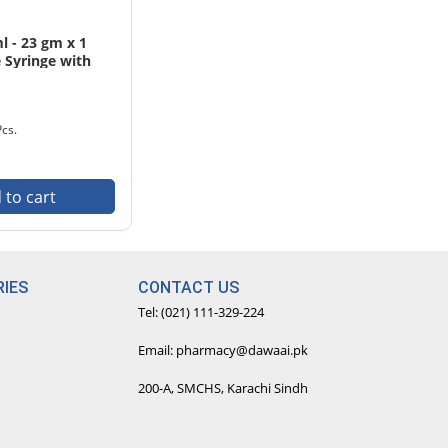
 - 23 gm x 1
 Syringe with
cs. Pack
Pcs.
 to cart
IES
CONTACT US
Tel: (021) 111-329-224
Email: pharmacy@dawaai.pk
200-A, SMCHS, Karachi Sindh