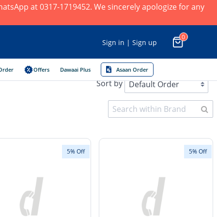
 WhatsApp at 0317-1719452. We sincerely apologize for any
0
Sign in | Sign up
Order
Offers
Dawaai Plus
Asaan Order
Sort by
5% Off
5% Off