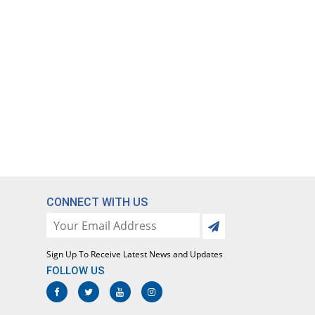
CONNECT WITH US
Sign Up To Receive Latest News and Updates
FOLLOW US