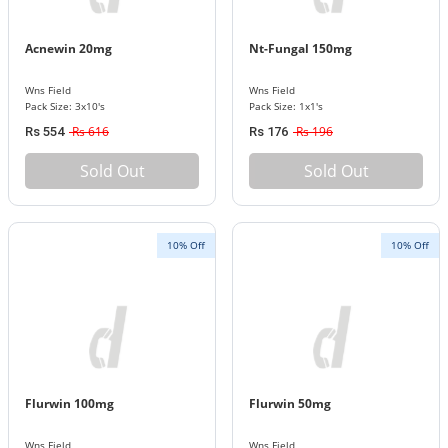
Acnewin 20mg
Nt-Fungal 150mg
Wns Field
Wns Field
Pack Size: 3x10's
Pack Size: 1x1's
Rs 616
Rs 196
Rs 554
Rs 176
Sold Out
Sold Out
10% Off
10% Off
Flurwin 100mg
Flurwin 50mg
Wns Field
Wns Field