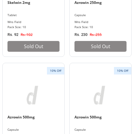
Skelwin 2mg
Azrowin 250mg
Tablet
Capsule
Wns Field
Wns Field
Pack Size: 10
Pack Size: 10
Rs. 102
Rs. 255
Rs. 92
Rs. 230
Sold Out
Sold Out
10% Off
10% Off
Azrowin 500mg
Azrowin 500mg
Capsule
Capsule