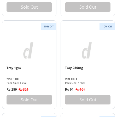
Sold Out
Sold Out
10% Off
10% Off
Troy 1gm
Troy 250mg
Wns Field
Wns Field
Pack Size: 1 Vial
Pack Size: 1 Vial
Rs 321
Rs 101
Rs 289
Rs 91
Sold Out
Sold Out