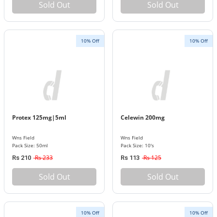
Sold Out
Sold Out
10% Off
10% Off
Protex 125mg|5ml
Celewin 200mg
Wns Field
Wns Field
Pack Size: 50ml
Pack Size: 10's
Rs 233
Rs 125
Rs 210
Rs 113
Sold Out
Sold Out
10% Off
10% Off