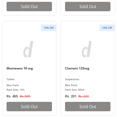
Sold Out
Sold Out
10% Off
10% Off
Montewns 10 mg
Clariwin 125mg
Tablet
Suspension
Wns Field
Wns Field
Pack Size: 14's
Pack Size: 60ml
Rs. 505
Rs. 223
Rs. 455
Rs. 201
Sold Out
Sold Out