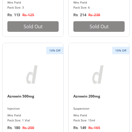
Wns Field
Wns Field
Pack Size: 3
Pack Size: 6
Rs. 125
Rs. 238
Rs. 113
Rs. 214
Sold Out
Sold Out
10% Off
10% Off
Azrowin 500mg
Azrowin 200mg
Injection
Suspension
Wns Field
Wns Field
Pack Size: 1 Vial
Pack Size: 15ml
Rs. 200
Rs. 165
Rs. 180
Rs. 149