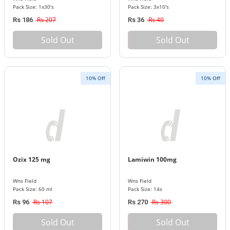
Pack Size: 1x30's
Pack Size: 3x10's
Rs 207
Rs 40
Rs 186
Rs 36
Sold Out
Sold Out
10% Off
10% Off
Ozix 125 mg
Lamiwin 100mg
Wns Field
Wns Field
Pack Size: 60 ml
Pack Size: 14s
Rs 107
Rs 300
Rs 96
Rs 270
Sold Out
Sold Out