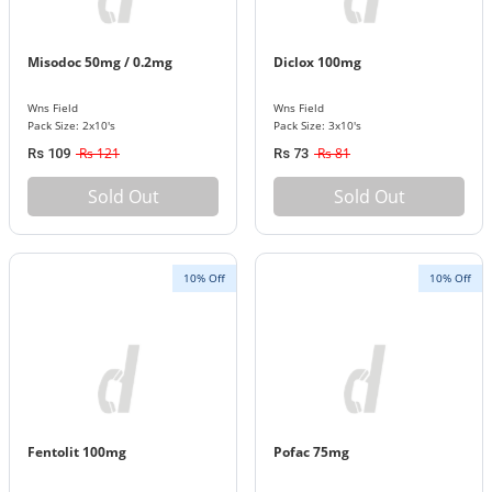
Misodoc 50mg / 0.2mg
Diclox 100mg
Wns Field
Wns Field
Pack Size: 2x10's
Pack Size: 3x10's
Rs 121
Rs 81
Rs 109
Rs 73
Sold Out
Sold Out
10% Off
10% Off
Fentolit 100mg
Pofac 75mg