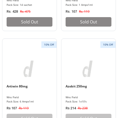
Wns Field
Wns Field
Pack Size: 14 sachet
Pack Size: 1 Ampx1ml
Rs. 475
Rs. 119
Rs. 428
Rs. 107
Sold Out
Sold Out
10% Off
10% Off
Artiwin 80mg
Azobit 250mg
Wns Field
Wns Field
Pack Size: 6 Ampx1ml
Pack Size: 1x10's
Rs 119
Rs 238
Rs 107
Rs 214