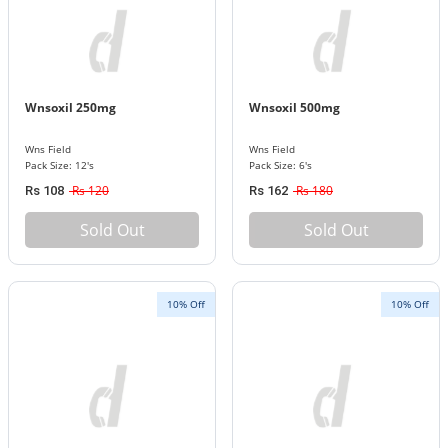
Wnsoxil 250mg
Wnsoxil 500mg
Wns Field
Wns Field
Pack Size: 12's
Pack Size: 6's
Rs 120
Rs 180
Rs 108
Rs 162
Sold Out
Sold Out
10% Off
10% Off