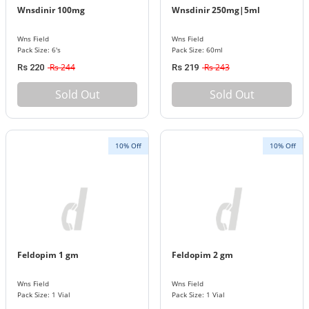
Wnsdinir 100mg
Wnsdinir 250mg|5ml
Wns Field
Wns Field
Pack Size: 6's
Pack Size: 60ml
Rs 244
Rs 243
Rs 220
Rs 219
Sold Out
Sold Out
10% Off
10% Off
Feldopim 1 gm
Feldopim 2 gm
Wns Field
Wns Field
Pack Size: 1 Vial
Pack Size: 1 Vial