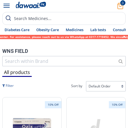
0
Search Medicines...
Diabetes Care
Obesity Care
Medicines
Lab tests
Consult 
ssistance, please reach out to us via WhatsApp at 0317-1719452. We sincerely apologize f
WNS FIELD
All products
Filter
Sort by
10% Off
10% Off