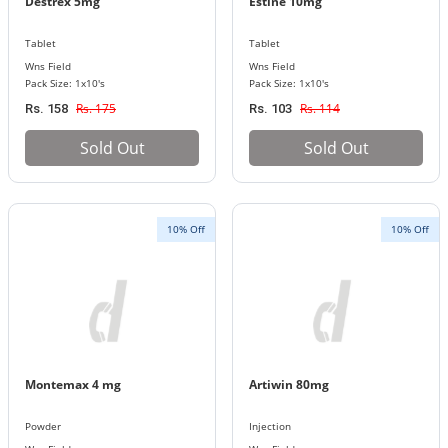
Destrex 5mg
Estine 10mg
Tablet
Tablet
Wns Field
Wns Field
Pack Size: 1x10's
Pack Size: 1x10's
Rs. 175
Rs. 114
Rs. 158
Rs. 103
Sold Out
Sold Out
10% Off
10% Off
Montemax 4 mg
Artiwin 80mg
Powder
Injection