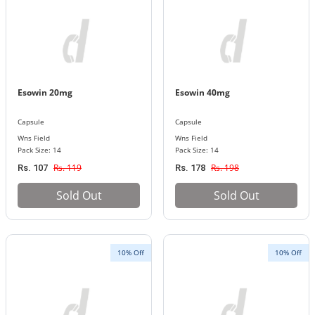
Esowin 20mg
Esowin 40mg
Capsule
Capsule
Wns Field
Wns Field
Pack Size: 14
Pack Size: 14
Rs. 119
Rs. 198
Rs. 107
Rs. 178
Sold Out
Sold Out
10% Off
10% Off