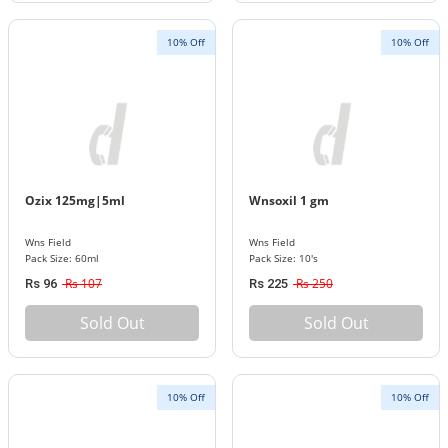
10% Off
10% Off
Ozix 125mg|5ml
Wnsoxil 1 gm
Wns Field
Wns Field
Pack Size: 60ml
Pack Size: 10's
Rs 107
Rs 250
Rs 96
Rs 225
Sold Out
Sold Out
10% Off
10% Off