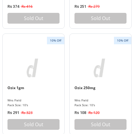
Rs 416
Rs 279
Rs 374
Rs 251
Sold Out
Sold Out
10% Off
10% Off
Ozix 1gm
Ozix 250mg
Wns Field
Wns Field
Pack Size: 10's
Pack Size: 10's
Rs 323
Rs 120
Rs 291
Rs 108
Sold Out
Sold Out