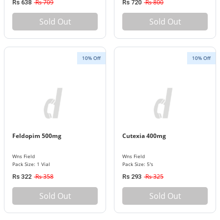
Rs 709
Rs 800
Rs 638
Rs 720
Sold Out
Sold Out
10% Off
10% Off
Feldopim 500mg
Cutexia 400mg
Wns Field
Wns Field
Pack Size: 1 Vial
Pack Size: 5's
Rs 358
Rs 325
Rs 322
Rs 293
Sold Out
Sold Out