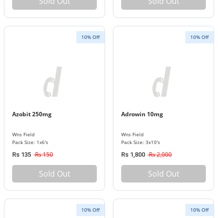
Sold Out
Sold Out
10% Off
10% Off
Azobit 250mg
Adrowin 10mg
Wns Field
Wns Field
Pack Size: 1x6's
Pack Size: 3x10's
Rs 150
Rs 2,000
Rs 135
Rs 1,800
Sold Out
Sold Out
10% Off
10% Off