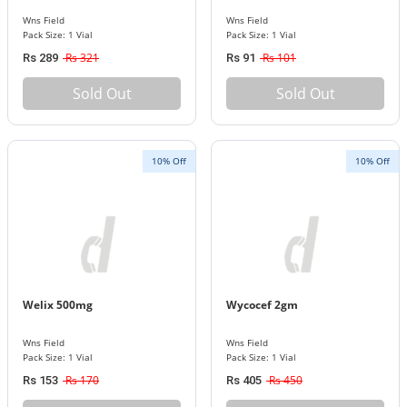
Wns Field
Wns Field
Pack Size: 1 Vial
Pack Size: 1 Vial
Rs 321
Rs 101
Rs 289
Rs 91
Sold Out
Sold Out
10% Off
10% Off
Welix 500mg
Wycocef 2gm
Wns Field
Wns Field
Pack Size: 1 Vial
Pack Size: 1 Vial
Rs 170
Rs 450
Rs 153
Rs 405