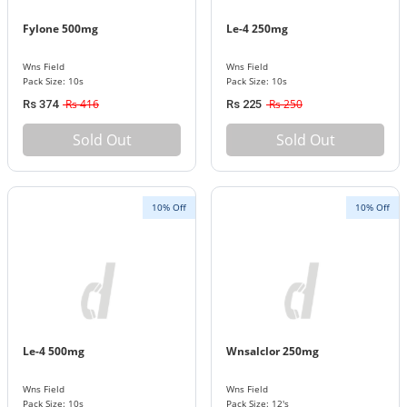
Fylone 500mg
Le-4 250mg
Wns Field
Wns Field
Pack Size: 10s
Pack Size: 10s
Rs 416
Rs 250
Rs 374
Rs 225
Sold Out
Sold Out
10% Off
10% Off
Le-4 500mg
Wnsalclor 250mg
Wns Field
Wns Field
Pack Size: 10s
Pack Size: 12's