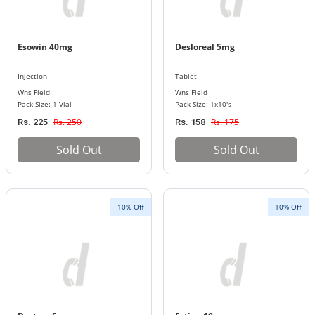
Esowin 40mg
Desloreal 5mg
Injection
Tablet
Wns Field
Wns Field
Pack Size: 1 Vial
Pack Size: 1x10's
Rs. 250
Rs. 175
Rs. 225
Rs. 158
Sold Out
Sold Out
10% Off
10% Off