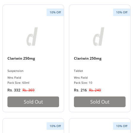
10% Off
10% Off
Clariwin 250mg
Clariwin 250mg
Suspension
Tablet
Wns Field
Wns Field
Pack Size: 60ml
Pack Size: 10
Rs. 369
Rs. 240
Rs. 332
Rs. 216
Sold Out
Sold Out
10% Off
10% Off