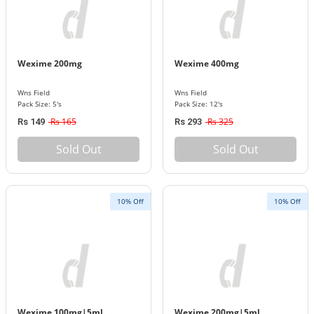
Wexime 200mg
Wexime 400mg
Wns Field
Wns Field
Pack Size: 5's
Pack Size: 12's
Rs 165
Rs 325
Rs 149
Rs 293
Sold Out
Sold Out
10% Off
10% Off
Wexime 100mg|5ml
Wexime 200mg|5ml