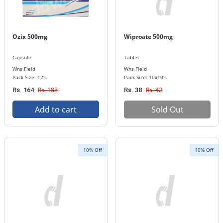
Ozix 500mg
Wiproate 500mg
Capsule
Tablet
Wns Field
Wns Field
Pack Size: 12's
Pack Size: 10x10's
Rs. 183
Rs. 42
Rs. 164
Rs. 38
Add to cart
Sold Out
10% Off
10% Off