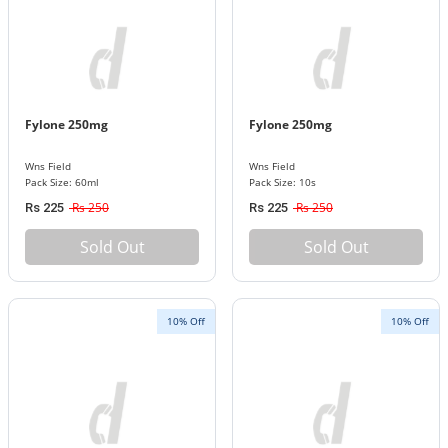
Fylone 250mg
Fylone 250mg
Wns Field
Wns Field
Pack Size: 60ml
Pack Size: 10s
Rs 250
Rs 250
Rs 225
Rs 225
Sold Out
Sold Out
10% Off
10% Off