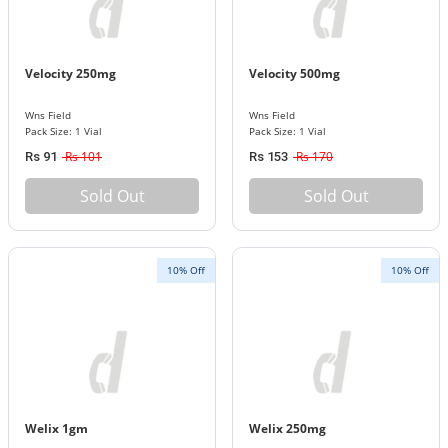
Velocity 250mg
Velocity 500mg
Wns Field
Wns Field
Pack Size: 1 Vial
Pack Size: 1 Vial
Rs 101
Rs 170
Rs 91
Rs 153
Sold Out
Sold Out
10% Off
10% Off
Welix 1gm
Welix 250mg