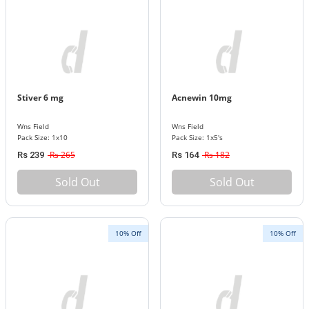
Stiver 6 mg
Acnewin 10mg
Wns Field
Wns Field
Pack Size: 1x10
Pack Size: 1x5's
Rs 265
Rs 182
Rs 239
Rs 164
Sold Out
Sold Out
10% Off
10% Off