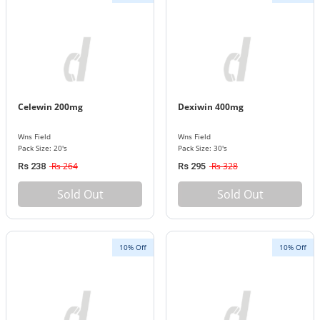
Celewin 200mg
Dexiwin 400mg
Wns Field
Wns Field
Pack Size: 20's
Pack Size: 30's
Rs 264
Rs 328
Rs 238
Rs 295
Sold Out
Sold Out
10% Off
10% Off