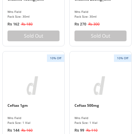
Wns Field
Wns Field
Pack Size: 30ml
Pack Size: 30ml
Rs 180
Rs 300
Rs 162
Rs 270
Sold Out
Sold Out
10% Off
10% Off
Ceftax 1gm
Ceftax 500mg
Wns Field
Wns Field
Pack Size: 1 Vial
Pack Size: 1 Vial
Rs 160
Rs 110
Rs 144
Rs 99