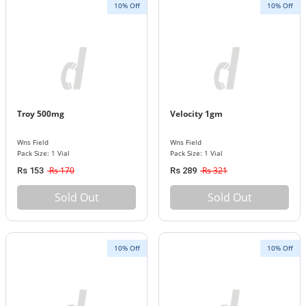
10% Off
10% Off
Troy 500mg
Velocity 1gm
Wns Field
Wns Field
Pack Size: 1 Vial
Pack Size: 1 Vial
Rs 170
Rs 321
Rs 153
Rs 289
Sold Out
Sold Out
10% Off
10% Off