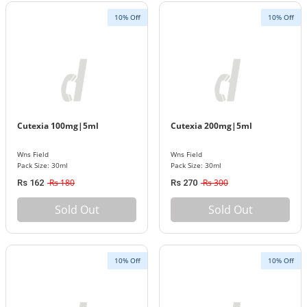
10% Off
10% Off
Cutexia 100mg|5ml
Cutexia 200mg|5ml
Wns Field
Wns Field
Pack Size: 30ml
Pack Size: 30ml
Rs 180
Rs 300
Rs 162
Rs 270
Sold Out
Sold Out
10% Off
10% Off