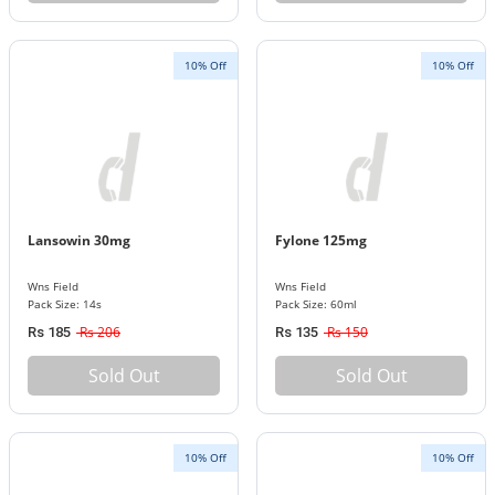
10% Off
10% Off
Lansowin 30mg
Fylone 125mg
Wns Field
Wns Field
Pack Size: 14s
Pack Size: 60ml
Rs 206
Rs 150
Rs 185
Rs 135
Sold Out
Sold Out
10% Off
10% Off