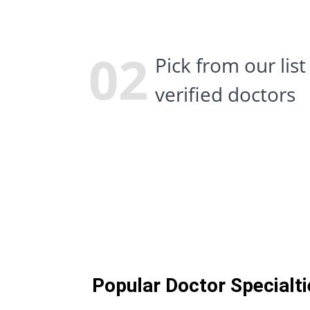
Popular Doctor Specialti