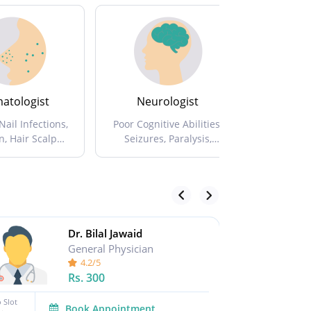
atologist
Neurologist
Nut
Nail Infections,
Poor Cognitive Abilities,
Diet Plans
n, Hair Scalp
Seizures, Paralysis,
And N
in Allergies ...
Memory Loss ...
Dr. Bilal Jawaid
General Physician
4.2/5
Rs.
300
 Slot
No Slot
Book Appointment