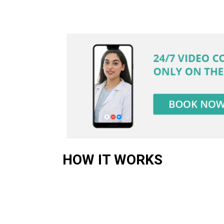
HOW IT WORKS