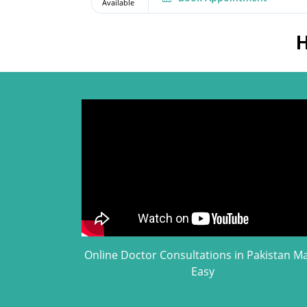
Available
H
Online Doctor Consultations in Pakistan M
Easy