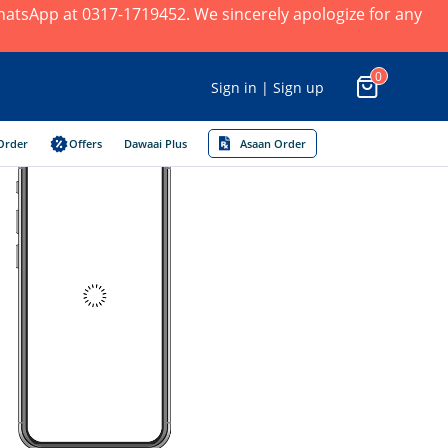
 WhatsApp at 0317-1719452. We sincerely apologize for any
0
Sign in | Sign up
Order
Offers
Dawaai Plus
Asaan Order