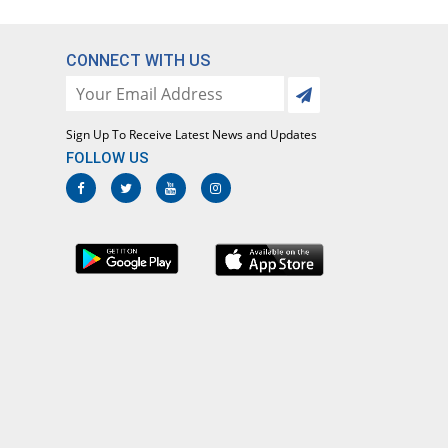
CONNECT WITH US
Sign Up To Receive Latest News and Updates
FOLLOW US