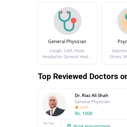
General Physician
Psyc
Cough, Cold, Fever,
Depress
Headache, General Health
Stress, 
Issues ...
Aggr
Top Reviewed Doctors o
Dr. Riaz Ali Shah
General Physician
4.6/5
Rs.
1000
No Slot
Book Appointment