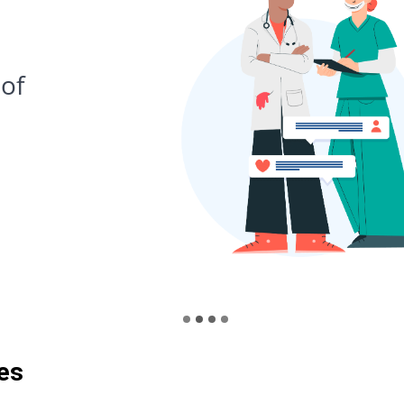
03
Book 
suits
es