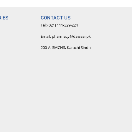
fe experience with our
IES
CONTACT US
line doctor consultations.
Tel: (021) 111-329-224
Email: pharmacy@dawaai.pk
200-A, SMCHS, Karachi Sindh