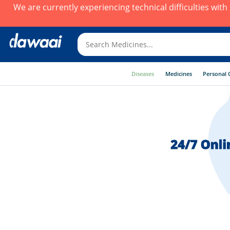
We are currently experiencing technical difficulties wit
Diseases
Medicines
Personal 