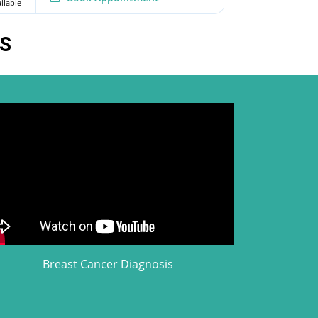
ilable
Available
S
Breast Cancer Diagnosis