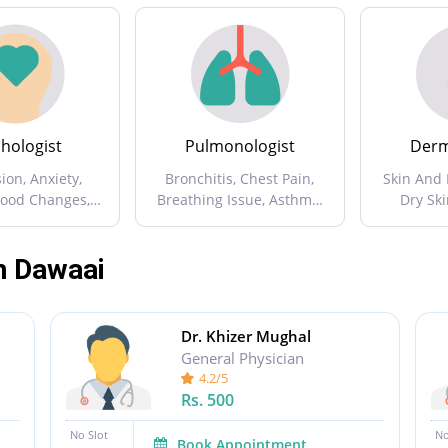
hologist
Pulmonologist
Derm
ion, Anxiety,
Bronchitis, Chest Pain,
Skin And 
Mood Changes,
Breathing Issue, Asthma,
Dry Ski
ession ...
Chest And Lung Diseases
Issues, Sk
...
n Dawaai
Dr. Khizer Mughal
General Physician
4.2/5
Rs.
500
No Slot
No
Book Appointment