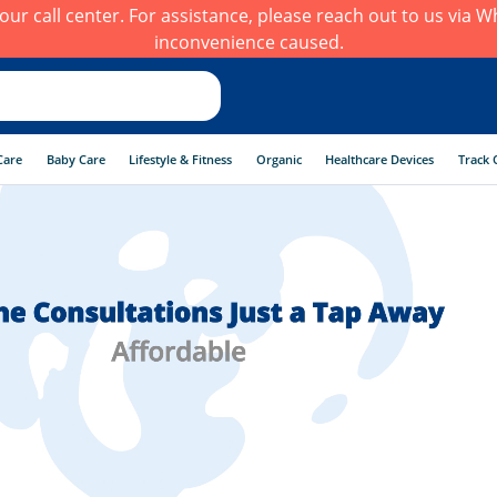
h our call center. For assistance, please reach out to us via
inconvenience caused.
CONSULT A DOCTOR TODAY!
Care
Baby Care
Lifestyle & Fitness
Organic
Healthcare Devices
Track 