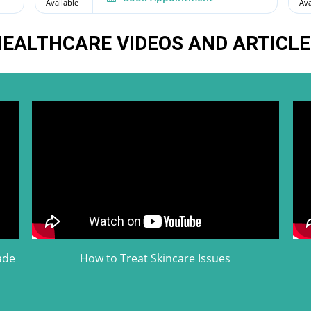
Available
Ava
EALTHCARE VIDEOS AND ARTICLE
ade
How to Treat Skincare Issues