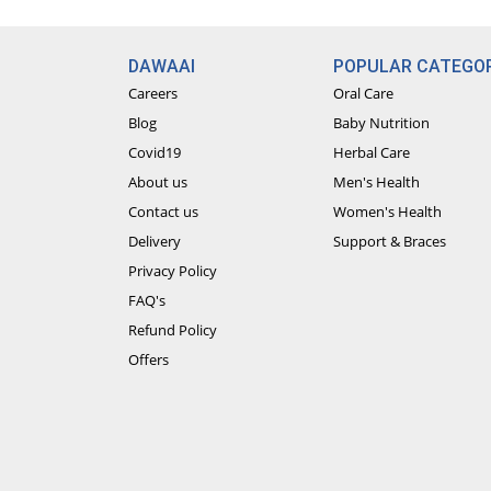
talk to our doctors anytime for free!
Paid Video Consultation: Have a real-li
DAWAAI
POPULAR CATEGOR
premium video call feature and avail on
Careers
Oral Care
Blog
Baby Nutrition
Covid19
Herbal Care
About us
Men's Health
Contact us
Women's Health
Delivery
Support & Braces
Privacy Policy
FAQ's
Refund Policy
Offers