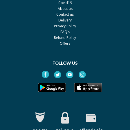
Covid19
Bispa 5 mg
Rs.90.7
About us
By Aspin Pharma
Contact us
Pack size: 2 x 10's
Delivery
Privacy Policy
FAQ's
Refund Policy
Offers
FOLLOW US
secure
reliable
affordable