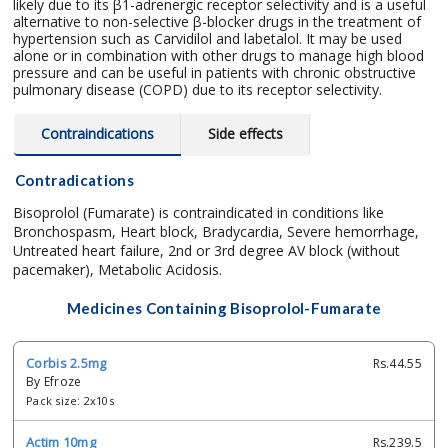
likely due to its β1-adrenergic receptor selectivity and is a useful
alternative to non-selective β-blocker drugs in the treatment of
hypertension such as Carvidilol and labetalol. It may be used
alone or in combination with other drugs to manage high blood
pressure and can be useful in patients with chronic obstructive
pulmonary disease (COPD) due to its receptor selectivity.
Contraindications
Side effects
Contradications
Bisoprolol (Fumarate) is contraindicated in conditions like
Bronchospasm, Heart block, Bradycardia, Severe hemorrhage,
Untreated heart failure, 2nd or 3rd degree AV block (without
pacemaker), Metabolic Acidosis.
Medicines Containing Bisoprolol-Fumarate
Corbis 2.5mg
Rs.44.55
By Efroze
Pack size: 2x10s
Actim 10mg
Rs.239.5