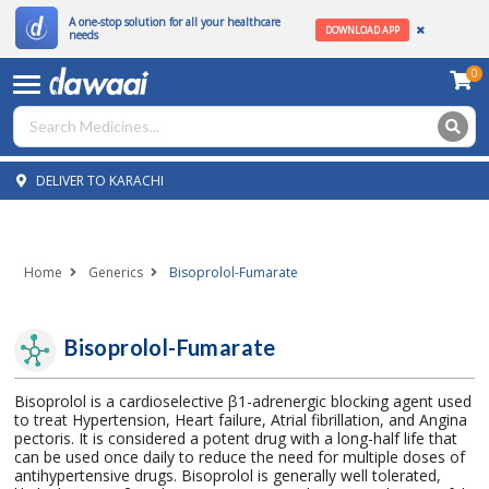
A one-stop solution for all your healthcare
DOWNLOAD APP
needs
0
DELIVER TO KARACHI
Home
Generics
Bisoprolol-Fumarate
Bisoprolol-Fumarate
Bisoprolol is a cardioselective β1-adrenergic blocking agent used
to treat Hypertension, Heart failure, Atrial fibrillation, and Angina
pectoris. It is considered a potent drug with a long-half life that
can be used once daily to reduce the need for multiple doses of
antihypertensive drugs. Bisoprolol is generally well tolerated,