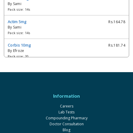
By Sami
Pack size: 14s
Actim 5mg
Rs.164.78
By Sami
Pack size: 14s
Corbis 10mg
Rs.181.74
By Efroze
Pack size: 20
Corbis 5mg
Rs.111.45
By Efroze
Pack size: 20
Actim 2.5 mg
Rs.80.6
Information
By Sami
Pack size: 1 x 20's
Careers
Lab Tests
Sopral 10 mg
Rs.132.93
Compounding Pharmacy
By Bryon
Doctor Consultation
Pack size: 2 x 10's
Blog