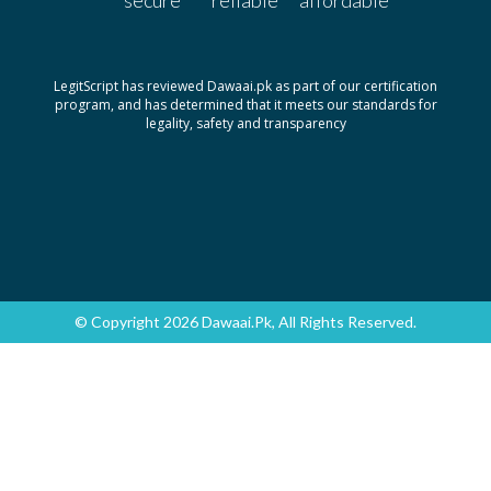
LegitScript has reviewed Dawaai.pk as part of our certification
program, and has determined that it meets our standards for
legality, safety and transparency
© Copyright 2026 Dawaai.pk, All Rights Reserved.