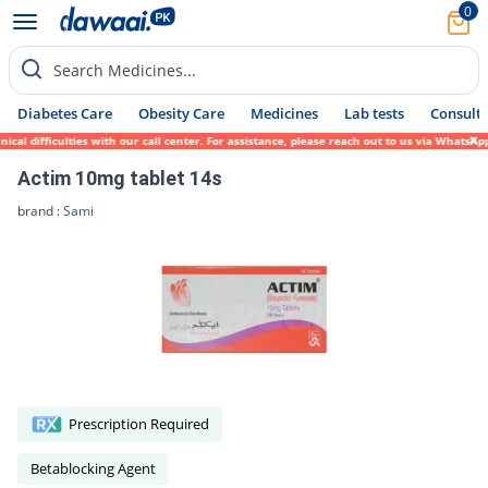
0
Search Medicines...
Diabetes Care
Obesity Care
Medicines
Lab tests
Consult 
al difficulties with our call center. For assistance, please reach out to us via WhatsAp
Actim 10mg tablet 14s
brand :
Sami
Prescription Required
Betablocking Agent