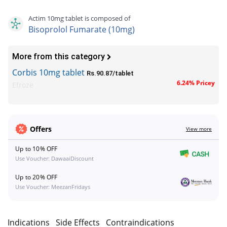
Actim 10mg tablet is composed of
Bisoprolol Fumarate (10mg)
More from this category
Corbis 10mg tablet
Rs.90.87/tablet
6.24% Pricey
Efroze
Offers
View more
Up to 10% OFF
Use Voucher: DawaaiDiscount
Up to 20% OFF
Use Voucher: MeezanFridays
n
Indications
Side Effects
Contraindications