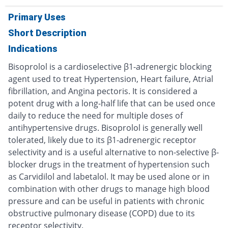
Primary Uses
Short Description
Indications
Bisoprolol is a cardioselective β1-adrenergic blocking
agent used to treat Hypertension, Heart failure, Atrial
fibrillation, and Angina pectoris. It is considered a
potent drug with a long-half life that can be used once
daily to reduce the need for multiple doses of
antihypertensive drugs. Bisoprolol is generally well
tolerated, likely due to its β1-adrenergic receptor
selectivity and is a useful alternative to non-selective β-
blocker drugs in the treatment of hypertension such
as Carvidilol and labetalol. It may be used alone or in
combination with other drugs to manage high blood
pressure and can be useful in patients with chronic
obstructive pulmonary disease (COPD) due to its
receptor selectivity.