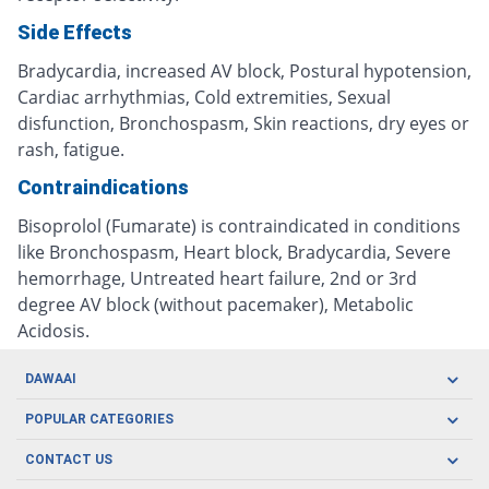
Side Effects
Bradycardia, increased AV block, Postural hypotension,
Cardiac arrhythmias, Cold extremities, Sexual
disfunction, Bronchospasm, Skin reactions, dry eyes or
rash, fatigue.
Contraindications
Bisoprolol (Fumarate) is contraindicated in conditions
like Bronchospasm, Heart block, Bradycardia, Severe
hemorrhage, Untreated heart failure, 2nd or 3rd
degree AV block (without pacemaker), Metabolic
Acidosis.
DAWAAI
Careers
POPULAR CATEGORIES
Blog
Oral Care
CONTACT US
Covid19
Baby Nutrition
Tel: (021) 111-329-224