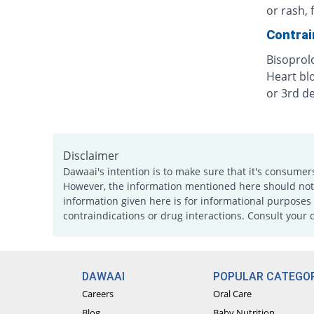
or rash, 
Contrai
Bisoprol
Heart bl
or 3rd d
Disclaimer
Dawaai's intention is to make sure that it's consumer
However, the information mentioned here should not b
information given here is for informational purposes 
contraindications or drug interactions. Consult your 
DAWAAI
POPULAR CATEGOR
Careers
Oral Care
Blog
Baby Nutrition