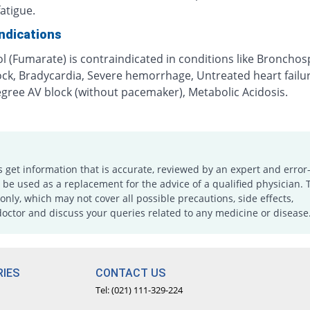
fatigue.
ndications
ol (Fumarate) is contraindicated in conditions like Broncho
ock, Bradycardia, Severe hemorrhage, Untreated heart failu
egree AV block (without pacemaker), Metabolic Acidosis.
s get information that is accurate, reviewed by an expert and error-
e used as a replacement for the advice of a qualified physician. 
only, which may not cover all possible precautions, side effects,
doctor and discuss your queries related to any medicine or disease
IES
CONTACT US
Tel: (021) 111-329-224