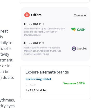
Offers
View more
Up to 10% OFF
Get discounts of up to 10% on every item
treat
added to your cart. Use Voucher:
DawaaiDiscount
is
aily to
Up to 20% OFF
olol is
Get flat 20% off only on Fridays with
Meezan Bank Credit/Debit Card. Use
tivity
Voucher: MeezanFridays
eatment
 or in
an be
Explore alternate brands
) due to
Corbis 5mg tablet
You save 5.31%
Efroze
Rs.11.15/tablet
ythmias,
dry eyes