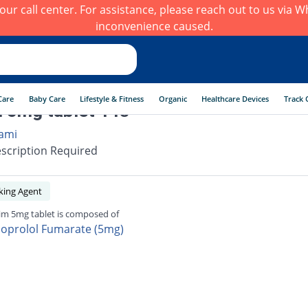
h our call center. For assistance, please reach out to us via
inconvenience caused.
Care
Baby Care
Lifestyle & Fitness
Organic
Healthcare Devices
Track 
 5mg tablet 14s
ami
scription Required
king Agent
im 5mg tablet is composed of
soprolol Fumarate (5mg)