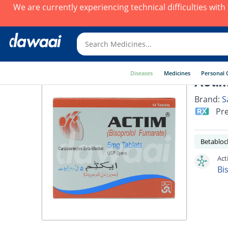
We are currently experiencing technical difficulties wit
Diseases
Medicines
Personal 
Actim
Brand:
S
Pre
Betabloc
Act
Bi