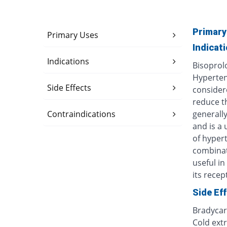
Primary
Primary Uses
Indicat
Indications
Bisoprolo
Hypertens
Side Effects
considere
reduce th
Contraindications
generally
and is a 
of hypert
combinat
useful i
its recept
Side Ef
Bradycar
Cold extr