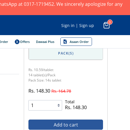
 WhatsApp at 0317-1719452. We sincerely apologize for any
0
Sign in | Sign up
Order
Offers
Dawaai Plus
Asaan Order
PACK(S)
Rs. 10.59/tablet
14 tablet(s)/Pack
Pack Size: 14s tablet
Rs. 148.30
Rs. 164.78
Total
Rs. 148.30
Add to cart