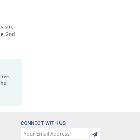
spasm,
re, 2nd
free.
The
.
CONNECT WITH US