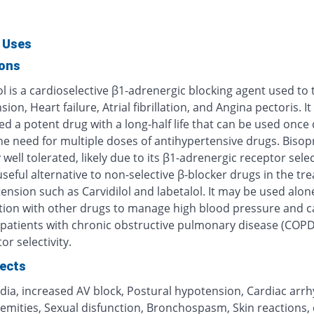
 Uses
ions
l is a cardioselective β1-adrenergic blocking agent used to 
ion, Heart failure, Atrial fibrillation, and Angina pectoris. It 
d a potent drug with a long-half life that can be used once d
e need for multiple doses of antihypertensive drugs. Bisopr
 well tolerated, likely due to its β1-adrenergic receptor selec
useful alternative to non-selective β-blocker drugs in the tr
ension such as Carvidilol and labetalol. It may be used alone
ion with other drugs to manage high blood pressure and c
n patients with chronic obstructive pulmonary disease (COPD
or selectivity.
fects
dia, increased AV block, Postural hypotension, Cardiac arrh
emities, Sexual disfunction, Bronchospasm, Skin reactions, 