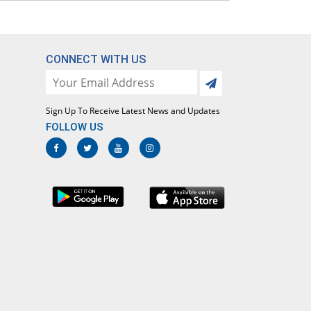
CONNECT WITH US
Sign Up To Receive Latest News and Updates
FOLLOW US