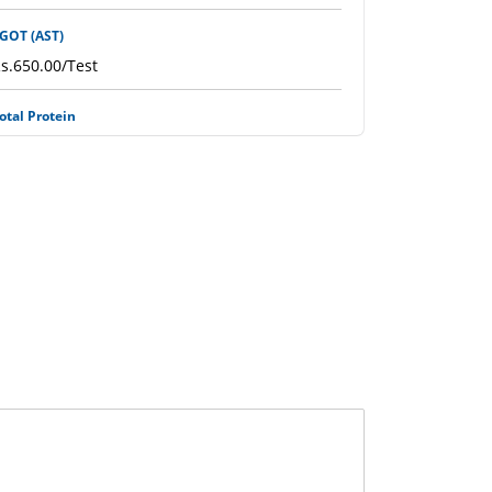
GOT (AST)
s.650.00/Test
otal Protein
s.1100.00/Test
iver Function Test (LFT)
s.1950.00/Test
ron / Fe Level
s.1100.00/Test
ile Salt (Fluid)
s.500.00/Test
ron Profile (IRON, TIBS, Ferritin)
s.3500.00/Test