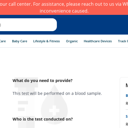
h our call center. For assistance, please reach out to us via
inconvenience caused.
Care
Baby Care
Lifestyle & Fitness
Organic
Healthcare Devices
Track 
What do you need to provide?
This test will be performed on a blood sample.
B
R
S
Who is the test conducted on?
R