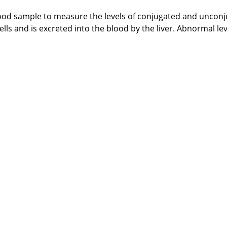
ood sample to measure the levels of conjugated and unconjug
s and is excreted into the blood by the liver. Abnormal leve