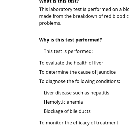
What is this test?
This laboratory test is performed on a bl
made from the breakdown of red blood cell
problems.
Why is this test performed?
This test is performed:
To evaluate the health of liver
To determine the cause of jaundice
To diagnose the following conditions:
Liver disease such as hepatitis
Hemolytic anemia
Blockage of bile ducts
To monitor the efficacy of treatment.