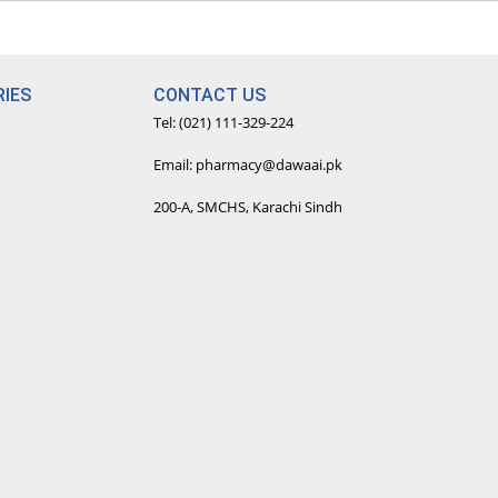
IES
CONTACT US
Tel: (021) 111-329-224
Email: pharmacy@dawaai.pk
200-A, SMCHS, Karachi Sindh