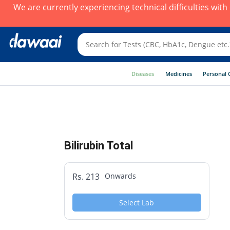
We are currently experiencing technical difficulties wit
Diseases
Medicines
Personal 
Bilirubin Total
Rs. 213
Onwards
Select Lab