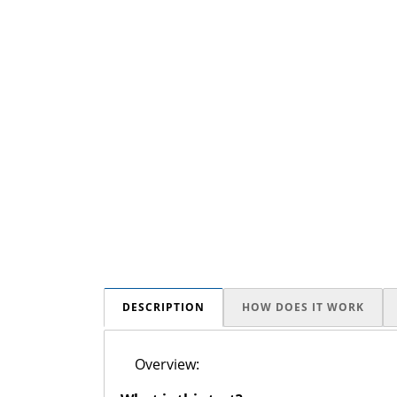
DESCRIPTION
HOW DOES IT WORK
Overview: