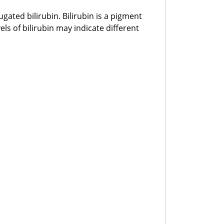
ated bilirubin. Bilirubin is a pigment
ls of bilirubin may indicate different