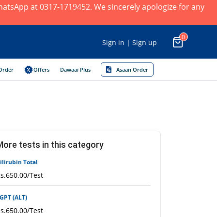
×
 WhatsApp at 0317-1719452. We sincerely apologize for any
0
Sign in | Sign up
Order
Offers
Dawaai Plus
Asaan Order
More tests in this category
ilirubin Total
s.650.00/Test
GPT (ALT)
s.650.00/Test