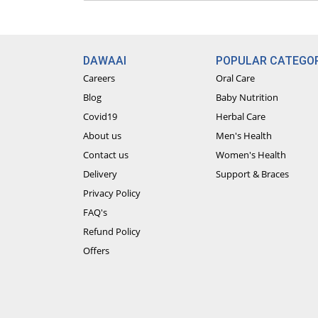
DAWAAI
POPULAR CATEGOR
Careers
Oral Care
Blog
Baby Nutrition
Covid19
Herbal Care
About us
Men's Health
Contact us
Women's Health
Delivery
Support & Braces
Privacy Policy
FAQ's
Refund Policy
Offers