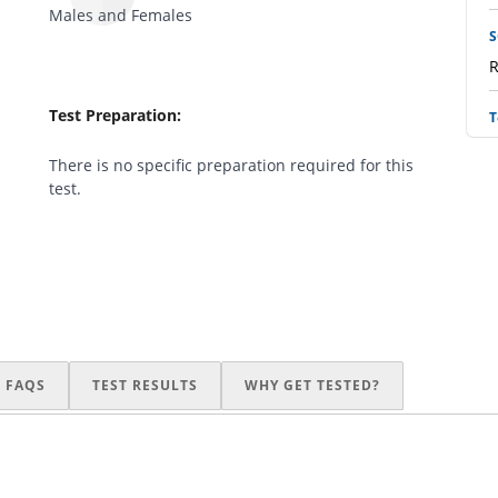
Males and Females
S
R
Test Preparation:
T
R
There is no specific preparation required for this
test.
L
R
I
R
B
FAQS
TEST RESULTS
WHY GET TESTED?
R
I
R