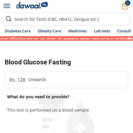
0
Search for Tests (CBC, HbA1c, Dengue etc.)
Diabetes Care
Obesity Care
Medicines
Lab tests
Consult 
cal difficulties with our call center. For assistance, please reach out to us via WhatsA
Blood Glucose Fasting
Rs. 128
Onwards
What do you need to provide?
This test is performed on a blood sample