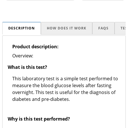
DESCRIPTION
HOW DOES IT WORK
FAQS
TES
Product description:
Overview:
What is this test?
This laboratory test is a simple test performed to
measure the blood glucose levels after fasting
overnight. This test is useful for the diagnosis of
diabetes and pre-diabetes.
Why is this test performed?