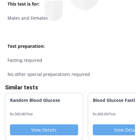
This test is for:
Males and Females
Test preparation:
Fasting required
No other special preparations required
Similar tests
Random Blood Glucose
Blood Glucose Fastin
Rs.500.00/Test
Rs.450.00/Test
View Details
View Details