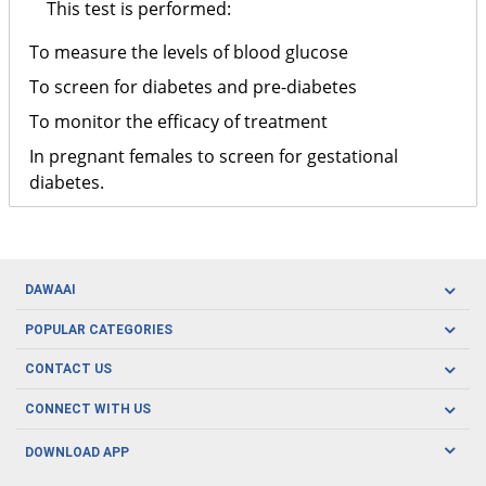
This test is performed:
To measure the levels of blood glucose
To screen for diabetes and pre-diabetes
To monitor the efficacy of treatment
In pregnant females to screen for gestational
diabetes.
DAWAAI
Careers
POPULAR CATEGORIES
Blog
Oral Care
CONTACT US
Covid19
Baby Nutrition
Tel: (021) 111-329-224
About us
CONNECT WITH US
Herbal Care
Email: pharmacy@dawaai.pk
Contact us
Men's Health
DOWNLOAD APP
Delivery
200-A, SMCHS, Karachi Sindh
Subscribe to receive latest news and updates
Women's Health