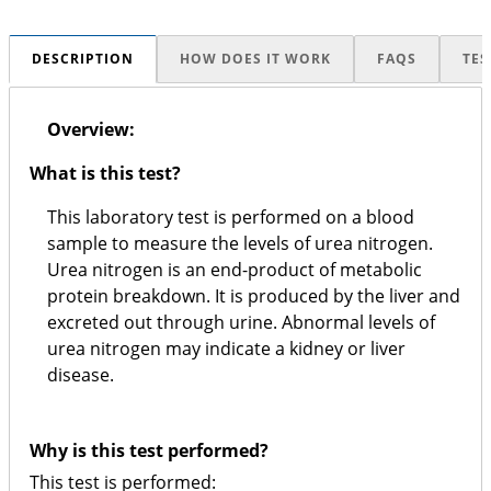
DESCRIPTION
HOW DOES IT WORK
FAQS
TES
Overview:
What is this test?
This laboratory test is performed on a blood
sample to measure the levels of urea nitrogen.
Urea nitrogen is an end-product of metabolic
protein breakdown. It is produced by the liver and
excreted out through urine. Abnormal levels of
urea nitrogen may indicate a kidney or liver
disease.
Why is this test performed?
This test is performed: