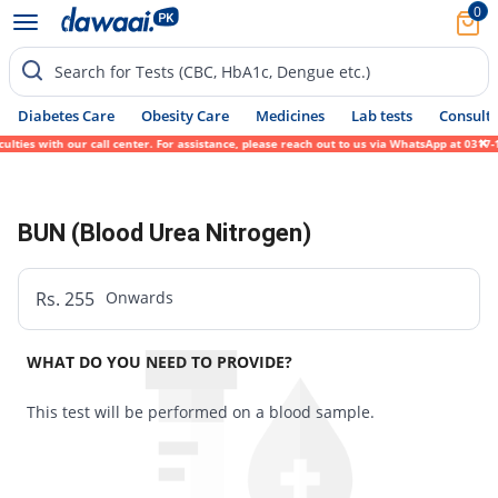
0
Search for Tests (CBC, HbA1c, Dengue etc.)
Diabetes Care
Obesity Care
Medicines
Lab tests
Consult 
lties with our call center. For assistance, please reach out to us via WhatsApp at 0317-
BUN (Blood Urea Nitrogen)
Rs. 255
Onwards
WHAT DO YOU NEED TO PROVIDE?
This test will be performed on a blood sample.