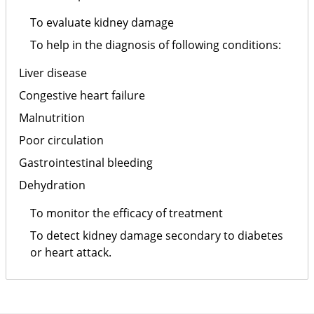
To evaluate kidney damage
To help in the diagnosis of following conditions:
Liver disease
Congestive heart failure
Malnutrition
Poor circulation
Gastrointestinal bleeding
Dehydration
To monitor the efficacy of treatment
To detect kidney damage secondary to diabetes
or heart attack.