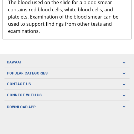
The blood used on the slide for a blood smear
contains red blood cells, white blood cells, and
platelets. Examination of the blood smear can be
used to support findings from other tests and
examinations.
DAWAAI
Careers
POPULAR CATEGORIES
Blog
Oral Care
CONTACT US
Covid19
Baby Nutrition
Tel: (021) 111-329-224
About us
CONNECT WITH US
Herbal Care
Email: pharmacy@dawaai.pk
Contact us
Men's Health
DOWNLOAD APP
Delivery
200-A, SMCHS, Karachi Sindh
Subscribe to receive latest news and updates
Women's Health
Privacy Policy
FOLLOW US
Support & Braces
FAQ's