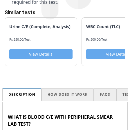
required for this test.
Similar tests
Urine C/E (Complete, Analysis)
WBC Count (TLC)
Rs.550.00/Test
Rs.500.00/Test
View Details
View Details
DESCRIPTION
HOW DOES IT WORK
FAQS
TES
WHAT IS BLOOD C/E WITH PERIPHERAL SMEAR
LAB TEST?