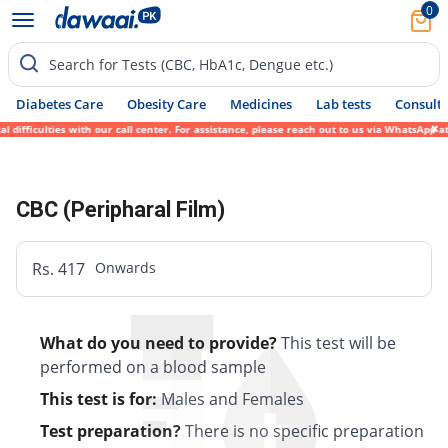
0
Search for Tests (CBC, HbA1c, Dengue etc.)
Diabetes Care
Obesity Care
Medicines
Lab tests
Consult 
 difficulties with our call center. For assistance, please reach out to us via WhatsApp 
CBC (Peripharal Film)
Rs. 417
Onwards
What do you need to provide?
This test will be
performed on a blood sample
This test is for:
Males and Females
Test preparation?
There is no specific preparation