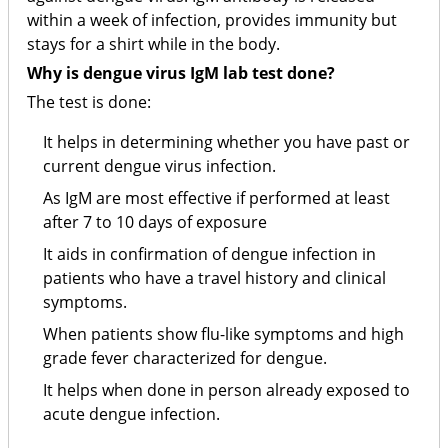
within a week of infection, provides immunity but
stays for a shirt while in the body.
Why is dengue virus IgM lab test done?
The test is done:
It helps in determining whether you have past or
current dengue virus infection.
As IgM are most effective if performed at least
after 7 to 10 days of exposure
It aids in confirmation of dengue infection in
patients who have a travel history and clinical
symptoms.
When patients show flu-like symptoms and high
grade fever characterized for dengue.
It helps when done in person already exposed to
acute dengue infection.