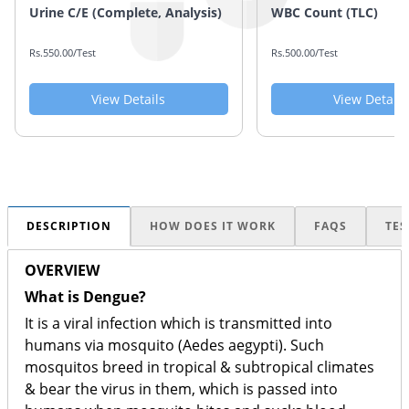
Urine C/E (Complete, Analysis)
WBC Count (TLC)
Rs.550.00/Test
Rs.500.00/Test
View Details
View Details
DESCRIPTION
HOW DOES IT WORK
FAQS
TES
OVERVIEW
What is Dengue?
It is a viral infection which is transmitted into
humans via mosquito (Aedes aegypti). Such
mosquitos breed in tropical & subtropical climates
& bear the virus in them, which is passed into