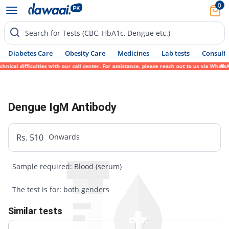
0
Search for Tests (CBC, HbA1c, Dengue etc.)
Diabetes Care
Obesity Care
Medicines
Lab tests
Consult 
ical difficulties with our call center. For assistance, please reach out to us via Whats
Dengue IgM Antibody
Rs. 510
Onwards
Sample required: Blood (serum)
The test is for: both genders
Similar tests