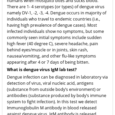
humans when mosquito bites and sucks blood.
There are 1- 4 serotypes (or types) of dengue virus
namely DV-1, -2, -3, -4. Dengue occurs in majority of
individuals who travel to endemic countries (i.e.,
having high prevalence of dengue cases). Most
infected individuals show no symptoms, but some
commonly seen initial symptoms include sudden
high fever (40 degree C), severe headache, pain
behind eyes/muscle or in joints, skin rash,
nausea/vomiting, and other flu-like symptoms
appearing after 4 or 7 days of being bitten.
What is dengue virus IgM lab test?
Dengue infection can be diagnosed in laboratory via
detection of virus, viral nucleic acid, antigens
(substance from outside body’s environment) or
antibodies (substance produced by body’s immune
system to fight infection). In this test we detect
Immunoglobulin M antibody in blood released
against dengue virus. IgM antibody is released