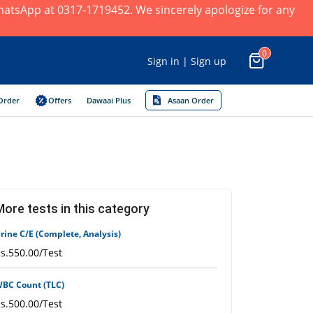
×
 WhatsApp at 0317-1719452. We sincerely apologize for any
0
Sign in | Sign up
Order
Offers
Dawaai Plus
Asaan Order
More tests in this category
rine C/E (Complete, Analysis)
s.550.00/Test
BC Count (TLC)
s.500.00/Test