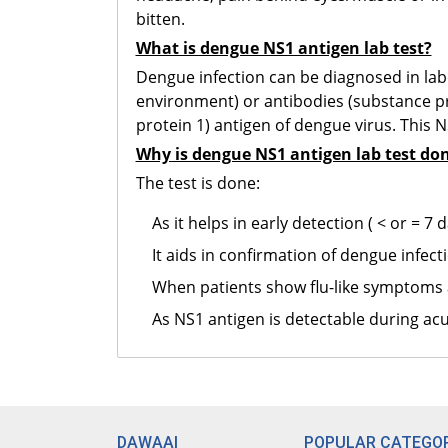
bitten.
What is dengue NS1 antigen lab test?
Dengue infection can be diagnosed in labo
environment) or antibodies (substance pr
protein 1) antigen of dengue virus. This 
Why is dengue NS1 antigen lab test do
The test is done:
As it helps in early detection ( < or = 
It aids in confirmation of dengue infect
When patients show flu-like symptoms 
As NS1 antigen is detectable during acu
DAWAAI
POPULAR CATEGOR