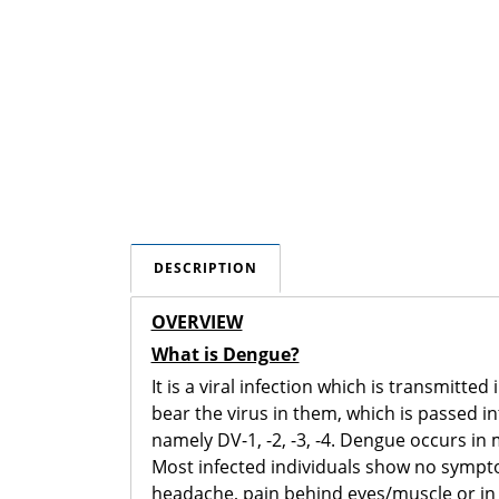
DESCRIPTION
OVERVIEW
What is Dengue?
It is a viral infection which is transmit
bear the virus in them, which is passed 
namely DV-1, -2, -3, -4. Dengue occurs in 
Most infected individuals show no sympt
headache, pain behind eyes/muscle or in j