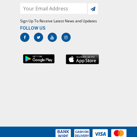
CT Malaria
s.1650.00/Test
Sign Up To Receive Latest News and Updates
bsolute Neutrophils Count
FOLLOW US
s.300.00/Test
ilirubin Total
s.650.00/Test
GPT (ALT)
s.650.00/Test
GOT (AST)
s.650.00/Test
otal Protein
s.1100.00/Test