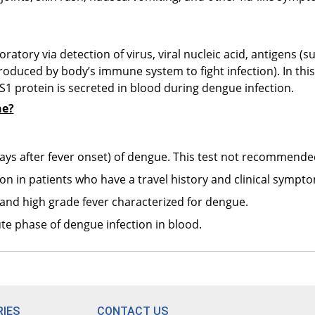
D
R
ratory via detection of virus, viral nucleic acid, antigens (
T
oduced by body’s immune system to fight infection). In this
R
NS1 protein is secreted in blood during dengue infection.
ne?
P
R
7 days after fever onset) of dengue. This test not recommende
B
ion in patients who have a travel history and clinical sympt
R
and high grade fever characterized for dengue.
M
te phase of dengue infection in blood.
R
G
R
IES
CONTACT US