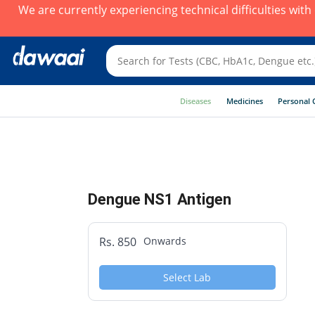
We are currently experiencing technical difficulties wit
Diseases
Medicines
Personal 
Dengue NS1 Antigen
Rs. 850
Onwards
Select Lab