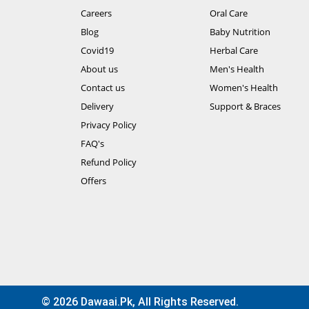
Careers
Oral Care
Blog
Baby Nutrition
Covid19
Herbal Care
About us
Men's Health
Contact us
Women's Health
Delivery
Support & Braces
Privacy Policy
FAQ's
Refund Policy
Offers
© 2026 Dawaai.pk, All Rights Reserved.