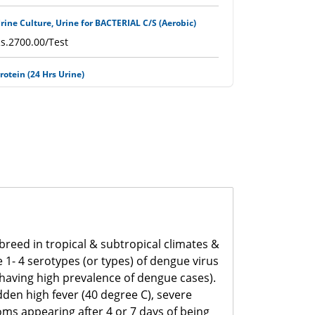
rine Culture, Urine for BACTERIAL C/S (Aerobic)
s.2700.00/Test
rotein (24 Hrs Urine)
s.750.00/Test
H (Urine)
s.400.00/Test
SR (Erythrocytes Sedimentation Rate)
s.500.00/Test
rothrombin Time (PT with INR)
breed in tropical & subtropical climates &
s.1100.00/Test
1- 4 serotypes (or types) of dengue virus
, having high prevalence of dengue cases).
PTT
en high fever (40 degree C), severe
s.1200.00/Test
oms appearing after 4 or 7 days of being