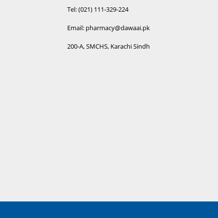
I
Tel: (021) 111-329-224
R
Email: pharmacy@dawaai.pk
A
200-A, SMCHS, Karachi Sindh
R
B
R
S
R
S
R
T
R