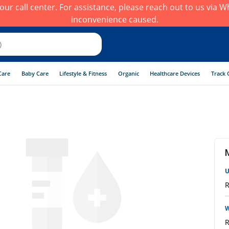
h our call center. For assistance, please reach out to us via
inconvenience caused.
Care
Baby Care
Lifestyle & Fitness
Organic
Healthcare Devices
Track 
U
R
W
R