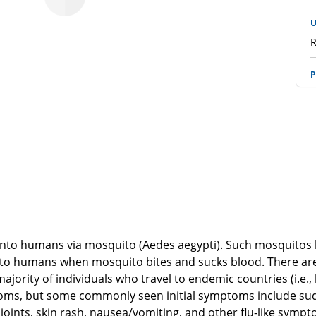
U
R
P
R
p
R
E
R
P
ted into humans via mosquito (Aedes aegypti). Such mosquitos 
R
into humans when mosquito bites and sucks blood. There are 
majority of individuals who travel to endemic countries (i.e.
A
oms, but some commonly seen initial symptoms include sudd
R
oints, skin rash, nausea/vomiting, and other flu-like sympt