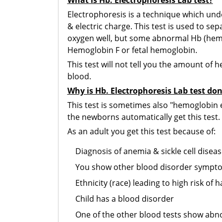
What is Hb. Electrophoresis Lab test?
Electrophoresis is a technique which unde
& electric charge. This test is used to s
oxygen well, but some abnormal Hb (hemo
Hemoglobin F or fetal hemoglobin.
This test will not tell you the amount of 
blood.
Why is Hb. Electrophoresis Lab test do
This test is sometimes also "hemoglobin ev
the newborns automatically get this test.
As an adult you get this test because of:
Diagnosis of anemia & sickle cell disea
You show other blood disorder sympt
Ethnicity (race) leading to high risk of 
Child has a blood disorder
One of the other blood tests show abn