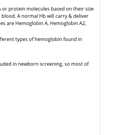
-Dimer
A or protein molecules based on their size
s.2600.00/Test
 blood. A normal Hb will carry & deliver
ypes are Hemoglobin A, Hemoglobin A2,
otal RBC
s.450.00/Test
ifferent types of hemoglobin found in
latelet Count
s.500.00/Test
ncluded in newborn screening, so most of
lood For C/S (Single Bottle)
s.2700.00/Test
alarial Parasite (MP)
s.900.00/Test
lucose-6-Phophate Dehydrogenase (G6PD)
s.2200.00/Test