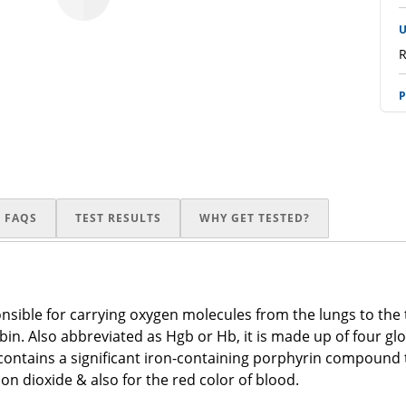
U
R
P
R
p
R
FAQS
TEST RESULTS
WHY GET TESTED?
E
R
P
onsible for carrying oxygen molecules from the lungs to the
R
in. Also abbreviated as Hgb or Hb, it is made up of four gl
n contains a significant iron-containing porphyrin compound
A
n dioxide & also for the red color of blood.
R