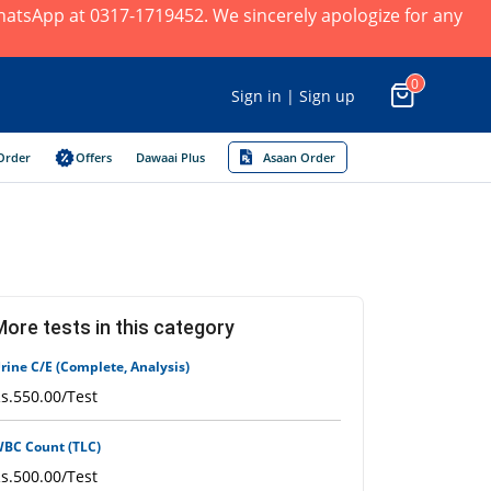
×
 WhatsApp at 0317-1719452. We sincerely apologize for any
0
Sign in | Sign up
Order
Offers
Dawaai Plus
Asaan Order
More tests in this category
rine C/E (Complete, Analysis)
s.550.00/Test
BC Count (TLC)
s.500.00/Test