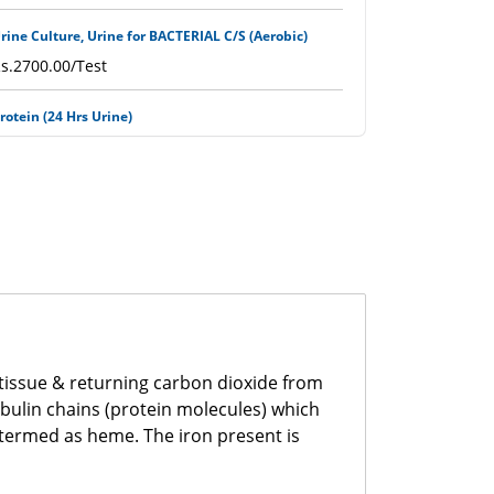
rine Culture, Urine for BACTERIAL C/S (Aerobic)
s.2700.00/Test
rotein (24 Hrs Urine)
s.750.00/Test
H (Urine)
s.400.00/Test
SR (Erythrocytes Sedimentation Rate)
s.500.00/Test
rothrombin Time (PT with INR)
 tissue & returning carbon dioxide from
s.1100.00/Test
obulin chains (protein molecules) which
 termed as heme. The iron present is
PTT
s.1200.00/Test