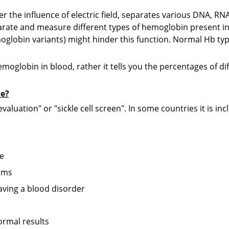
D
r the influence of electric field, separates various DNA, RN
R
eparate and measure different types of hemoglobin present in
globin variants) might hinder this function. Normal Hb t
T
R
hemoglobin in blood, rather it tells you the percentages of d
P
ne?
R
aluation" or "sickle cell screen". In some countries it is i
B
R
se
M
oms
R
having a blood disorder
G
R
ormal results