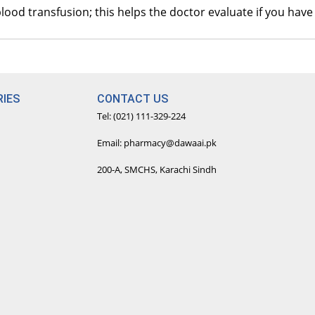
I
 blood transfusion; this helps the doctor evaluate if you h
R
A
R
IES
CONTACT US
B
Tel: (021) 111-329-224
R
Email: pharmacy@dawaai.pk
S
200-A, SMCHS, Karachi Sindh
R
S
R
T
R