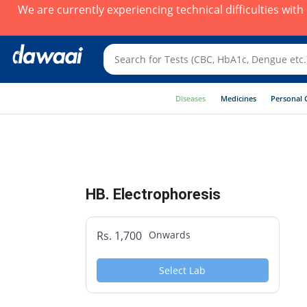
We are currently experiencing technical difficulties wit
Diseases
Medicines
Personal 
HB. Electrophoresis
Rs. 1,700
Onwards
Select Lab