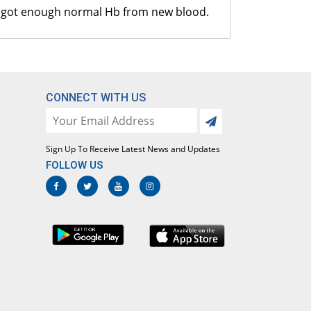
CT Malaria
ave got enough normal Hb from new blood.
s.1650.00/Test
bsolute Neutrophils Count
s.300.00/Test
CONNECT WITH US
ilirubin Total
s.650.00/Test
Sign Up To Receive Latest News and Updates
GPT (ALT)
FOLLOW US
s.650.00/Test
GOT (AST)
s.650.00/Test
otal Protein
s.1100.00/Test