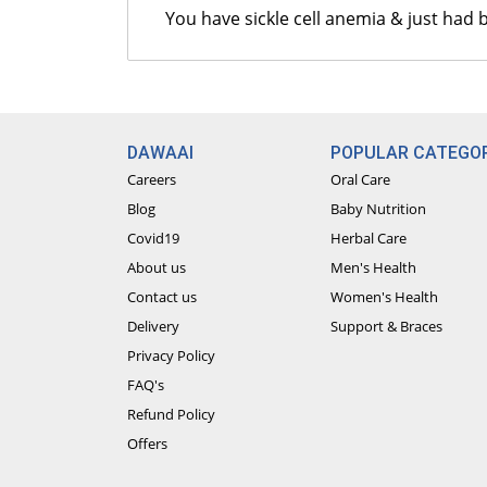
You have sickle cell anemia & just had
DAWAAI
POPULAR CATEGOR
Careers
Oral Care
Blog
Baby Nutrition
Covid19
Herbal Care
About us
Men's Health
Contact us
Women's Health
Delivery
Support & Braces
Privacy Policy
FAQ's
Refund Policy
Offers