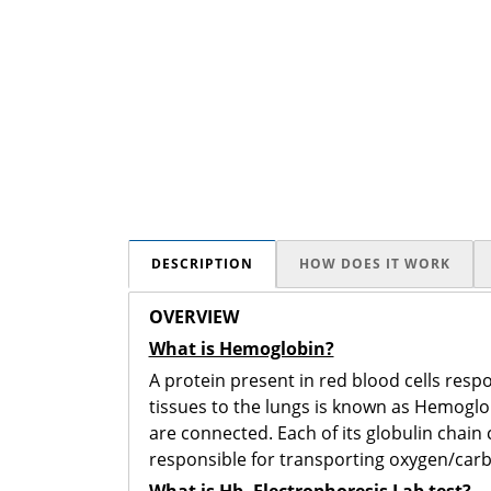
DESCRIPTION
HOW DOES IT WORK
OVERVIEW
What is Hemoglobin?
A protein present in red blood cells resp
tissues to the lungs is known as Hemoglob
are connected. Each of its globulin chai
responsible for transporting oxygen/carbo