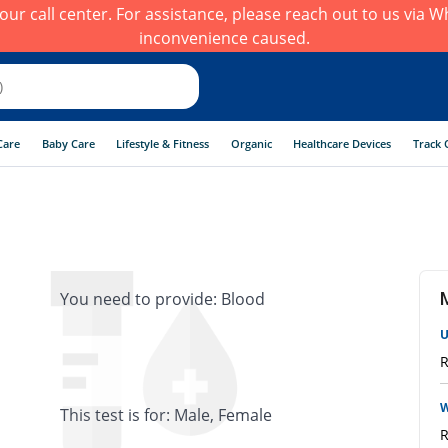
h our call center. For assistance, please reach out to us via
inconvenience caused.
Care
Baby Care
Lifestyle & Fitness
Organic
Healthcare Devices
Track 
You need to provide: Blood
U
R
W
This test is for: Male, Female
R