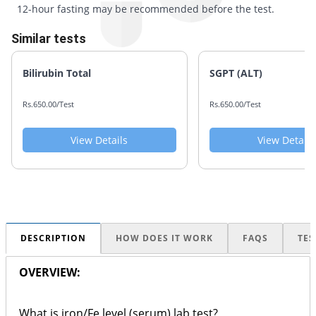
12-hour fasting may be recommended before the test.
Similar tests
Bilirubin Total
SGPT (ALT)
Rs.650.00/Test
Rs.650.00/Test
View Details
View Details
DESCRIPTION
HOW DOES IT WORK
FAQS
TES
OVERVIEW:
What is iron/Fe level (serum) lab test?