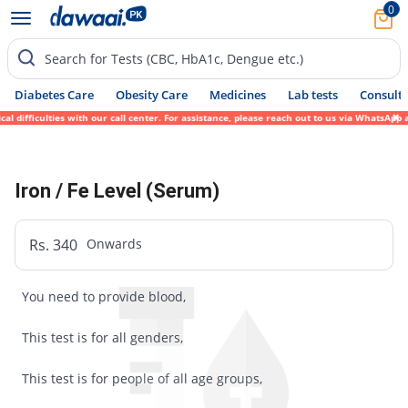
0
Search for Tests (CBC, HbA1c, Dengue etc.)
Diabetes Care
Obesity Care
Medicines
Lab tests
Consult 
 difficulties with our call center. For assistance, please reach out to us via WhatsApp 
Iron / Fe Level (Serum)
Rs. 340
Onwards
You need to provide blood,
This test is for all genders,
This test is for people of all age groups,