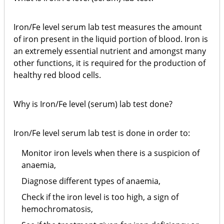
Iron/Fe level serum lab test measures the amount
of iron present in the liquid portion of blood. Iron is
an extremely essential nutrient and amongst many
other functions, it is required for the production of
healthy red blood cells.
Why is Iron/Fe level (serum) lab test done?
Iron/Fe level serum lab test is done in order to:
Monitor iron levels when there is a suspicion of
anaemia,
Diagnose different types of anaemia,
Check if the iron level is too high, a sign of
hemochromatosis,