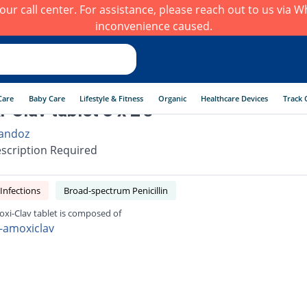
h our call center. For assistance, please reach out to us via
inconvenience caused.
Care
Baby Care
Lifestyle & Fitness
Organic
Healthcare Devices
Track 
-Clav tablet 3 x 2's
andoz
scription Required
 Infections
Broad-spectrum Penicillin
xi-Clav tablet is composed of
-amoxiclav