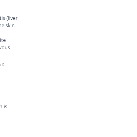
s (liver
he skin
ite
rvous
se
n is