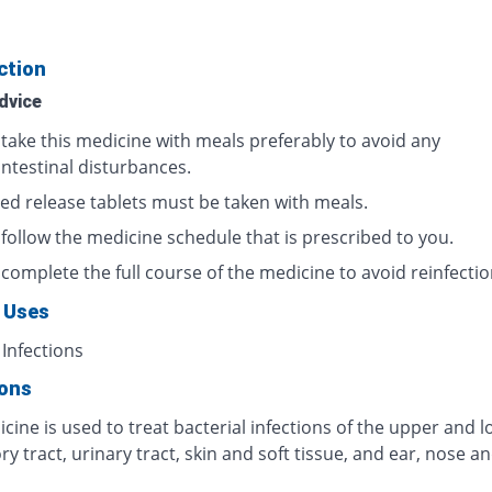
ction
dvice
 take this medicine with meals preferably to avoid any
intestinal disturbances.
ed release tablets must be taken with meals.
 follow the medicine schedule that is prescribed to you.
complete the full course of the medicine to avoid reinfectio
 Uses
 Infections
ions
cine is used to treat bacterial infections of the upper and 
ry tract, urinary tract, skin and soft tissue, and ear, nose a