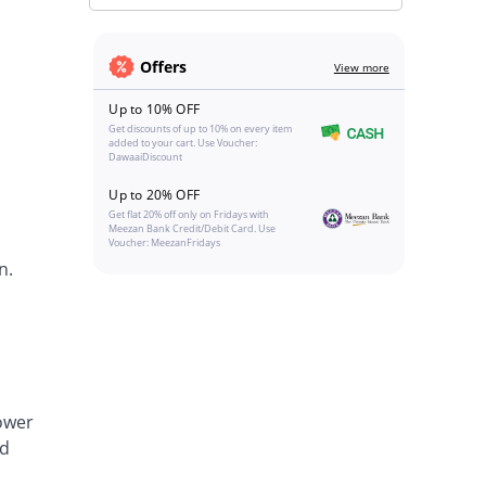
Offers
View more
Up to 10% OFF
Get discounts of up to 10% on every item
added to your cart. Use Voucher:
DawaaiDiscount
Up to 20% OFF
Get flat 20% off only on Fridays with
Meezan Bank Credit/Debit Card. Use
Voucher: MeezanFridays
n.
lower
nd