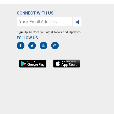
CONNECT WITH US
Sign Up To Receive Latest News and Updates
FOLLOW US