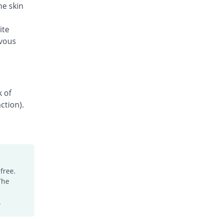
he skin
ite
rvous
k of
ction).
free.
The
.