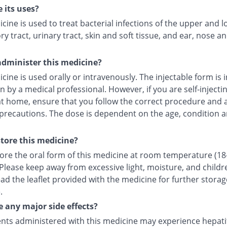
 its uses?
cine is used to treat bacterial infections of the upper and 
ry tract, urinary tract, skin and soft tissue, and ear, nose a
dminister this medicine?
cine is used orally or intravenously. The injectable form is 
in by a medical professional. However, if you are self-injecti
at home, ensure that you follow the correct procedure and a
 precautions. The dose is dependent on the age, condition a
tore this medicine?
tore the oral form of this medicine at room temperature (18
 Please keep away from excessive light, moisture, and childr
ad the leaflet provided with the medicine for further storag
.
e any major side effects?
nts administered with this medicine may experience hepatiti