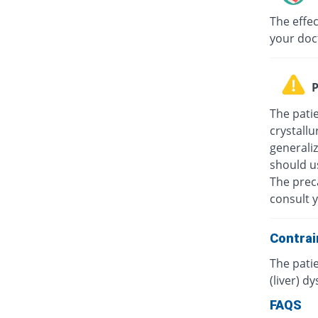
The effec
your doc
P
The patie
crystallu
generali
should u
The prec
consult y
Contrai
The patie
(liver) d
FAQS