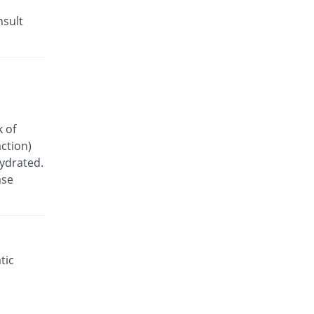
nsult
k of
ction)
hydrated.
ase
tic