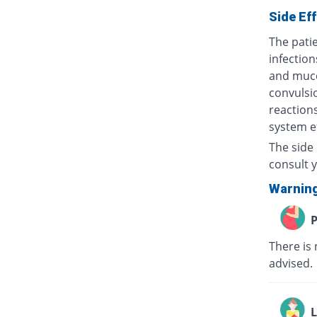
Side Ef
The patie
infection
and muco
convulsio
reactions
system ef
The side 
consult y
Warnin
P
There is 
advised
L