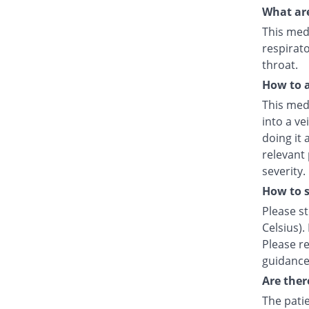
What are
This medi
respirato
throat.
How to a
This medi
into a ve
doing it 
relevant
severity.
How to s
Please s
Celsius).
Please re
guidance
Are ther
The patie