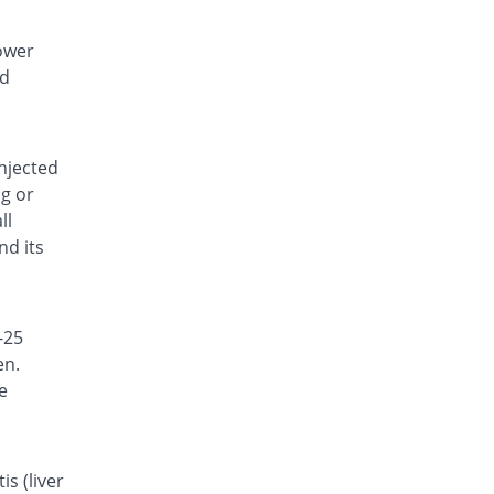
lower
nd
injected
ng or
ll
nd its
-25
en.
e
s (liver