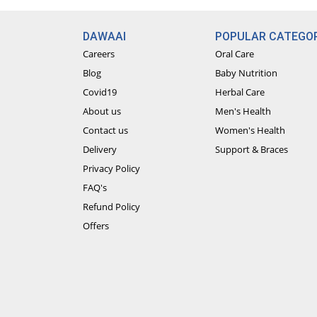
DAWAAI
POPULAR CATEGOR
Careers
Oral Care
Blog
Baby Nutrition
Covid19
Herbal Care
About us
Men's Health
Contact us
Women's Health
Delivery
Support & Braces
Privacy Policy
FAQ's
Refund Policy
Offers