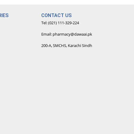
IES
CONTACT US
Tel: (021) 111-329-224
Email: pharmacy@dawaai.pk
200-A, SMCHS, Karachi Sindh