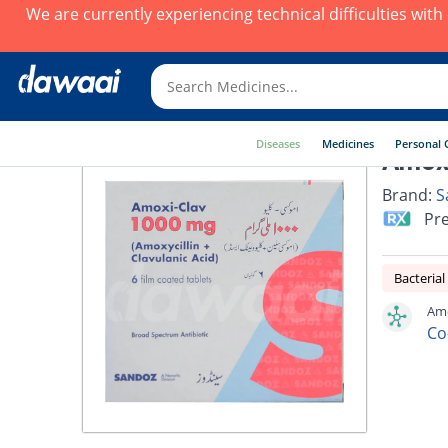
We are currently experiencing technical difficulties wit
Diseases
Medicines
Personal 
Amoxi
Brand:
S
Pre
Bacterial
Amo
Co