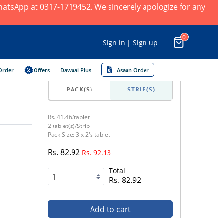
 WhatsApp at 0317-1719452. We sincerely apologize for any
0
Sign in | Sign up
Order
Offers
Dawaai Plus
Asaan Order
PACK(S)
STRIP(S)
Rs. 41.46/tablet
2 tablet(s)/Strip
Pack Size: 3 x 2's tablet
Rs. 82.92
Rs. 92.13
Total
Rs. 82.92
Add to cart