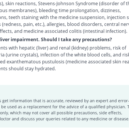
s), skin reactions, Stevens-Johnson Syndrome (disorder of t
us membranes), bleeding time prolongation, dizziness,
ns, teeth staining with the medicine suspension, injection s
 (redness, pain, etc.), allergies, blood disorders, central ne
fects, and medicine associated colitis (intestinal infection).
 liver impairment. Should I take any precautions?
nts with hepatic (liver) and renal (kidney) problems, risk of
ria (urine crystals), infection of the white blood cells, and ris
zed exanthematous pustulosis (medicine associated skin rea
ents should stay hydrated.
s get information that is accurate, reviewed by an expert and error-
e used as a replacement for the advice of a qualified physician. 
only, which may not cover all possible precautions, side effects,
doctor and discuss your queries related to any medicine or disease