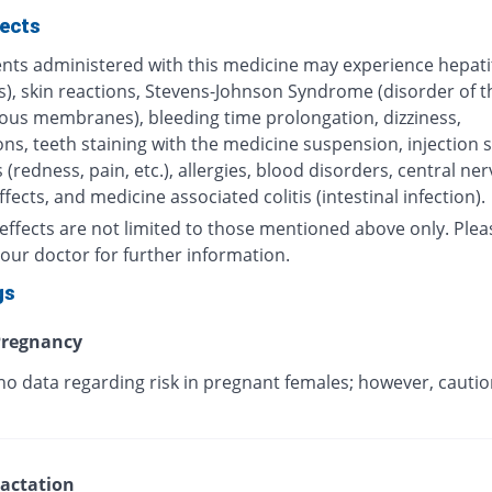
fects
nts administered with this medicine may experience hepatiti
s), skin reactions, Stevens-Johnson Syndrome (disorder of t
us membranes), bleeding time prolongation, dizziness,
ns, teeth staining with the medicine suspension, injection s
 (redness, pain, etc.), allergies, blood disorders, central ne
fects, and medicine associated colitis (intestinal infection).
effects are not limited to those mentioned above only. Plea
our doctor for further information.
gs
regnancy
no data regarding risk in pregnant females; however, cautio
.
actation