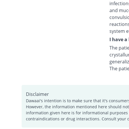
infection
and muco
convulsio
reactions
system ef
I have a
The patie
crystallu
generali
The pati
Disclaimer
Dawaai's intention is to make sure that it's consumer
However, the information mentioned here should not b
information given here is for informational purposes 
contraindications or drug interactions. Consult your 