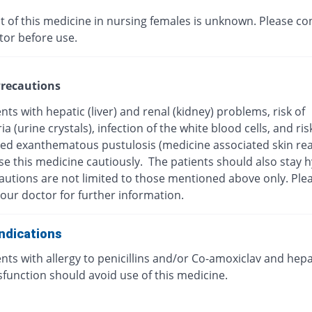
t of this medicine in nursing females is unknown. Please co
tor before use.
recautions
nts with hepatic (liver) and renal (kidney) problems, risk of
ria (urine crystals), infection of the white blood cells, and ris
zed exanthematous pustulosis (medicine associated skin rea
se this medicine cautiously. The patients should also stay 
autions are not limited to those mentioned above only. Ple
our doctor for further information.
ndications
nts with allergy to penicillins and/or Co-amoxiclav and hepa
ysfunction should avoid use of this medicine.