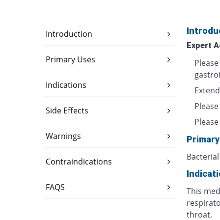
Introdu
Introduction
Expert A
Primary Uses
Please
gastro
Indications
Extend
Please
Side Effects
Please 
Warnings
Primary
Bacterial
Contraindications
Indicat
FAQS
This medi
respirato
throat.