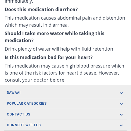
immediately.
Does this medication diarrhea?
This medication causes abdominal pain and distention
which may result in diarrhea.
Should I take more water while taking this
medication?
Drink plenty of water will help with fluid retention
Is this medication bad for your heart?
This medication may cause high blood pressure which
is one of the risk factors for heart disease. However,
consult your doctor before
DAWAAI
Careers
POPULAR CATEGORIES
Blog
Oral Care
CONTACT US
Covid19
Baby Nutrition
Tel: (021) 111-329-224
About us
CONNECT WITH US
Herbal Care