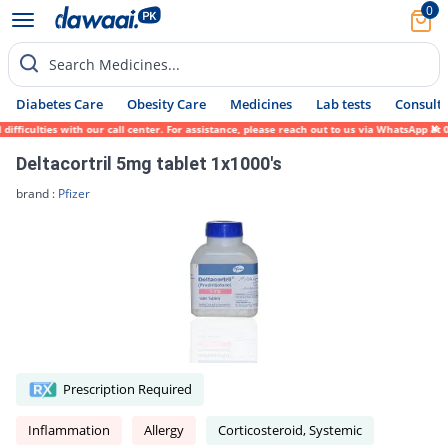
0
Search Medicines...
Diabetes Care
Obesity Care
Medicines
Lab tests
Consult 
fficulties with our call center. For assistance, please reach out to us via WhatsApp at 
Deltacortril 5mg tablet 1x1000's
brand :
Pfizer
Prescription Required
Inflammation
Allergy
Corticosteroid, Systemic