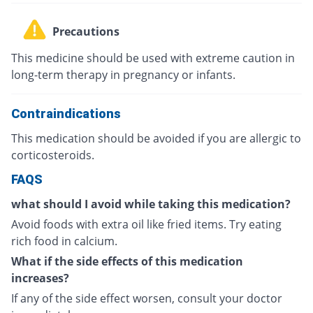
Precautions
This medicine should be used with extreme caution in
long-term therapy in pregnancy or infants.
Contraindications
This medication should be avoided if you are allergic to
corticosteroids.
FAQS
what should I avoid while taking this medication?
Avoid foods with extra oil like fried items. Try eating
rich food in calcium.
What if the side effects of this medication
increases?
If any of the side effect worsen, consult your doctor