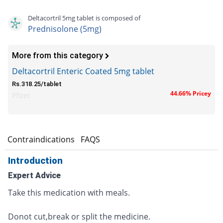
Deltacortril 5mg tablet is composed of
Prednisolone (5mg)
More from this category
Deltacortril Enteric Coated 5mg tablet
Rs.318.25/tablet
44.66% Pricey
Pfizer
s
Contraindications
FAQS
Introduction
Expert Advice
Take this medication with meals.
Donot cut,break or split the medicine.