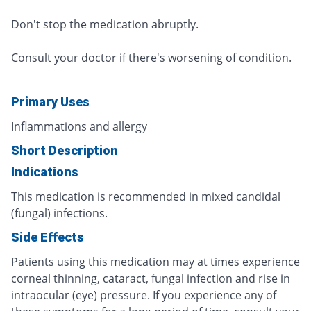
Don't stop the medication abruptly.
Consult your doctor if there's worsening of condition.
Primary Uses
Inflammations and allergy
Short Description
Indications
This medication is recommended in mixed candidal
(fungal) infections.
Side Effects
Patients using this medication may at times experience
corneal thinning, cataract, fungal infection and rise in
intraocular (eye) pressure. If you experience any of