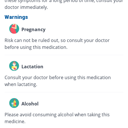
these symptoms for a long period of time, consult your
doctor immediately.
Warnings
Pregnancy
Risk can not be ruled out, so consult your doctor
before using this medication.
Lactation
Consult your doctor before using this medication
when lactating.
Alcohol
Please avoid consuming alcohol when taking this
medicine.