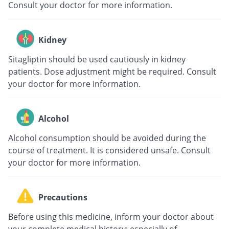
Consult your doctor for more information.
Kidney
Sitagliptin should be used cautiously in kidney
patients. Dose adjustment might be required. Consult
your doctor for more information.
Alcohol
Alcohol consumption should be avoided during the
course of treatment. It is considered unsafe. Consult
your doctor for more information.
Precautions
Before using this medicine, inform your doctor about
your complete medical history; especially of