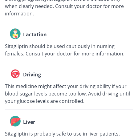
when clearly needed. Consult your doctor for more
information.
Lactation
Sitagliptin should be used cautiously in nursing
females. Consult your doctor for more information.
Driving
This medicine might affect your driving ability if your
blood sugar levels become too low. Avoid driving until
your glucose levels are controlled.
Liver
Sitagliptin is probably safe to use in liver patients.