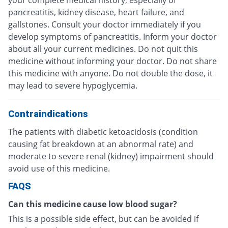
pancreatitis, kidney disease, heart failure, and
gallstones. Consult your doctor immediately if you
develop symptoms of pancreatitis. Inform your doctor
about all your current medicines. Do not quit this
medicine without informing your doctor. Do not share
this medicine with anyone. Do not double the dose, it
may lead to severe hypoglycemia.
Contraindications
The patients with diabetic ketoacidosis (condition
causing fat breakdown at an abnormal rate) and
moderate to severe renal (kidney) impairment should
avoid use of this medicine.
FAQS
Can this medicine cause low blood sugar?
This is a possible side effect, but can be avoided if