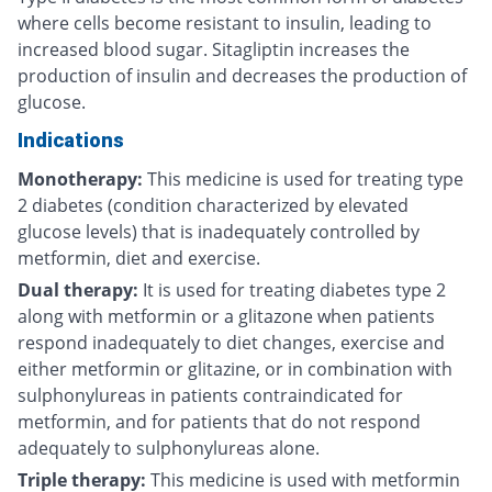
where cells become resistant to insulin, leading to
increased blood sugar. Sitagliptin increases the
production of insulin and decreases the production of
glucose.
Indications
Monotherapy:
This medicine is used for treating type
2 diabetes (condition characterized by elevated
glucose levels) that is inadequately controlled by
metformin, diet and exercise.
Dual therapy:
It is used for treating diabetes type 2
along with metformin or a glitazone when patients
respond inadequately to diet changes, exercise and
either metformin or glitazine, or in combination with
sulphonylureas in patients contraindicated for
metformin, and for patients that do not respond
adequately to sulphonylureas alone.
Triple therapy:
This medicine is used with metformin