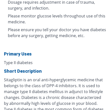
Dosage requires adjustment in case of trauma,
surgery, and infection.
Please monitor glucose levels throughout use of this
medicine.
Please ensure you tell your doctor you have diabetes
before any surgery, getting medicine, etc.
Primary Uses
Type II diabetes
Short Description
Sitagliptin is an oral anti-hyperglycemic medicine that
belongs to the class of DPP-4 inhibitors. It is used to
manage type II diabetes mellitus in adjunct to lifestyle
changes. Diabetes is a chronic disease characterized
by abnormally high levels of glucose in your blood.
Type II diabetes is the most common form of diabetes