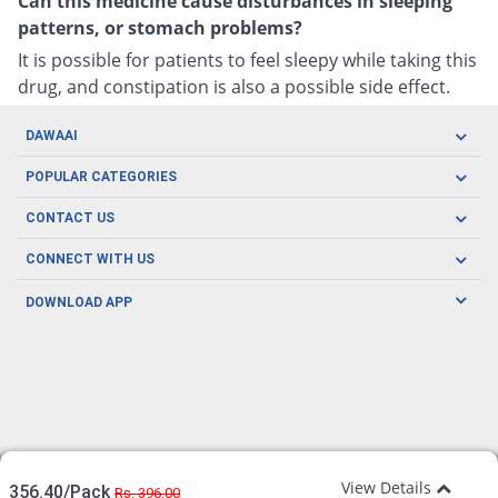
Can this medicine cause disturbances in sleeping
patterns, or stomach problems?
It is possible for patients to feel sleepy while taking this
drug, and constipation is also a possible side effect.
DAWAAI
Careers
POPULAR CATEGORIES
Blog
Oral Care
CONTACT US
Covid19
Baby Nutrition
Tel: (021) 111-329-224
About us
CONNECT WITH US
Herbal Care
Email: pharmacy@dawaai.pk
Contact us
Men's Health
DOWNLOAD APP
Delivery
200-A, SMCHS, Karachi Sindh
Subscribe to receive latest news and updates
Women's Health
Privacy Policy
FOLLOW US
Support & Braces
FAQ's
Refund Policy
Offers
View Details
356.40/Pack
Rs. 396.00