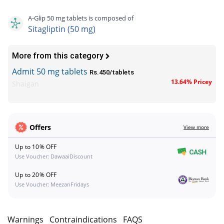
A-Glip 50 mg tablets is composed of
Sitagliptin (50 mg)
More from this category
Admit 50 mg tablets
Rs.450/tablets
13.64% Pricey
Shaigan
Offers
View more
Up to 10% OFF
Use Voucher: DawaaiDiscount
Up to 20% OFF
Use Voucher: MeezanFridays
s
Warnings
Contraindications
FAQS