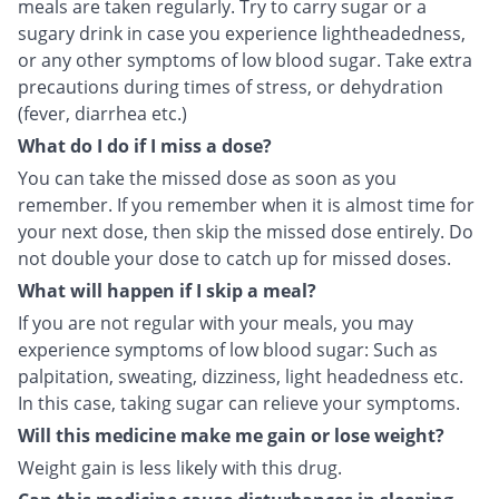
meals are taken regularly. Try to carry sugar or a
sugary drink in case you experience lightheadedness,
or any other symptoms of low blood sugar. Take extra
precautions during times of stress, or dehydration
(fever, diarrhea etc.)
What do I do if I miss a dose?
You can take the missed dose as soon as you
remember. If you remember when it is almost time for
your next dose, then skip the missed dose entirely. Do
not double your dose to catch up for missed doses.
What will happen if I skip a meal?
If you are not regular with your meals, you may
experience symptoms of low blood sugar: Such as
palpitation, sweating, dizziness, light headedness etc.
In this case, taking sugar can relieve your symptoms.
Will this medicine make me gain or lose weight?
Weight gain is less likely with this drug.