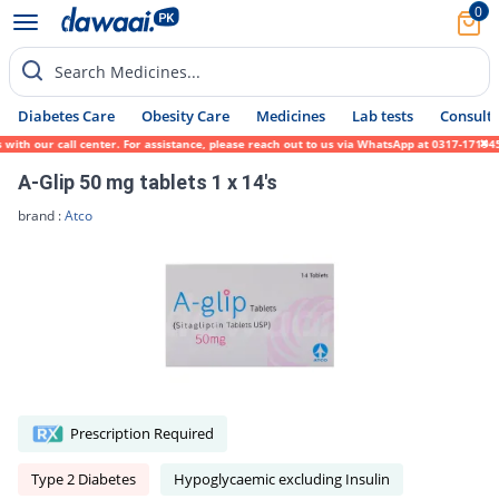
0
Search Medicines...
Diabetes Care
Obesity Care
Medicines
Lab tests
Consult 
h our call center. For assistance, please reach out to us via WhatsApp at 0317-1719452. 
A-Glip 50 mg tablets 1 x 14's
brand :
Atco
Prescription Required
Type 2 Diabetes
Hypoglycaemic excluding Insulin