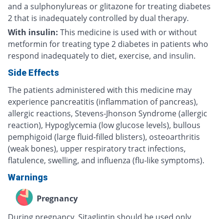
and a sulphonylureas or glitazone for treating diabetes
2 that is inadequately controlled by dual therapy.
With insulin:
This medicine is used with or without
metformin for treating type 2 diabetes in patients who
respond inadequately to diet, exercise, and insulin.
Side Effects
The patients administered with this medicine may
experience pancreatitis (inflammation of pancreas),
allergic reactions, Stevens-Jhonson Syndrome (allergic
reaction), Hypoglycemia (low glucose levels), bullous
pemphigoid (large fluid-filled blisters), osteoarthritis
(weak bones), upper respiratory tract infections,
flatulence, swelling, and influenza (flu-like symptoms).
Warnings
Pregnancy
During pregnancy, Sitagliptin should be used only