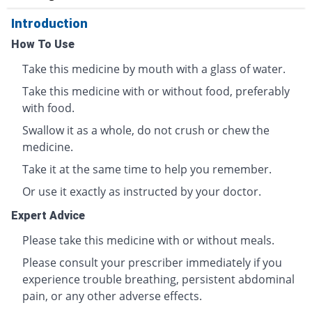
Introduction
How To Use
Take this medicine by mouth with a glass of water.
Take this medicine with or without food, preferably
with food.
Swallow it as a whole, do not crush or chew the
medicine.
Take it at the same time to help you remember.
Or use it exactly as instructed by your doctor.
Expert Advice
Please take this medicine with or without meals.
Please consult your prescriber immediately if you
experience trouble breathing, persistent abdominal
pain, or any other adverse effects.