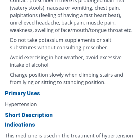
Contact prescriber if there is prolonged diarrhea
(watery stools), nausea or vomiting, chest pain,
palpitations (feeling of having a fast heart beat),
unrelieved headache, back pain, muscle pain,
weakness, swelling of face/mouth/tongue throat etc.
Do not take potassium supplements or salt
substitutes without consulting prescriber.
Avoid exercising in hot weather, avoid excessive
intake of alcohol.
Change position slowly when climbing stairs and
from lying or sitting to standing position.
Primary Uses
Hypertension
Short Description
Indications
This medicine is used in the treatment of hypertension