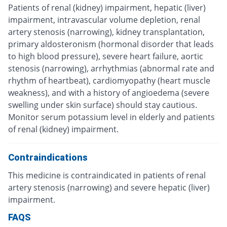
Patients of renal (kidney) impairment, hepatic (liver)
impairment, intravascular volume depletion, renal
artery stenosis (narrowing), kidney transplantation,
primary aldosteronism (hormonal disorder that leads
to high blood pressure), severe heart failure, aortic
stenosis (narrowing), arrhythmias (abnormal rate and
rhythm of heartbeat), cardiomyopathy (heart muscle
weakness), and with a history of angioedema (severe
swelling under skin surface) should stay cautious.
Monitor serum potassium level in elderly and patients
of renal (kidney) impairment.
Contraindications
This medicine is contraindicated in patients of renal
artery stenosis (narrowing) and severe hepatic (liver)
impairment.
FAQS