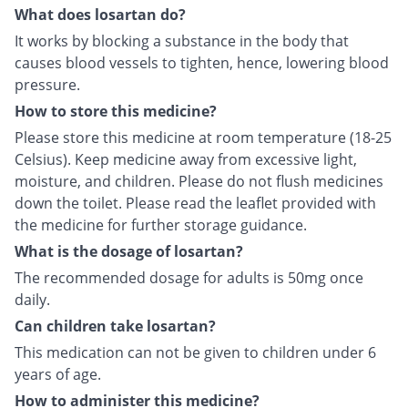
What does losartan do?
It works by blocking a substance in the body that
causes blood vessels to tighten, hence, lowering blood
pressure.
How to store this medicine?
Please store this medicine at room temperature (18-25
Celsius). Keep medicine away from excessive light,
moisture, and children. Please do not flush medicines
down the toilet. Please read the leaflet provided with
the medicine for further storage guidance.
What is the dosage of losartan?
The recommended dosage for adults is 50mg once
daily.
Can children take losartan?
This medication can not be given to children under 6
years of age.
How to administer this medicine?