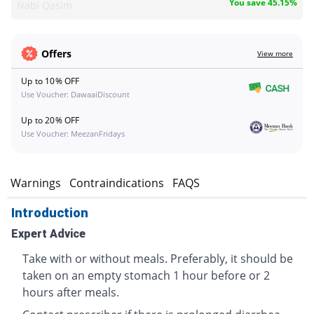
You save 45.15%
Nabi Qasim
Offers
View more
Up to 10% OFF
Use Voucher: DawaaiDiscount
Up to 20% OFF
Use Voucher: MeezanFridays
s
Warnings
Contraindications
FAQS
Introduction
Expert Advice
Take with or without meals. Preferably, it should be
taken on an empty stomach 1 hour before or 2
hours after meals.