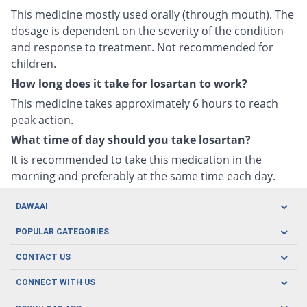
This medicine mostly used orally (through mouth). The
dosage is dependent on the severity of the condition
and response to treatment. Not recommended for
children.
How long does it take for losartan to work?
This medicine takes approximately 6 hours to reach
peak action.
What time of day should you take losartan?
It is recommended to take this medication in the
morning and preferably at the same time each day.
DAWAAI
Careers
POPULAR CATEGORIES
Blog
Oral Care
CONTACT US
Covid19
Baby Nutrition
Tel: (021) 111-329-224
About us
CONNECT WITH US
Herbal Care
Email: pharmacy@dawaai.pk
Contact us