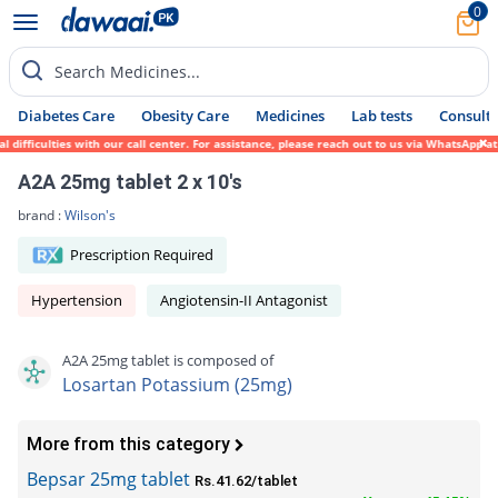
0
Search Medicines...
Diabetes Care
Obesity Care
Medicines
Lab tests
Consult 
ifficulties with our call center. For assistance, please reach out to us via WhatsApp at
A2A 25mg tablet 2 x 10's
brand :
Wilson's
Prescription Required
Hypertension
Angiotensin-II Antagonist
A2A 25mg tablet is composed of
Losartan Potassium (25mg)
More from this category
Bepsar 25mg tablet
Rs.41.62/tablet