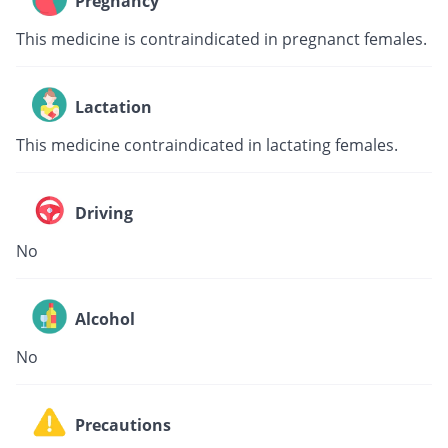
Pregnancy
This medicine is contraindicated in pregnanct females.
Lactation
This medicine contraindicated in lactating females.
Driving
No
Alcohol
No
Precautions