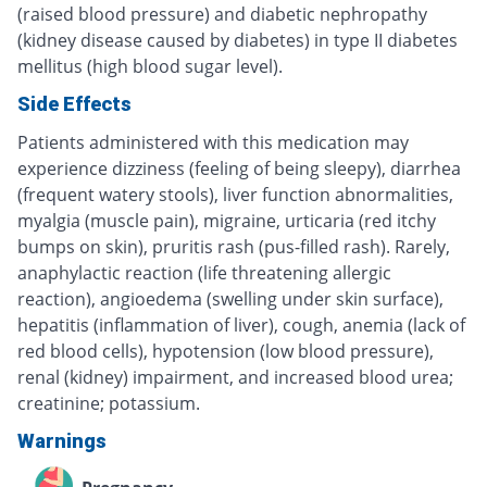
(raised blood pressure) and diabetic nephropathy
(kidney disease caused by diabetes) in type II diabetes
mellitus (high blood sugar level).
Side Effects
Patients administered with this medication may
experience dizziness (feeling of being sleepy), diarrhea
(frequent watery stools), liver function abnormalities,
myalgia (muscle pain), migraine, urticaria (red itchy
bumps on skin), pruritis rash (pus-filled rash). Rarely,
anaphylactic reaction (life threatening allergic
reaction), angioedema (swelling under skin surface),
hepatitis (inflammation of liver), cough, anemia (lack of
red blood cells), hypotension (low blood pressure),
renal (kidney) impairment, and increased blood urea;
creatinine; potassium.
Warnings